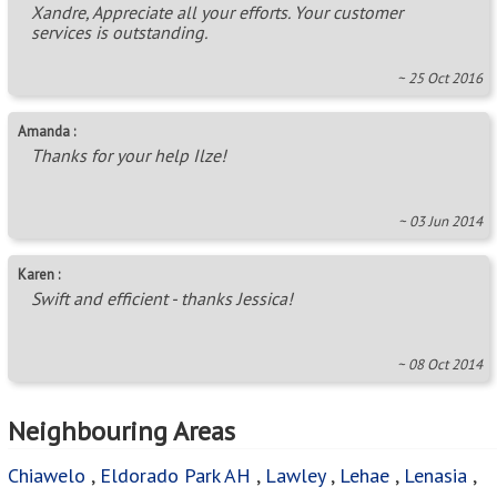
Xandre, Appreciate all your efforts. Your customer
services is outstanding.
~ 25 Oct 2016
Amanda :
Thanks for your help Ilze!
~ 03 Jun 2014
Karen :
Swift and efficient - thanks Jessica!
~ 08 Oct 2014
Neighbouring Areas
Chiawelo
,
Eldorado Park AH
,
Lawley
,
Lehae
,
Lenasia
,