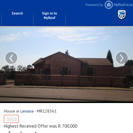
Search
Sign in to
MyRoof
‹
›
House in
Lenasia
- MR128361
SOLD
Highest Received Offer was R 700,000