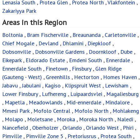
Lenasia South
,
Protea Glen
,
Protea North
,
Vlakfontein
,
Zakariyya Park
Areas in this Region
Boltonia
,
Bram Fischerville
,
Breaunanda
,
Carletonville
,
Chief Mogale
,
Devland
,
Dhlamini
,
Diepkloof
,
Dobsonville
,
Dobsonville Gardens
,
Doornkloof
,
Dube
,
Eikepark
,
Eldorado Estate
,
Emdeni South
,
Ennerdale
,
Ennerdale South
,
Finetown
,
Finsbury
,
Glen Ridge
(Gauteng - West)
,
Greenhills
,
Hectorton
,
Homes Haven
,
Jabavu
,
Jabulani
,
Kagiso
,
Klipspruit West
,
Lewisham
,
Lower Finsbury
,
Lufhereng
,
Luipaardsvlei
,
Magaliesburg
,
Mapetla
,
Meadowlands
,
Mid-ennerdale
,
Mindalore
,
Mmesi Park
,
Mofolo Central
,
Mofolo North
,
Mohlakeng
,
Molapo
,
Moletsane
,
Moroka
,
Moroka North
,
Naledi
,
Nancefield
,
Oberholzer
,
Orlando
,
Orlando West
,
Phiri
,
Pimville
,
Pimville Zone 5
,
Pretoriusrus
,
Protea South
,