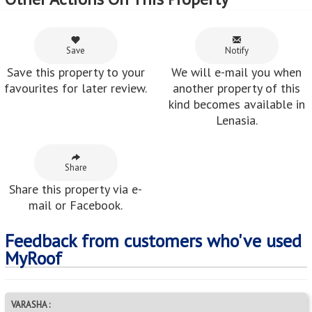
Save
Notify
Save this property to your
We will e-mail you when
favourites for later review.
another property of this
kind becomes available in
Lenasia.
Share
Share this property via e-
mail or Facebook.
Feedback from customers who've used
MyRoof
VARASHA :