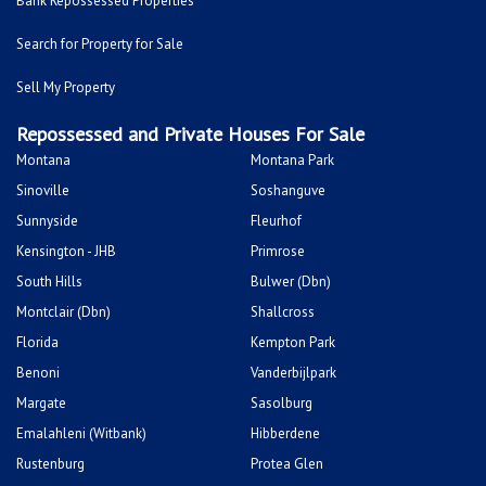
Bank Repossessed Properties
Search for Property for Sale
Sell My Property
Repossessed and Private Houses For Sale
Montana
Montana Park
Sinoville
Soshanguve
Sunnyside
Fleurhof
Kensington - JHB
Primrose
South Hills
Bulwer (Dbn)
Montclair (Dbn)
Shallcross
Florida
Kempton Park
Benoni
Vanderbijlpark
Margate
Sasolburg
Emalahleni (Witbank)
Hibberdene
Rustenburg
Protea Glen