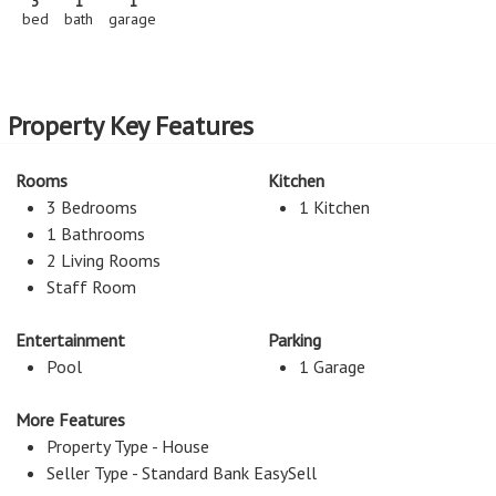
3
1
1
bed
bath
garage
Property Key Features
Rooms
Kitchen
3 Bedrooms
1 Kitchen
1 Bathrooms
2 Living Rooms
Staff Room
Entertainment
Parking
Pool
1 Garage
More Features
Property Type - House
Seller Type - Standard Bank EasySell