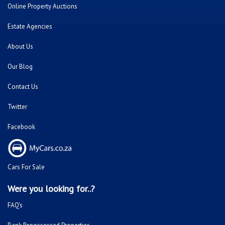
Online Property Auctions
Estate Agencies
About Us
Our Blog
Contact Us
Twitter
Facebook
Cars For Sale
Were you looking for..?
FAQ's