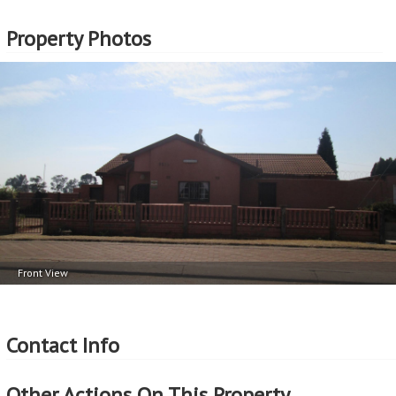
Property Photos
Front View
Contact Info
Other Actions On This Property