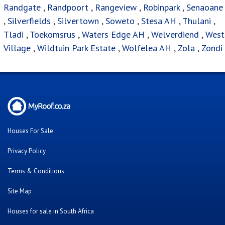
Randgate
,
Randpoort
,
Rangeview
,
Robinpark
,
Senaoane
,
Silverfields
,
Silvertown
,
Soweto
,
Stesa AH
,
Thulani
,
Tladi
,
Toekomsrus
,
Waters Edge AH
,
Welverdiend
,
West
Village
,
Wildtuin Park Estate
,
Wolfelea AH
,
Zola
,
Zondi
Houses For Sale
Privacy Policy
Terms & Conditions
Site Map
Houses for sale in South Africa