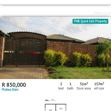
MR691650
FNB Quick Sell Property
2
2
R
850,000
2
1
51m
157m
bed
bath
floor area
erf size
Protea Glen