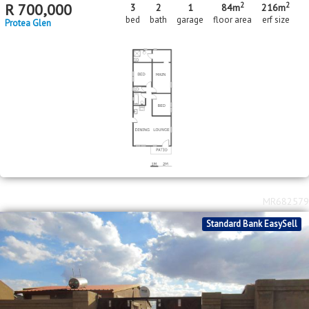
2
2
R
700,000
3
2
1
84m
216m
bed
bath
garage
floor area
erf size
Protea Glen
MR682579
Standard Bank EasySell