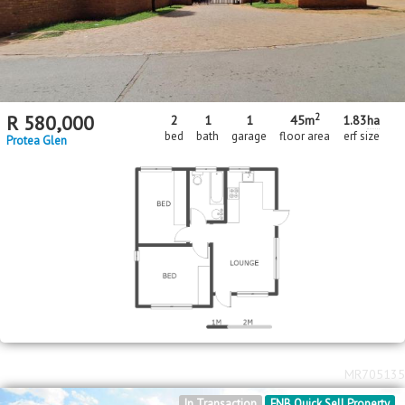
2
R
580,000
2
1
1
45m
1.83
ha
bed
bath
garage
floor area
erf size
Protea Glen
MR705135
In Transaction
FNB Quick Sell Property