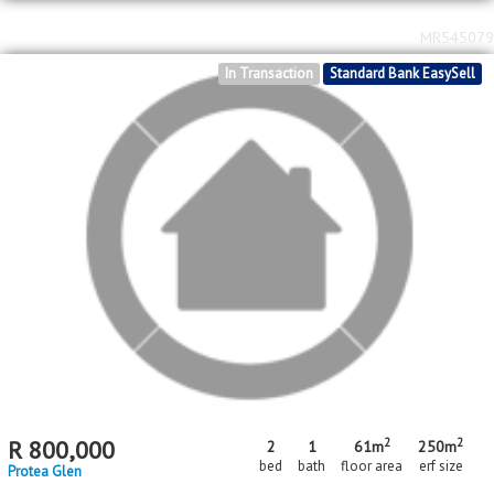
2
2
R
720,000
2
1
46m
301m
bed
bath
floor area
erf size
Protea Glen
MR545079
In Transaction
Standard Bank EasySell