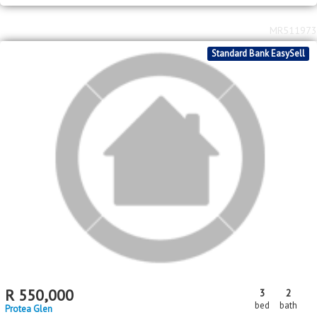
2
2
R
800,000
2
1
61m
250m
bed
bath
floor area
erf size
Protea Glen
MR511973
Standard Bank EasySell