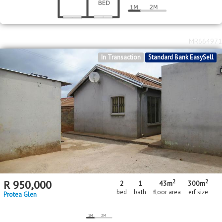
MR664971
In Transaction
Standard Bank EasySell
2
2
R
950,000
2
1
43m
300m
bed
bath
floor area
erf size
Protea Glen