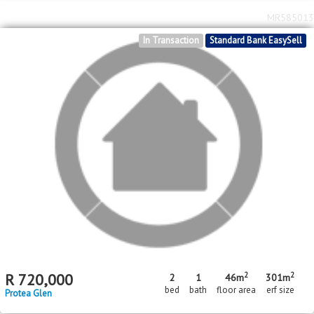
MR585013
In Transaction
Standard Bank EasySell