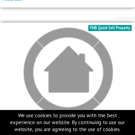
2
R
1,350,000
257m
erf size
Protea Glen
MR449819
FNB Quick Sell Property
We use cookies to provide you with the best
experience on our website. By continuing to use our
website, you are agreeing to the use of cookies.