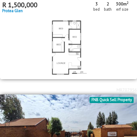
2
R
1,500,000
3
2
300m
bed
bath
erf size
Protea Glen
MR707956
FNB Quick Sell Property