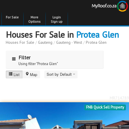
For Sale
More
Login
Options
Sign up
Houses For Sale in
Protea Glen
Houses For Sale
/
Gauteng
/
Gauteng - West
/
Protea Glen
Filter
Using filter "Protea Glen"
Sort by Default
List
Map
Protea Glen
Price
Price
to
MR714789
Bedrooms
Bedrooms
FNB Quick Sell Property
Bathrooms
Bathrooms