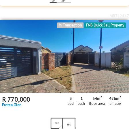
MR712447
In Transaction
FNB Quick Sell Property
2
2
R
770,000
3
1
54m
426m
bed
bath
floor area
erf size
Protea Glen