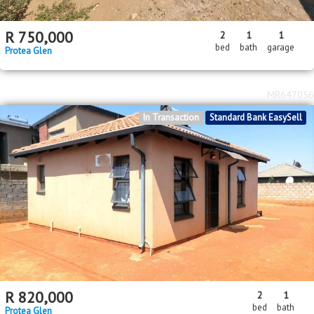
R
750,000
2
1
1
bed
bath
garage
Protea Glen
MR647056
In Transaction
Standard Bank EasySell
R
820,000
2
1
bed
bath
Protea Glen