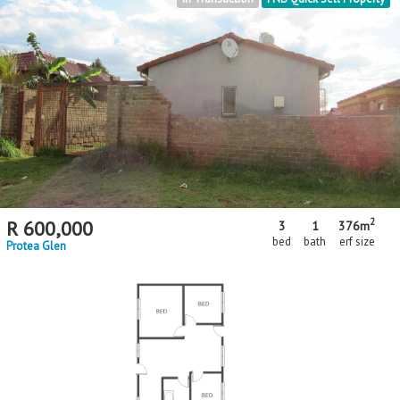
2
R
600,000
3
1
376m
bed
bath
erf size
Protea Glen