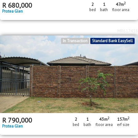
MR617438
In Transaction
Standard Bank EasySell
2
2
R
790,000
2
1
43m
157m
bed
bath
floor area
erf size
Protea Glen