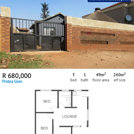
2
2
R
680,000
3
1
49m
260m
bed
bath
floor area
erf size
Protea Glen