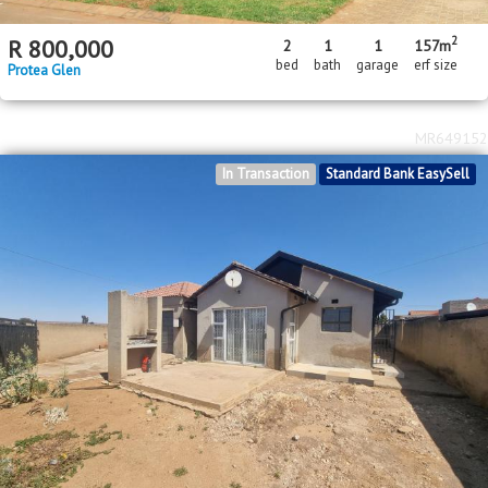
2
R
800,000
2
1
1
157m
bed
bath
garage
erf size
Protea Glen
MR649152
In Transaction
Standard Bank EasySell