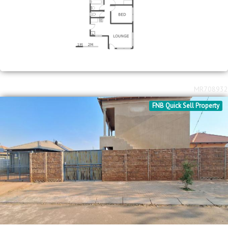
MR708932
FNB Quick Sell Property