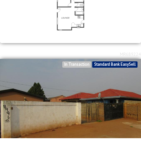
MR689224
In Transaction
Standard Bank EasySell