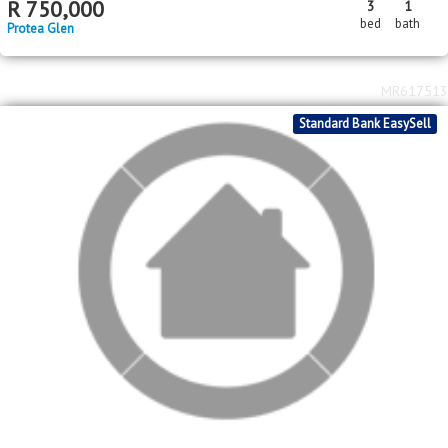
2
R
680,000
2
1
47m
bed
bath
floor area
Protea Glen