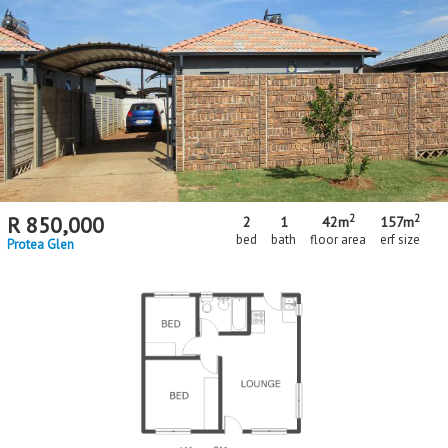
2
2
R
850,000
2
1
42m
157m
bed
bath
floor area
erf size
Protea Glen