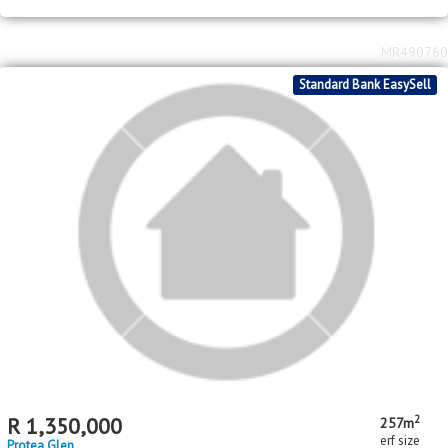
R
550,000
3
2
bed
bath
Protea Glen
MR490760
Standard Bank EasySell