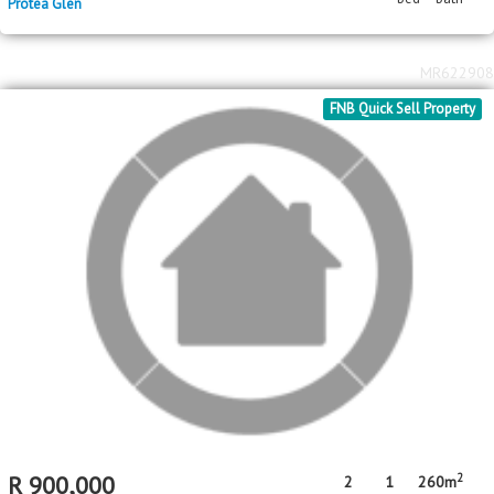
FNB Quick Sell Property
2
R
900,000
2
1
260m
bed
bath
erf size
Protea Glen