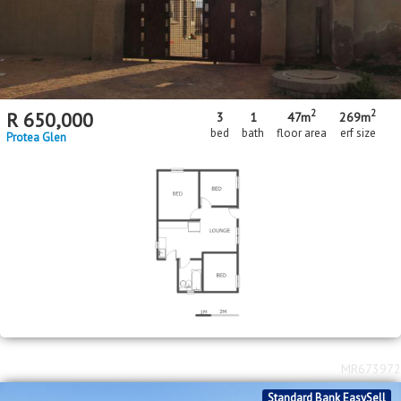
2
2
R
650,000
3
1
47m
269m
bed
bath
floor area
erf size
Protea Glen
MR673972
Standard Bank EasySell