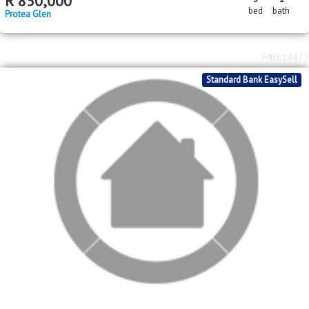
MR619477
Standard Bank EasySell
R
750,000
3
1
bed
bath
Protea Glen
MR617513
Standard Bank EasySell