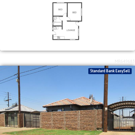
MR649683
Standard Bank EasySell