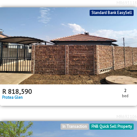
MR693118
Standard Bank EasySell
R
818,590
2
bed
Protea Glen
MR692106
In Transaction
FNB Quick Sell Property