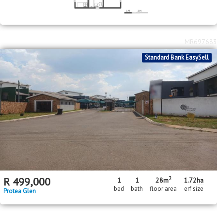
MR697683
Standard Bank EasySell
2
R
499,000
1
1
28m
1.72
ha
bed
bath
floor area
erf size
Protea Glen