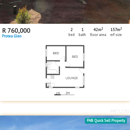
2
2
R
760,000
2
1
42m
157m
bed
bath
floor area
erf size
Protea Glen
MR712782
FNB Quick Sell Property