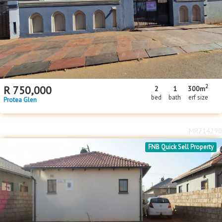
Floor Size
Floor Size
to
Property Type
Property Type
2
R
750,000
2
1
300m
bed
bath
erf size
Protea Glen
MR714290
FNB Quick Sell Property