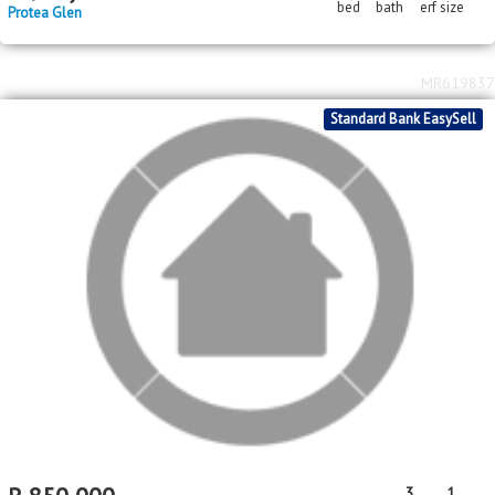
MR619837
Standard Bank EasySell
R
850,000
3
1
bed
bath
Protea Glen