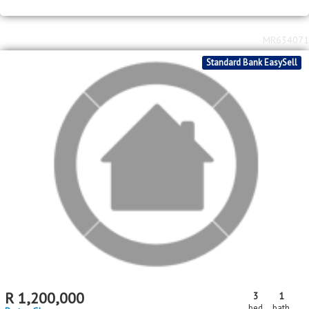
MR634071
Standard Bank EasySell
R
1,200,000
3
1
bed
bath
Protea Glen
MR622908