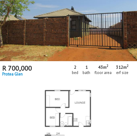
2
2
R
700,000
2
1
43m
312m
bed
bath
floor area
erf size
Protea Glen