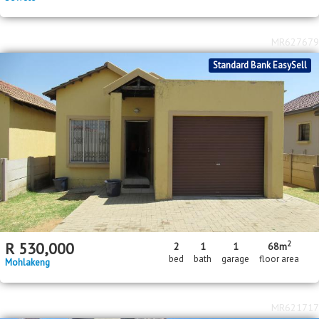
MR627679
Standard Bank EasySell
2
R
530,000
2
1
1
68m
bed
bath
garage
floor area
Mohlakeng