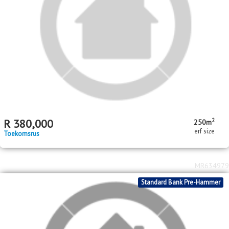
MR663160
Standard Bank Pre-Hammer
2
R
600,000
193m
erf size
Dobsonville