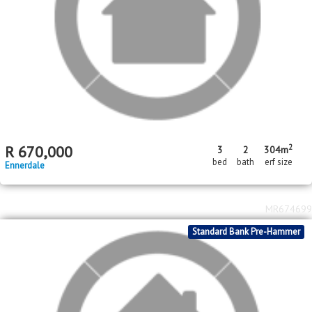
2
R
899,000
4
2
2
482m
bed
bath
garage
erf size
Ennerdale