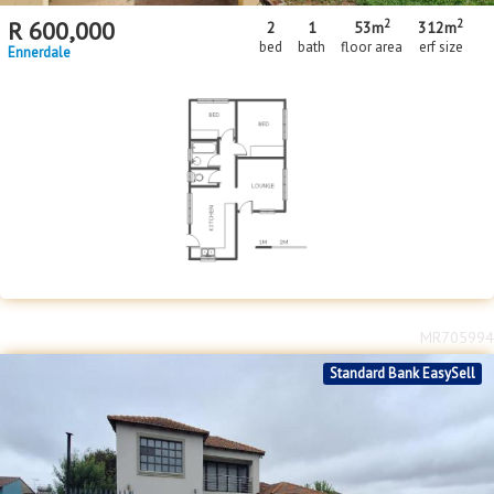
2
2
R
600,000
2
1
53m
312m
bed
bath
floor area
erf size
Ennerdale
MR705994
Standard Bank EasySell