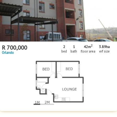
Floor Size
Floor Size
to
Property Type
Property Type
2
R
700,000
2
1
42m
3.89
ha
bed
bath
floor area
erf size
Orlando