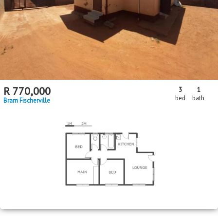
R
770,000
3
1
bed
bath
Bram Fischerville