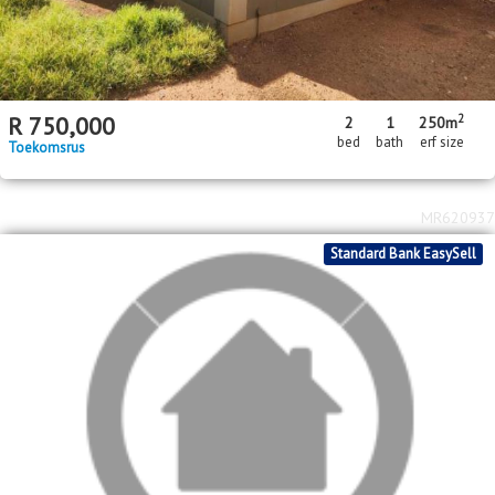
2
R
750,000
2
1
250m
bed
bath
erf size
Toekomsrus