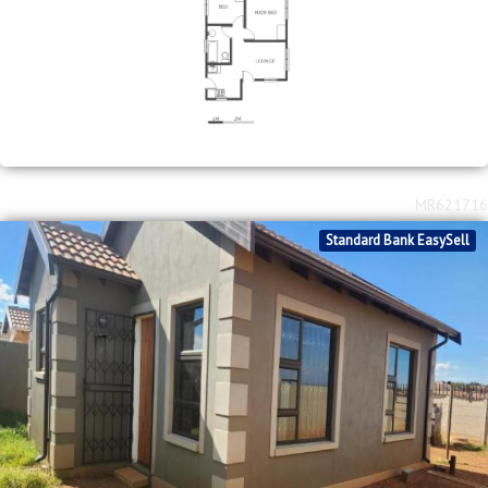
2
R
750,000
2
1
250m
bed
bath
erf size
Toekomsrus
MR621716
Standard Bank EasySell