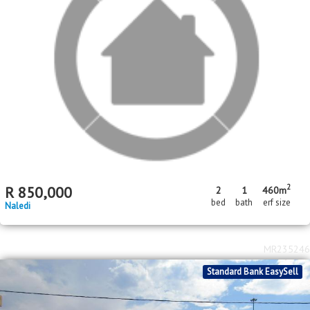
Price Reduced
Standard Bank EasySell
R
500,000
2
1
bed
bath
Toekomsrus