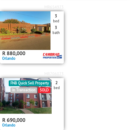
MR654973
3
bed
3
bath
R
880,000
Orlando
MR706073
2
FNB Quick Sell Property
bed
In Transaction
SOLD
R
690,000
Orlando