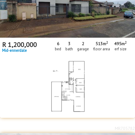
2
2
R
1,200,000
6
3
2
513m
495m
bed
bath
garage
floor area
erf size
Mid-ennerdale
MR705782