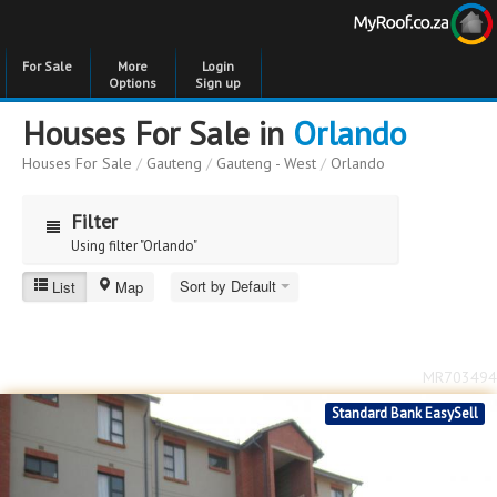
For Sale
More
Login
Options
Sign up
Houses For Sale in
Orlando
Houses For Sale
/
Gauteng
/
Gauteng - West
/
Orlando
Filter
Using filter "Orlando"
Sort by Default
List
Map
Orlando
Price
Price
to
MR703494
Bedrooms
Bedrooms
Standard Bank EasySell
Bathrooms
Bathrooms