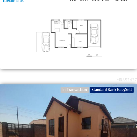
Toekomsrus
MR652427
In Transaction
Standard Bank EasySell