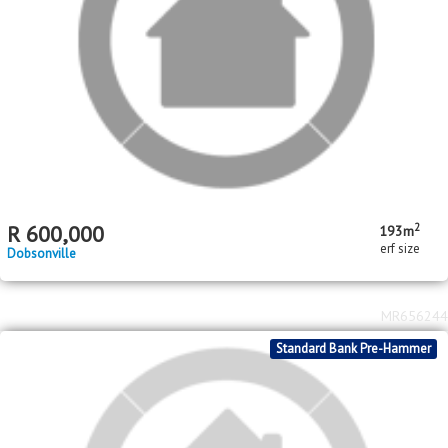
Standard Bank Pre-Hammer
R
400,000
Bram Fischerville