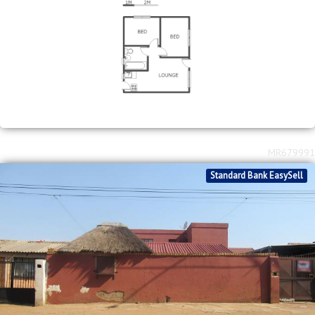
MR679991
Standard Bank EasySell