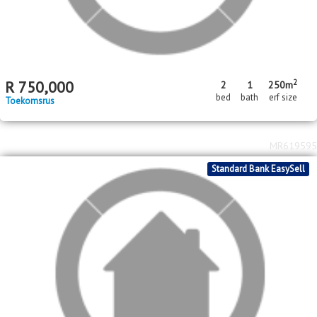
MR620937
Standard Bank EasySell
2
R
750,000
2
1
250m
bed
bath
erf size