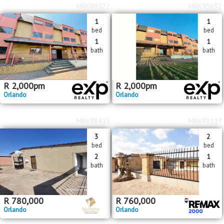
MR680522
MR695632
1
1
bed
bed
1
1
bath
bath
R
2,000
pm
R
2,000
pm
Orlando
Orlando
MR698415
MR690117
3
2
bed
bed
2
1
bath
bath
R
780,000
R
760,000
Orlando
Orlando