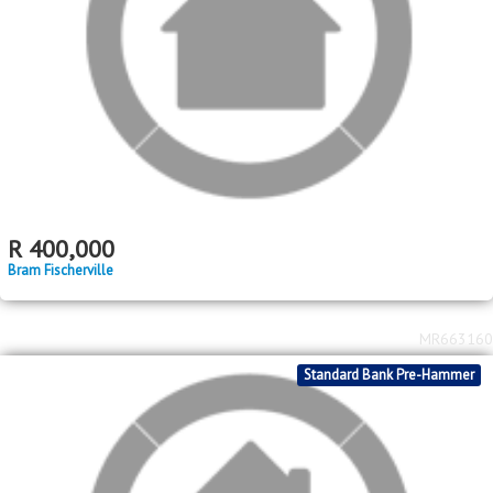
MR695136
2
R
670,000
3
2
304m
bed
bath
erf size
Ennerdale
MR674699