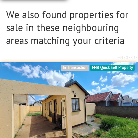
We also found properties for
sale in these neighbouring
areas matching your criteria
MR707333
In Transaction
FNB Quick Sell Property