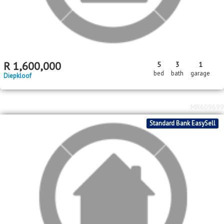
Toekomsrus
MR619595
Standard Bank EasySell