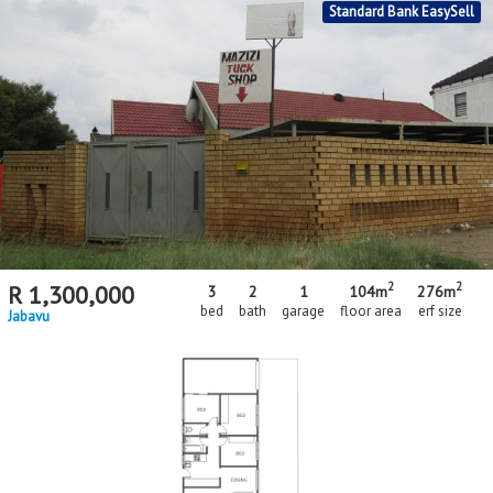
Standard Bank EasySell
2
2
R
1,300,000
3
2
1
104m
276m
bed
bath
garage
floor area
erf size
Jabavu