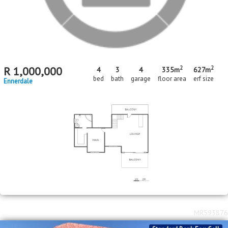
R
1,600,000
5
3
1
bed
bath
garage
Diepkloof
MR609699
Standard Bank EasySell