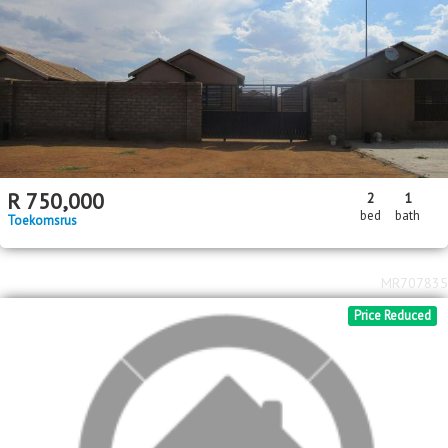
MR239380
Standard Bank EasySell
2
R
850,000
2
1
460m
bed
bath
erf size
Naledi