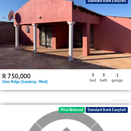
2
2
R
1,000,000
4
3
4
335m
627m
bed
bath
garage
floor area
erf size
Ennerdale
MR593876
Standard Bank EasySell