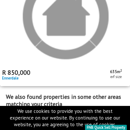
MR656244
Standard Bank Pre-Hammer
2
R
380,000
250m
erf size
Toekomsrus
We use cookies to provide you with the best
MR634979
experience on our website. By continuing to use our
Standard Bank Pre-Hammer
website, you are agreeing to the use of cookies.