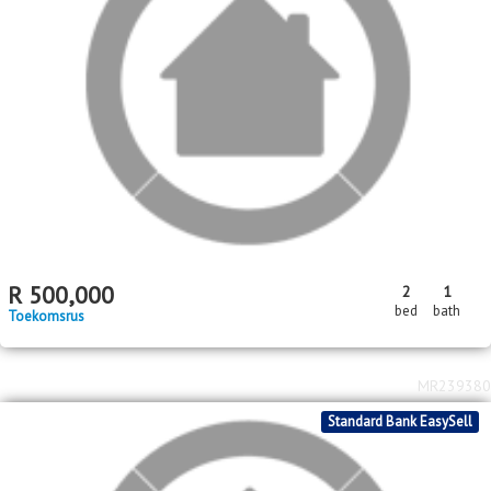
R
750,000
3
3
1
bed
bath
garage
Glen Ridge (Gauteng - West)
MR576983