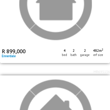
MR235246
Standard Bank EasySell
R
750,000
2
1
bed
bath
Toekomsrus
MR707835
Price Reduced