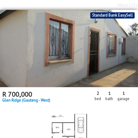
MR641736
Standard Bank EasySell
R
700,000
2
1
1
bed
bath
garage
Glen Ridge (Gauteng - West)