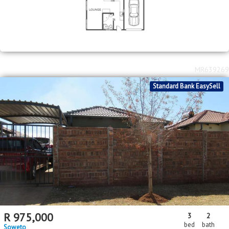
MR639269
Standard Bank EasySell
R
975,000
3
2
bed
bath
Soweto