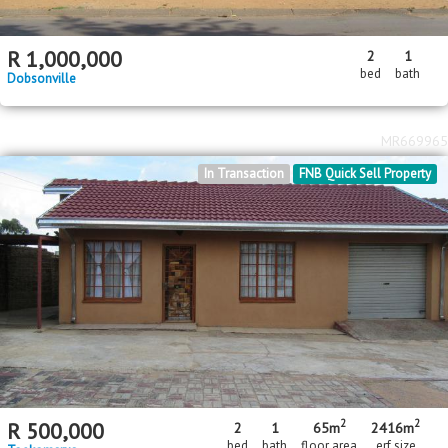
R
1,000,000
2
1
bed
bath
Dobsonville
MR669965
In Transaction
FNB Quick Sell Property
2
2
R
500,000
2
1
65m
2416m
bed
bath
floor area
erf size