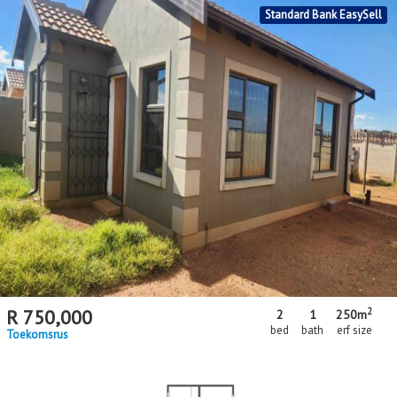
MR621717
Standard Bank EasySell