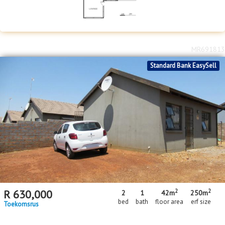
MR691813
Standard Bank EasySell
2
2
R
630,000
2
1
42m
250m
bed
bath
floor area
erf size
Toekomsrus