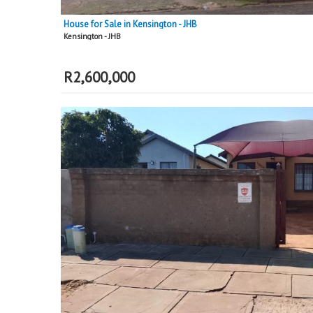
House for Sale in Kensington - JHB
Kensington - JHB
R
2,600,000