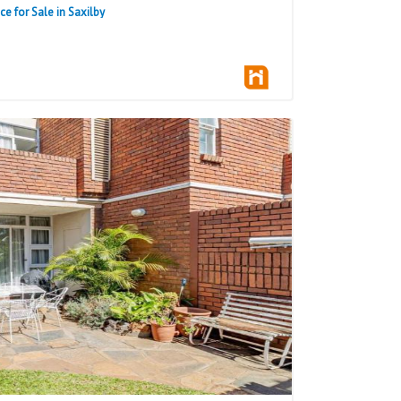
 for Sale in Saxilby