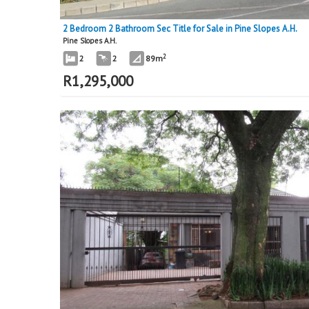
2 Bedroom 2 Bathroom Sec Title for Sale in Pine Slopes A.H.
Pine Slopes A.H.
2
2
2
89m
R
1,295,000