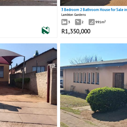
3 Bedroom 2 Bathroom House for Sale i
Lambton Gardens
2
3
2
991m
R
1,350,000