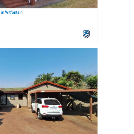
in Witfontein