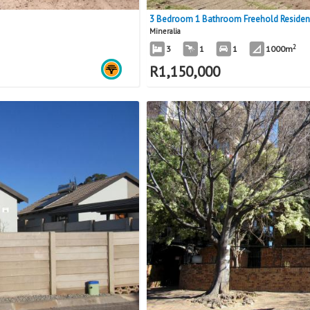
3 Bedroom 1 Bathroom Freehold Residence
Mineralia
2
3
1
1
1000m
R
1,150,000