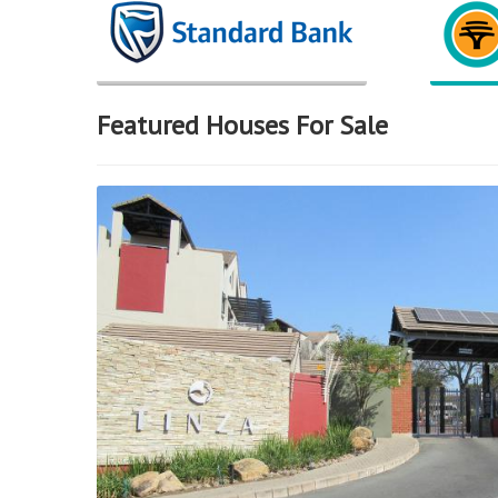
Featured Houses For Sale