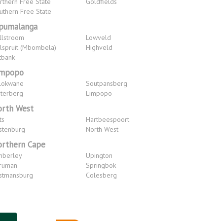
rthern Free State
Goldfields
uthern Free State
pumalanga
llstroom
Lowveld
lspruit (Mbombela)
Highveld
tbank
impopo
lokwane
Soutpansberg
terberg
Limpopo
rth West
ts
Hartbeespoort
stenburg
North West
rthern Cape
mberley
Upington
ruman
Springbok
stmansburg
Colesberg