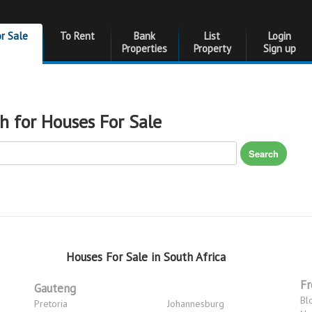
or Sale
To Rent
Bank
List
Login
Properties
Property
Sign up
h for Houses For Sale
Search
Houses For Sale in South Africa
Fr
Gauteng
Bl
Pretoria
Johannesburg