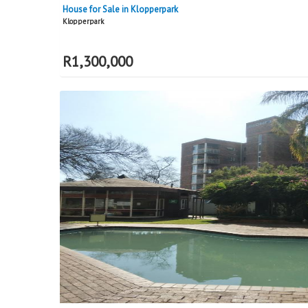
House for Sale in Klopperpark
Klopperpark
R
1,300,000