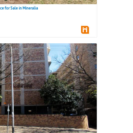
 for Sale in Mineralia