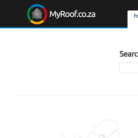
F
Searc