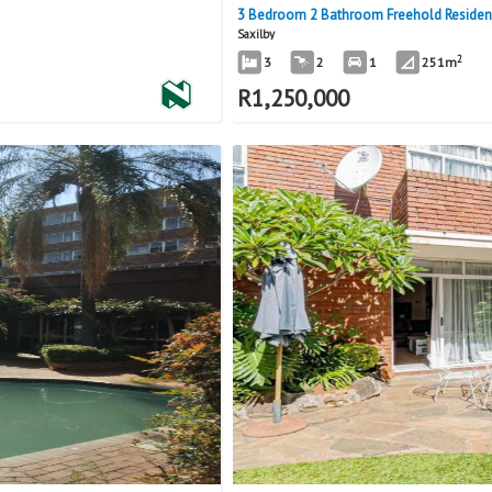
3 Bedroom 2 Bathroom Freehold Residence
Saxilby
2
3
2
1
251m
R
1,250,000