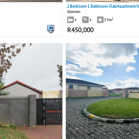
2 Bedroom 1 Bathroom Flat/Apartment for
Silverton
2
2
1
57m
R
450,000