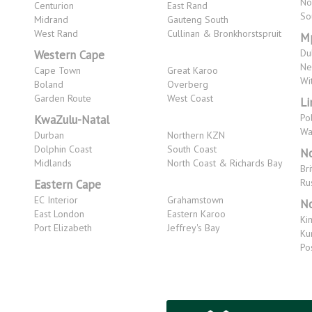
No
Centurion
East Rand
So
Midrand
Gauteng South
West Rand
Cullinan & Bronkhorstspruit
M
Du
Western Cape
Ne
Cape Town
Great Karoo
Wi
Boland
Overberg
Garden Route
West Coast
L
Po
KwaZulu-Natal
Wa
Durban
Northern KZN
Dolphin Coast
South Coast
No
Midlands
North Coast & Richards Bay
Bri
Ru
Eastern Cape
EC Interior
Grahamstown
No
East London
Eastern Karoo
Ki
Port Elizabeth
Jeffrey's Bay
Ku
Po