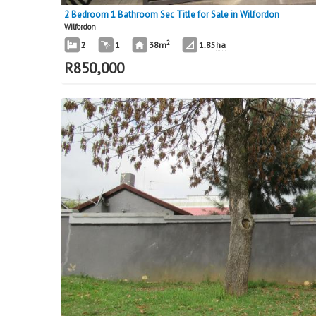
2 Bedroom 1 Bathroom Sec Title for Sale in Wilfordon
Wilfordon
2
2
1
38m
1.85
ha
R
850,000