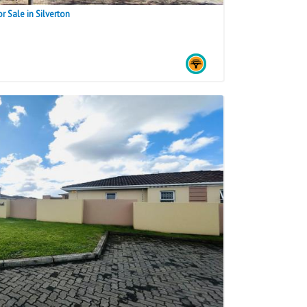
 Sale in Silverton