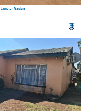
n Lambton Gardens