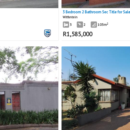
3 Bedroom 2 Bathroom Sec Title for Sale 
Witfontein
2
3
2
103m
R
1,585,000