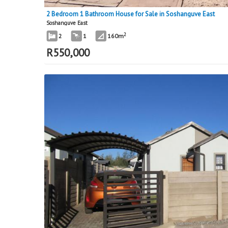
2 Bedroom 1 Bathroom House for Sale in Soshanguve East
Soshanguve East
2
2
1
160m
R
550,000