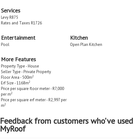
Services
Levy R875
Rates and Taxes R1726
Entertainment
Kitchen
Pool
Open Plan Kitchen
More Features
Property Type - House
Seller Type - Private Property
2
Floor Area - 500m
2
Erf Size - 1168m
Price per square floor meter - R7,000
2
per m
Price per square erf meter - R2,997 per
2
m
Feedback from customers who've used
MyRoof