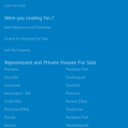
Cars For Sale
Were you looking for..?
Bank Repossessed Properties
Search for Property for Sale
Sell My Property
Repossessed and Private Houses For Sale
Montana
Montana Park
Sinoville
Soshanguve
Sunnyside
Fleurhof
Kensington - JHB
Primrose
South Hills
Bulwer (Dbn)
Montclair (Dbn)
Shallcross
Florida
Kempton Park
Benoni
Vanderbijlpark