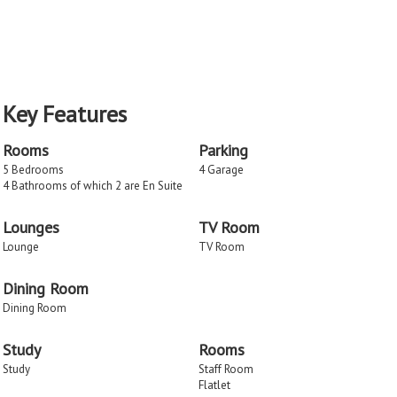
Key Features
Rooms
Parking
5 Bedrooms
4 Garage
4 Bathrooms of which 2 are En Suite
Lounges
TV Room
Lounge
TV Room
Dining Room
Dining Room
Study
Rooms
Study
Staff Room
Flatlet