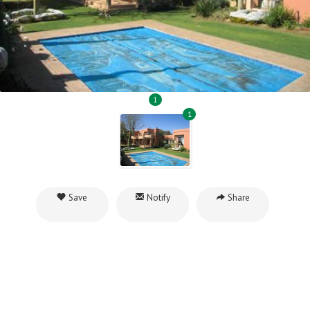
1
1
Save
Notify
Share