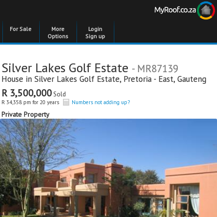
For Sale
More
Login
Options
Sign up
Silver Lakes Golf Estate
- MR87139
House in
Silver Lakes Golf Estate
,
Pretoria - East
,
Gauteng
R 3,500,000
Sold
R 34,358 pm for 20 years
Numbers not adding up?
Private Property