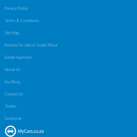
Privacy Policy
Terms & Conditions
Site Map
Houses for sale in South Africa
Estate Agencies
About Us
Our Blog
Contact Us
Twitter
Facebook