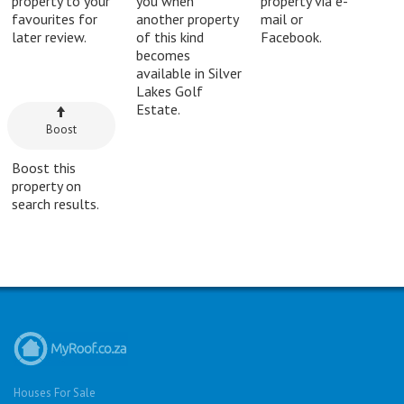
property to your
you when
property via e-
favourites for
another property
mail or
later review.
of this kind
Facebook.
becomes
available in Silver
Lakes Golf
Estate.
Boost
Boost this
property on
search results.
Houses For Sale