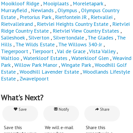
Mooikloof Ridge
,
Mooiplaats
,
Moreletapark
,
Murrayfield
,
Newlands
,
Olympus
,
Olympus Country
Estate
,
Pretorius Park
,
Rietfontein JR
,
Rietvallei
,
Rietvalleirand
,
Rietvlei Heights Country Estate
,
Rietvlei
Ridge Country Estate
,
Rietvlei View Country Estates
,
Salieshoek
,
Silverton
,
Silvertondale
,
The Glades
,
The
Hills
,
The Wilds Estate
,
The Willows 340-Jr
,
Tiegerpoort
,
Tierpoort
,
Val de Grace
,
Vista Valley
,
Waltloo
,
Waterkloof Estates
,
Waterkloof Glen
,
Weavind
Park
,
Willow Park Manor
,
Wingate Park
,
Woodhill Golf
Estate
,
Woodhill Lavender Estate
,
Woodlands Lifestyle
Estate
,
Zwavelpoort
What's Next?
Save
Notify
Share
Save this
We will e-mail
Share this