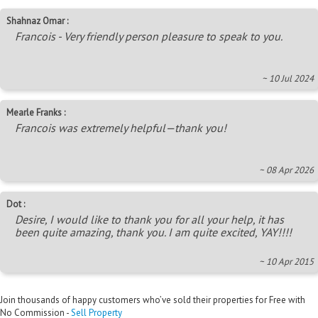
Shahnaz Omar :
Francois - Very friendly person pleasure to speak to you.
~ 10 Jul 2024
Mearle Franks :
Francois was extremely helpful—thank you!
~ 08 Apr 2026
Dot :
Desire, I would like to thank you for all your help, it has
been quite amazing, thank you. I am quite excited, YAY!!!!
~ 10 Apr 2015
Join thousands of happy customers who’ve sold their properties for Free with
No Commission -
Sell Property