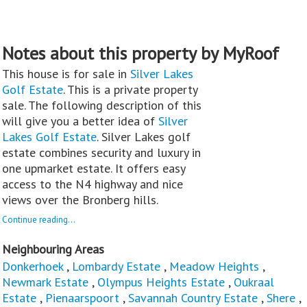
Notes about this property by MyRoof
This house is for sale in
Silver Lakes
Golf Estate
. This is a private property
sale. The following description of this
will give you a better idea of
Silver
Lakes Golf Estate
. Silver Lakes golf
estate combines security and luxury in
one upmarket estate. It offers easy
access to the N4 highway and nice
views over the Bronberg hills.
Continue reading...
Neighbouring Areas
Donkerhoek
,
Lombardy Estate
,
Meadow Heights
,
Newmark Estate
,
Olympus Heights Estate
,
Oukraal
Estate
,
Pienaarspoort
,
Savannah Country Estate
,
Shere
,