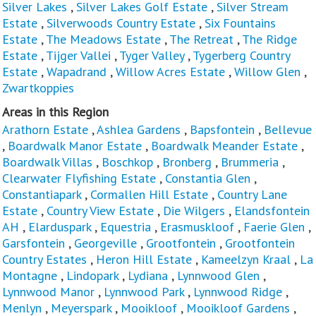
Silver Lakes
,
Silver Lakes Golf Estate
,
Silver Stream
Estate
,
Silverwoods Country Estate
,
Six Fountains
Estate
,
The Meadows Estate
,
The Retreat
,
The Ridge
Estate
,
Tijger Vallei
,
Tyger Valley
,
Tygerberg Country
Estate
,
Wapadrand
,
Willow Acres Estate
,
Willow Glen
,
Zwartkoppies
Areas in this Region
Arathorn Estate
,
Ashlea Gardens
,
Bapsfontein
,
Bellevue
,
Boardwalk Manor Estate
,
Boardwalk Meander Estate
,
Boardwalk Villas
,
Boschkop
,
Bronberg
,
Brummeria
,
Clearwater Flyfishing Estate
,
Constantia Glen
,
Constantiapark
,
Cormallen Hill Estate
,
Country Lane
Estate
,
Country View Estate
,
Die Wilgers
,
Elandsfontein
AH
,
Elarduspark
,
Equestria
,
Erasmuskloof
,
Faerie Glen
,
Garsfontein
,
Georgeville
,
Grootfontein
,
Grootfontein
Country Estates
,
Heron Hill Estate
,
Kameelzyn Kraal
,
La
Montagne
,
Lindopark
,
Lydiana
,
Lynnwood Glen
,
Lynnwood Manor
,
Lynnwood Park
,
Lynnwood Ridge
,
Menlyn
,
Meyerspark
,
Mooikloof
,
Mooikloof Gardens
,