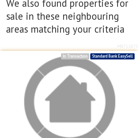
We also found properties for
sale in these neighbouring
areas matching your criteria
MR711875
In Transaction
Standard Bank EasySell