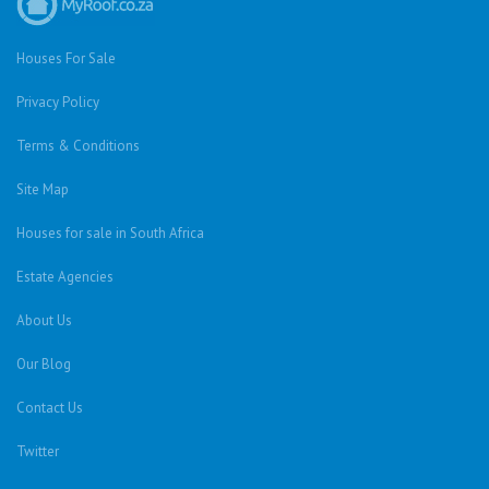
Houses For Sale
Privacy Policy
Terms & Conditions
Site Map
Houses for sale in South Africa
Estate Agencies
About Us
Our Blog
Contact Us
Twitter