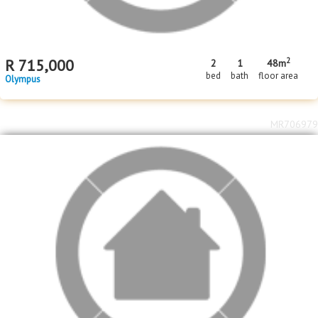
2
R
715,000
2
1
48m
bed
bath
floor area
Olympus
MR706979