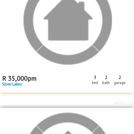
R
35,000
pm
3
2
2
bed
bath
garage
Silver Lakes
MR531120