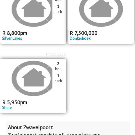
1
bath
R
8,800
pm
R
7,500,000
Silver Lakes
Donkerhoek
MR296325
2
bed
1
bath
R
5,950
pm
Shere
About Zwavelpoort
Zwafelpoort consists of large plots and