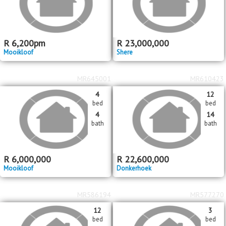
R
6,200
pm
R
23,000,000
Mooikloof
Shere
MR645001
MR610423
4
12
bed
bed
4
14
bath
bath
R
6,000,000
R
22,600,000
Mooikloof
Donkerhoek
MR586194
MR577270
12
3
bed
bed