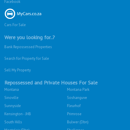
Facebook
Cars For Sale
Were you looking for..?
Bank Repossessed Properties
Search for Property for Sale
Sell My Property
Repossessed and Private Houses For Sale
Montana
Montana Park
Sinoville
Soshanguve
Sunnyside
Fleurhof
Kensington - JHB
Primrose
South Hills
Bulwer (Dbn)