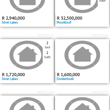
bath
R
2,940,000
R
32,500,000
Silver Lakes
Mooikloof
MR590013
MR695887
2
bed
2
bath
R
1,720,000
R
1,600,000
Silver Lakes
Donkerhoek
MR695208
MR690253