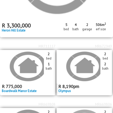
2
R
3,300,000
5
4
2
506m
bed
bath
garage
erf size
Heron Hill Estate
MR711117
MR672949
2
2
bed
bed
1
2
bath
bath
R
775,000
R
8,190
pm
Boardwalk Manor Estate
Olympus
MR669808
MR669806
2
2