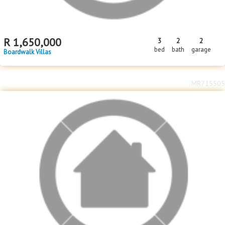
R
1,650,000
3
2
2
bed
bath
garage
Boardwalk Villas
MR715505