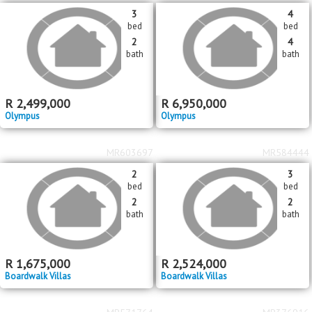
3
4
bed
bed
2
4
bath
bath
R
2,499,000
R
6,950,000
Olympus
Olympus
MR603697
MR584444
2
3
bed
bed
2
2
bath
bath
R
1,675,000
R
2,524,000
Boardwalk Villas
Boardwalk Villas