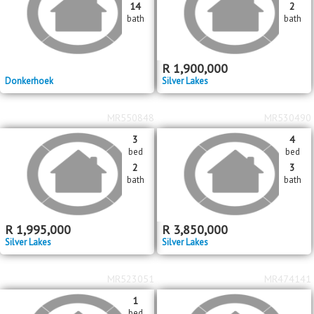
14
2
bath
bath
R
1,900,000
Donkerhoek
Silver Lakes
MR550848
MR530490
3
4
bed
bed
2
3
bath
bath
R
1,995,000
R
3,850,000
Silver Lakes
Silver Lakes
MR523051
MR474141
1
bed