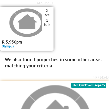
MR296301
2
bed
1
bath
R
5,950
pm
Olympus
We also found properties in some other areas
matching your criteria
MR714543
FNB Quick Sell Property