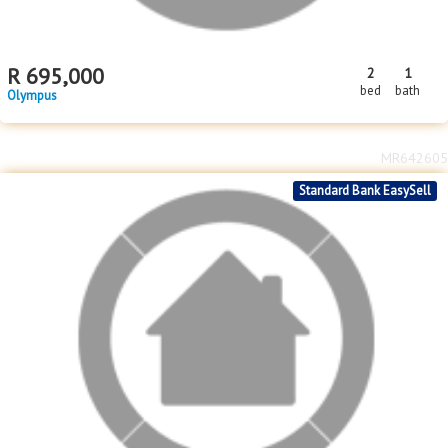
R
695,000
2
1
bed
bath
Olympus
MR642605
Standard Bank EasySell