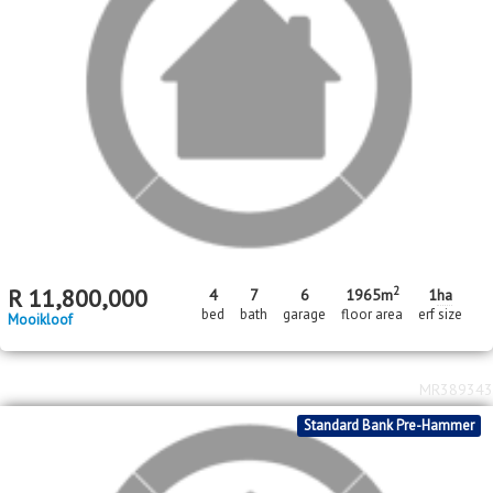
2
R
11,800,000
4
7
6
1965m
1
ha
bed
bath
garage
floor area
erf size
Mooikloof
MR389343
Standard Bank Pre-Hammer