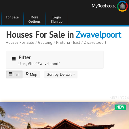
For Sale
More
Login
Options
Sign up
Houses For Sale in
Zwavelpoort
Houses For Sale
/
Gauteng
/
Pretoria - East
/
Zwavelpoort
Filter
Using filter "Zwavelpoort"
Sort by Default
List
Map
Zwavelpoort
Price
Price
to
MR719374
Bedrooms
Bedrooms
NEW
Bathrooms
Bathrooms