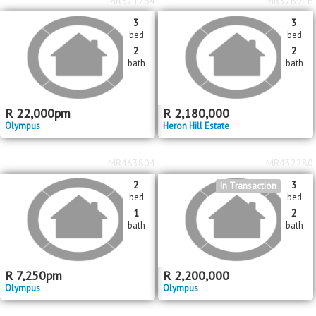
MR571764
MR376916
3
3
bed
bed
2
2
bath
bath
R
22,000
pm
R
2,180,000
Olympus
Heron Hill Estate
MR463804
MR432280
2
3
In Transaction
bed
bed
1
2
bath
bath
R
7,250
pm
R
2,200,000
Olympus
Olympus