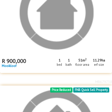
2
R
900,000
1
1
51m
11.29
ha
bed
bath
floor area
erf size
Mooikloof
MR679730
Price Reduced
FNB Quick Sell Property