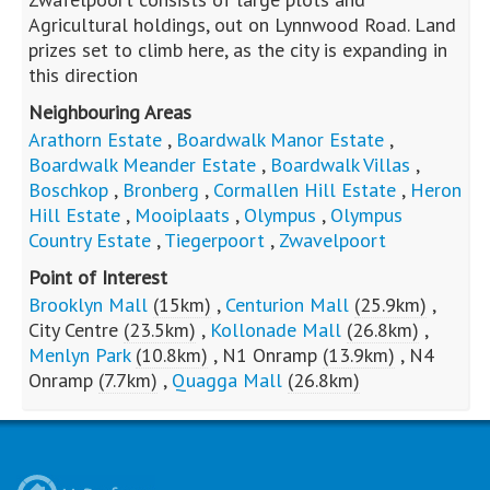
Agricultural holdings, out on Lynnwood Road. Land
prizes set to climb here, as the city is expanding in
this direction
Neighbouring Areas
Arathorn Estate
,
Boardwalk Manor Estate
,
Boardwalk Meander Estate
,
Boardwalk Villas
,
Boschkop
,
Bronberg
,
Cormallen Hill Estate
,
Heron
Hill Estate
,
Mooiplaats
,
Olympus
,
Olympus
Country Estate
,
Tiegerpoort
,
Zwavelpoort
Point of Interest
Brooklyn Mall
(15km)
,
Centurion Mall
(25.9km)
,
City Centre
(23.5km)
,
Kollonade Mall
(26.8km)
,
Menlyn Park
(10.8km)
,
N1 Onramp
(13.9km)
,
N4
Onramp
(7.7km)
,
Quagga Mall
(26.8km)