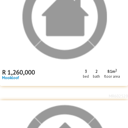
2
R
1,260,000
3
2
81m
bed
bath
floor area
Mooikloof
MR602520