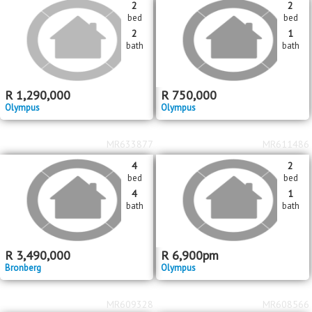
2
2
bed
bed
2
1
bath
bath
R
1,290,000
R
750,000
Olympus
Olympus
MR633877
MR611486
4
2
bed
bed
4
1
bath
bath
R
3,490,000
R
6,900
pm
Bronberg
Olympus
MR609328
MR608566