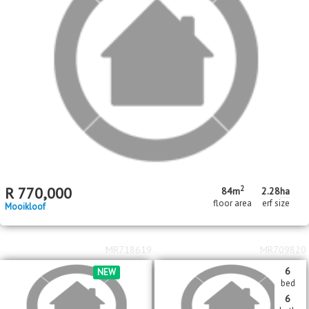
2
R
770,000
84m
2.28
ha
floor area
erf size
Mooikloof
MR718619
MR709820
6
NEW
bed
6