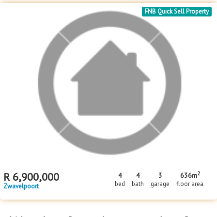
FNB Quick Sell Property
2
R
6,900,000
4
4
3
636m
bed
bath
garage
floor area
Zwavelpoort