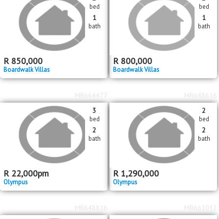
bed
bed
1
1
bath
bath
R
850,000
R
800,000
Boardwalk Villas
Boardwalk Villas
MR664477
MR648616
3
2
bed
bed
2
2
bath
bath
R
22,000
pm
R
1,290,000
Olympus
Olympus
MR648816
MR661032