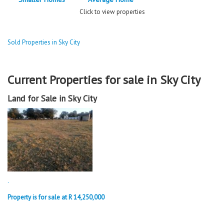
Click to view properties
Sold Properties in Sky City
Current Properties for sale in Sky City
Land for Sale in Sky City
.
Property is for sale at R 14,250,000