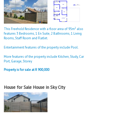
2
This Freehold Residence with a floor area of 95m
also
features 3 Bedrooms, 1 En Suite, 2 Bathrooms, 1 Living
Rooms, Staff Room and Flatlet.
Entertainment features of the property include Pool.
More features of the property include Kitchen, Study, Car
Port, Garage, Storey
Property is for sale at R 900,000
House for Sale House in Sky City