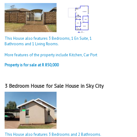
This House also features 3 Bedrooms, 1 En Suite, 1
Bathrooms and 1 Living Rooms.
More features of the property include Kitchen, Car Port
Property is for sale at R 850,000
3 Bedroom House for Sale House in Sky City
This House also features 3 Bedrooms and 2 Bathrooms.