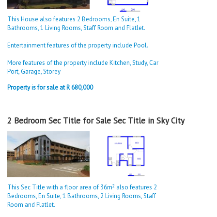
This House also features 2 Bedrooms, En Suite, 1
Bathrooms, 1 Living Rooms, Staff Room and Flatlet.
Entertainment features of the property include Pool.
More features of the property include Kitchen, Study, Car
Port, Garage, Storey
Property is for sale at R 680,000
2 Bedroom Sec Title for Sale Sec Title in Sky City
2
This Sec Title with a floor area of 36m
also features 2
Bedrooms, En Suite, 1 Bathrooms, 2 Living Rooms, Staff
Room and Flatlet.