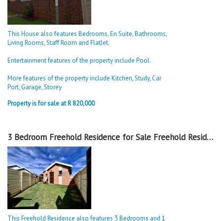
This House also features Bedrooms, En Suite, Bathrooms,
Living Rooms, Staff Room and Flatlet.
Entertainment features of the property include Pool.
More features of the property include Kitchen, Study, Car
Port, Garage, Storey
Property is for sale at R 820,000
3 Bedroom Freehold Residence for Sale Freehold Residence in Sky City
This Freehold Residence also features 3 Bedrooms and 1