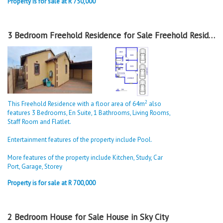
Property is for sale at R 750,000
3 Bedroom Freehold Residence for Sale Freehold Residence in Sky City
2
This Freehold Residence with a floor area of 64m
also
features 3 Bedrooms, En Suite, 1 Bathrooms, Living Rooms,
Staff Room and Flatlet.
Entertainment features of the property include Pool.
More features of the property include Kitchen, Study, Car
Port, Garage, Storey
Property is for sale at R 700,000
2 Bedroom House for Sale House in Sky City