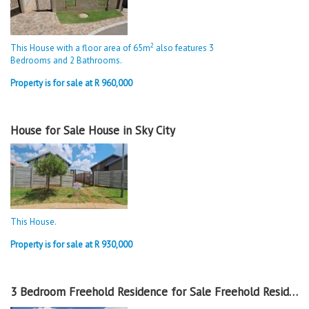
2
This House with a floor area of 65m
also features 3
Bedrooms and 2 Bathrooms.
Property is for sale at R 960,000
House for Sale House in Sky City
This House.
Property is for sale at R 930,000
3 Bedroom Freehold Residence for Sale Freehold Residence in Sky City