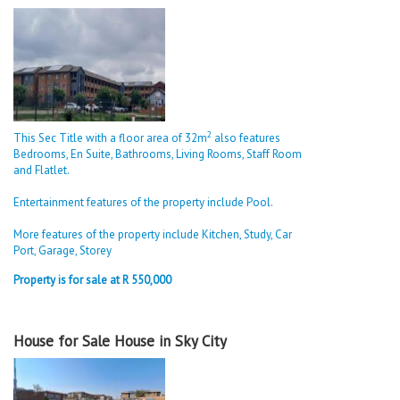
2
This Sec Title with a floor area of 32m
also features
Bedrooms, En Suite, Bathrooms, Living Rooms, Staff Room
and Flatlet.
Entertainment features of the property include Pool.
More features of the property include Kitchen, Study, Car
Port, Garage, Storey
Property is for sale at R 550,000
House for Sale House in Sky City