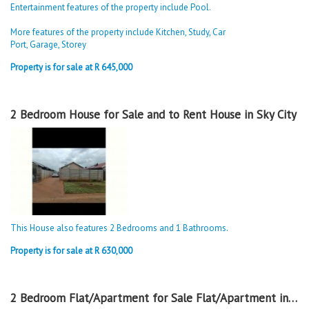
Entertainment features of the property include Pool.
More features of the property include Kitchen, Study, Car
Port, Garage, Storey
Property is for sale at R 645,000
2 Bedroom House for Sale and to Rent House in Sky City
This House also features 2 Bedrooms and 1 Bathrooms.
Property is for sale at R 630,000
2 Bedroom Flat/Apartment for Sale Flat/Apartment in Sky City