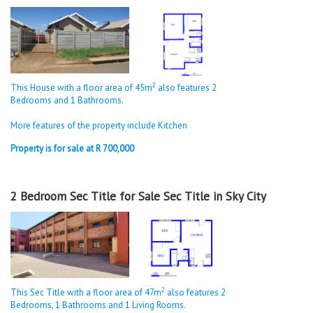
2
This House with a floor area of 45m
also features 2
Bedrooms and 1 Bathrooms.
More features of the property include Kitchen
Property is for sale at R 700,000
2 Bedroom Sec Title for Sale Sec Title in Sky City
2
This Sec Title with a floor area of 47m
also features 2
Bedrooms, 1 Bathrooms and 1 Living Rooms.