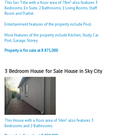
2
This Sec Title with a floor area of 78m
also features 3
Bedrooms, En Suite, 2 Bathrooms, 1 Living Rooms, Staff
Room and Flatlet.
Entertainment features of the property include Pool.
More features of the property include Kitchen, Study, Car
Port, Garage, Storey
Property is for sale at R 875,000
3 Bedroom House for Sale House in Sky City
2
This House with a floor area of 56m
also features 3
Bedrooms and 2 Bathrooms.