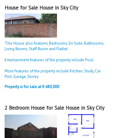
House for Sale House in Sky City
This House also features Bedrooms, En Suite, Bathrooms,
Living Rooms, Staff Room and Flatlet.
Entertainment features of the property include Pool.
More features of the property include Kitchen, Study, Car
Port, Garage, Storey
Property is for sale at R 680,000
2 Bedroom House for Sale House in Sky City