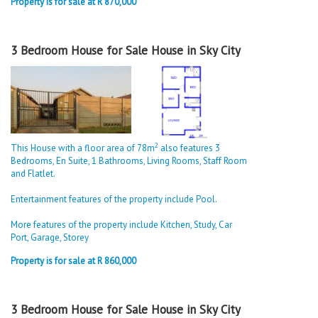
Property is for sale at R 870,000
3 Bedroom House for Sale House in Sky City
2
This House with a floor area of 78m
also features 3
Bedrooms, En Suite, 1 Bathrooms, Living Rooms, Staff Room
and Flatlet.
Entertainment features of the property include Pool.
More features of the property include Kitchen, Study, Car
Port, Garage, Storey
Property is for sale at R 860,000
3 Bedroom House for Sale House in Sky City