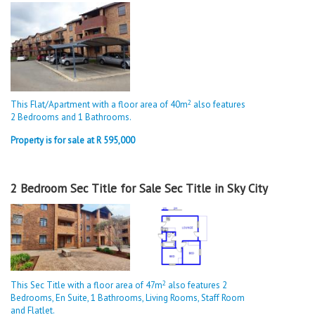
2
This Flat/Apartment with a floor area of 40m
also features
2 Bedrooms and 1 Bathrooms.
Property is for sale at R 595,000
2 Bedroom Sec Title for Sale Sec Title in Sky City
2
This Sec Title with a floor area of 47m
also features 2
Bedrooms, En Suite, 1 Bathrooms, Living Rooms, Staff Room
and Flatlet.