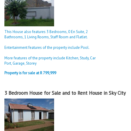
This House also features 3 Bedrooms, 0 En Suite, 2
Bathrooms, 1 Living Rooms, Staff Room and Flatlet.
Entertainment features of the property include Pool.
More features of the property include Kitchen, Study, Car
Port, Garage, Storey
Property is for sale at R 799,999
3 Bedroom House for Sale and to Rent House in Sky City