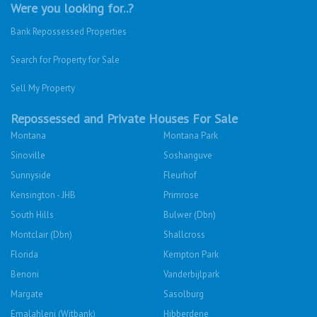
Were you looking for..?
Bank Repossessed Properties
Search for Property for Sale
Sell My Property
Repossessed and Private Houses For Sale
Montana
Montana Park
Sinoville
Soshanguve
Sunnyside
Fleurhof
Kensington - JHB
Primrose
South Hills
Bulwer (Dbn)
Montclair (Dbn)
Shallcross
Florida
Kempton Park
Benoni
Vanderbijlpark
Margate
Sasolburg
Emalahleni (Witbank)
Hibberdene