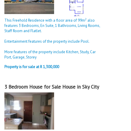
2
This Freehold Residence with a floor area of 99m
also
features 3 Bedrooms, En Suite, 1 Bathrooms, Living Rooms,
Staff Room and Flatlet.
Entertainment features of the property include Pool.
More features of the property include Kitchen, Study, Car
Port, Garage, Storey
Property is for sale at R 1,300,000
3 Bedroom House for Sale House in Sky City