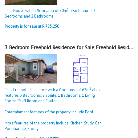
2
This House with a floor area of 70m
also features 3
Bedrooms and 2 Bathrooms.
Property is for sale at R 785,250
3 Bedroom Freehold Residence for Sale Freehold Residence in Sky City
2
This Freehold Residence with a floor area of 62m
also
features 3 Bedrooms, En Suite, 1 Bathrooms, 1 Living
Rooms, Staff Room and Flatlet.
Entertainment features of the property include Pool.
More features of the property include Kitchen, Study, Car
Port, Garage, Storey