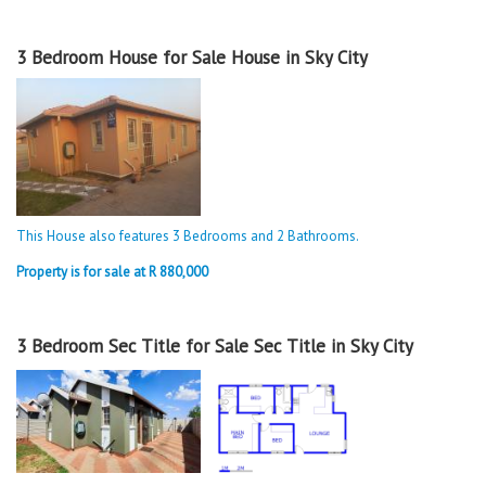
3 Bedroom House for Sale House in Sky City
This House also features 3 Bedrooms and 2 Bathrooms.
Property is for sale at R 880,000
3 Bedroom Sec Title for Sale Sec Title in Sky City