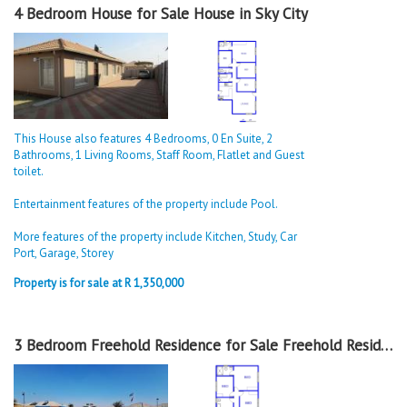
4 Bedroom House for Sale House in Sky City
This House also features 4 Bedrooms, 0 En Suite, 2
Bathrooms, 1 Living Rooms, Staff Room, Flatlet and Guest
toilet.
Entertainment features of the property include Pool.
More features of the property include Kitchen, Study, Car
Port, Garage, Storey
Property is for sale at R 1,350,000
3 Bedroom Freehold Residence for Sale Freehold Residence in Sky City