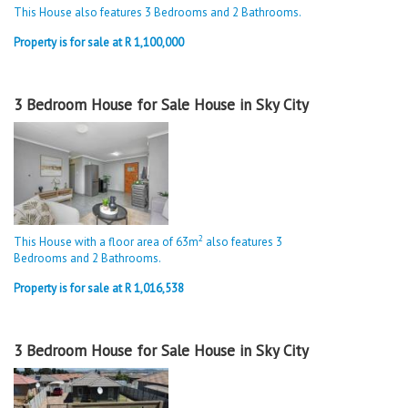
This House also features 3 Bedrooms and 2 Bathrooms.
Property is for sale at R 1,100,000
3 Bedroom House for Sale House in Sky City
2
This House with a floor area of 63m
also features 3
Bedrooms and 2 Bathrooms.
Property is for sale at R 1,016,538
3 Bedroom House for Sale House in Sky City