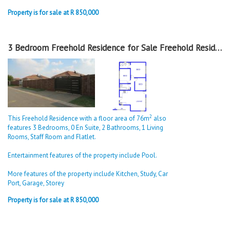
Property is for sale at R 850,000
3 Bedroom Freehold Residence for Sale Freehold Residence in Sky City
2
This Freehold Residence with a floor area of 76m
also
features 3 Bedrooms, 0 En Suite, 2 Bathrooms, 1 Living
Rooms, Staff Room and Flatlet.
Entertainment features of the property include Pool.
More features of the property include Kitchen, Study, Car
Port, Garage, Storey
Property is for sale at R 850,000