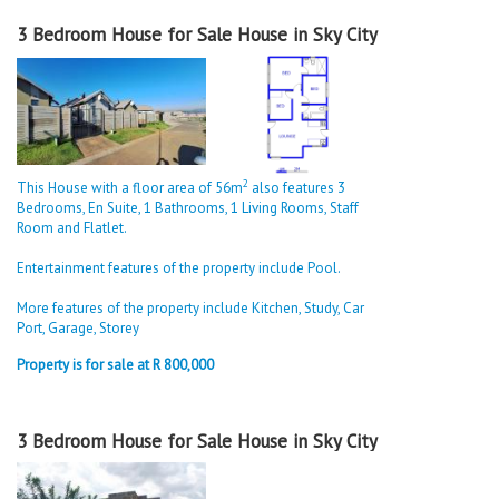
3 Bedroom House for Sale House in Sky City
2
This House with a floor area of 56m
also features 3
Bedrooms, En Suite, 1 Bathrooms, 1 Living Rooms, Staff
Room and Flatlet.
Entertainment features of the property include Pool.
More features of the property include Kitchen, Study, Car
Port, Garage, Storey
Property is for sale at R 800,000
3 Bedroom House for Sale House in Sky City