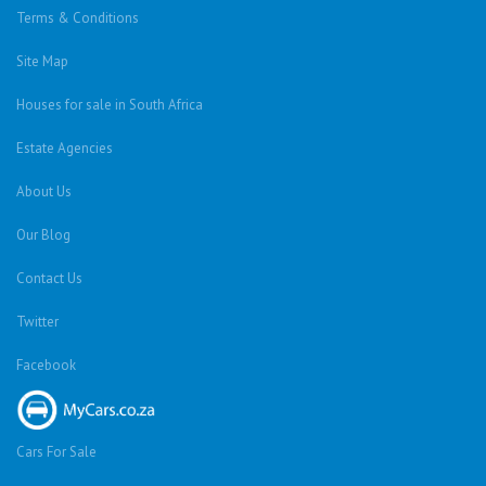
Terms & Conditions
Site Map
Houses for sale in South Africa
Estate Agencies
About Us
Our Blog
Contact Us
Twitter
Facebook
Cars For Sale