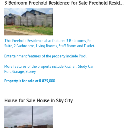
3 Bedroom Freehold Residence for Sale Freehold Residence in Sky City
This Freehold Residence also features 3 Bedrooms, En
Suite, 2 Bathrooms, Living Rooms, Staff Room and Flatlet.
Entertainment features of the property include Pool.
More features of the property include Kitchen, Study, Car
Port, Garage, Storey
Property is for sale at R 825,000
House for Sale House in Sky City