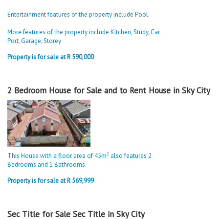
Entertainment features of the property include Pool.
More features of the property include Kitchen, Study, Car
Port, Garage, Storey
Property is for sale at R 590,000
2 Bedroom House for Sale and to Rent House in Sky City
2
This House with a floor area of 45m
also features 2
Bedrooms and 1 Bathrooms.
Property is for sale at R 569,999
Sec Title for Sale Sec Title in Sky City