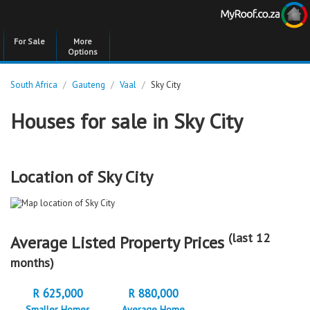
For Sale
More
Options
South Africa
/
Gauteng
/
Vaal
/
Sky City
Houses for sale in Sky City
Location of Sky City
(last 12
Average Listed Property Prices
months)
R 625,000
R 880,000
Smaller Homes
Average Home