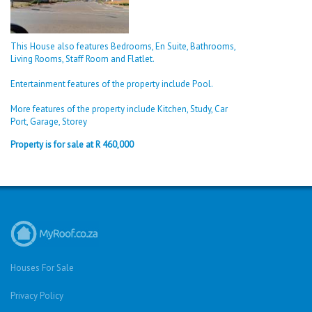
This House also features Bedrooms, En Suite, Bathrooms,
Living Rooms, Staff Room and Flatlet.
Entertainment features of the property include Pool.
More features of the property include Kitchen, Study, Car
Port, Garage, Storey
Property is for sale at R 460,000
Houses For Sale
Privacy Policy