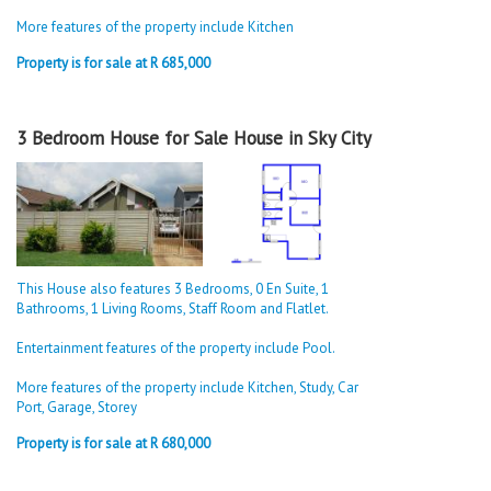
More features of the property include Kitchen
Property is for sale at R 685,000
3 Bedroom House for Sale House in Sky City
This House also features 3 Bedrooms, 0 En Suite, 1
Bathrooms, 1 Living Rooms, Staff Room and Flatlet.
Entertainment features of the property include Pool.
More features of the property include Kitchen, Study, Car
Port, Garage, Storey
Property is for sale at R 680,000