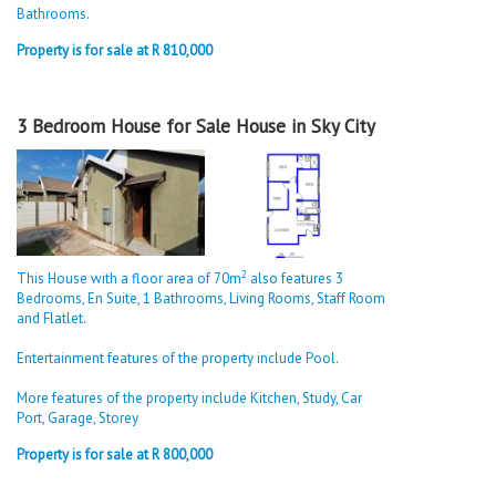
Bathrooms.
Property is for sale at R 810,000
3 Bedroom House for Sale House in Sky City
2
This House with a floor area of 70m
also features 3
Bedrooms, En Suite, 1 Bathrooms, Living Rooms, Staff Room
and Flatlet.
Entertainment features of the property include Pool.
More features of the property include Kitchen, Study, Car
Port, Garage, Storey
Property is for sale at R 800,000