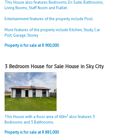
This House also features Bedrooms, En Suite, Bathrooms,
Living Rooms, Staff Room and Flatlet.
Entertainment features of the property include Pool.
More features of the property include Kitchen, Study, Car
Port, Garage, Storey
Property is for sale at R 900,000
3 Bedroom House for Sale House in Sky City
2
This House with a floor area of 60m
also features 3
Bedrooms and 3 Bathrooms.
Property is for sale at R 885,000