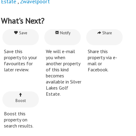
Estate
,
Zwavelpoort
What's Next?
Save
Notify
Share
Save this
We will e-mail
Share this
property to your
you when
property via e-
favourites for
another property
mail or
later review.
of this kind
Facebook.
becomes
available in Silver
Lakes Golf
Estate.
Boost
Boost this
property on
search results.