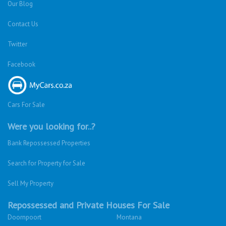
Our Blog
Contact Us
Twitter
Facebook
Cars For Sale
Were you looking for..?
Bank Repossessed Properties
Search for Property for Sale
Sell My Property
Repossessed and Private Houses For Sale
Doornpoort
Montana