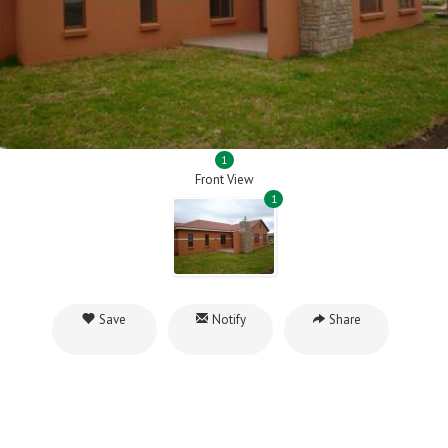
1
Front View
1
Save
Notify
Share