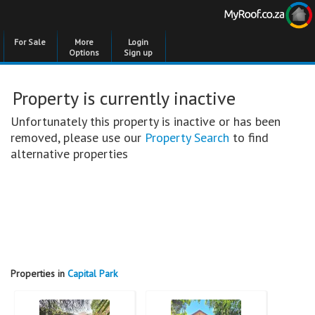
For Sale
More
Login
Options
Sign up
Property is currently inactive
Unfortunately this property is inactive or has been
removed, please use our
Property Search
to find
alternative properties
Properties in
Capital Park