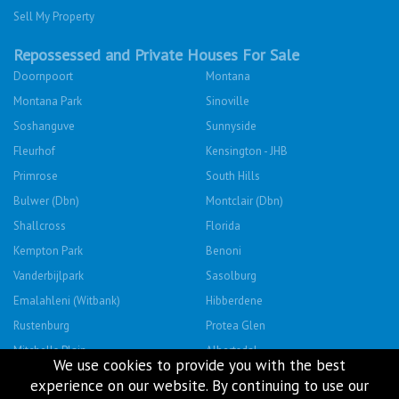
Sell My Property
Repossessed and Private Houses For Sale
Doornpoort
Montana
Montana Park
Sinoville
Soshanguve
Sunnyside
Fleurhof
Kensington - JHB
Primrose
South Hills
Bulwer (Dbn)
Montclair (Dbn)
Shallcross
Florida
Kempton Park
Benoni
Vanderbijlpark
Sasolburg
Emalahleni (Witbank)
Hibberdene
Rustenburg
Protea Glen
Mitchells Plain
Albertsdal
We use cookies to provide you with the best
Lenasia South
Leeudoringstad
experience on our website. By continuing to use our