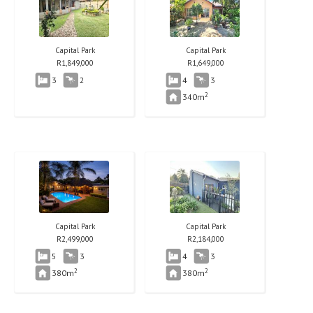
Capital Park
Capital Park
R
1,849,000
R
1,649,000
3
2
4
3
2
340m
Capital Park
Capital Park
R
2,499,000
R
2,184,000
5
3
4
3
2
2
380m
380m