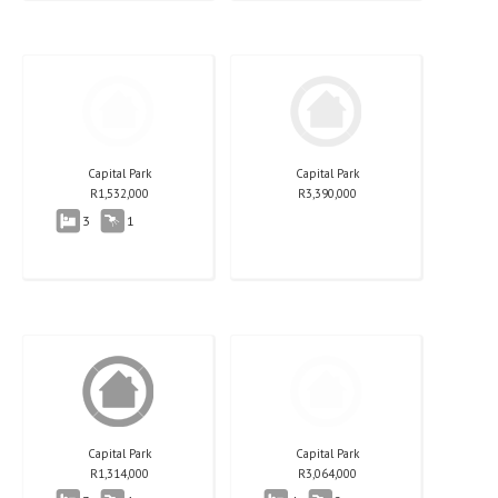
Capital Park
Capital Park
R
1,532,000
R
3,390,000
3
1
Capital Park
Capital Park
R
1,314,000
R
3,064,000