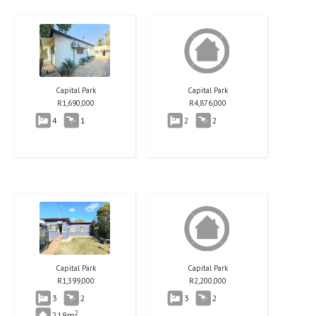
Capital Park
Capital Park
R
1,690,000
R
4,876,000
4
1
2
2
Capital Park
Capital Park
R
1,399,000
R
2,200,000
3
2
3
2
2
219m