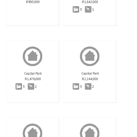
R
900,000
R
1,642,000
3
1
Capital Park
Capital Park
R
1,478,000
R
2,244,000
3
2
3
2