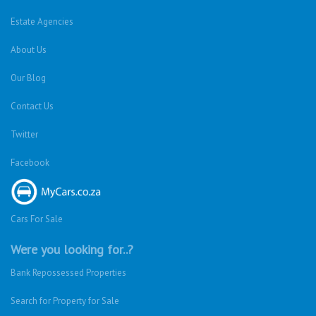
Estate Agencies
About Us
Our Blog
Contact Us
Twitter
Facebook
Cars For Sale
Were you looking for..?
Bank Repossessed Properties
Search for Property for Sale