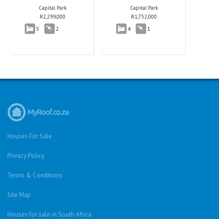
Capital Park
Capital Park
R
2,299,000
R
1,752,000
5
2
4
1
Houses For Sale
Privacy Policy
Terms & Conditions
Site Map
Houses for sale in South Africa