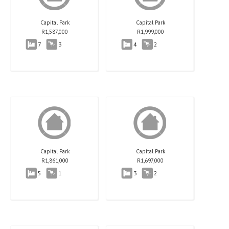
Capital Park
Capital Park
R
1,587,000
R
1,999,000
7
3
4
2
Capital Park
Capital Park
R
1,861,000
R
1,697,000
5
1
3
2