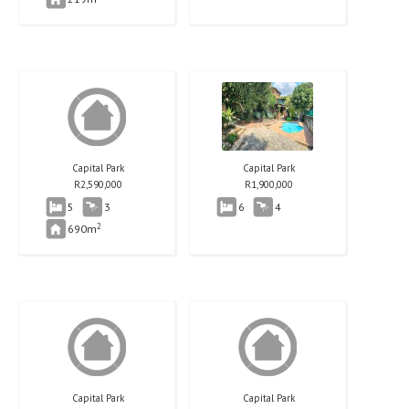
Capital Park
Capital Park
R
2,590,000
R
1,900,000
5
3
6
4
2
690m
Capital Park
Capital Park