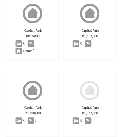
Capital Park
Capital Park
R
876,000
R
1,352,000
3
1
3
1
2
108m
Capital Park
Capital Park
R
2,298,000
R
1,532,000
3
2
3
1