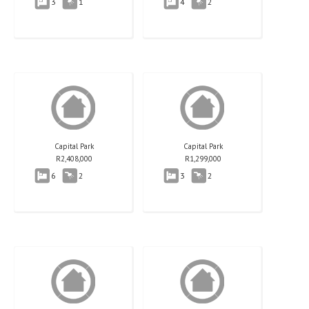
3
1
4
2
Capital Park
Capital Park
R
2,408,000
R
1,299,000
6
2
3
2