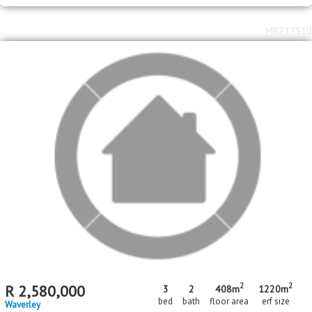
Jan Niemand Park
MR717510