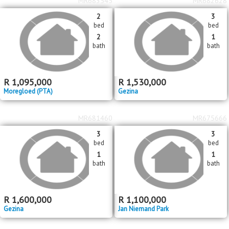
bed
bed
3
1
bath
bath
R
5,000,000
R
1,700,000
Rietfontein
Rietfontein
MR683545
MR682628
2
3
bed
bed
2
1
bath
bath
R
1,095,000
R
1,530,000
Moregloed (PTA)
Gezina
MR681460
MR675666