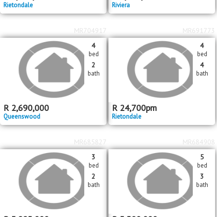
MR716946
MR716910
3
4
bed
bed
2
3
bath
bath
R
3,350,000
R
2,650,000
Rietondale
Riviera
MR704917
MR691773
4
4
bed
bed
2
4
bath
bath
R
2,690,000
R
24,700
pm
Queenswood
Rietondale