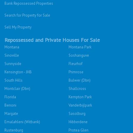
Twitter
Facebook
Cars For Sale
Were you looking for..?
Bank Repossessed Properties
Search for Property for Sale
Sell My Property
Repossessed and Private Houses For Sale
Montana
Montana Park
Sinoville
Soshanguve
Sunnyside
Fleurhof
Kensington - JHB
Primrose