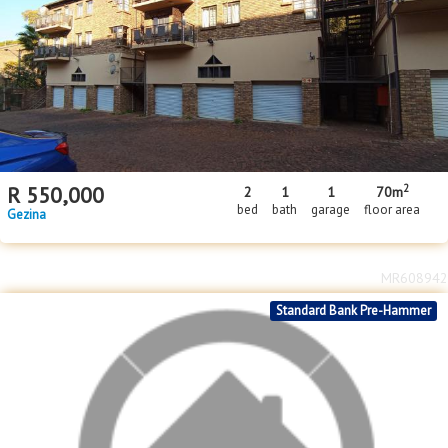
2
R
550,000
2
1
1
70m
bed
bath
garage
floor area
Gezina