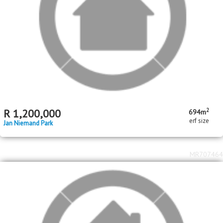
MR380457
In Transaction
Standard Bank Pre-Hammer
2
R
1,200,000
694m
erf size
Jan Niemand Park