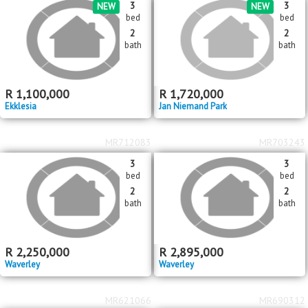
2
R
2,250,000
8
4
1
1276m
bed
bath
garage
erf size
Gezina
MR720004
MR719417
3
3
NEW
NEW
bed
bed
2
2
bath
bath
R
1,100,000
R
1,720,000
Ekklesia
Jan Niemand Park
MR712083
MR703243
3
3