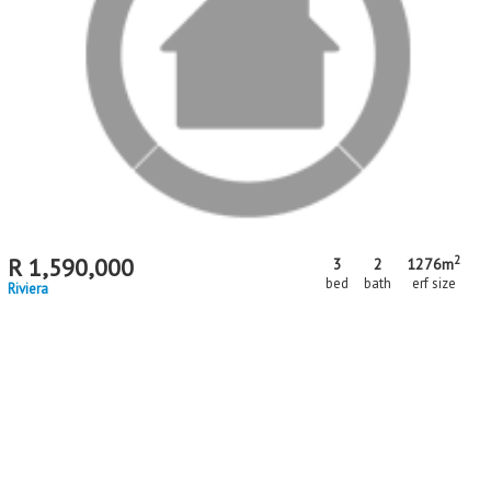
matching your criteria
MR716913
2
R
1,590,000
3
2
1276m