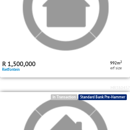
MR590530
In Transaction
Standard Bank Pre-Hammer
2
R
1,500,000
992m
erf size
Rietfontein