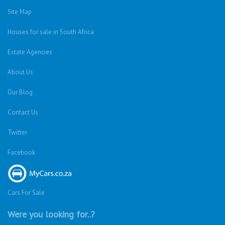
Houses For Sale
Privacy Policy
Terms & Conditions
Site Map
Houses for sale in South Africa
Estate Agencies
About Us
Our Blog
Contact Us