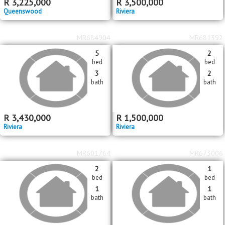
MR685827
MR684908
3
5
bed
bed
2
3
bath
bath
R
3,225,000
R
3,500,000
Queenswood
Riviera
MR684904
MR681392
5
2
bed
bed
3
2
bath
bath
R
3,430,000
R
1,500,000
Riviera
Riviera