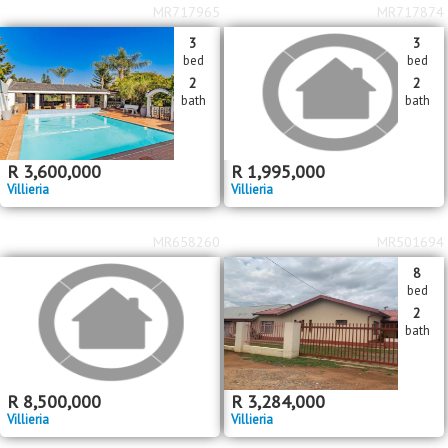
MR717965
MR717874
3
3
bed
bed
2
2
bath
bath
R
3,600,000
R
1,995,000
Villieria
Villieria
MR658260
MR501694
8
bed
2
bath
R
8,500,000
R
3,284,000
Villieria
Villieria