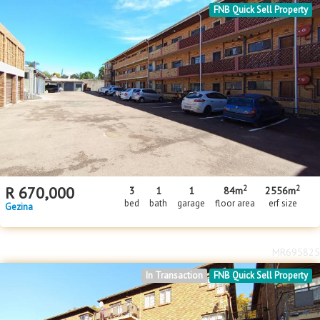
FNB Quick Sell Property
2
2
R
670,000
3
1
1
84m
2556m
bed
bath
garage
floor area
erf size
Gezina
MR695825
In Transaction
FNB Quick Sell Property