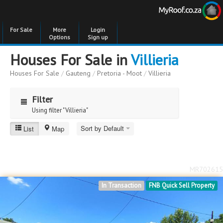
For Sale
More
Login
Options
Sign up
Houses For Sale in
Villieria
Houses For Sale
/
Gauteng
/
Pretoria - Moot
/
Villieria
Filter
Using filter "Villieria"
Sort by Default
List
Map
Villieria
Price
Price
to
MR702615
Bedrooms
Bedrooms
In Transaction
FNB Quick Sell Property
Bathrooms
Bathrooms