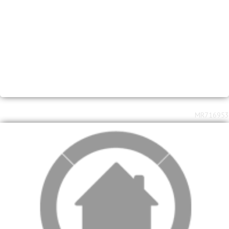
2
2
R
2,580,000
3
2
408m
1220m
bed
bath
floor area
erf size
Waverley
MR716953