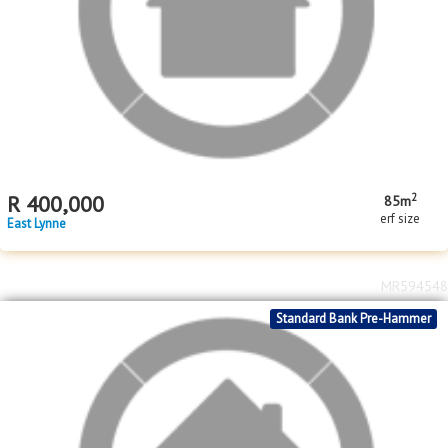
MR608942
Standard Bank Pre-Hammer
2
R
400,000
85m
erf size
East Lynne