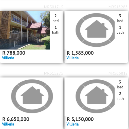
MR501715
MR513283
2
3
bed
bed
1
1
bath
bath
R
788,000
R
1,585,000
Villieria
Villieria
MR515275
MR566812
3
bed
2
bath
R
6,650,000
R
3,150,000
Villieria
Villieria