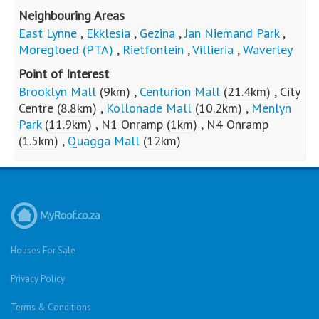
R
2,712,000
R
1,810,000
Riviera
Queenswood
About Villieria
Villieria is the famous Moot suburb with long grid
patterned streets, primary schools and two high
schools in the area. Charming older houses built to
last.
Neighbouring Areas
East Lynne
,
Ekklesia
,
Gezina
,
Jan Niemand Park
,
Moregloed (PTA)
,
Rietfontein
,
Villieria
,
Waverley
Point of Interest
Brooklyn Mall
(9km)
,
Centurion Mall
(21.4km)
,
City
Centre
(8.8km)
,
Kollonade Mall
(10.2km)
,
Menlyn
Park
(11.9km)
,
N1 Onramp
(1km)
,
N4 Onramp
(1.5km)
,
Quagga Mall
(12km)