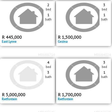
bed
bed
2
2
bath
bath
R
2,250,000
R
2,895,000
Waverley
Waverley
MR621066
MR690312
2
3
bed
bed
1
1
bath
bath
R
445,000
R
1,500,000
East Lynne
Gezina
MR688714
MR684024
4
3