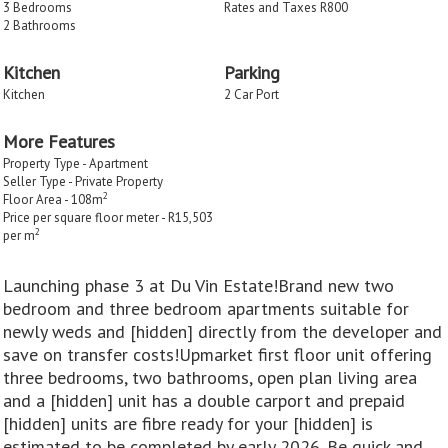
3 Bedrooms
Rates and Taxes R800
2 Bathrooms
Kitchen
Parking
Kitchen
2 Car Port
More Features
Property Type - Apartment
Seller Type - Private Property
2
Floor Area - 108m
Price per square floor meter - R15,503
2
per m
Launching phase 3 at Du Vin Estate!Brand new two
bedroom and three bedroom apartments suitable for
newly weds and [hidden] directly from the developer and
save on transfer costs!Upmarket first floor unit offering
three bedrooms, two bathrooms, open plan living area
and a [hidden] unit has a double carport and prepaid
[hidden] units are fibre ready for your [hidden] is
estimated to be completed by early 2026. Be quick and