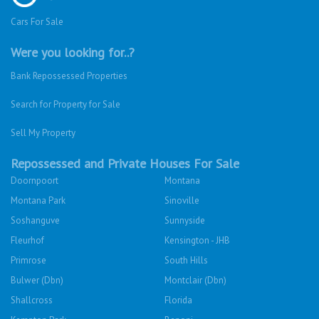
Cars For Sale
Were you looking for..?
Bank Repossessed Properties
Search for Property for Sale
Sell My Property
Repossessed and Private Houses For Sale
Doornpoort
Montana
Montana Park
Sinoville
Soshanguve
Sunnyside
Fleurhof
Kensington - JHB
Primrose
South Hills
Bulwer (Dbn)
Montclair (Dbn)
Shallcross
Florida