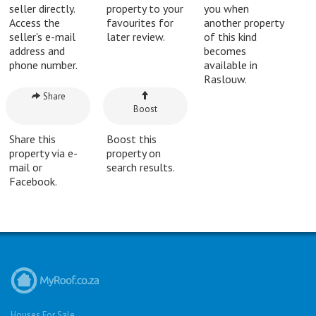
seller directly.
property to your
you when
Access the
favourites for
another property
seller's e-mail
later review.
of this kind
address and
becomes
phone number.
available in
Raslouw.
Share
Boost
Share this
Boost this
property via e-
property on
mail or
search results.
Facebook.
Houses For Sale