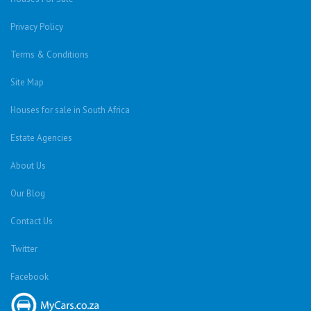
Privacy Policy
Terms & Conditions
Site Map
Houses for sale in South Africa
Estate Agencies
About Us
Our Blog
Contact Us
Twitter
Facebook