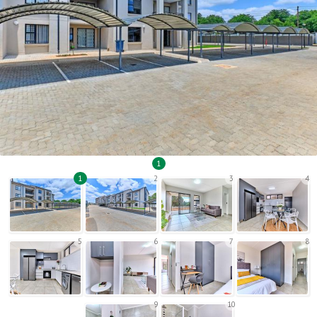
1
1
2
3
4
5
6
7
8
9
10