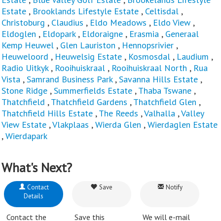
Estate
,
Brooklands Lifestyle Estate
,
Celtisdal
,
Christoburg
,
Claudius
,
Eldo Meadows
,
Eldo View
,
Eldoglen
,
Eldopark
,
Eldoraigne
,
Erasmia
,
Generaal
Kemp Heuwel
,
Glen Lauriston
,
Hennopsrivier
,
Heuweloord
,
Heuwelsig Estate
,
Kosmosdal
,
Laudium
,
Radio Uitkyk
,
Rooihuiskraal
,
Rooihuiskraal North
,
Rua
Vista
,
Samrand Business Park
,
Savanna Hills Estate
,
Stone Ridge
,
Summerfields Estate
,
Thaba Tswane
,
Thatchfield
,
Thatchfield Gardens
,
Thatchfield Glen
,
Thatchfield Hills Estate
,
The Reeds
,
Valhalla
,
Valley
View Estate
,
Vlakplaas
,
Wierda Glen
,
Wierdaglen Estate
,
Wierdapark
What's Next?
Contact
Save
Notify
Details
Contact the
Save this
We will e-mail