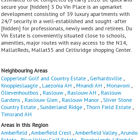
secure your [hidden] 3 Du Vin Place is an upmarket
development consisting of 39 luxury apartments with
24/7 security in a well-established and sought -after
[hidden] for professionals, newly weds and retirees. Du
Vin Estate is conveniently situated close to schools,
amenities, major routes with easy access to the N14,
MallatReds, Mallat55 and Celtisridge shopping Center.
Neighbouring Areas
Copperleaf Golf and Country Estate
,
Gerhardsville
,
Knoppieslaagte
,
Laezonia AH
,
Mnandi AH
,
Monavoni
,
Olievenhoutbos
,
Raslouw
,
Raslouw AH
,
Raslouw
Gardens
,
Raslouw Glen
,
Raslouw Manor
,
Silver Stone
Country Estate
,
Sunderland Ridge
,
Thorn Field Estate
,
Timsrand AH
Areas in this Region
Amberfield
,
Amberfield Crest
,
Amberfield Valley
,
Arundo
Estate
,
Blue Valley Golf Estate
,
Brookelands Lifestyle