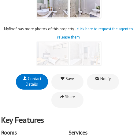
MyRoof has more photos of this property -
click here to request the agent to
release them
Contact
Save
Notify
Details
Share
Key Features
Rooms
Services