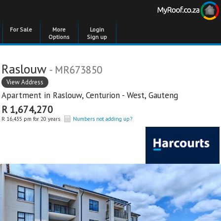
For Sale
More
Login
Options
Sign up
Raslouw
- MR673850
View Address
Apartment in
Raslouw
,
Centurion - West
,
Gauteng
R 1,674,270
R 16,435 pm for 20 years
Numbers not adding up?