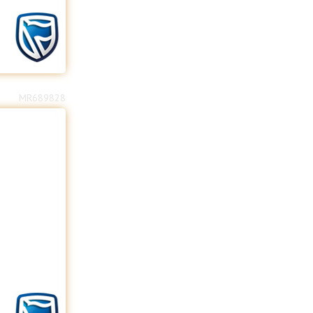
MR689828