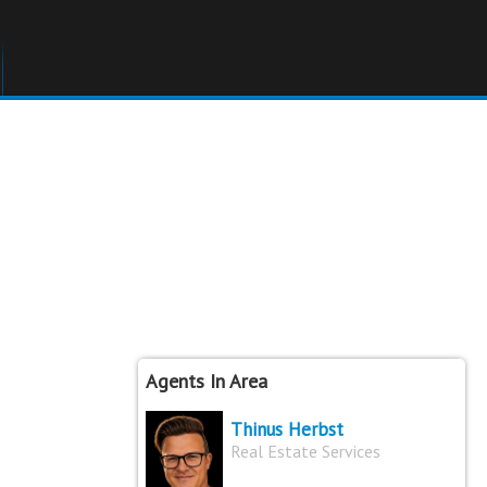
Agents In Area
Thinus Herbst
Real Estate Services