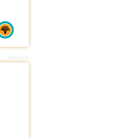
MR701470