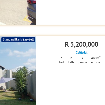
Standard Bank EasySell
R
3,200,000
Celtisdal
2
3
2
2
480m
bed
bath
garage
erf size