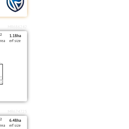
MR686242
2
1.18
ha
area
erf size
MR674725
2
m
6.48
ha
area
erf size