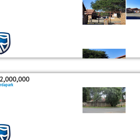
2,000,000
rdapark