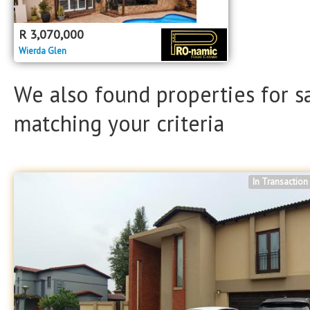
Property Type
Property Type
R
3,070,000
Wierda Glen
We also found properties for s
matching your criteria
In Transaction