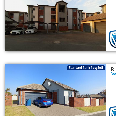
Standard Bank EasySell
R
Roo