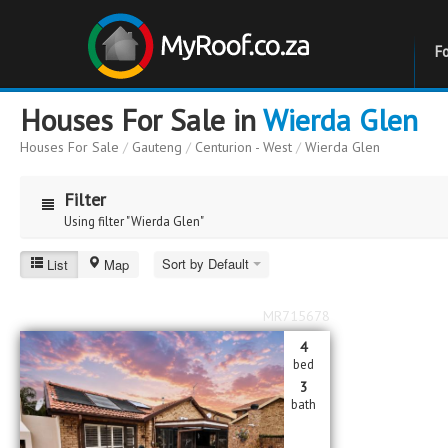
F
Houses For Sale in
Wierda Glen
Houses For Sale
/
Gauteng
/
Centurion - West
/
Wierda Glen
Filter
Using filter "Wierda Glen"
Wierda Glen
Sort by Default
List
Map
Price
Price
MR715678
to
4
Bathrooms
Bathrooms
bed
3
bath
Erf Size
Erf Size
to