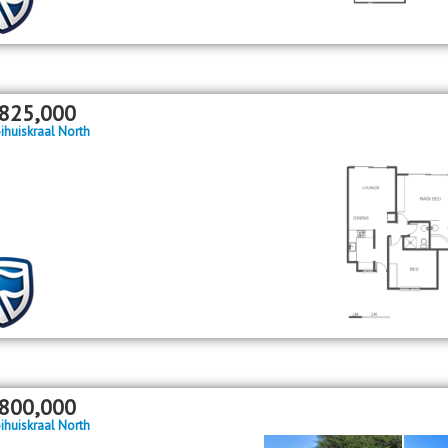
825,000
ihuiskraal North
800,000
ihuiskraal North