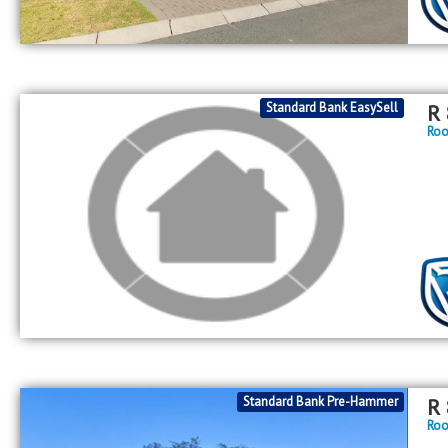
Standard Bank EasySell
R
Roo
Standard Bank Pre-Hammer
R
Roo