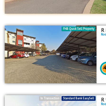
FNB Quick Sell Property
R
Roo
In Transaction
Standard Bank EasySell
R
Roo