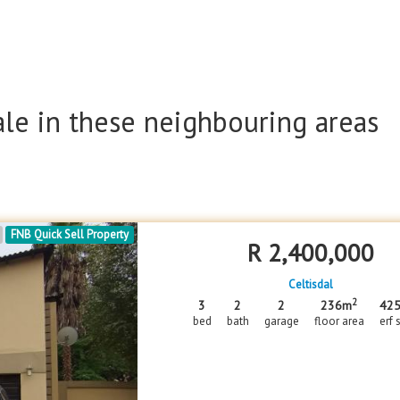
ale in these neighbouring areas
FNB Quick Sell Property
R
2,400,000
Celtisdal
2
3
2
2
236m
42
bed
bath
garage
floor area
erf 