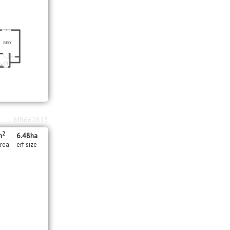
MR662813
2
m
6.48
ha
area
erf size