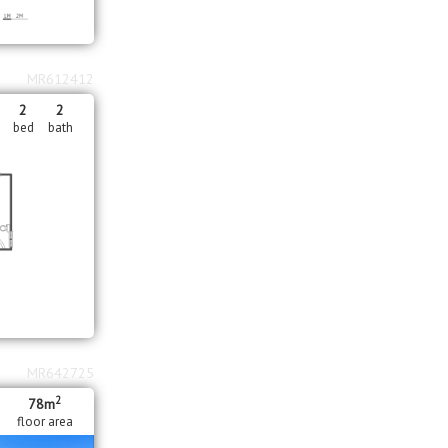
MR612412
2
2
bed
bath
MR642725
2
78m
floor area