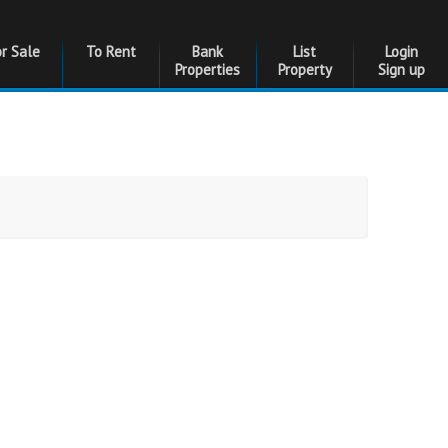
or Sale
To Rent
Bank
List
Login
Properties
Property
Sign up
Bedrooms
Bedrooms
Floor Size
Floor Size
to
Garages
Garages