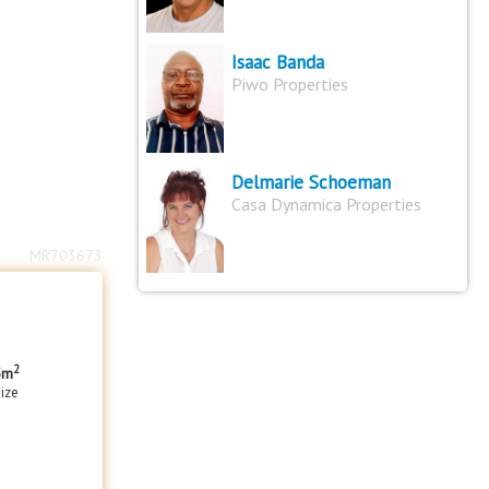
Isaac Banda
Piwo Properties
Delmarie Schoeman
Casa Dynamica Properties
MR703673
2
5m
size