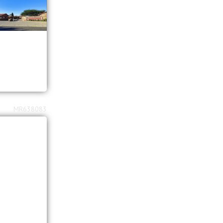
MR638083