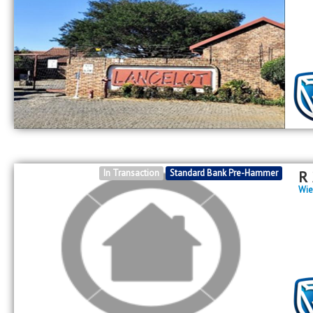
In Transaction
Standard Bank Pre-Hammer
R
Wie