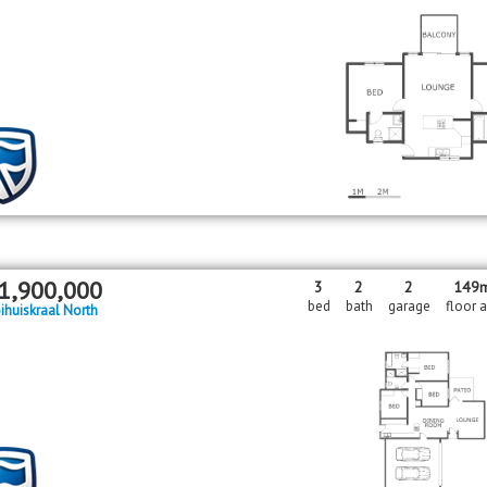
1,900,000
3
2
2
149
bed
bath
garage
floor 
ihuiskraal North