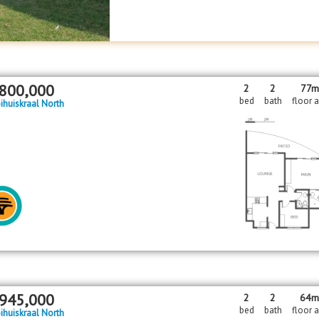
800,000
2
2
77m
bed
bath
floor 
ihuiskraal North
945,000
2
2
64
bed
bath
floor 
ihuiskraal North