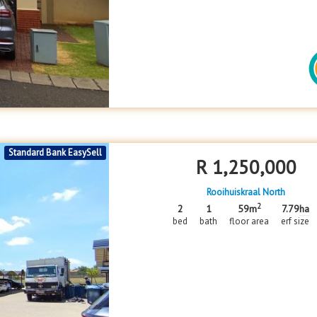
Standard Bank EasySell
R
1,250,000
Rooihuiskraal North
2
2
1
59m
7.79
ha
bed
bath
floor area
erf size