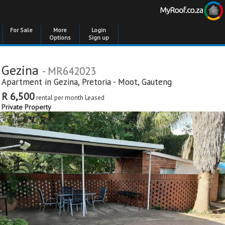
For Sale
More
Login
Options
Sign up
Gezina
- MR642023
Apartment in
Gezina
,
Pretoria - Moot
,
Gauteng
R 6,500
rental per month
Leased
Private Property