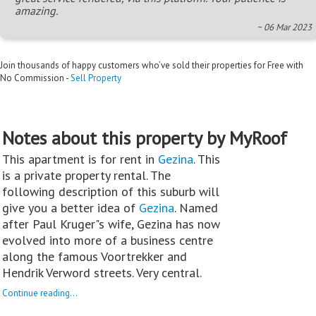
amazing.
~ 06 Mar 2023
Join thousands of happy customers who’ve sold their properties for Free with
No Commission -
Sell Property
Notes about this property by MyRoof
This apartment is for rent in
Gezina
. This
is a private property rental. The
following description of this suburb will
give you a better idea of
Gezina
. Named
after Paul Kruger"s wife, Gezina has now
evolved into more of a business centre
along the famous Voortrekker and
Hendrik Verword streets. Very central.
Continue reading...