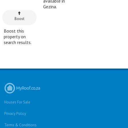
available in
Gezina.
Boost
Boost this
property on
search results.
Houses For Sale
Privacy Policy
Terms & Conditions