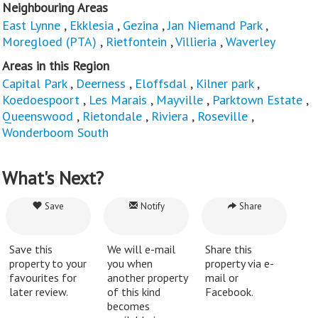
Neighbouring Areas
East Lynne
,
Ekklesia
,
Gezina
,
Jan Niemand Park
,
Moregloed (PTA)
,
Rietfontein
,
Villieria
,
Waverley
Areas in this Region
Capital Park
,
Deerness
,
Eloffsdal
,
Kilner park
,
Koedoespoort
,
Les Marais
,
Mayville
,
Parktown Estate
,
Queenswood
,
Rietondale
,
Riviera
,
Roseville
,
Wonderboom South
What's Next?
Save
Notify
Share
Save this
We will e-mail
Share this
property to your
you when
property via e-
favourites for
another property
mail or
later review.
of this kind
Facebook.
becomes