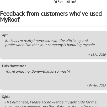
2
Erf Size - 1011m
Feedback from customers who've used
MyRoof
Ajit :
Enricus I'm really impressed with the efficiency and
professionalism that your company is handling my sale.
~ 18 Jul 2016
Linky Motswiane :
You're amazing, Dane—thanks so much!
~ 04 Aug 2025
Sybil :
Hi Delmonece, Please acknowledge my gratitude for the
great service rendered, via this platform. Your patience is