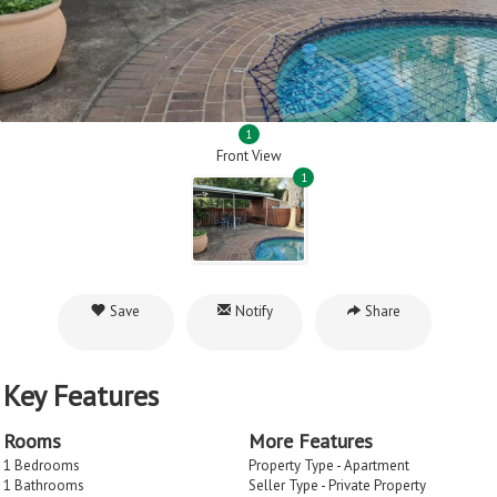
1
Front View
1
Save
Notify
Share
Key Features
Rooms
More Features
1 Bedrooms
Property Type - Apartment
1 Bathrooms
Seller Type - Private Property