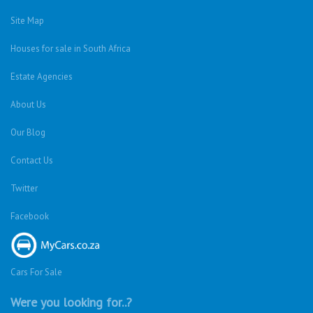
Site Map
Houses for sale in South Africa
Estate Agencies
About Us
Our Blog
Contact Us
Twitter
Facebook
Cars For Sale
Were you looking for..?