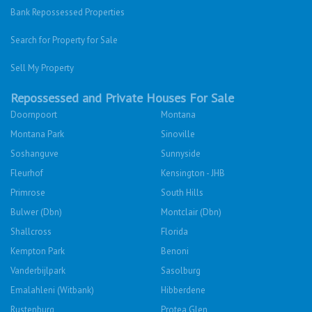
Bank Repossessed Properties
Search for Property for Sale
Sell My Property
Repossessed and Private Houses For Sale
Doornpoort
Montana
Montana Park
Sinoville
Soshanguve
Sunnyside
Fleurhof
Kensington - JHB
Primrose
South Hills
Bulwer (Dbn)
Montclair (Dbn)
Shallcross
Florida
Kempton Park
Benoni
Vanderbijlpark
Sasolburg
Emalahleni (Witbank)
Hibberdene
Rustenburg
Protea Glen