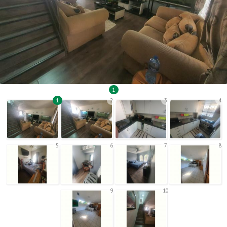
1
1
2
3
4
5
6
7
8
9
10