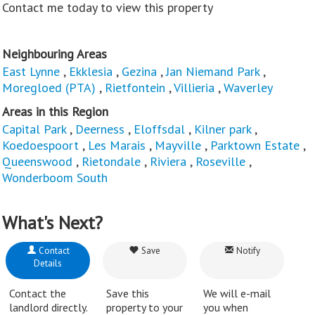
Contact me today to view this property
Neighbouring Areas
East Lynne
,
Ekklesia
,
Gezina
,
Jan Niemand Park
,
Moregloed (PTA)
,
Rietfontein
,
Villieria
,
Waverley
Areas in this Region
Capital Park
,
Deerness
,
Eloffsdal
,
Kilner park
,
Koedoespoort
,
Les Marais
,
Mayville
,
Parktown Estate
,
Queenswood
,
Rietondale
,
Riviera
,
Roseville
,
Wonderboom South
What's Next?
Contact
Save
Notify
Details
Contact the
Save this
We will e-mail
landlord directly.
property to your
you when