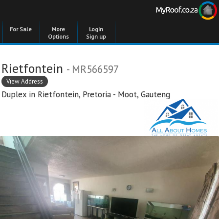
For Sale
More
Login
Options
Sign up
Rietfontein
- MR566597
View Address
Duplex in
Rietfontein
,
Pretoria - Moot
,
Gauteng