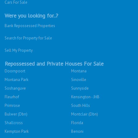
Cars For Sale
Were you looking for..?
Bank Repossessed Properties
Search for Property for Sale
Sell My Property
Repossessed and Private Houses For Sale
Doornpoort
Montana
Montana Park
Sinoville
Soshanguve
Sunnyside
Fleurhof
Kensington - JHB
Primrose
South Hills
Bulwer (Dbn)
Montclair (Dbn)
Shallcross
Florida
Kempton Park
Benoni