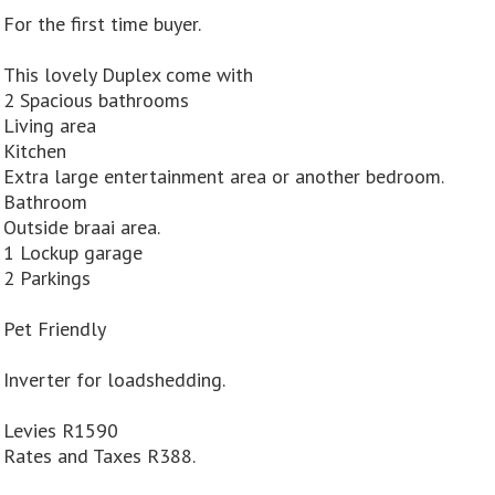
For the first time buyer.
This lovely Duplex come with
2 Spacious bathrooms
Living area
Kitchen
Extra large entertainment area or another bedroom.
Bathroom
Outside braai area.
1 Lockup garage
2 Parkings
Pet Friendly
Inverter for loadshedding.
Levies R1590
Rates and Taxes R388.