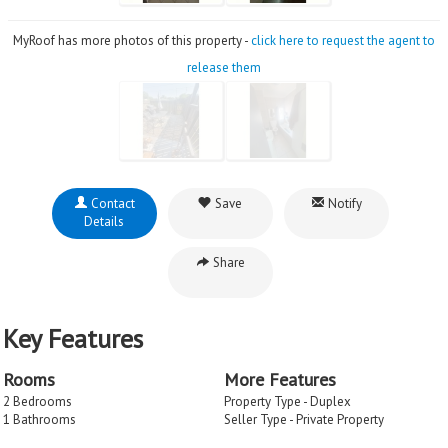
MyRoof has more photos of this property -
click here to request the agent to
release them
Contact
Save
Notify
Details
Share
Key Features
Rooms
More Features
2 Bedrooms
Property Type - Duplex
1 Bathrooms
Seller Type - Private Property