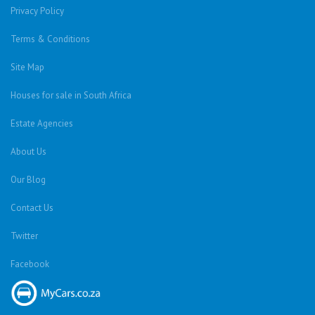
Privacy Policy
Terms & Conditions
Site Map
Houses for sale in South Africa
Estate Agencies
About Us
Our Blog
Contact Us
Twitter
Facebook