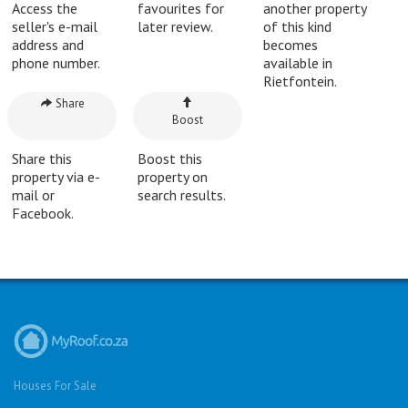
Access the
favourites for
another property
seller's e-mail
later review.
of this kind
address and
becomes
phone number.
available in
Rietfontein.
Share
Boost
Share this
Boost this
property via e-
property on
mail or
search results.
Facebook.
Houses For Sale