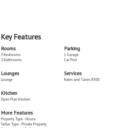
Key Features
Rooms
Parking
3 Bedrooms
1 Garage
2 Bathrooms
Car Port
Lounges
Services
Lounge
Rates and Taxes R300
Kitchen
Open Plan Kitchen
More Features
Property Type - House
Seller Type - Private Property