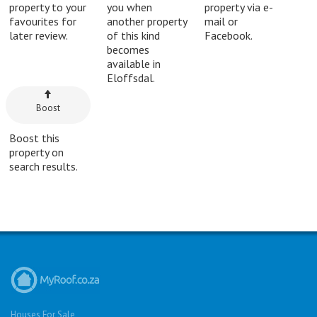
property to your
you when
property via e-
favourites for
another property
mail or
later review.
of this kind
Facebook.
becomes
available in
Eloffsdal.
Boost
Boost this
property on
search results.
Houses For Sale