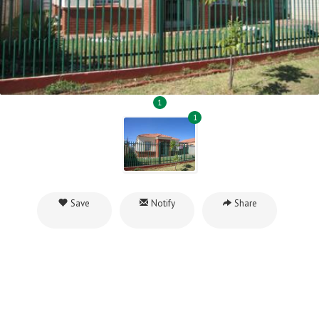
1
1
Save
Notify
Share