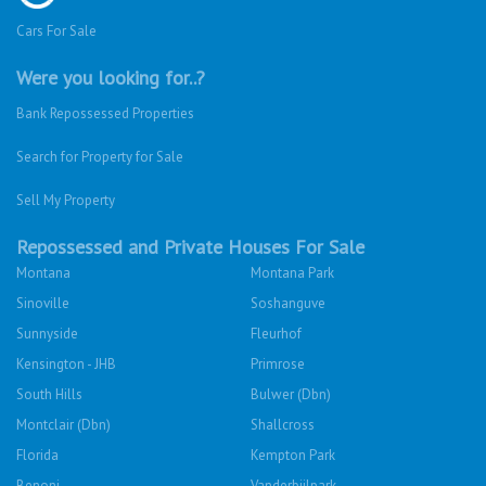
Cars For Sale
Were you looking for..?
Bank Repossessed Properties
Search for Property for Sale
Sell My Property
Repossessed and Private Houses For Sale
Montana
Montana Park
Sinoville
Soshanguve
Sunnyside
Fleurhof
Kensington - JHB
Primrose
South Hills
Bulwer (Dbn)
Montclair (Dbn)
Shallcross
Florida
Kempton Park
Benoni
Vanderbijlpark