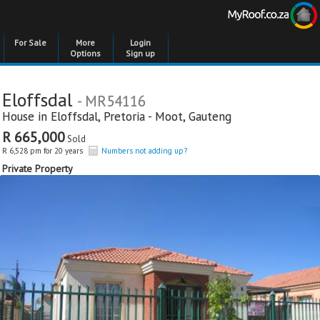
For Sale
More
Login
Options
Sign up
Eloffsdal
- MR54116
House in
Eloffsdal
,
Pretoria - Moot
,
Gauteng
R 665,000
Sold
R 6,528 pm for 20 years
Numbers not adding up?
Private Property