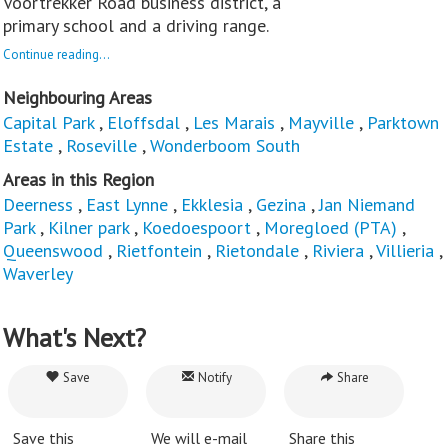
Voortrekker Road business district, a
primary school and a driving range.
Continue reading...
Neighbouring Areas
Capital Park
,
Eloffsdal
,
Les Marais
,
Mayville
,
Parktown
Estate
,
Roseville
,
Wonderboom South
Areas in this Region
Deerness
,
East Lynne
,
Ekklesia
,
Gezina
,
Jan Niemand
Park
,
Kilner park
,
Koedoespoort
,
Moregloed (PTA)
,
Queenswood
,
Rietfontein
,
Rietondale
,
Riviera
,
Villieria
,
Waverley
What's Next?
Save
Notify
Share
Save this
We will e-mail
Share this