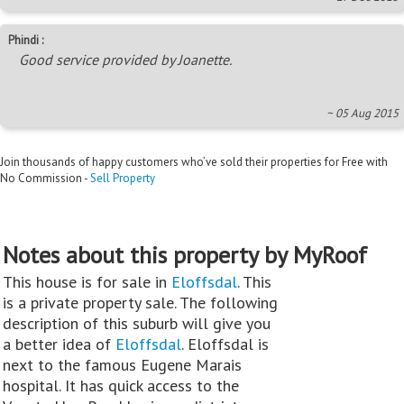
Phindi :
Good service provided by Joanette.
~ 05 Aug 2015
Join thousands of happy customers who’ve sold their properties for Free with
No Commission -
Sell Property
Notes about this property by MyRoof
This house is for sale in
Eloffsdal
. This
is a private property sale. The following
description of this suburb will give you
a better idea of
Eloffsdal
. Eloffsdal is
next to the famous Eugene Marais
hospital. It has quick access to the