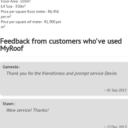
2
Floor Area - 103m
2
Erf Size - 350m
Price per square floor meter - R6,456
2
per m
Price per square erf meter - R1,900 per
2
m
Feedback from customers who've used
MyRoof
Gameeda :
Thank you for the friendliness and prompt service Desire.
~ 01 Sep 2015
Shawn :
Wow service! Thanks!
~ 27 Dec 2013