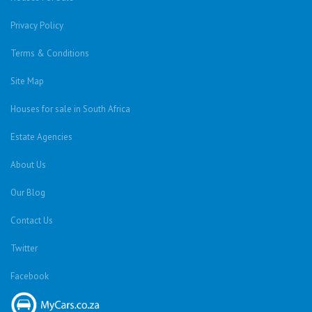
Privacy Policy
Terms & Conditions
Site Map
Houses for sale in South Africa
Estate Agencies
About Us
Our Blog
Contact Us
Twitter
Facebook