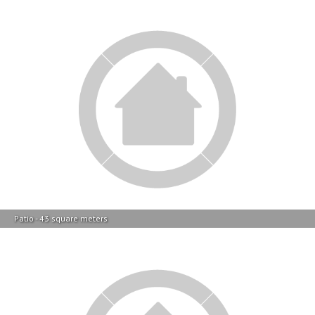
Patio - 43 square meters