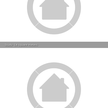
Study - 14 square meters