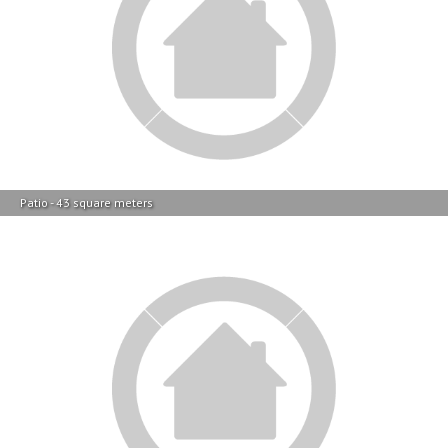
Patio - 43 square meters