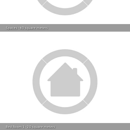
Spaces - 40 square meters
Bed Room 1 - 20 square meters