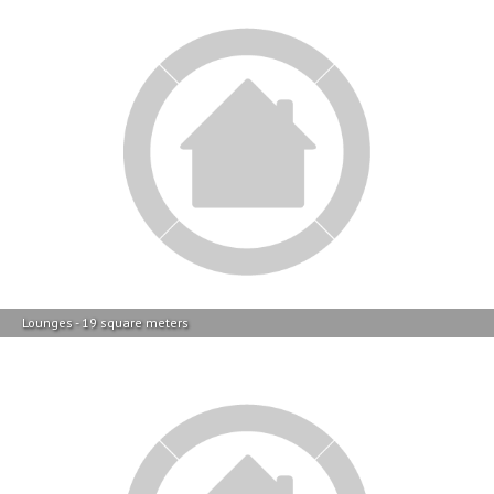
Lounges - 19 square meters