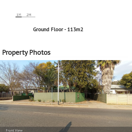
Ground Floor - 113m2
Property Photos
Front View