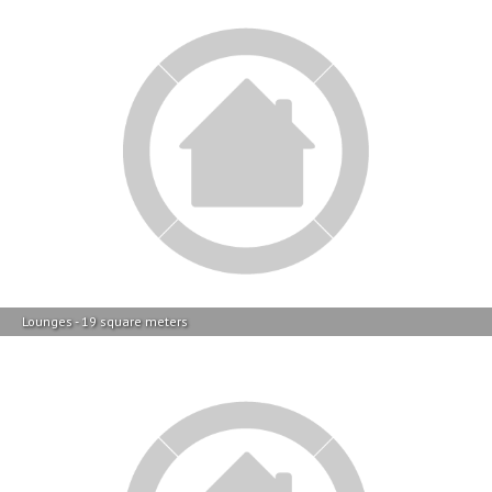
Lounges - 19 square meters