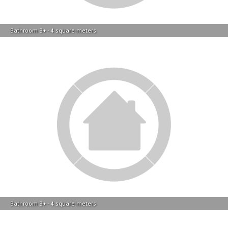
Bathroom 3+ - 4 square meters
Bathroom 3+ - 4 square meters