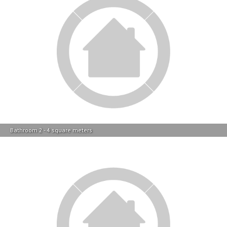
Bathroom 2 - 4 square meters