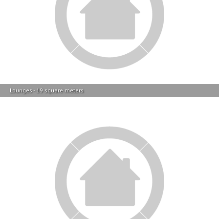
Lounges - 19 square meters