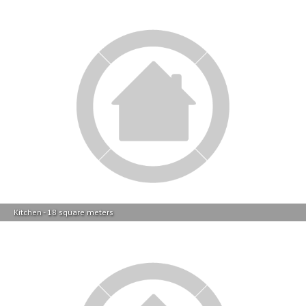
Kitchen - 18 square meters