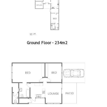
Flatlet
2 Bedrooms
1 Bathrooms
1 Kitchen
1 Lounge
More Features
Ground Floor - 234m2
Property Type - House
Seller Type - Standard Bank EasySell
2
Floor Area - 347m
2
Erf Size - 1190m
2
Price per square floor meter - R5,043 per m
2
Price per square erf meter - R1,471 per m