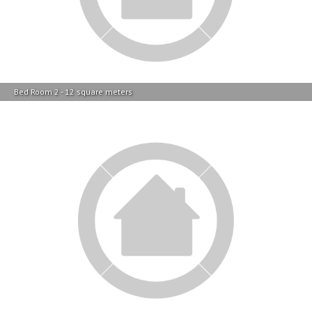
Bed Room 2 - 12 square meters