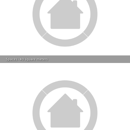
Spaces - 40 square meters