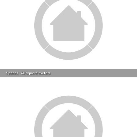
Spaces - 40 square meters