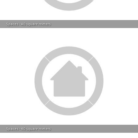
Spaces - 40 square meters
Spaces - 40 square meters