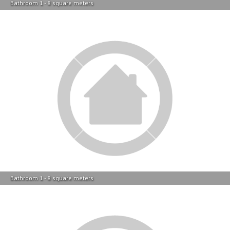
Bathroom 1 - 8 square meters
Bathroom 1 - 8 square meters