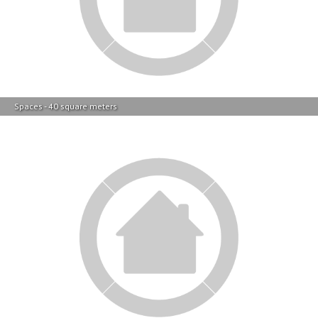
Spaces - 40 square meters