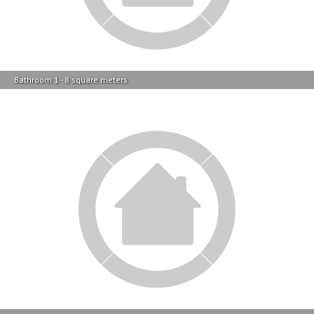
Bathroom 1 - 8 square meters