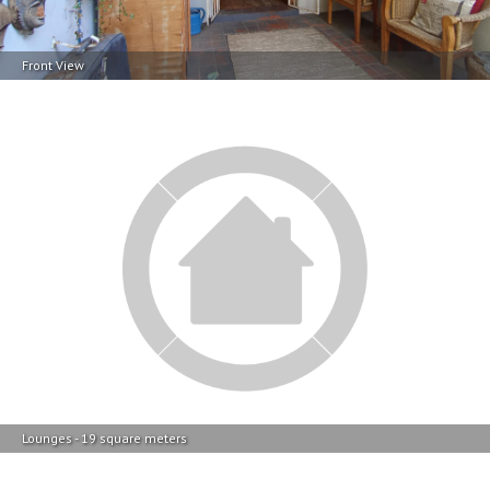
Front View
Lounges - 19 square meters