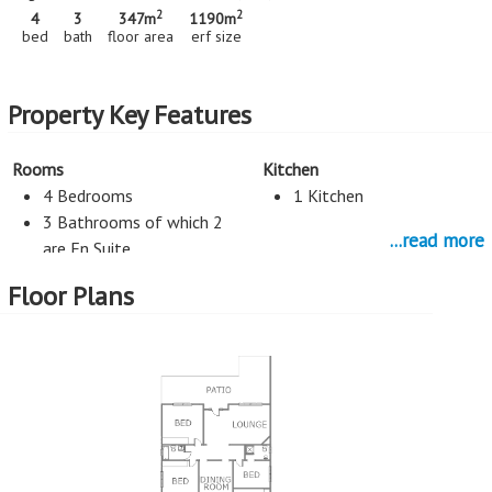
2
2
4
3
347m
1190m
bed
bath
floor area
erf size
Property Key Features
Rooms
Kitchen
4 Bedrooms
1 Kitchen
3 Bathrooms of which 2
...read more
are En Suite
2 Living Rooms
Floor Plans
Flatlet
Entertainment
Study
Pool
Study
Parking
External Features
2 Car Port
Patio (open)