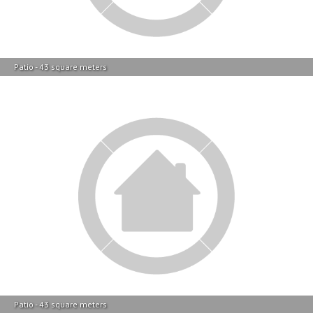
Patio - 43 square meters
Patio - 43 square meters