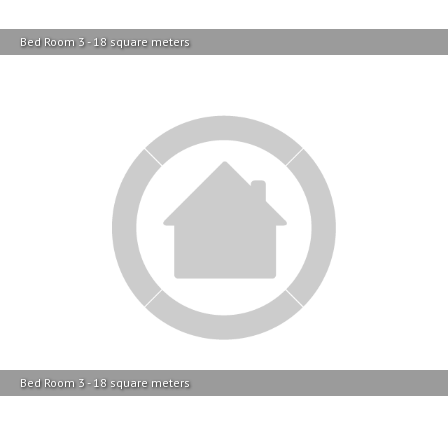
Bed Room 3 - 18 square meters
Bed Room 3 - 18 square meters