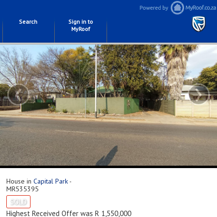
Search
Sign in to
MyRoof
‹
›
House in
Capital Park
-
MR535395
SOLD
Highest Received Offer was R 1,550,000