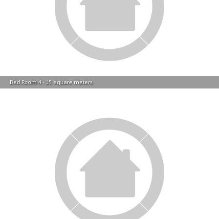
Bed Room 4 - 15 square meters