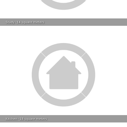
Study - 14 square meters
Kitchen - 18 square meters