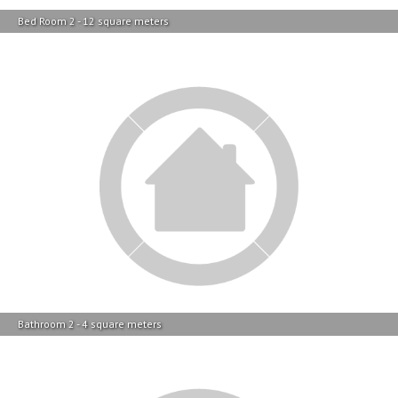
Bed Room 2 - 12 square meters
Bathroom 2 - 4 square meters