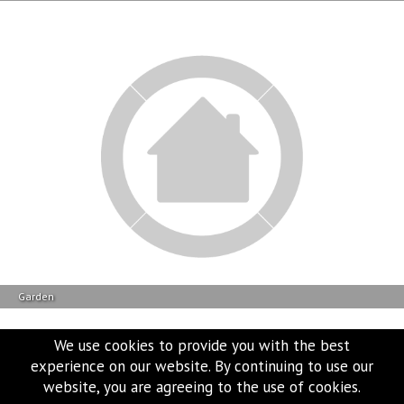
Garden
We use cookies to provide you with the best
experience on our website. By continuing to use our
website, you are agreeing to the use of cookies.