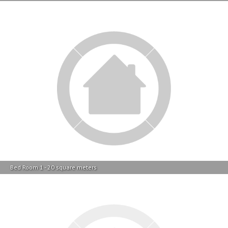
Bed Room 1 - 20 square meters