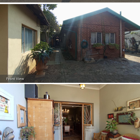
Front View