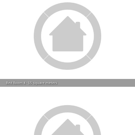
Bed Room 4 - 15 square meters