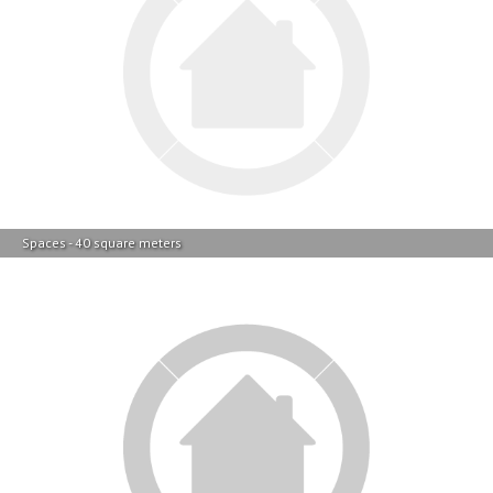
Spaces - 40 square meters