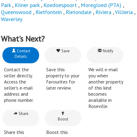
Park
,
Kilner park
,
Koedoespoort
,
Moregloed (PTA)
,
Queenswood
,
Rietfontein
,
Rietondale
,
Riviera
,
Villieria
,
Waverley
What's Next?
Contact
Save
Notify
Details
Contact the
Save this
We will e-mail
seller directly.
property to your
you when
Access the
favourites for
another property
seller's e-mail
later review.
of this kind
address and
becomes
phone number.
available in
Roseville.
Share
Boost
Share this
Boost this