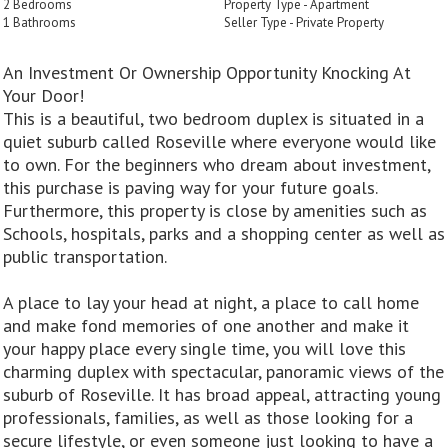
2 Bedrooms
Property Type - Apartment
1 Bathrooms
Seller Type - Private Property
An Investment Or Ownership Opportunity Knocking At
Your Door!
This is a beautiful, two bedroom duplex is situated in a
quiet suburb called Roseville where everyone would like
to own. For the beginners who dream about investment,
this purchase is paving way for your future goals.
Furthermore, this property is close by amenities such as
Schools, hospitals, parks and a shopping center as well as
public transportation.
A place to lay your head at night, a place to call home
and make fond memories of one another and make it
your happy place every single time, you will love this
charming duplex with spectacular, panoramic views of the
suburb of Roseville. It has broad appeal, attracting young
professionals, families, as well as those looking for a
secure lifestyle, or even someone just looking to have a