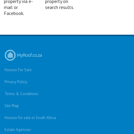
property via e-
property on
mail or
search results.
Facebook.
Houses For Sale
Privacy Policy
Terms & Conditions
Site Map
Houses for sale in South Africa
Estate Agencies