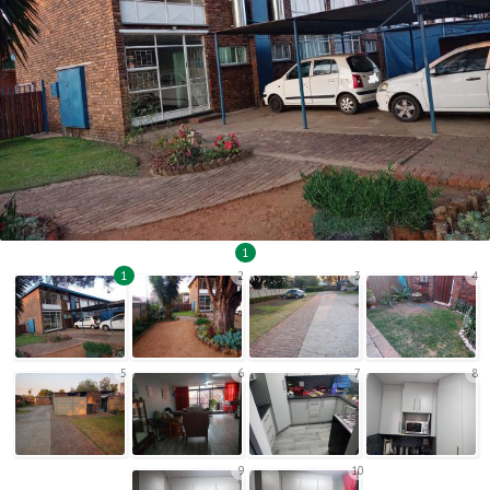
1
1
2
3
4
5
6
7
8
9
10