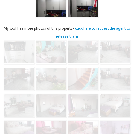
MyRoof has more photos of this property -
click here to request the agent to
release them