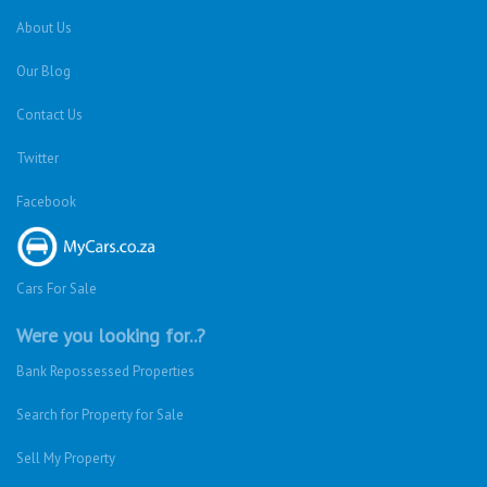
About Us
Our Blog
Contact Us
Twitter
Facebook
Cars For Sale
Were you looking for..?
Bank Repossessed Properties
Search for Property for Sale
Sell My Property