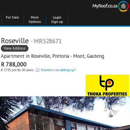
For Sale
More
Login
Options
Sign up
Roseville
- MR528671
View Address
Apartment in
Roseville
,
Pretoria - Moot
,
Gauteng
R 788,000
R 7,735 pm for 20 years
Numbers not adding up?