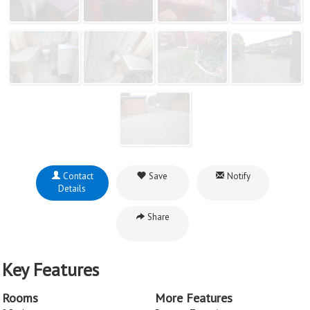
Contact
Save
Notify
Details
Share
Key Features
Rooms
More Features