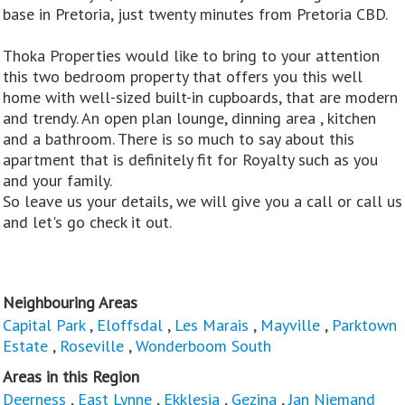
base in Pretoria, just twenty minutes from Pretoria CBD.
Thoka Properties would like to bring to your attention
this two bedroom property that offers you this well
home with well-sized built-in cupboards, that are modern
and trendy. An open plan lounge, dinning area , kitchen
and a bathroom. There is so much to say about this
apartment that is definitely fit for Royalty such as you
and your family.
So leave us your details, we will give you a call or call us
and let's go check it out.
Neighbouring Areas
Capital Park
,
Eloffsdal
,
Les Marais
,
Mayville
,
Parktown
Estate
,
Roseville
,
Wonderboom South
Areas in this Region
Deerness
,
East Lynne
,
Ekklesia
,
Gezina
,
Jan Niemand