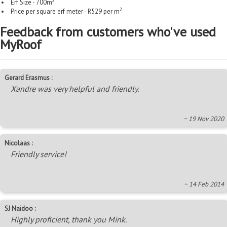
2
Erf Size - 700m
2
Price per square erf meter - R529 per m
Feedback from customers who've used
MyRoof
Gerard Erasmus :
Xandre was very helpful and friendly.
~ 19 Nov 2020
Nicolaas :
Friendly service!
~ 14 Feb 2014
SJ Naidoo :
Highly proficient, thank you Mink.