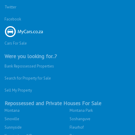
Twitter
Facebook
Cars For Sale
Were you looking for..?
Bank Repossessed Properties
Search for Property for Sale
Sell My Property
Repossessed and Private Houses For Sale
Montana
Montana Park
Sinoville
Soshanguve
Sunnyside
Fleurhof