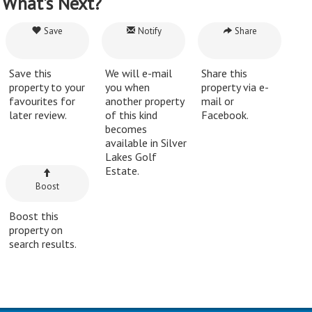
What's Next?
Save
Notify
Share
Save this
We will e-mail
Share this
property to your
you when
property via e-
favourites for
another property
mail or
later review.
of this kind
Facebook.
becomes
available in Silver
Lakes Golf
Estate.
Boost
Boost this
property on
search results.