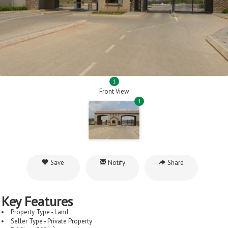
1
Front View
1
Save
Notify
Share
Key Features
Property Type - Land
Seller Type - Private Property