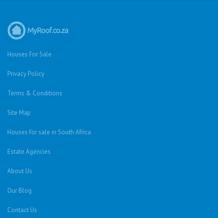
Houses For Sale
Privacy Policy
Terms & Conditions
Site Map
Houses for sale in South Africa
Estate Agencies
About Us
Our Blog
Contact Us