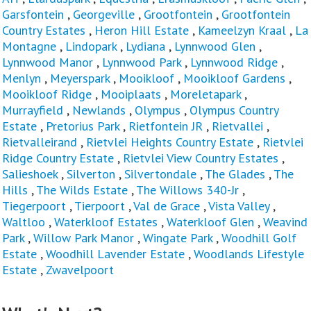
Garsfontein
,
Georgeville
,
Grootfontein
,
Grootfontein
Country Estates
,
Heron Hill Estate
,
Kameelzyn Kraal
,
La
Montagne
,
Lindopark
,
Lydiana
,
Lynnwood Glen
,
Lynnwood Manor
,
Lynnwood Park
,
Lynnwood Ridge
,
Menlyn
,
Meyerspark
,
Mooikloof
,
Mooikloof Gardens
,
Mooikloof Ridge
,
Mooiplaats
,
Moreletapark
,
Murrayfield
,
Newlands
,
Olympus
,
Olympus Country
Estate
,
Pretorius Park
,
Rietfontein JR
,
Rietvallei
,
Rietvalleirand
,
Rietvlei Heights Country Estate
,
Rietvlei
Ridge Country Estate
,
Rietvlei View Country Estates
,
Salieshoek
,
Silverton
,
Silvertondale
,
The Glades
,
The
Hills
,
The Wilds Estate
,
The Willows 340-Jr
,
Tiegerpoort
,
Tierpoort
,
Val de Grace
,
Vista Valley
,
Waltloo
,
Waterkloof Estates
,
Waterkloof Glen
,
Weavind
Park
,
Willow Park Manor
,
Wingate Park
,
Woodhill Golf
Estate
,
Woodhill Lavender Estate
,
Woodlands Lifestyle
Estate
,
Zwavelpoort