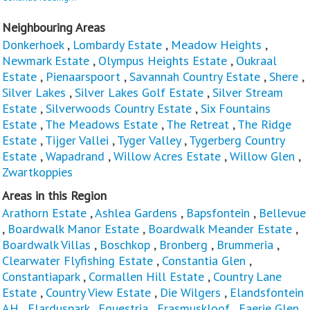
Neighbouring Areas
Donkerhoek
,
Lombardy Estate
,
Meadow Heights
,
Newmark Estate
,
Olympus Heights Estate
,
Oukraal
Estate
,
Pienaarspoort
,
Savannah Country Estate
,
Shere
,
Silver Lakes
,
Silver Lakes Golf Estate
,
Silver Stream
Estate
,
Silverwoods Country Estate
,
Six Fountains
Estate
,
The Meadows Estate
,
The Retreat
,
The Ridge
Estate
,
Tijger Vallei
,
Tyger Valley
,
Tygerberg Country
Estate
,
Wapadrand
,
Willow Acres Estate
,
Willow Glen
,
Zwartkoppies
Areas in this Region
Arathorn Estate
,
Ashlea Gardens
,
Bapsfontein
,
Bellevue
,
Boardwalk Manor Estate
,
Boardwalk Meander Estate
,
Boardwalk Villas
,
Boschkop
,
Bronberg
,
Brummeria
,
Clearwater Flyfishing Estate
,
Constantia Glen
,
Constantiapark
,
Cormallen Hill Estate
,
Country Lane
Estate
,
Country View Estate
,
Die Wilgers
,
Elandsfontein
AH
,
Elarduspark
,
Equestria
,
Erasmuskloof
,
Faerie Glen
,