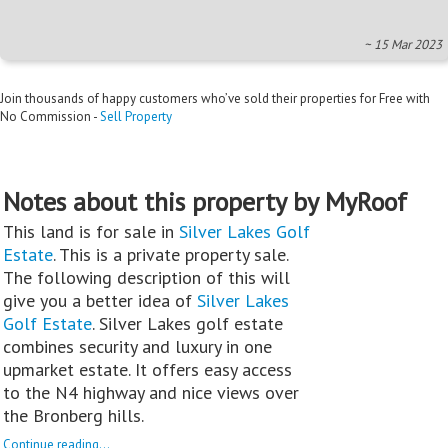
~ 15 Mar 2023
Join thousands of happy customers who’ve sold their properties for Free with
No Commission -
Sell Property
Notes about this property by MyRoof
This land is for sale in
Silver Lakes Golf
Estate
. This is a private property sale.
The following description of this will
give you a better idea of
Silver Lakes
Golf Estate
. Silver Lakes golf estate
combines security and luxury in one
upmarket estate. It offers easy access
to the N4 highway and nice views over
the Bronberg hills.
Continue reading...