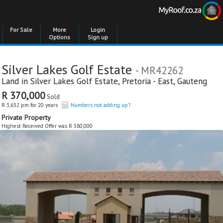
For Sale
More
Login
Options
Sign up
Silver Lakes Golf Estate
- MR42262
Land in
Silver Lakes Golf Estate
,
Pretoria - East
,
Gauteng
R 370,000
Sold
R 3,632 pm for 20 years
Numbers not adding up?
Private Property
Highest Received Offer was R 380,000