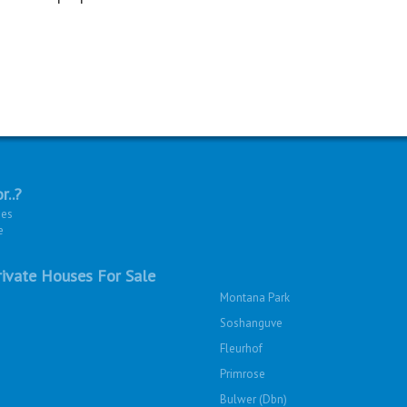
r..?
ies
e
ivate Houses For Sale
Montana Park
Soshanguve
Fleurhof
Primrose
Bulwer (Dbn)