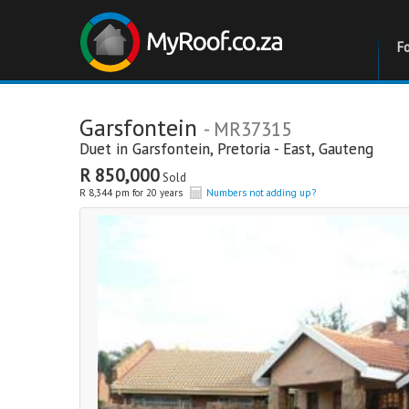
F
Garsfontein
- MR37315
Duet in
Garsfontein
,
Pretoria - East
,
Gauteng
R 850,000
Sold
R 8,344 pm for 20 years
Numbers not adding up?