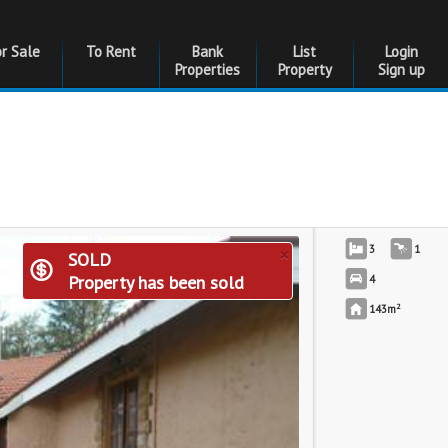
or Sale
To Rent
Bank
List
Login
Properties
Property
Sign up
×
3
1
SOLD
Property has been sold
4
2
143m