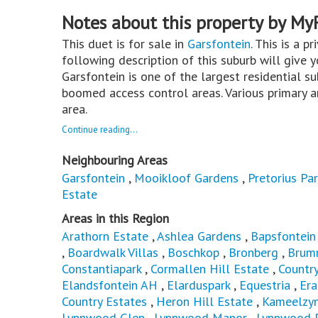
Notes about this property by My
This duet is for sale in
Garsfontein
. This is a p
following description of this suburb will give 
Garsfontein is one of the largest residential su
boomed access control areas. Various primary a
area.
Continue reading...
Neighbouring Areas
Garsfontein
,
Mooikloof Gardens
,
Pretorius Par
Estate
Areas in this Region
Arathorn Estate
,
Ashlea Gardens
,
Bapsfontein
,
Boardwalk Villas
,
Boschkop
,
Bronberg
,
Brum
Constantiapark
,
Cormallen Hill Estate
,
Countr
Elandsfontein AH
,
Elarduspark
,
Equestria
,
Er
Country Estates
,
Heron Hill Estate
,
Kameelzyn
Lynnwood Glen
,
Lynnwood Manor
,
Lynnwood 