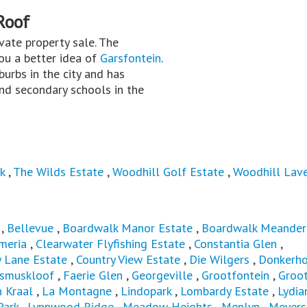
Roof
rivate property sale. The
you a better idea of
Garsfontein
.
burbs in the city and has
nd secondary schools in the
k
,
The Wilds Estate
,
Woodhill Golf Estate
,
Woodhill Lav
,
Bellevue
,
Boardwalk Manor Estate
,
Boardwalk Meander
meria
,
Clearwater Flyfishing Estate
,
Constantia Glen
,
y Lane Estate
,
Country View Estate
,
Die Wilgers
,
Donkerh
asmuskloof
,
Faerie Glen
,
Georgeville
,
Grootfontein
,
Groot
 Kraal
,
La Montagne
,
Lindopark
,
Lombardy Estate
,
Lydia
Park
,
Lynnwood Ridge
,
Meadow Heights
,
Menlyn
,
Meyers