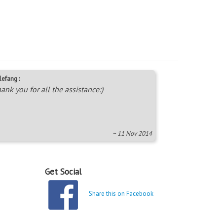
lefang :
ank you for all the assistance:)
~ 11 Nov 2014
Get Social
Share this on Facebook