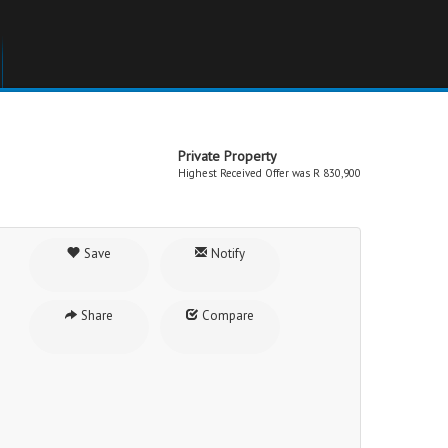
Private Property
Highest Received Offer was R 830,900
Save
Notify
Share
Compare