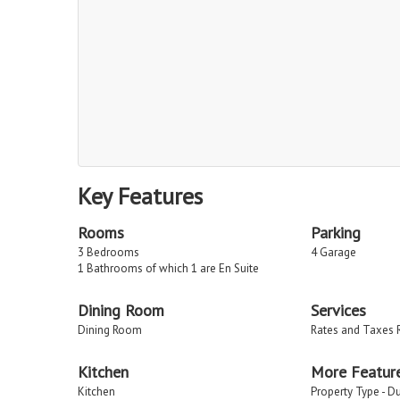
Key Features
Rooms
Parking
3 Bedrooms
4 Garage
1 Bathrooms of which 1 are En Suite
Dining Room
Services
Dining Room
Rates and Taxes 
Kitchen
More Featur
Kitchen
Property Type - D