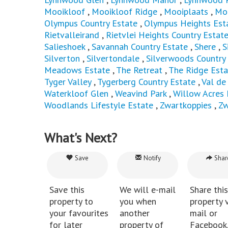
Mooikloof
,
Mooikloof Ridge
,
Mooiplaats
,
Mor
Olympus Country Estate
,
Olympus Heights Est
Rietvalleirand
,
Rietvlei Heights Country Estat
Salieshoek
,
Savannah Country Estate
,
Shere
,
S
Silverton
,
Silvertondale
,
Silverwoods Country
Meadows Estate
,
The Retreat
,
The Ridge Esta
Tyger Valley
,
Tygerberg Country Estate
,
Val de
Waterkloof Glen
,
Weavind Park
,
Willow Acres 
Woodlands Lifestyle Estate
,
Zwartkoppies
,
Zw
What's Next?
Save
Notify
Shar
Save this
We will e-mail
Share this
property to
you when
property v
your favourites
another
mail or
for later
property of
Facebook