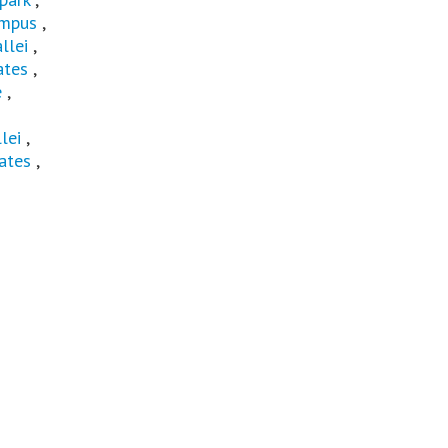
mpus
,
llei
,
ates
,
e
,
lei
,
ates
,