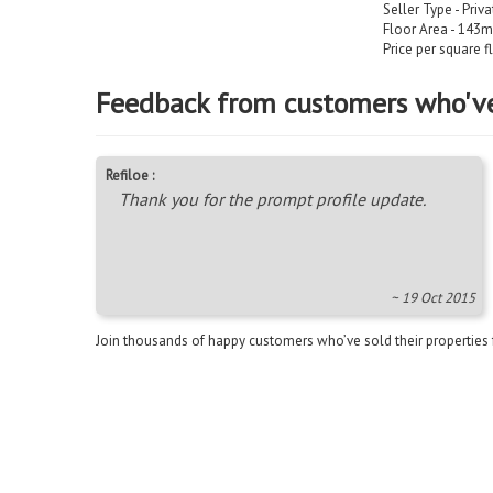
Seller Type - Priv
Floor Area - 143m
Price per square f
Feedback from customers who'v
Refiloe :
Thank you for the prompt profile update.
~ 19 Oct 2015
Join thousands of happy customers who’ve sold their properties