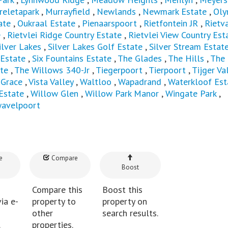
eletapark
,
Murrayfield
,
Newlands
,
Newmark Estate
,
Oly
ate
,
Oukraal Estate
,
Pienaarspoort
,
Rietfontein JR
,
Rietva
e
,
Rietvlei Ridge Country Estate
,
Rietvlei View Country Est
ilver Lakes
,
Silver Lakes Golf Estate
,
Silver Stream Estat
 Estate
,
Six Fountains Estate
,
The Glades
,
The Hills
,
The
te
,
The Willows 340-Jr
,
Tiegerpoort
,
Tierpoort
,
Tijger Val
 Grace
,
Vista Valley
,
Waltloo
,
Wapadrand
,
Waterkloof Est
Estate
,
Willow Glen
,
Willow Park Manor
,
Wingate Park
,
avelpoort
e
Compare
Boost
Compare this
Boost this
ia e-
property to
property on
other
search results.
.
properties.