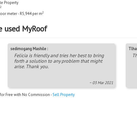
ate Property
2
2
loor meter - R5,944 per m
e used MyRoof
sedimogang Mashile :
Tlha
Felicia is friendly and tries her best to bring
Th
forth a solution to any problem that might
arise. Thank you.
~ 03 Mar 2021
 for Free with No Commission -
Sell Property