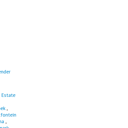
ender
 Estate
oek
,
fontein
na
,
park
,