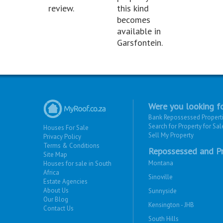
review.
this kind
becomes
available in
Garsfontein.
Were you looking fo
Bank Repossessed Propert
Search for Property for Sal
Houses For Sale
Sell My Property
Privacy Policy
Terms & Conditions
Repossessed and Pr
Site Map
Montana
Houses for sale in South
Africa
Sinoville
Estate Agencies
About Us
Sunnyside
Our Blog
Kensington - JHB
Contact Us
South Hills