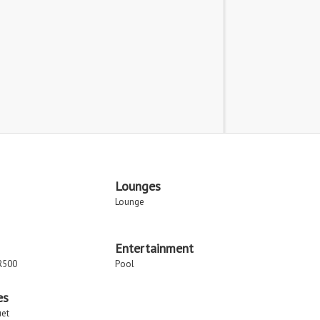
Lounges
Lounge
Entertainment
R500
Pool
es
uet