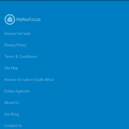
Houses For Sale
Privacy Policy
Terms & Conditions
Site Map
Houses for sale in South Africa
Estate Agencies
About Us
Our Blog
Contact Us