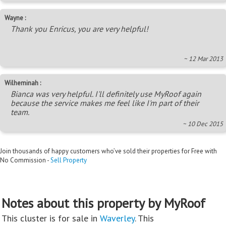
Wayne :
Thank you Enricus, you are very helpful!
~ 12 Mar 2013
Wilheminah :
Bianca was very helpful. I'll definitely use MyRoof again
because the service makes me feel like I'm part of their
team.
~ 10 Dec 2015
Join thousands of happy customers who’ve sold their properties for Free with
No Commission -
Sell Property
Notes about this property by MyRoof
This cluster is for sale in
Waverley
. This