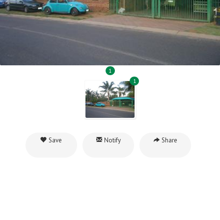
1
1
Save
Notify
Share