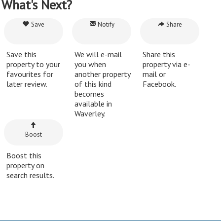
What's Next?
Save
Notify
Share
Save this
We will e-mail
Share this
property to your
you when
property via e-
favourites for
another property
mail or
later review.
of this kind
Facebook.
becomes
available in
Waverley.
Boost
Boost this
property on
search results.