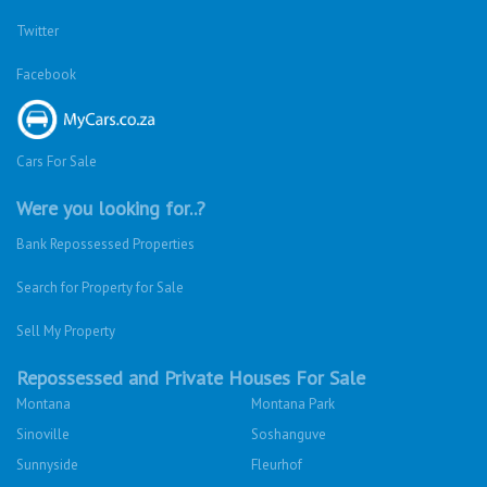
Twitter
Facebook
Cars For Sale
Were you looking for..?
Bank Repossessed Properties
Search for Property for Sale
Sell My Property
Repossessed and Private Houses For Sale
Montana
Montana Park
Sinoville
Soshanguve
Sunnyside
Fleurhof