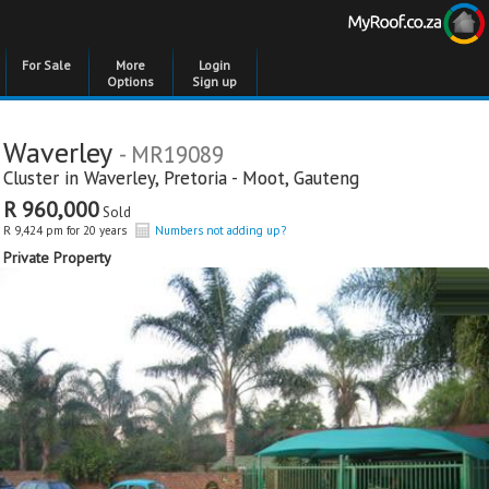
For Sale
More
Login
Options
Sign up
Waverley
- MR19089
Cluster in
Waverley
,
Pretoria - Moot
,
Gauteng
R 960,000
Sold
R 9,424 pm for 20 years
Numbers not adding up?
Private Property