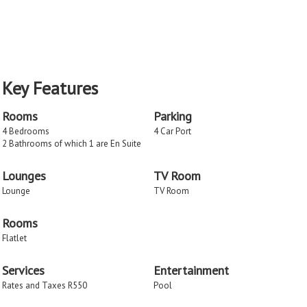
Key Features
Rooms
Parking
4 Bedrooms
4 Car Port
2 Bathrooms of which 1 are En Suite
Lounges
TV Room
Lounge
TV Room
Rooms
Flatlet
Services
Entertainment
Rates and Taxes R550
Pool