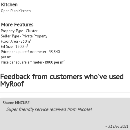
Kitchen
Open Plan Kitchen
More Features
Property Type - Cluster
Seller Type - Private Property
2
Floor Area - 250m
2
Erf Size - 1200m
Price per square floor meter - R3,840
2
per m
2
Price per square erf meter - R800 per m
Feedback from customers who've used
MyRoof
Sharon MNCUBE :
Super friendly service received from Nicole!
~ 31 Dec 2021