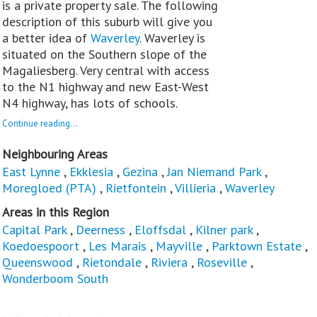
is a private property sale. The following
description of this suburb will give you
a better idea of
Waverley
. Waverley is
situated on the Southern slope of the
Magaliesberg. Very central with access
to the N1 highway and new East-West
N4 highway, has lots of schools.
Continue reading...
Neighbouring Areas
East Lynne
,
Ekklesia
,
Gezina
,
Jan Niemand Park
,
Moregloed (PTA)
,
Rietfontein
,
Villieria
,
Waverley
Areas in this Region
Capital Park
,
Deerness
,
Eloffsdal
,
Kilner park
,
Koedoespoort
,
Les Marais
,
Mayville
,
Parktown Estate
,
Queenswood
,
Rietondale
,
Riviera
,
Roseville
,
Wonderboom South