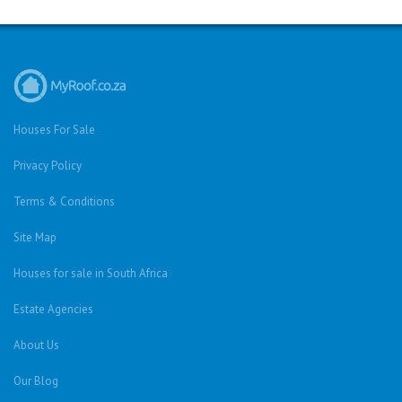
Houses For Sale
Privacy Policy
Terms & Conditions
Site Map
Houses for sale in South Africa
Estate Agencies
About Us
Our Blog