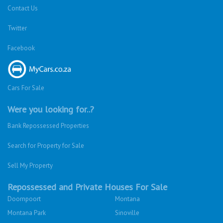
Contact Us
Twitter
Facebook
Cars For Sale
Were you looking for..?
Bank Repossessed Properties
Search for Property for Sale
Sell My Property
Repossessed and Private Houses For Sale
Doornpoort
Montana
Montana Park
Sinoville