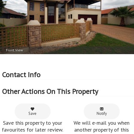
Parking
External Features
2 Garage
Patio (covered)
Automated Garage Doors
More Features
Property Type - House
Front View
Seller Type - Private Property
2
Floor Area - 398m
2
Erf Size - 594m
Contact Info
2
Price per square floor meter - R7,535 per m
2
Price per square erf meter - R5,049 per m
Other Actions On This Property
Save
Notify
Save this property to your
We will e-mail you when
favourites for later review.
another property of this