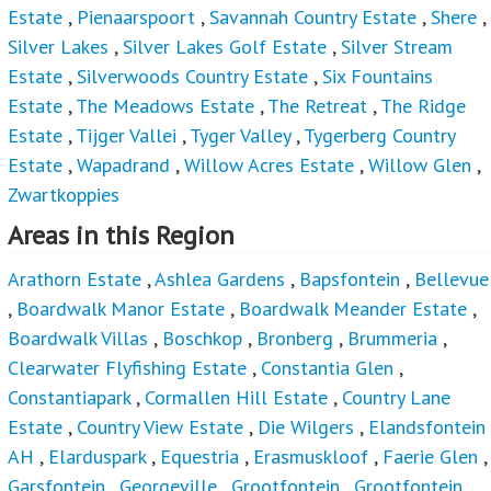
Estate
,
Pienaarspoort
,
Savannah Country Estate
,
Shere
,
Silver Lakes
,
Silver Lakes Golf Estate
,
Silver Stream
Estate
,
Silverwoods Country Estate
,
Six Fountains
Estate
,
The Meadows Estate
,
The Retreat
,
The Ridge
Estate
,
Tijger Vallei
,
Tyger Valley
,
Tygerberg Country
Estate
,
Wapadrand
,
Willow Acres Estate
,
Willow Glen
,
Zwartkoppies
Areas in this Region
Arathorn Estate
,
Ashlea Gardens
,
Bapsfontein
,
Bellevue
,
Boardwalk Manor Estate
,
Boardwalk Meander Estate
,
Boardwalk Villas
,
Boschkop
,
Bronberg
,
Brummeria
,
Clearwater Flyfishing Estate
,
Constantia Glen
,
Constantiapark
,
Cormallen Hill Estate
,
Country Lane
Estate
,
Country View Estate
,
Die Wilgers
,
Elandsfontein
AH
,
Elarduspark
,
Equestria
,
Erasmuskloof
,
Faerie Glen
,
Garsfontein
,
Georgeville
,
Grootfontein
,
Grootfontein