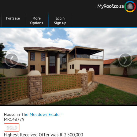
For Sale
More
Login
Options
Sign up
‹
›
House in
The Meadows Estate
-
MR148779
SOLD
Highest Received Offer was R 2,500,000