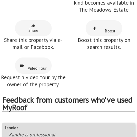
kind becomes available in
The Meadows Estate.
Share
Boost
Share this property via e-
Boost this property on
mail or Facebook.
search results.
Video Tour
Request a video tour by the
owner of the property.
Feedback from customers who've used
MyRoof
Leonie :
Xandre is professional.