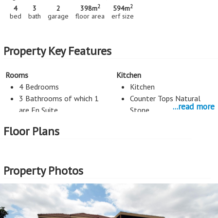
2
2
4
3
2
398m
594m
bed
bath
garage
floor area
erf size
Property Key Features
Rooms
Kitchen
4 Bedrooms
Kitchen
3 Bathrooms of which 1
Counter Tops Natural
...read more
are En Suite
Stone
3 Living Rooms
Floor Plans
Staff Room
Scullery
Property Photos
Entertainment
Study
Braai
Study
Exterior Cladding
Roof
Plastered
Tiles