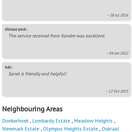
~ 28 Jul 2016
shinaaz peck :
The service received from Xandre was excellent.
~ 04 Jan 2022
Adri :
Sanet is friendly and helpful!
~ 12 Oct 2015
Neighbouring Areas
Donkerhoek
,
Lombardy Estate
,
Meadow Heights
,
Newmark Estate
,
Olympus Heights Estate
,
Oukraal