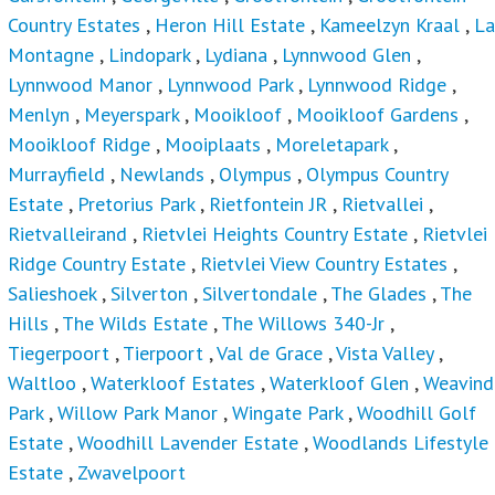
Country Estates
,
Heron Hill Estate
,
Kameelzyn Kraal
,
La
Montagne
,
Lindopark
,
Lydiana
,
Lynnwood Glen
,
Lynnwood Manor
,
Lynnwood Park
,
Lynnwood Ridge
,
Menlyn
,
Meyerspark
,
Mooikloof
,
Mooikloof Gardens
,
Mooikloof Ridge
,
Mooiplaats
,
Moreletapark
,
Murrayfield
,
Newlands
,
Olympus
,
Olympus Country
Estate
,
Pretorius Park
,
Rietfontein JR
,
Rietvallei
,
Rietvalleirand
,
Rietvlei Heights Country Estate
,
Rietvlei
Ridge Country Estate
,
Rietvlei View Country Estates
,
Salieshoek
,
Silverton
,
Silvertondale
,
The Glades
,
The
Hills
,
The Wilds Estate
,
The Willows 340-Jr
,
Tiegerpoort
,
Tierpoort
,
Val de Grace
,
Vista Valley
,
Waltloo
,
Waterkloof Estates
,
Waterkloof Glen
,
Weavind
Park
,
Willow Park Manor
,
Wingate Park
,
Woodhill Golf
Estate
,
Woodhill Lavender Estate
,
Woodlands Lifestyle
Estate
,
Zwavelpoort