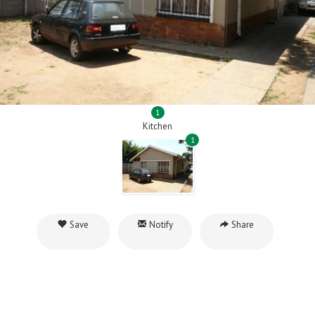
1
Kitchen
1
Save
Notify
Share