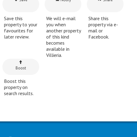
Save this
We will e-mail
Share this
property to your
you when
property via e-
favourites for
another property
mail or
later review.
of this kind
Facebook.
becomes
available in
Villieria.
Boost
Boost this
property on
search results.