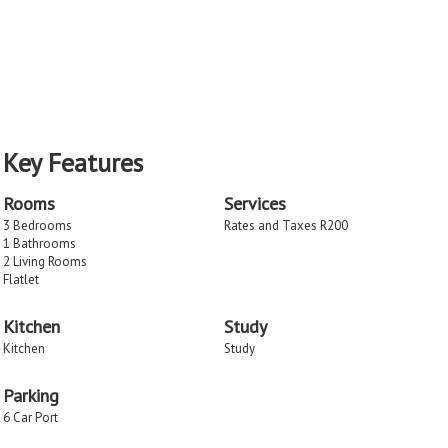
Key Features
Rooms
Services
3 Bedrooms
Rates and Taxes R200
1 Bathrooms
2 Living Rooms
Flatlet
Kitchen
Study
Kitchen
Study
Parking
6 Car Port