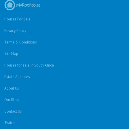
Houses For Sale
Privacy Policy
Terms & Conditions
Site Map
Houses for sale in South Africa
Estate Agencies
About Us
Our Blog
Contact Us
Twitter