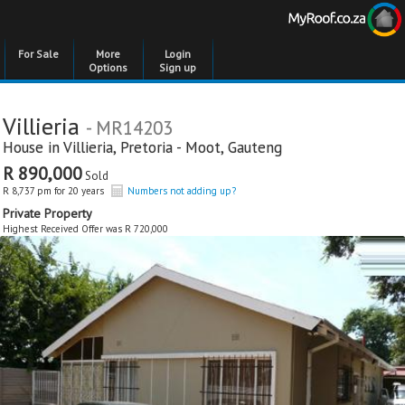
For Sale
More
Login
Options
Sign up
Villieria
- MR14203
House in
Villieria
,
Pretoria - Moot
,
Gauteng
R 890,000
Sold
R 8,737 pm for 20 years
Numbers not adding up?
Private Property
Highest Received Offer was R 720,000