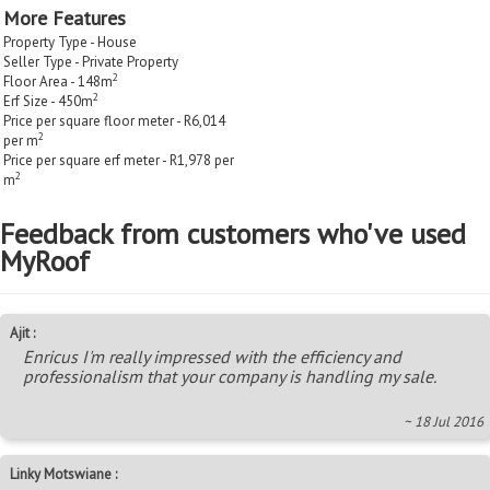
More Features
Property Type - House
Seller Type - Private Property
2
Floor Area - 148m
2
Erf Size - 450m
Price per square floor meter - R6,014
2
per m
Price per square erf meter - R1,978 per
2
m
Feedback from customers who've used
MyRoof
Ajit :
Enricus I'm really impressed with the efficiency and
professionalism that your company is handling my sale.
~ 18 Jul 2016
Linky Motswiane :