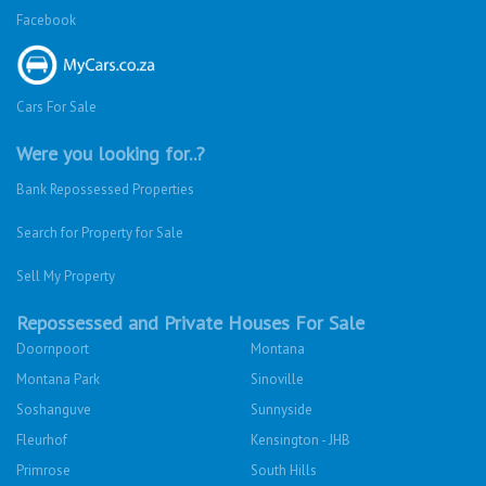
Facebook
Cars For Sale
Were you looking for..?
Bank Repossessed Properties
Search for Property for Sale
Sell My Property
Repossessed and Private Houses For Sale
Doornpoort
Montana
Montana Park
Sinoville
Soshanguve
Sunnyside
Fleurhof
Kensington - JHB
Primrose
South Hills