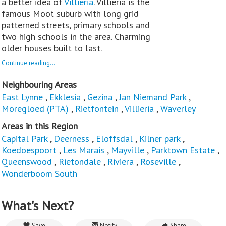
a better idea of
Villieria
. Villieria is the
famous Moot suburb with long grid
patterned streets, primary schools and
two high schools in the area. Charming
older houses built to last.
Continue reading...
Neighbouring Areas
East Lynne
,
Ekklesia
,
Gezina
,
Jan Niemand Park
,
Moregloed (PTA)
,
Rietfontein
,
Villieria
,
Waverley
Areas in this Region
Capital Park
,
Deerness
,
Eloffsdal
,
Kilner park
,
Koedoespoort
,
Les Marais
,
Mayville
,
Parktown Estate
,
Queenswood
,
Rietondale
,
Riviera
,
Roseville
,
Wonderboom South
What's Next?
Save
Notify
Share