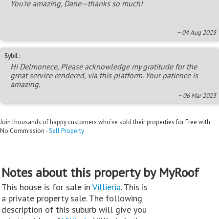
You're amazing, Dane—thanks so much!
~ 04 Aug 2025
Sybil :
Hi Delmonece, Please acknowledge my gratitude for the
great service rendered, via this platform. Your patience is
amazing.
~ 06 Mar 2023
Join thousands of happy customers who’ve sold their properties for Free with
No Commission -
Sell Property
Notes about this property by MyRoof
This house is for sale in
Villieria
. This is
a private property sale. The following
description of this suburb will give you