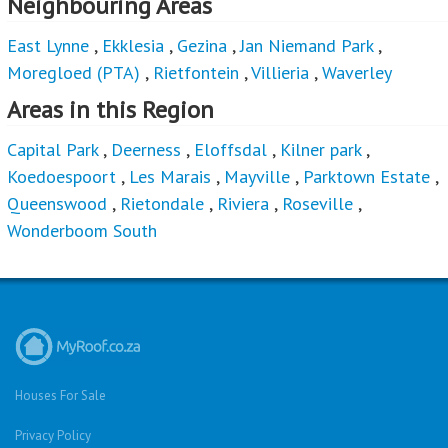
Neighbouring Areas
East Lynne
,
Ekklesia
,
Gezina
,
Jan Niemand Park
,
Moregloed (PTA)
,
Rietfontein
,
Villieria
,
Waverley
Areas in this Region
Capital Park
,
Deerness
,
Eloffsdal
,
Kilner park
,
Koedoespoort
,
Les Marais
,
Mayville
,
Parktown Estate
,
Queenswood
,
Rietondale
,
Riviera
,
Roseville
,
Wonderboom South
Houses For Sale
Privacy Policy