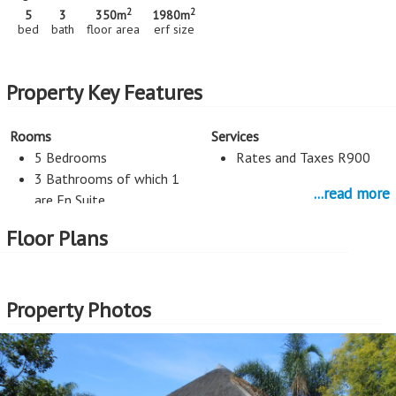
2
2
5
3
350m
1980m
bed
bath
floor area
erf size
Property Key Features
Rooms
Services
5 Bedrooms
Rates and Taxes R900
3 Bathrooms of which 1
...read more
are En Suite
Staff Room
Floor Plans
Flatlet
Kitchen
Entertainment
Property Photos
Open Plan Kitchen
Pool
Study
Parking
Study
6 Car Port