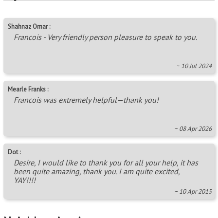
Shahnaz Omar :
Francois - Very friendly person pleasure to speak to you.
~ 10 Jul 2024
Mearle Franks :
Francois was extremely helpful—thank you!
~ 08 Apr 2026
Dot :
Desire, I would like to thank you for all your help, it has
been quite amazing, thank you. I am quite excited,
YAY!!!!
~ 10 Apr 2015