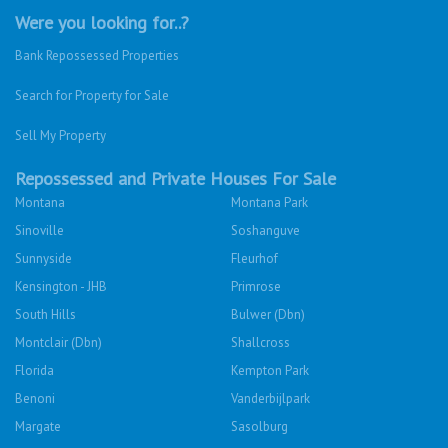
Were you looking for..?
Bank Repossessed Properties
Search for Property for Sale
Sell My Property
Repossessed and Private Houses For Sale
Montana
Montana Park
Sinoville
Soshanguve
Sunnyside
Fleurhof
Kensington - JHB
Primrose
South Hills
Bulwer (Dbn)
Montclair (Dbn)
Shallcross
Florida
Kempton Park
Benoni
Vanderbijlpark
Margate
Sasolburg