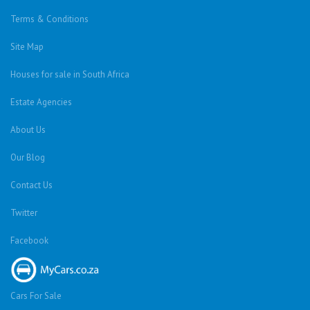
Terms & Conditions
Site Map
Houses for sale in South Africa
Estate Agencies
About Us
Our Blog
Contact Us
Twitter
Facebook
Cars For Sale