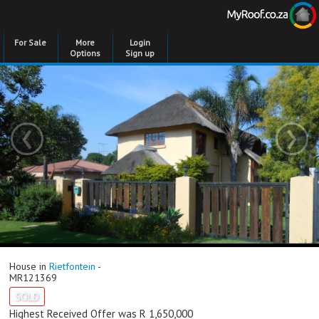
For Sale
More
Login
Options
Sign up
‹
›
House in
Rietfontein
-
MR121369
SOLD
Highest Received Offer was R 1,650,000