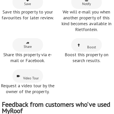
Save
Notify
Save this property to your
We will e-mail you when
favourites for later review.
another property of this
kind becomes available in
Rietfontein.
Share
Boost
Share this property via e-
Boost this property on
mail or Facebook.
search results.
Video Tour
Request a video tour by the
owner of the property.
Feedback from customers who've used
MyRoof