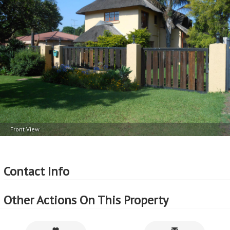
More Features
Property Type - House
Seller Type - Private Property
2
Floor Area - 350m
2
Erf Size - 1980m
2
Price per square floor meter - R4,857 per m
2
Price per square erf meter - R859 per m
Front View
Contact Info
Other Actions On This Property