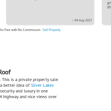
gr
th
~ 04 Aug 2025
 for Free with No Commission -
Sell Property
Roof
e
. This is a private property sale.
 a better idea of
Silver Lakes
security and luxury in one
N4 highway and nice views over