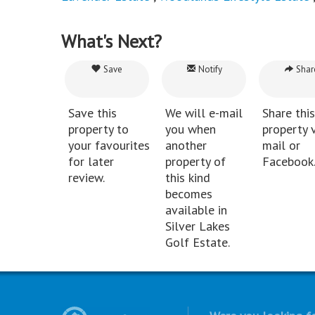
What's Next?
Save
Notify
Shar
Save this
We will e-mail
Share this
property to
you when
property v
your favourites
another
mail or
for later
property of
Facebook
review.
this kind
becomes
available in
Silver Lakes
Golf Estate.