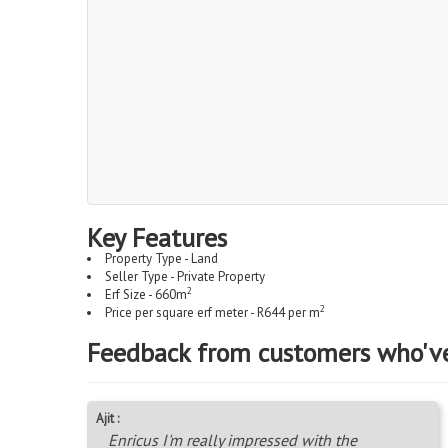
Key Features
Property Type - Land
Seller Type - Private Property
2
Erf Size - 660m
2
Price per square erf meter - R644 per m
Feedback from customers who'v
Ajit :
Enricus I'm really impressed with the