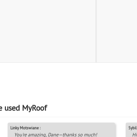
e used MyRoof
Linky Motswiane :
Sybil 
You're amazing, Dane—thanks so much!
Hi