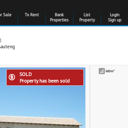
or Sale
To Rent
Bank
List
Login
Properties
Property
Sign up
0
Gauteng
2
×
660m
SOLD
Property has been sold