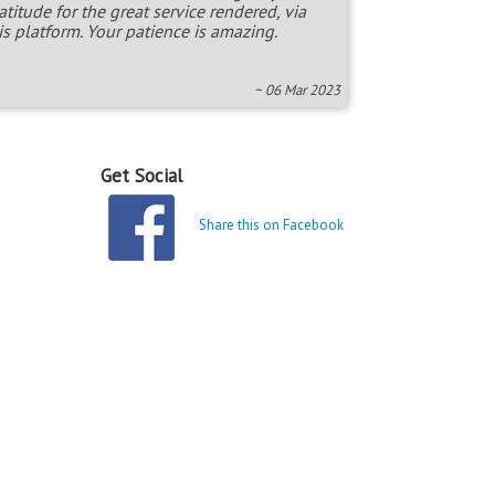
atitude for the great service rendered, via
is platform. Your patience is amazing.
~ 06 Mar 2023
Get Social
Share this on Facebook