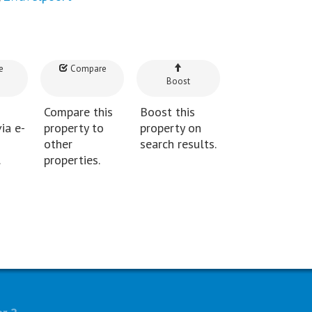
e
Compare
Boost
Compare this
Boost this
ia e-
property to
property on
other
search results.
.
properties.