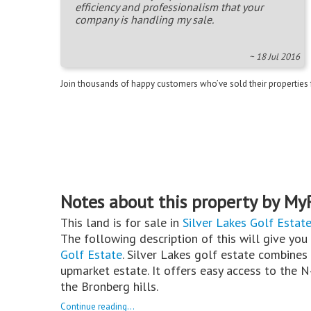
efficiency and professionalism that your
company is handling my sale.
~ 18 Jul 2016
Join thousands of happy customers who’ve sold their properties
Notes about this property by My
This land is for sale in
Silver Lakes Golf Estat
The following description of this will give you
Golf Estate
. Silver Lakes golf estate combines 
upmarket estate. It offers easy access to the 
the Bronberg hills.
Continue reading...