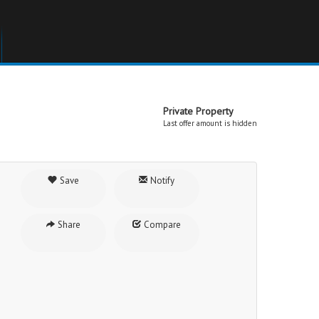
Private Property
Last offer amount is hidden
Save
Notify
Share
Compare