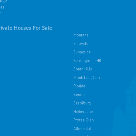
r..?
ies
e
ivate Houses For Sale
Montana
Sinoville
Sunnyside
Kensington - JHB
South Hills
Montclair (Dbn)
Florida
Benoni
Sasolburg
Hibberdene
Protea Glen
Albertsdal