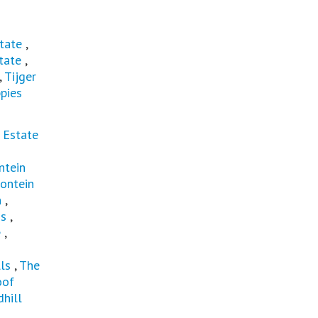
tate
,
tate
,
,
Tijger
pies
 Estate
ntein
ontein
n
,
ns
,
e
,
ls
,
The
oof
hill