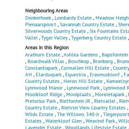
Neighbouring Areas
Donkerhoek
,
Lombardy Estate
,
Meadow Heigh
Pienaarspoort
,
Savannah Country Estate
,
Sher
Silverwoods Country Estate
,
Six Fountains Est
Vallei
,
Tyger Valley
,
Tygerberg Country Estate
Areas in this Region
Arathorn Estate
,
Ashlea Gardens
,
Bapsfontein
,
Boardwalk Villas
,
Boschkop
,
Bronberg
,
Brum
Constantiapark
,
Cormallen Hill Estate
,
Countr
AH
,
Elarduspark
,
Equestria
,
Erasmuskloof
,
Fa
Country Estates
,
Heron Hill Estate
,
Kameelzyn
Lynnwood Manor
,
Lynnwood Park
,
Lynnwood R
Mooikloof Ridge
,
Mooiplaats
,
Moreletapark
,
Pretorius Park
,
Rietfontein JR
,
Rietvallei
,
Riet
Country Estate
,
Rietvlei View Country Estates
Wilds Estate
,
The Willows 340-Jr
,
Tiegerpoor
Estates
,
Waterkloof Glen
,
Weavind Park
,
Will
Lavender Estate
,
Woodlands Lifestyle Estate