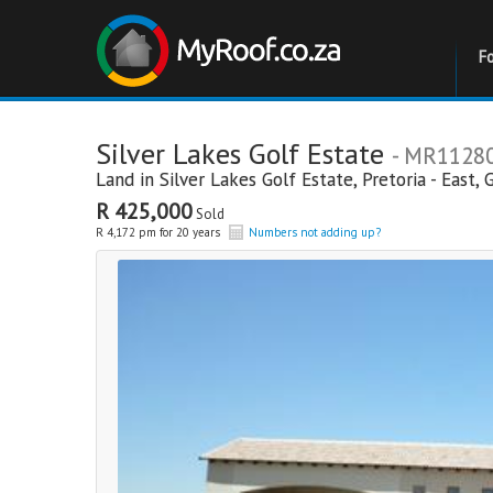
F
Silver Lakes Golf Estate
- MR1128
Land in
Silver Lakes Golf Estate
,
Pretoria - East
,
R 425,000
Sold
R 4,172 pm for 20 years
Numbers not adding up?