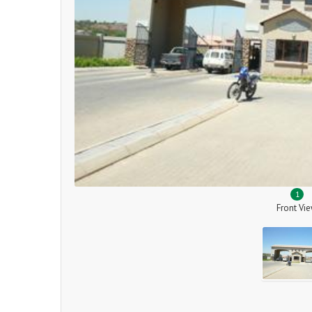
1
Front Vi