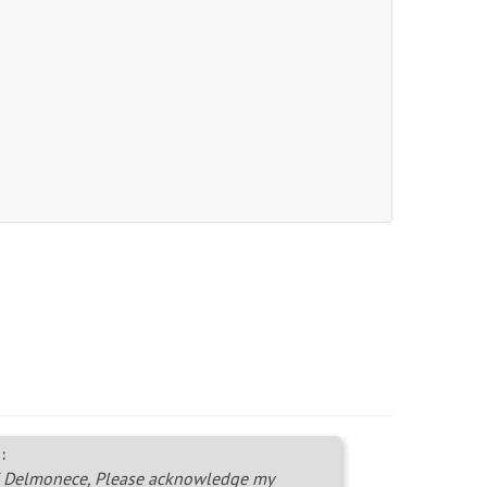
:
 Delmonece, Please acknowledge my