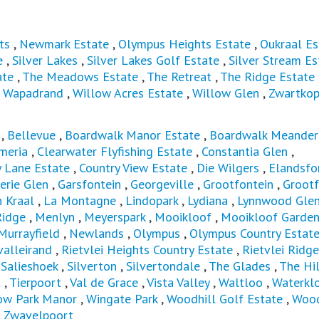
ts
,
Newmark Estate
,
Olympus Heights Estate
,
Oukraal Es
e
,
Silver Lakes
,
Silver Lakes Golf Estate
,
Silver Stream Es
ate
,
The Meadows Estate
,
The Retreat
,
The Ridge Estate
,
Wapadrand
,
Willow Acres Estate
,
Willow Glen
,
Zwartkop
,
Bellevue
,
Boardwalk Manor Estate
,
Boardwalk Meander
meria
,
Clearwater Flyfishing Estate
,
Constantia Glen
,
y Lane Estate
,
Country View Estate
,
Die Wilgers
,
Elandsfo
erie Glen
,
Garsfontein
,
Georgeville
,
Grootfontein
,
Grootf
 Kraal
,
La Montagne
,
Lindopark
,
Lydiana
,
Lynnwood Gle
idge
,
Menlyn
,
Meyerspark
,
Mooikloof
,
Mooikloof Garde
Murrayfield
,
Newlands
,
Olympus
,
Olympus Country Estat
valleirand
,
Rietvlei Heights Country Estate
,
Rietvlei Ridge
,
Salieshoek
,
Silverton
,
Silvertondale
,
The Glades
,
The Hil
t
,
Tierpoort
,
Val de Grace
,
Vista Valley
,
Waltloo
,
Waterkl
ow Park Manor
,
Wingate Park
,
Woodhill Golf Estate
,
Wood
,
Zwavelpoort