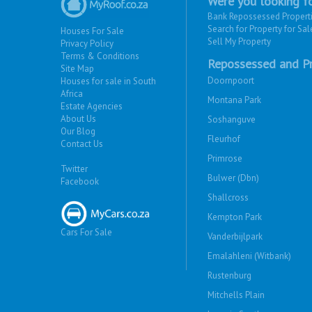
Were you looking fo
Bank Repossessed Propert
Search for Property for Sal
Houses For Sale
Sell My Property
Privacy Policy
Terms & Conditions
Repossessed and Pr
Site Map
Doornpoort
Houses for sale in South
Africa
Montana Park
Estate Agencies
About Us
Soshanguve
Our Blog
Fleurhof
Contact Us
Primrose
Twitter
Bulwer (Dbn)
Facebook
Shallcross
Kempton Park
Cars For Sale
Vanderbijlpark
Emalahleni (Witbank)
Rustenburg
Mitchells Plain