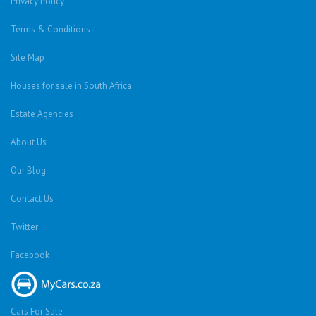
Privacy Policy
Terms & Conditions
Site Map
Houses for sale in South Africa
Estate Agencies
About Us
Our Blog
Contact Us
Twitter
Facebook
Cars For Sale