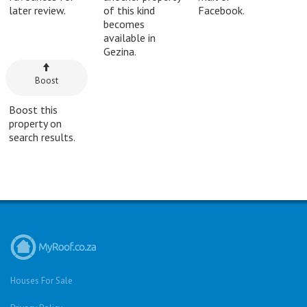
later review.
of this kind
Facebook.
becomes
available in
Gezina.
Boost
Boost this
property on
search results.
Houses For Sale