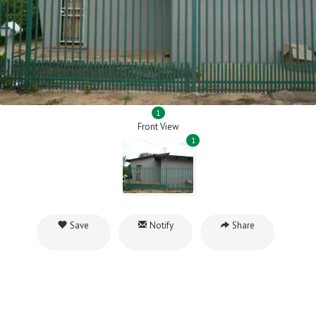
1
Front View
1
Save
Notify
Share