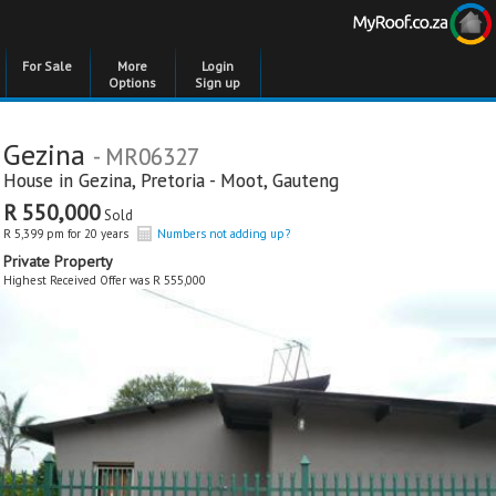
For Sale
More
Login
Options
Sign up
Gezina
- MR06327
House in
Gezina
,
Pretoria - Moot
,
Gauteng
R 550,000
Sold
R 5,399 pm for 20 years
Numbers not adding up?
Private Property
Highest Received Offer was R 555,000