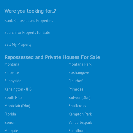
Were you looking for..?
Bank Repossessed Properties
Search for Property for Sale
Sell My Property
Repossessed and Private Houses For Sale
Montana
Montana Park
Sinoville
Soshanguve
Sunnyside
Fleurhof
Kensington - JHB
Primrose
South Hills
Bulwer (Dbn)
Montclair (Dbn)
Shallcross
Florida
Kempton Park
Benoni
Vanderbijlpark
Margate
Sasolburg