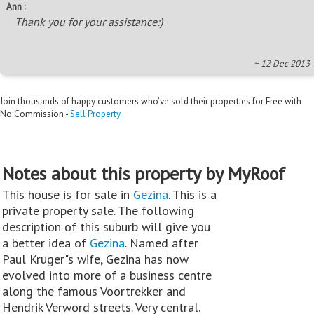
Ann :
Thank you for your assistance:)
~ 12 Dec 2013
Join thousands of happy customers who’ve sold their properties for Free with
No Commission -
Sell Property
Notes about this property by MyRoof
This house is for sale in
Gezina
. This is a
private property sale. The following
description of this suburb will give you
a better idea of
Gezina
. Named after
Paul Kruger"s wife, Gezina has now
evolved into more of a business centre
along the famous Voortrekker and
Hendrik Verword streets. Very central.