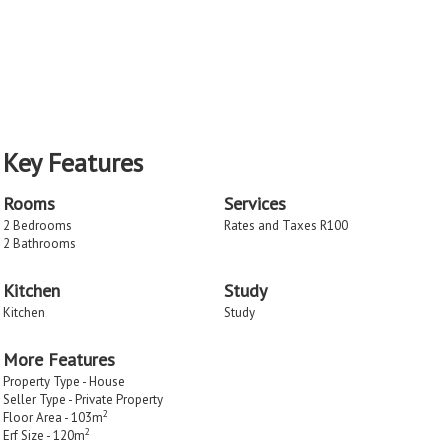
Key Features
Rooms
Services
2 Bedrooms
Rates and Taxes R100
2 Bathrooms
Kitchen
Study
Kitchen
Study
More Features
Property Type - House
Seller Type - Private Property
2
Floor Area - 103m
2
Erf Size - 120m