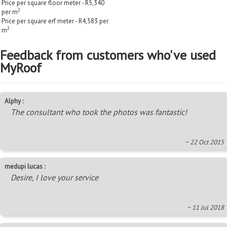
Price per square floor meter - R5,340
2
per m
Price per square erf meter - R4,583 per
2
m
Feedback from customers who've used
MyRoof
Alphy :
The consultant who took the photos was fantastic!
~ 22 Oct 2015
medupi lucas :
Desire, I love your service
~ 11 Jul 2018