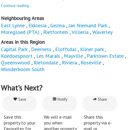
Continue reading...
Neighbouring Areas
East Lynne
,
Ekklesia
,
Gezina
,
Jan Niemand Park
,
Moregloed (PTA)
,
Rietfontein
,
Villieria
,
Waverley
Areas in this Region
Capital Park
,
Deerness
,
Eloffsdal
,
Kilner park
,
Koedoespoort
,
Les Marais
,
Mayville
,
Parktown Estate
,
Queenswood
,
Rietondale
,
Riviera
,
Roseville
,
Wonderboom South
What's Next?
Save
Notify
Share
Save this
We will e-mail
Share this
property to your
you when
property via e-
favourites for
another property
mail or