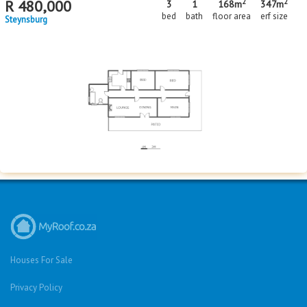
2
2
R
480,000
3
1
168m
347m
bed
bath
floor area
erf size
Steynsburg
Houses For Sale
Privacy Policy