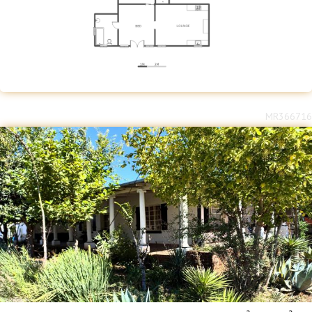
MR366716