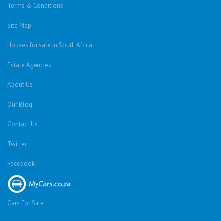
Terms & Conditions
Site Map
Houses for sale in South Africa
Estate Agencies
About Us
Our Blog
Contact Us
Twitter
Facebook
Cars For Sale