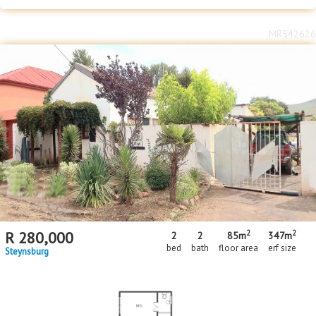
MR542626
2
2
R
280,000
2
2
85m
347m
bed
bath
floor area
erf size
Steynsburg