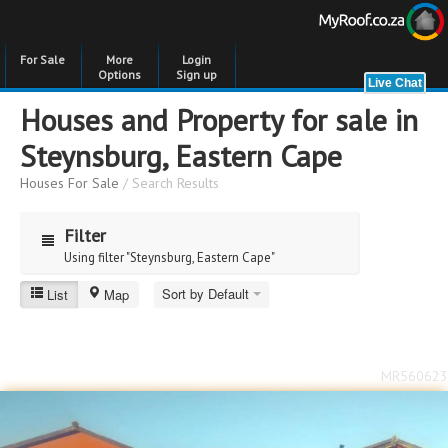
For Sale
More
Login
Options
Sign up
Houses and Property for sale in
Steynsburg, Eastern Cape
Houses For Sale
/ Search Results
Filter
Using filter "Steynsburg, Eastern Cape"
Sort by Default
List
Map
Price
Price
to
MR560623
Bedrooms
Bedrooms
Bathrooms
Bathrooms