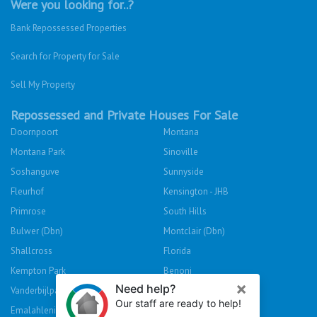
Were you looking for..?
Bank Repossessed Properties
Search for Property for Sale
Sell My Property
Repossessed and Private Houses For Sale
Doornpoort
Montana
Montana Park
Sinoville
Soshanguve
Sunnyside
Fleurhof
Kensington - JHB
Primrose
South Hills
Bulwer (Dbn)
Montclair (Dbn)
Shallcross
Florida
Kempton Park
Benoni
Vanderbijlpark
Sasolburg
Emalahleni (Witbank)
Hibberdene