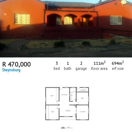
Floor Size
Floor Size
to
Property Type
Property Type
2
2
R
470,000
3
1
2
111m
694m
bed
bath
garage
floor area
erf size
Steynsburg