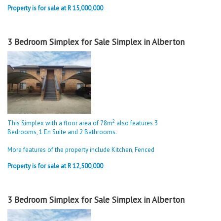
Property is for sale at R 15,000,000
3 Bedroom Simplex for Sale Simplex in Alberton
2
This Simplex with a floor area of 78m
also features 3
Bedrooms, 1 En Suite and 2 Bathrooms.
More features of the property include Kitchen, Fenced
Property is for sale at R 12,500,000
3 Bedroom Simplex for Sale Simplex in Alberton