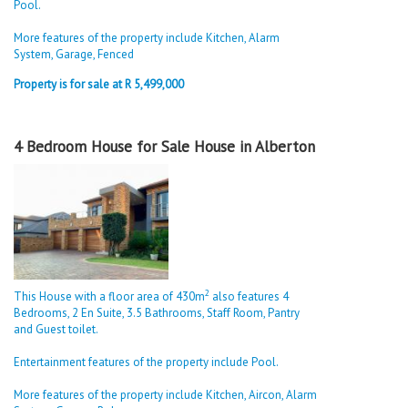
Pool.
More features of the property include Kitchen, Alarm
System, Garage, Fenced
Property is for sale at R 5,499,000
4 Bedroom House for Sale House in Alberton
2
This House with a floor area of 430m
also features 4
Bedrooms, 2 En Suite, 3.5 Bathrooms, Staff Room, Pantry
and Guest toilet.
Entertainment features of the property include Pool.
More features of the property include Kitchen, Aircon, Alarm