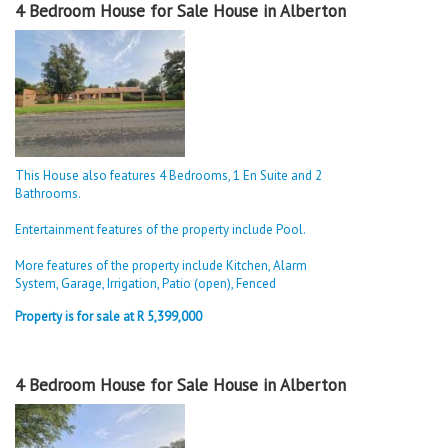
4 Bedroom House for Sale House in Alberton
This House also features 4 Bedrooms, 1 En Suite and 2
Bathrooms.
Entertainment features of the property include Pool.
More features of the property include Kitchen, Alarm
System, Garage, Irrigation, Patio (open), Fenced
Property is for sale at R 5,399,000
4 Bedroom House for Sale House in Alberton