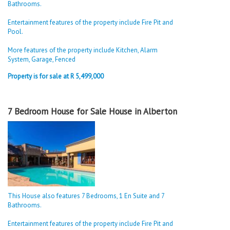
Bathrooms.
Entertainment features of the property include Fire Pit and
Pool.
More features of the property include Kitchen, Alarm
System, Garage, Fenced
Property is for sale at R 5,499,000
7 Bedroom House for Sale House in Alberton
This House also features 7 Bedrooms, 1 En Suite and 7
Bathrooms.
Entertainment features of the property include Fire Pit and