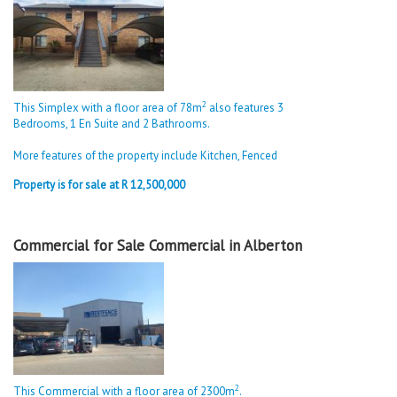
2
This Simplex with a floor area of 78m
also features 3
Bedrooms, 1 En Suite and 2 Bathrooms.
More features of the property include Kitchen, Fenced
Property is for sale at R 12,500,000
Commercial for Sale Commercial in Alberton
2
This Commercial with a floor area of 2300m
.