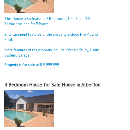
This House also features 4 Bedrooms, 1 En Suite, 2.5
Bathrooms and Staff Room.
Entertainment features of the property include Fire Pit and
Pool.
More features of the property include Kitchen, Study, Alarm
System, Garage
Property is for sale at R 3,999,999
4 Bedroom House for Sale House in Alberton