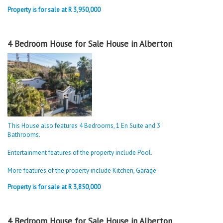
Property is for sale at R 3,950,000
4 Bedroom House for Sale House in Alberton
This House also features 4 Bedrooms, 1 En Suite and 3
Bathrooms.
Entertainment features of the property include Pool.
More features of the property include Kitchen, Garage
Property is for sale at R 3,850,000
4 Bedroom House for Sale House in Alberton