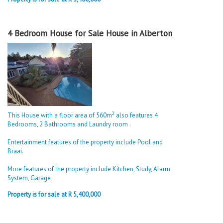
4 Bedroom House for Sale House in Alberton
2
This House with a floor area of 560m
also features 4
Bedrooms, 2 Bathrooms and Laundry room .
Entertainment features of the property include Pool and
Braai.
More features of the property include Kitchen, Study, Alarm
System, Garage
Property is for sale at R 5,400,000