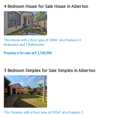
4 Bedroom House for Sale House in Alberton
2
This House with a floor area of 280m
also features 4
Bedrooms and 2 Bathrooms.
Property is for sale at R 2,500,000
3 Bedroom Simplex for Sale Simplex in Alberton
2
This Simplex with a floor area of 243m
also features 3