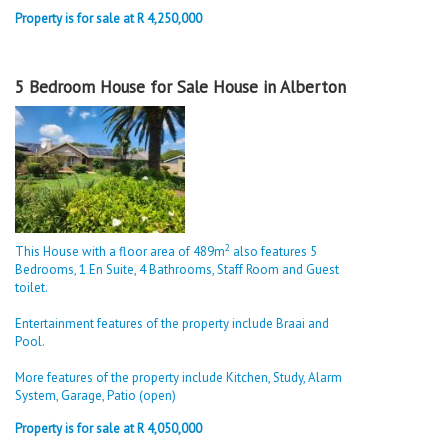
Property is for sale at R 4,250,000
5 Bedroom House for Sale House in Alberton
2
This House with a floor area of 489m
also features 5
Bedrooms, 1 En Suite, 4 Bathrooms, Staff Room and Guest
toilet.
Entertainment features of the property include Braai and
Pool.
More features of the property include Kitchen, Study, Alarm
System, Garage, Patio (open)
Property is for sale at R 4,050,000