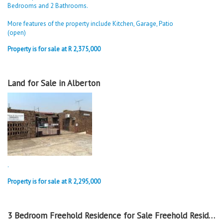
Bedrooms and 2 Bathrooms.
More features of the property include Kitchen, Garage, Patio
(open)
Property is for sale at R 2,375,000
Land for Sale in Alberton
.
Property is for sale at R 2,295,000
3 Bedroom Freehold Residence for Sale Freehold Residence in Alberton