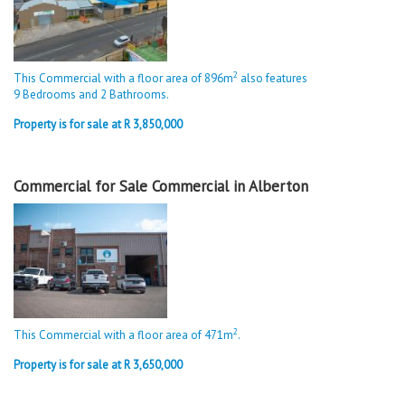
2
This Commercial with a floor area of 896m
also features
9 Bedrooms and 2 Bathrooms.
Property is for sale at R 3,850,000
Commercial for Sale Commercial in Alberton
2
This Commercial with a floor area of 471m
.
Property is for sale at R 3,650,000