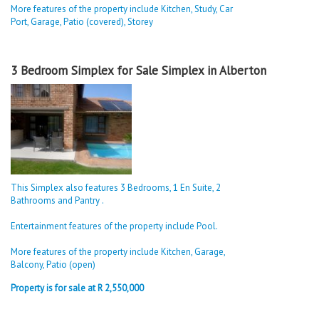
More features of the property include Kitchen, Study, Car
Port, Garage, Patio (covered), Storey
3 Bedroom Simplex for Sale Simplex in Alberton
This Simplex also features 3 Bedrooms, 1 En Suite, 2
Bathrooms and Pantry .
Entertainment features of the property include Pool.
More features of the property include Kitchen, Garage,
Balcony, Patio (open)
Property is for sale at R 2,550,000