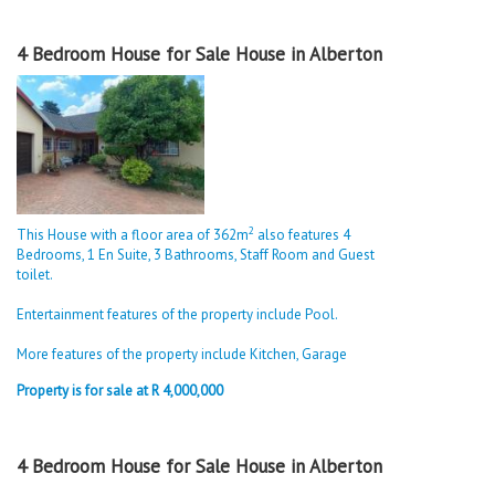
4 Bedroom House for Sale House in Alberton
2
This House with a floor area of 362m
also features 4
Bedrooms, 1 En Suite, 3 Bathrooms, Staff Room and Guest
toilet.
Entertainment features of the property include Pool.
More features of the property include Kitchen, Garage
Property is for sale at R 4,000,000
4 Bedroom House for Sale House in Alberton