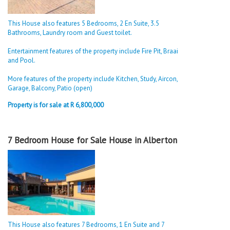
This House also features 5 Bedrooms, 2 En Suite, 3.5
Bathrooms, Laundry room and Guest toilet.
Entertainment features of the property include Fire Pit, Braai
and Pool.
More features of the property include Kitchen, Study, Aircon,
Garage, Balcony, Patio (open)
Property is for sale at R 6,800,000
7 Bedroom House for Sale House in Alberton
This House also features 7 Bedrooms, 1 En Suite and 7