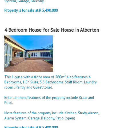
System, Garage, Balcony
Property is for sale at R 5,490,000
4 Bedroom House for Sale House in Alberton
2
This House with a floor area of 560m
also features 4
Bedrooms, 1 En Suite, 3.5 Bathrooms, Staff Room, Laundry
room , Pantry and Guest toilet.
Entertainment features of the property include Braai and
Pool.
More features of the property include Kitchen, Study, Aircon,
Alarm System, Garage, Balcony, Patio (open)
Property is for sale at R 5,400,000