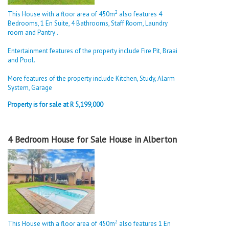
2
This House with a floor area of 450m
also features 4
Bedrooms, 1 En Suite, 4 Bathrooms, Staff Room, Laundry
room and Pantry .
Entertainment features of the property include Fire Pit, Braai
and Pool.
More features of the property include Kitchen, Study, Alarm
System, Garage
Property is for sale at R 5,199,000
4 Bedroom House for Sale House in Alberton
2
This House with a floor area of 450m
also features 1 En