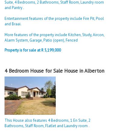
Suite, 4 Bedrooms, 2 Bathrooms, Staff Room, Laundry room
and Pantry .
Entertainment features of the property include Fire Pit, Pool
and Braai.
More features of the property include Kitchen, Study, Aircon,
Alarm System, Garage, Patio (open), Fenced
Property is for sale at R 5,199,000
4 Bedroom House for Sale House in Alberton
This House also features 4 Bedrooms, 1 En Suite, 2
Bathrooms, Staff Room, Flatlet and Laundry room .