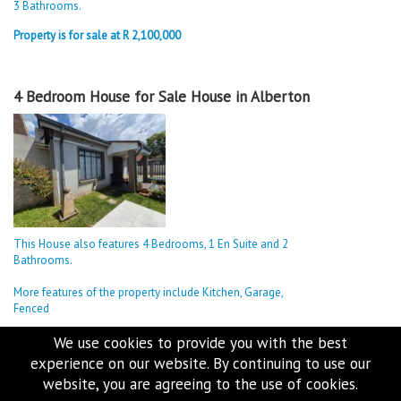
3 Bathrooms.
Property is for sale at R 2,100,000
4 Bedroom House for Sale House in Alberton
This House also features 4 Bedrooms, 1 En Suite and 2
Bathrooms.
More features of the property include Kitchen, Garage,
Fenced
Property is for sale at R 2,000,000
We use cookies to provide you with the best
experience on our website. By continuing to use our
website, you are agreeing to the use of cookies.
4 Bedroom House for Sale House in Alberton