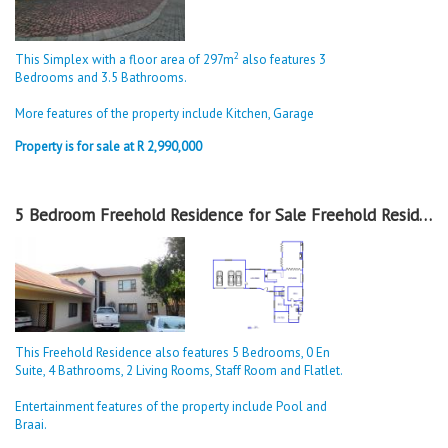
2
This Simplex with a floor area of 297m
also features 3
Bedrooms and 3.5 Bathrooms.
More features of the property include Kitchen, Garage
Property is for sale at R 2,990,000
5 Bedroom Freehold Residence for Sale Freehold Residence in Alberton
This Freehold Residence also features 5 Bedrooms, 0 En
Suite, 4 Bathrooms, 2 Living Rooms, Staff Room and Flatlet.
Entertainment features of the property include Pool and
Braai.