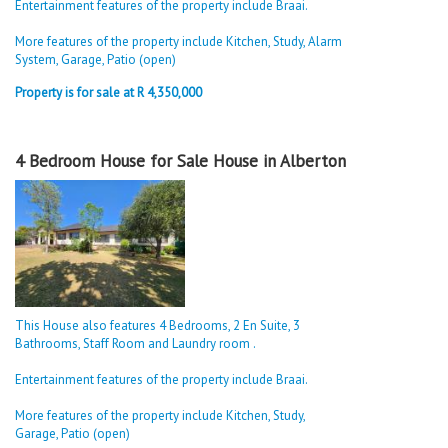
Entertainment features of the property include Braai.
More features of the property include Kitchen, Study, Alarm
System, Garage, Patio (open)
Property is for sale at R 4,350,000
4 Bedroom House for Sale House in Alberton
This House also features 4 Bedrooms, 2 En Suite, 3
Bathrooms, Staff Room and Laundry room .
Entertainment features of the property include Braai.
More features of the property include Kitchen, Study,
Garage, Patio (open)