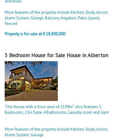
and Braai.
More features of the property include Kitchen, Study, Aircon,
Alarm System, Garage, Balcony, Irrigation, Patio (open),
Fenced
Property is for sale at R 18,800,000
5 Bedroom House for Sale House in Alberton
2
This House with a floor area of 1199m
also features 5
Bedrooms, 2 En Suite, 4 Bathrooms, Laundry room and Gym
.
More features of the property include Kitchen, Study, Aircon,
Alarm System, Garage