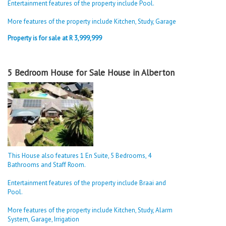
Entertainment features of the property include Pool.
More features of the property include Kitchen, Study, Garage
Property is for sale at R 3,999,999
5 Bedroom House for Sale House in Alberton
This House also features 1 En Suite, 5 Bedrooms, 4
Bathrooms and Staff Room.
Entertainment features of the property include Braai and
Pool.
More features of the property include Kitchen, Study, Alarm
System, Garage, Irrigation