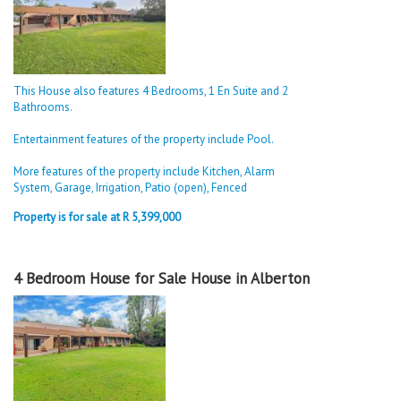
This House also features 4 Bedrooms, 1 En Suite and 2
Bathrooms.
Entertainment features of the property include Pool.
More features of the property include Kitchen, Alarm
System, Garage, Irrigation, Patio (open), Fenced
Property is for sale at R 5,399,000
4 Bedroom House for Sale House in Alberton