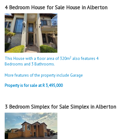
4 Bedroom House for Sale House in Alberton
2
This House with a floor area of 320m
also features 4
Bedrooms and 3 Bathrooms.
More features of the property include Garage
Property is for sale at R 3,495,000
3 Bedroom Simplex for Sale Simplex in Alberton