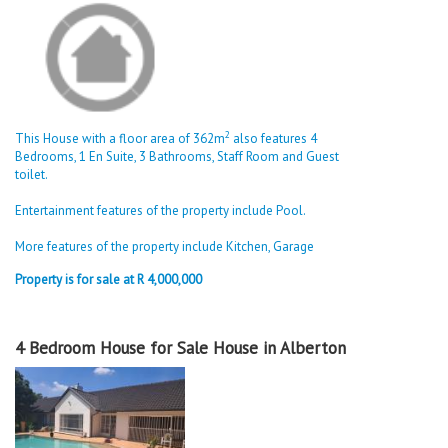
2
This House with a floor area of 362m
also features 4
Bedrooms, 1 En Suite, 3 Bathrooms, Staff Room and Guest
toilet.
Entertainment features of the property include Pool.
More features of the property include Kitchen, Garage
Property is for sale at R 4,000,000
4 Bedroom House for Sale House in Alberton