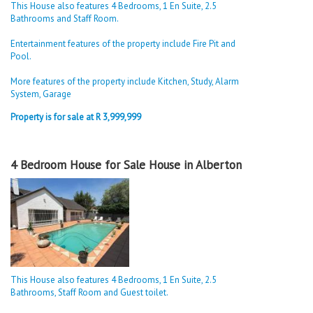
This House also features 4 Bedrooms, 1 En Suite, 2.5
Bathrooms and Staff Room.
Entertainment features of the property include Fire Pit and
Pool.
More features of the property include Kitchen, Study, Alarm
System, Garage
Property is for sale at R 3,999,999
4 Bedroom House for Sale House in Alberton
This House also features 4 Bedrooms, 1 En Suite, 2.5
Bathrooms, Staff Room and Guest toilet.