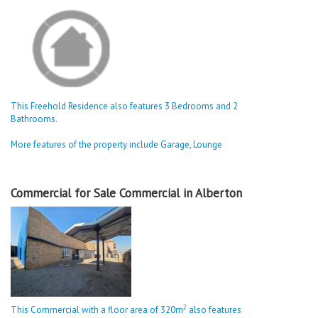
This Freehold Residence also features 3 Bedrooms and 2
Bathrooms.
More features of the property include Garage, Lounge
Commercial for Sale Commercial in Alberton
2
This Commercial with a floor area of 320m
also features