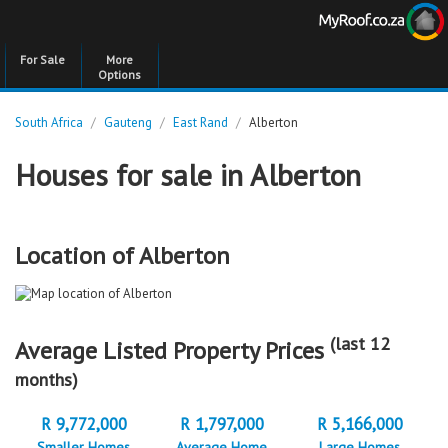
For Sale
More
Options
South Africa
/
Gauteng
/
East Rand
/
Alberton
Houses for sale in Alberton
Location of Alberton
(last 12
Average Listed Property Prices
months)
R 9,772,000
R 1,797,000
R 5,166,000
Smaller Homes
Average Home
Large Homes