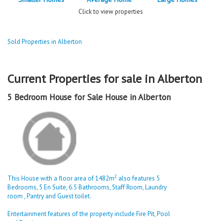
Click to view properties
Sold Properties in Alberton
Current Properties for sale in Alberton
5 Bedroom House for Sale House in Alberton
2
This House with a floor area of 1482m
also features 5
Bedrooms, 5 En Suite, 6.5 Bathrooms, Staff Room, Laundry
room , Pantry and Guest toilet.
Entertainment features of the property include Fire Pit, Pool