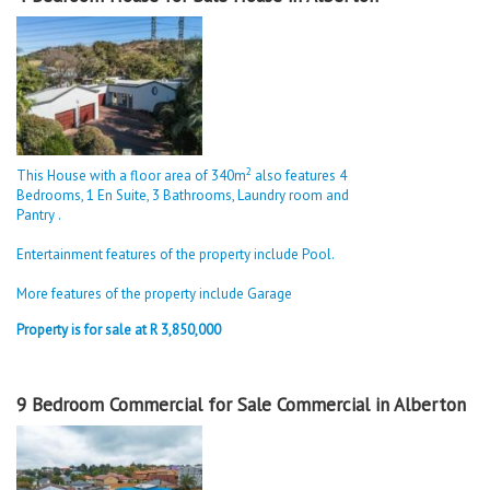
2
This House with a floor area of 340m
also features 4
Bedrooms, 1 En Suite, 3 Bathrooms, Laundry room and
Pantry .
Entertainment features of the property include Pool.
More features of the property include Garage
Property is for sale at R 3,850,000
9 Bedroom Commercial for Sale Commercial in Alberton