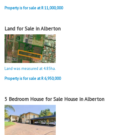
Property is for sale at R 11,000,000
Land for Sale in Alberton
Land was measured at 4.85
ha
.
Property is for sale at R 6,950,000
5 Bedroom House for Sale House in Alberton