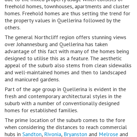
freehold homes, townhouses, apartments and cluster
homes. Freehold homes are thus setting the trend for
the property values in Quellerina followed by the
others.
The general Northcliff region offers stunning views
over Johannesburg and Quellerina has taken
advantage of this fact with many of the homes being
designed to utilise this as a feature. The aesthetic
appeal of the suburb also stems from clean sidewalks
and well-maintained homes and then to landscaped
and manicured gardens.
Part of the age group in Quellerina is evident in the
fresh and contemporary architectural styles in the
suburb with a number of conventionally designed
homes for established families.
The prime location of the suburb comes to the fore
when considering the distances to reach commercial
hubs in
Sandton
,
Rivonia
,
Bryanston
and
Melrose
and