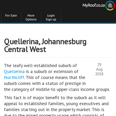
For Sale
More
Login
Options
Sign up
Quellerina, Johannesburg
Central West
29
The leafy well-established suburb of
Aug
Quellerina
is a suburb or extension of
2018
Northcliff
. This of course means that the
suburb comes with a status of prestige in
the category of middle-to upper-class income groups.
This fact is of major benefit to the suburb as it will
appeal to established families, young executives and
families starting out in the property market. This is
due to the mixed property usage which consists of