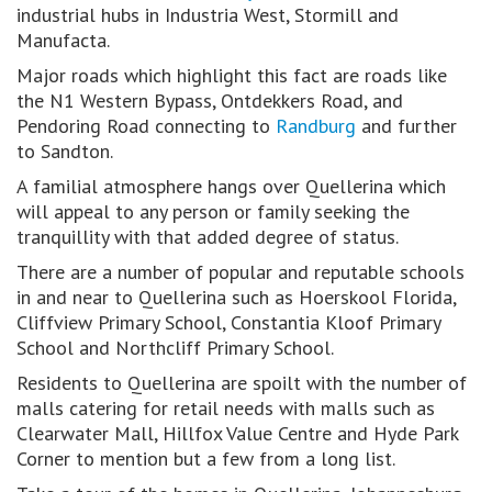
industrial hubs in Industria West, Stormill and
Manufacta.
Major roads which highlight this fact are roads like
the N1 Western Bypass, Ontdekkers Road, and
Pendoring Road connecting to
Randburg
and further
to Sandton.
A familial atmosphere hangs over Quellerina which
will appeal to any person or family seeking the
tranquillity with that added degree of status.
There are a number of popular and reputable schools
in and near to Quellerina such as Hoerskool Florida,
Cliffview Primary School, Constantia Kloof Primary
School and Northcliff Primary School.
Residents to Quellerina are spoilt with the number of
malls catering for retail needs with malls such as
Clearwater Mall, Hillfox Value Centre and Hyde Park
Corner to mention but a few from a long list.