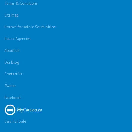
Terms & Conditions
Site Map
Houses for sale in South Africa
Estate Agencies
About Us
Our Blog
Contact Us
Twitter
Facebook
Cars For Sale