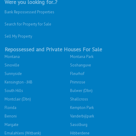
Were you looking for..?
Bank Repossessed Properties
Search for Property for Sale
Sell My Property
Repossessed and Private Houses For Sale
Montana
Montana Park
Sinoville
Soshanguve
Sunnyside
Fleurhof
Kensington - JHB
Primrose
South Hills
Bulwer (Dbn)
Montclair (Dbn)
Shallcross
Florida
Kempton Park
Benoni
Vanderbijlpark
Margate
Sasolburg
Emalahleni (Witbank)
Hibberdene