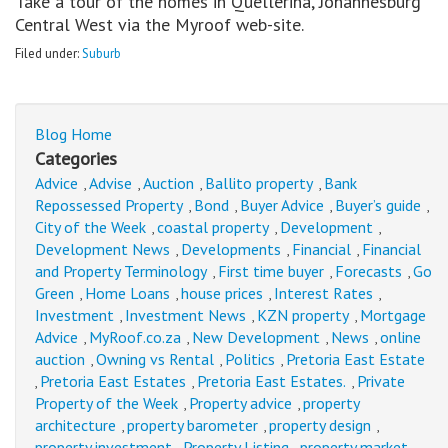
Take a tour of the homes in Quellerina, Johannesburg
Central West via the Myroof web-site.
Filed under:
Suburb
Blog Home
Categories
Advice
Advise
Auction
Ballito property
Bank
,
,
,
,
Repossessed Property
Bond
Buyer Advice
Buyer’s guide
,
,
,
,
City of the Week
coastal property
Development
,
,
,
Development News
Developments
Financial
Financial
,
,
,
and Property Terminology
First time buyer
Forecasts
Go
,
,
,
Green
Home Loans
house prices
Interest Rates
,
,
,
,
Investment
Investment News
KZN property
Mortgage
,
,
,
Advice
MyRoof.co.za
New Development
News
online
,
,
,
,
auction
Owning vs Rental
Politics
Pretoria East Estate
,
,
,
Pretoria East Estates
Pretoria East Estates.
Private
,
,
,
Property of the Week
Property advice
property
,
,
architecture
property barometer
property design
,
,
,
property investment
Property Listing
property market