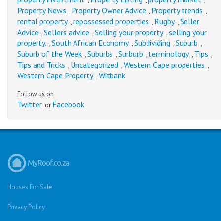
,
,
,
Property News
Property Owner Advice
Property trends
,
,
,
rental property
repossessed properties
Rugby
Seller
,
,
,
Advice
Sellers advice
Selling your property
selling your
,
,
,
property.
South African Economy
Subdividing
Suburb
,
,
,
,
Suburb of the Week
Suburbs
Surburb
terminology
Tips
,
,
,
,
,
Tips and Tricks
Uncategorized
Western Cape properties
,
,
,
Western Cape Property
Witbank
,
Follow us on
Twitter
Facebook
or
Houses For Sale
Privacy Policy