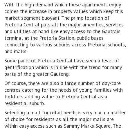
With the high demand which these apartments enjoy
comes the increase in property values which keep this
market segment buoyant. The prime location of
Pretoria Central puts all the major amenities, services
and utilities at hand like easy access to the Gautrain
terminal at the Pretoria Station, public buses
connecting to various suburbs across Pretoria, schools,
and malls.
Some parts of Pretoria Central have seen a level of
gentrification which is in line with the trend for many
parts of the greater Gauteng.
Of course, there are also a large number of day-care
centres catering for the needs of young families with
toddlers adding value to Pretoria Central as a
residential suburb.
Selecting a mall for retail needs is very much a matter
of choice for residents as all the major malls are
within easy access such as Sammy Marks Square, The