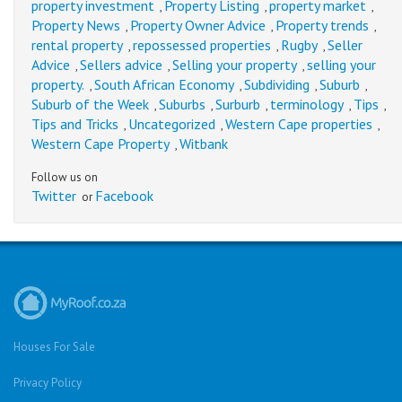
property investment
Property Listing
property market
,
,
,
Property News
Property Owner Advice
Property trends
,
,
,
rental property
repossessed properties
Rugby
Seller
,
,
,
Advice
Sellers advice
Selling your property
selling your
,
,
,
property.
South African Economy
Subdividing
Suburb
,
,
,
,
Suburb of the Week
Suburbs
Surburb
terminology
Tips
,
,
,
,
,
Tips and Tricks
Uncategorized
Western Cape properties
,
,
,
Western Cape Property
Witbank
,
Follow us on
Twitter
Facebook
or
Houses For Sale
Privacy Policy