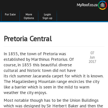
For Sale
More
Login
Options
Sign up
Pretoria Central
07
In 1855, the town of Pretoria was
Jun
established by Marthinus Pretorius. Of
2017
course, in 1855 this beautiful diverse
cultural and historic town did not have
its rich summer Jacaranda carpet for which it is known.
The Magaliesberg Mountain range encircles the city
like a barrier which is seen in the mild to warm
weather the city enjoys.
Most notable though has to be the Union Buildings
which was designed by Sir Herbert Baker and then the