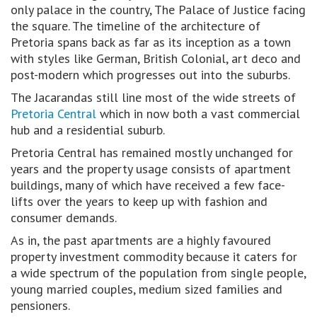
only palace in the country, The Palace of Justice facing
the square. The timeline of the architecture of
Pretoria spans back as far as its inception as a town
with styles like German, British Colonial, art deco and
post-modern which progresses out into the suburbs.
The Jacarandas still line most of the wide streets of
Pretoria Central
which in now both a vast commercial
hub and a residential suburb.
Pretoria Central has remained mostly unchanged for
years and the property usage consists of apartment
buildings, many of which have received a few face-
lifts over the years to keep up with fashion and
consumer demands.
As in, the past apartments are a highly favoured
property investment commodity because it caters for
a wide spectrum of the population from single people,
young married couples, medium sized families and
pensioners.