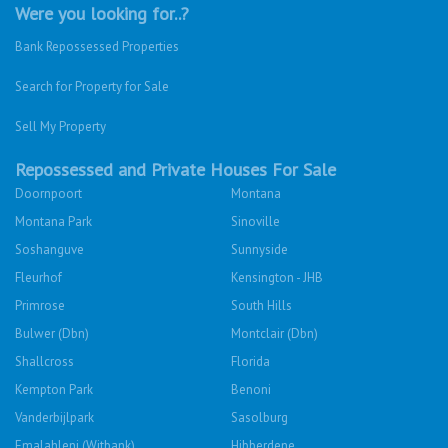
Were you looking for..?
Bank Repossessed Properties
Search for Property for Sale
Sell My Property
Repossessed and Private Houses For Sale
Doornpoort
Montana
Montana Park
Sinoville
Soshanguve
Sunnyside
Fleurhof
Kensington - JHB
Primrose
South Hills
Bulwer (Dbn)
Montclair (Dbn)
Shallcross
Florida
Kempton Park
Benoni
Vanderbijlpark
Sasolburg
Emalahleni (Witbank)
Hibberdene