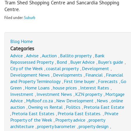
Tram Shed Shopping Centre and Sancardia Shopping
Centre.
Filed under:
Suburb
Blog Home
Categories
Advice
Advise
Auction
Ballito property
Bank
,
,
,
,
Repossessed Property
Bond
Buyer Advice
Buyer’s guide
,
,
,
,
City of the Week
coastal property
Development
,
,
,
Development News
Developments
Financial
Financial
,
,
,
and Property Terminology
First time buyer
Forecasts
Go
,
,
,
Green
Home Loans
house prices
Interest Rates
,
,
,
,
Investment
Investment News
KZN property
Mortgage
,
,
,
Advice
MyRoof.co.za
New Development
News
online
,
,
,
,
auction
Owning vs Rental
Politics
Pretoria East Estate
,
,
,
Pretoria East Estates
Pretoria East Estates.
Private
,
,
,
Property of the Week
Property advice
property
,
,
architecture
property barometer
property design
,
,
,