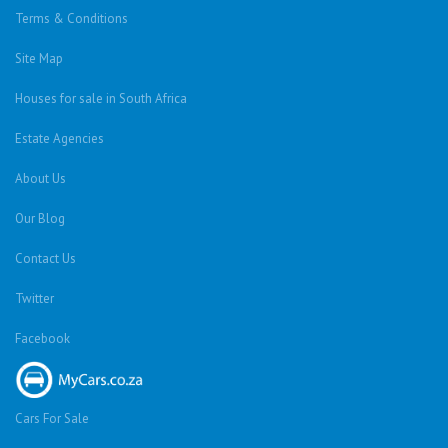
Terms & Conditions
Site Map
Houses for sale in South Africa
Estate Agencies
About Us
Our Blog
Contact Us
Twitter
Facebook
Cars For Sale