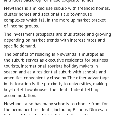
Newlands is a mixed use suburb with freehold homes,
cluster homes and sectional title townhouse
complexes which fall in the more up market bracket
of income groups.
The investment prospects are thus stable and growing
depending on market trends with interest rates and
specific demand.
The benefits of residing in Newlands is multiple as
the suburb serves as executive residents for business
tourists, international tourists holiday makers in
season and as a residential suburb with schools and
amenities conveniently close by. The other advantage
in its location is the proximity to universities, making
buy-to-let townhouses the ideal student letting
accommodation.
Newlands also has many schools to choose from for
the permanent residents, including Bishops Diocesan