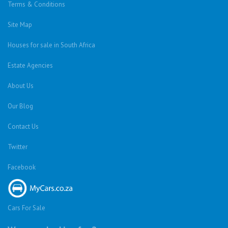
Terms & Conditions
Site Map
Houses for sale in South Africa
Estate Agencies
About Us
Our Blog
Contact Us
Twitter
Facebook
Cars For Sale