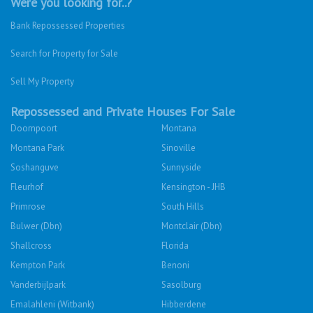
Were you looking for..?
Bank Repossessed Properties
Search for Property for Sale
Sell My Property
Repossessed and Private Houses For Sale
Doornpoort
Montana
Montana Park
Sinoville
Soshanguve
Sunnyside
Fleurhof
Kensington - JHB
Primrose
South Hills
Bulwer (Dbn)
Montclair (Dbn)
Shallcross
Florida
Kempton Park
Benoni
Vanderbijlpark
Sasolburg
Emalahleni (Witbank)
Hibberdene