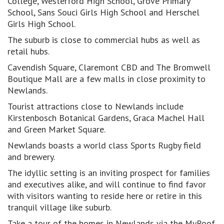
College, Westerford High School, Grove Primary
School, Sans Souci Girls High School and Herschel
Girls High School.
The suburb is close to commercial hubs as well as
retail hubs.
Cavendish Square, Claremont CBD and The Bromwell
Boutique Mall are a few malls in close proximity to
Newlands.
Tourist attractions close to Newlands include
Kirstenbosch Botanical Gardens, Graca Machel Hall
and Green Market Square.
Newlands boasts a world class Sports Rugby field
and brewery.
The idyllic setting is an inviting prospect for families
and executives alike, and will continue to find favor
with visitors wanting to reside here or retire in this
tranquil village like suburb.
Take a tour of the homes in Newlands via the MyRoof