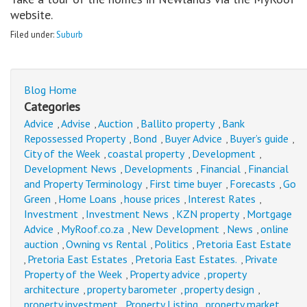
website.
Filed under:
Suburb
Blog Home
Categories
Advice
Advise
Auction
Ballito property
Bank
,
,
,
,
Repossessed Property
Bond
Buyer Advice
Buyer’s guide
,
,
,
,
City of the Week
coastal property
Development
,
,
,
Development News
Developments
Financial
Financial
,
,
,
and Property Terminology
First time buyer
Forecasts
Go
,
,
,
Green
Home Loans
house prices
Interest Rates
,
,
,
,
Investment
Investment News
KZN property
Mortgage
,
,
,
Advice
MyRoof.co.za
New Development
News
online
,
,
,
,
auction
Owning vs Rental
Politics
Pretoria East Estate
,
,
,
Pretoria East Estates
Pretoria East Estates.
Private
,
,
,
Property of the Week
Property advice
property
,
,
architecture
property barometer
property design
,
,
,
property investment
Property Listing
property market
,
,
,