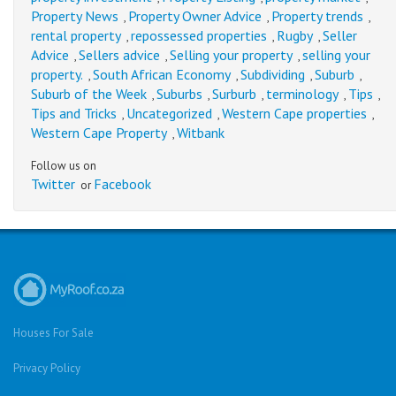
Property News
Property Owner Advice
Property trends
,
,
,
rental property
repossessed properties
Rugby
Seller
,
,
,
Advice
Sellers advice
Selling your property
selling your
,
,
,
property.
South African Economy
Subdividing
Suburb
,
,
,
,
Suburb of the Week
Suburbs
Surburb
terminology
Tips
,
,
,
,
,
Tips and Tricks
Uncategorized
Western Cape properties
,
,
,
Western Cape Property
Witbank
,
Follow us on
Twitter
Facebook
or
Houses For Sale
Privacy Policy