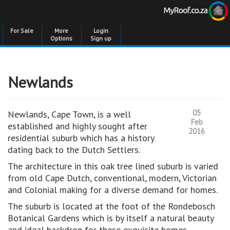
For Sale
More
Login
Options
Sign up
Newlands
05
Newlands, Cape Town, is a well
Feb
established and highly sought after
2016
residential suburb which has a history
dating back to the Dutch Settlers.
The architecture in this oak tree lined suburb is varied
from old Cape Dutch, conventional, modern, Victorian
and Colonial making for a diverse demand for homes.
The suburb is located at the foot of the Rondebosch
Botanical Gardens which is by itself a natural beauty
and ideal backdrop for these exquisite homes.