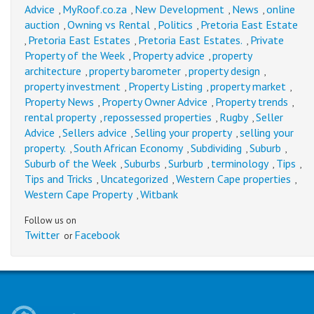
Advice
MyRoof.co.za
New Development
News
online
,
,
,
,
auction
Owning vs Rental
Politics
Pretoria East Estate
,
,
,
Pretoria East Estates
Pretoria East Estates.
Private
,
,
,
Property of the Week
Property advice
property
,
,
architecture
property barometer
property design
,
,
,
property investment
Property Listing
property market
,
,
,
Property News
Property Owner Advice
Property trends
,
,
,
rental property
repossessed properties
Rugby
Seller
,
,
,
Advice
Sellers advice
Selling your property
selling your
,
,
,
property.
South African Economy
Subdividing
Suburb
,
,
,
,
Suburb of the Week
Suburbs
Surburb
terminology
Tips
,
,
,
,
,
Tips and Tricks
Uncategorized
Western Cape properties
,
,
,
Western Cape Property
Witbank
,
Follow us on
Twitter
Facebook
or