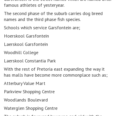
famous athletes of yesteryear.
The second phase of the suburb carries dog breed
names and the third phase fish species.
Schools which service Garsfontein are;
Hoerskool Garsfontein
Laerskool Garsfontein
Woodhill College
Laerskool Constantia Park
With the rest of Pretoria east expanding the way it
has malls have become more commonplace such as;
Atterbury Value Mart
Parkview Shopping Centre
Woodlands Boulevard
Waterglen Shopping Centre