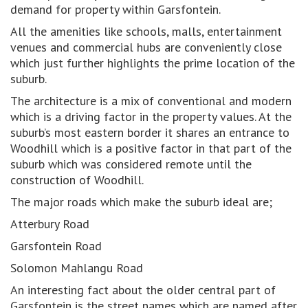
demand for property within Garsfontein.
All the amenities like schools, malls, entertainment
venues and commercial hubs are conveniently close
which just further highlights the prime location of the
suburb.
The architecture is a mix of conventional and modern
which is a driving factor in the property values. At the
suburb’s most eastern border it shares an entrance to
Woodhill which is a positive factor in that part of the
suburb which was considered remote until the
construction of Woodhill.
The major roads which make the suburb ideal are;
Atterbury Road
Garsfontein Road
Solomon Mahlangu Road
An interesting fact about the older central part of
Garsfontein is the street names which are named after