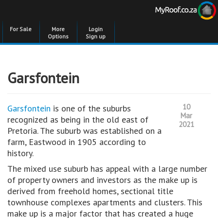
For Sale
More
Login
Options
Sign up
Garsfontein
10
Garsfontein
is one of the suburbs
Mar
recognized as being in the old east of
2021
Pretoria. The suburb was established on a
farm, Eastwood in 1905 according to
history.
The mixed use suburb has appeal with a large number
of property owners and investors as the make up is
derived from freehold homes, sectional title
townhouse complexes apartments and clusters. This
make up is a major factor that has created a huge