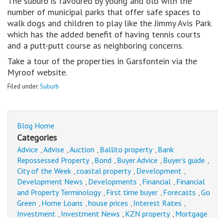
The suburb is favoured by young and old with the
number of municipal parks that offer safe spaces to
walk dogs and children to play like the Jimmy Avis Park
which has the added benefit of having tennis courts
and a putt-putt course as neighboring concerns.
Take a tour of the properties in Garsfontein via the
Myroof website.
Filed under:
Suburb
Blog Home
Categories
Advice
Advise
Auction
Ballito property
Bank
,
,
,
,
Repossessed Property
Bond
Buyer Advice
Buyer’s guide
,
,
,
,
City of the Week
coastal property
Development
,
,
,
Development News
Developments
Financial
Financial
,
,
,
and Property Terminology
First time buyer
Forecasts
Go
,
,
,
Green
Home Loans
house prices
Interest Rates
,
,
,
,
Investment
Investment News
KZN property
Mortgage
,
,
,