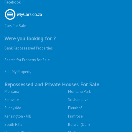
Facebook
Cars For Sale
Were you looking for..?
Bank Repossessed Properties
Search for Property for Sale
Sell My Property
Repossessed and Private Houses For Sale
Montana
Montana Park
Sinoville
Soshanguve
Sunnyside
Fleurhof
Kensington - JHB
Primrose
South Hills
Bulwer (Dbn)