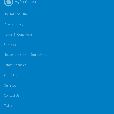
Houses For Sale
Privacy Policy
Terms & Conditions
Site Map
Houses for sale in South Africa
Estate Agencies
About Us
Our Blog
Contact Us
Twitter