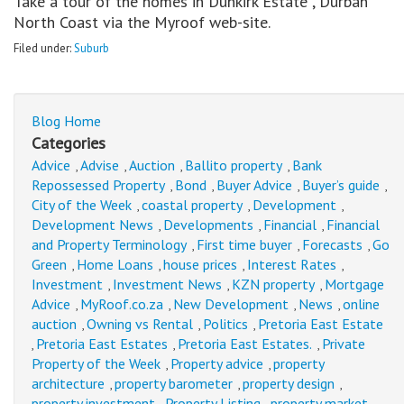
Take a tour of the homes in Dunkirk Estate , Durban
North Coast via the Myroof web-site.
Filed under:
Suburb
Blog Home
Categories
Advice
Advise
Auction
Ballito property
Bank
,
,
,
,
Repossessed Property
Bond
Buyer Advice
Buyer’s guide
,
,
,
,
City of the Week
coastal property
Development
,
,
,
Development News
Developments
Financial
Financial
,
,
,
and Property Terminology
First time buyer
Forecasts
Go
,
,
,
Green
Home Loans
house prices
Interest Rates
,
,
,
,
Investment
Investment News
KZN property
Mortgage
,
,
,
Advice
MyRoof.co.za
New Development
News
online
,
,
,
,
auction
Owning vs Rental
Politics
Pretoria East Estate
,
,
,
Pretoria East Estates
Pretoria East Estates.
Private
,
,
,
Property of the Week
Property advice
property
,
,
architecture
property barometer
property design
,
,
,
property investment
Property Listing
property market