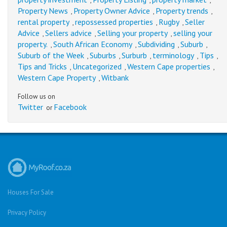
,
,
,
Property News
Property Owner Advice
Property trends
,
,
,
rental property
repossessed properties
Rugby
Seller
,
,
,
Advice
Sellers advice
Selling your property
selling your
,
,
,
property.
South African Economy
Subdividing
Suburb
,
,
,
,
Suburb of the Week
Suburbs
Surburb
terminology
Tips
,
,
,
,
,
Tips and Tricks
Uncategorized
Western Cape properties
,
,
,
Western Cape Property
Witbank
,
Follow us on
Twitter
Facebook
or
Houses For Sale
Privacy Policy