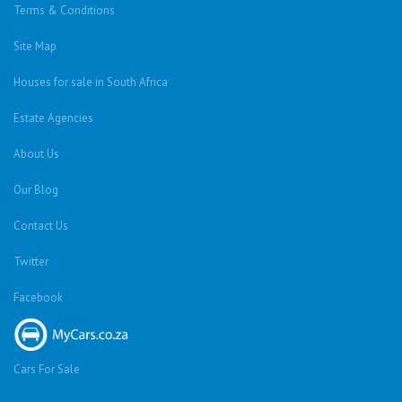
Terms & Conditions
Site Map
Houses for sale in South Africa
Estate Agencies
About Us
Our Blog
Contact Us
Twitter
Facebook
Cars For Sale