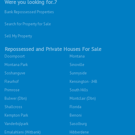
Were you looking for..?
Bank Repossessed Properties
Search for Property for Sale
Sell My Property
Repossessed and Private Houses For Sale
Doornpoort
Montana
Montana Park
Sinoville
Soshanguve
Sunnyside
Fleurhof
Kensington - JHB
Primrose
South Hills
Bulwer (Dbn)
Montclair (Dbn)
Shallcross
Florida
Kempton Park
Benoni
Vanderbijlpark
Sasolburg
Emalahleni (Witbank)
Hibberdene