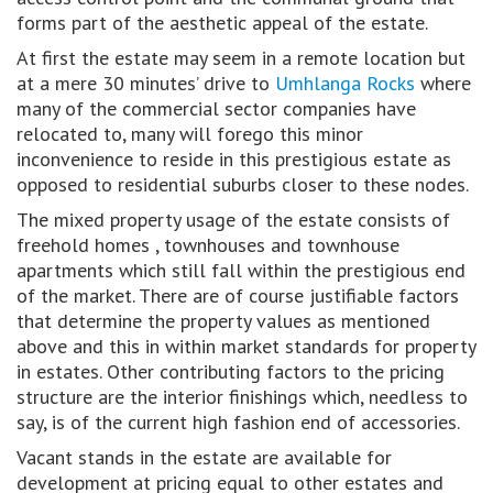
forms part of the aesthetic appeal of the estate.
At first the estate may seem in a remote location but
at a mere 30 minutes’ drive to
Umhlanga Rocks
where
many of the commercial sector companies have
relocated to, many will forego this minor
inconvenience to reside in this prestigious estate as
opposed to residential suburbs closer to these nodes.
The mixed property usage of the estate consists of
freehold homes , townhouses and townhouse
apartments which still fall within the prestigious end
of the market. There are of course justifiable factors
that determine the property values as mentioned
above and this in within market standards for property
in estates. Other contributing factors to the pricing
structure are the interior finishings which, needless to
say, is of the current high fashion end of accessories.
Vacant stands in the estate are available for
development at pricing equal to other estates and