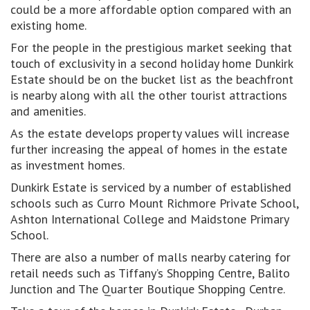
could be a more affordable option compared with an
existing home.
For the people in the prestigious market seeking that
touch of exclusivity in a second holiday home Dunkirk
Estate should be on the bucket list as the beachfront
is nearby along with all the other tourist attractions
and amenities.
As the estate develops property values will increase
further increasing the appeal of homes in the estate
as investment homes.
Dunkirk Estate is serviced by a number of established
schools such as Curro Mount Richmore Private School,
Ashton International College and Maidstone Primary
School.
There are also a number of malls nearby catering for
retail needs such as Tiffany’s Shopping Centre, Balito
Junction and The Quarter Boutique Shopping Centre.