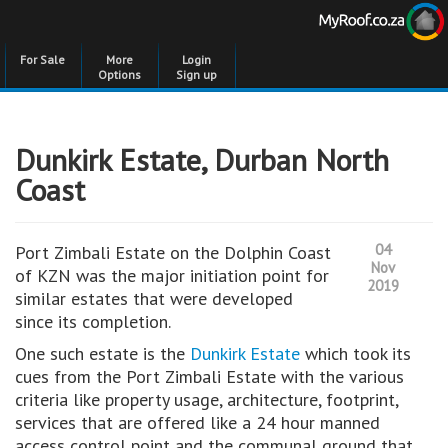
For Sale
More
Login
Options
Sign up
Dunkirk Estate, Durban North
Coast
04
Port Zimbali Estate on the Dolphin Coast
Nov
of KZN was the major initiation point for
2019
similar estates that were developed
since its completion.
One such estate is the
Dunkirk Estate
which took its
cues from the Port Zimbali Estate with the various
criteria like property usage, architecture, footprint,
services that are offered like a 24 hour manned
access control point and the communal ground that