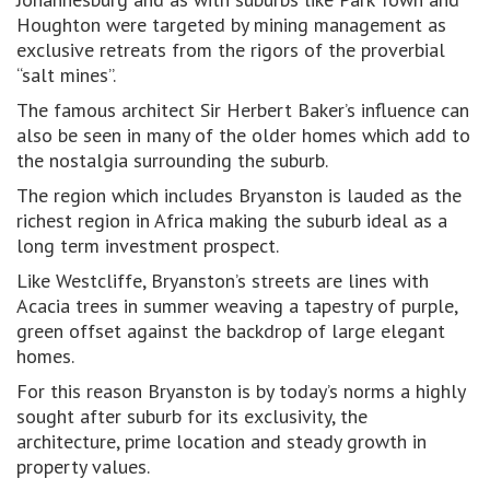
Houghton were targeted by mining management as
exclusive retreats from the rigors of the proverbial
“salt mines”.
The famous architect Sir Herbert Baker’s influence can
also be seen in many of the older homes which add to
the nostalgia surrounding the suburb.
The region which includes Bryanston is lauded as the
richest region in Africa making the suburb ideal as a
long term investment prospect.
Like Westcliffe, Bryanston’s streets are lines with
Acacia trees in summer weaving a tapestry of purple,
green offset against the backdrop of large elegant
homes.
For this reason Bryanston is by today’s norms a highly
sought after suburb for its exclusivity, the
architecture, prime location and steady growth in
property values.