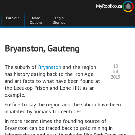
For Sale
More
Login
Options
Sign up
Bryanston, Gauteng
10
The suburb of
Bryanston
and the region
Jul
has history dating back to the Iron Age
2019
and artifacts to what have been found at
the Leeukop Prison and Lone Hill as an
example.
Suffice to say the region and the suburb have been
inhabited by humans for centuries.
In more recent times the founding source of
Bryanston can be traced back to gold mining in
Johannesburg and as with suburbs like Park Town and