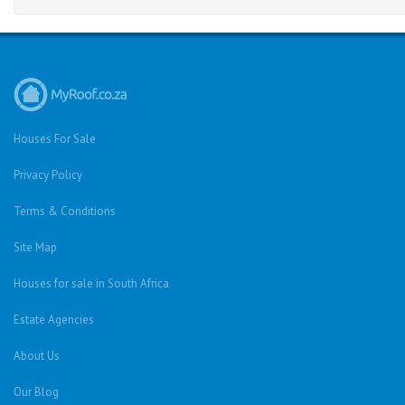
Houses For Sale
Privacy Policy
Terms & Conditions
Site Map
Houses for sale in South Africa
Estate Agencies
About Us
Our Blog