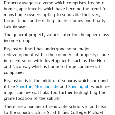
Property usage is diverse which comprises freehold
homes, apartments, which have become the trend for
many home owners opting to subdivide their very
large stands and erecting cluster homes and finally
townhouses.
The general property values cater for the upper-class
income group.
Bryanston itself has undergone some major
redevelopment within the commercial property usage
in recent years with developments such as The Hub
and Nicolway which is home to large commercial
companies.
Bryanston is in the middle of suburbs which surround
it like
Sandton
,
Morningside
and
Sunninghill
which are
major commercial hubs too further highlighting the
prime location of the suburb.
There are a number of reputable schools in and near
to the suburb such as St Stithians College, Michael