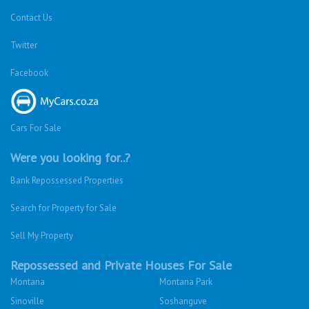
Contact Us
Twitter
Facebook
Cars For Sale
Were you looking for..?
Bank Repossessed Properties
Search for Property for Sale
Sell My Property
Repossessed and Private Houses For Sale
Montana
Montana Park
Sinoville
Soshanguve