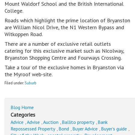
Mount Waldorf School and the British International
College.
Roads which highlight the prime location of Bryanston
are William Nicol Drive, the N1 Western Bypass and
Witkoppen Road.
There are a number of exclusive retail outlets
catering for this exclusive market such as Nicolway,
Bryanston Shopping Centre and Fourways Crossing.
Take a tour of the exclusive homes in Bryanston via
the Myroof web-site.
Filed under:
Suburb
Blog Home
Categories
Advice
Advise
Auction
Ballito property
Bank
,
,
,
,
Repossessed Property
Bond
Buyer Advice
Buyer’s guide
,
,
,
,