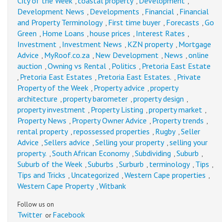
City of the Week
coastal property
Development
,
,
,
Development News
Developments
Financial
Financial
,
,
,
and Property Terminology
First time buyer
Forecasts
Go
,
,
,
Green
Home Loans
house prices
Interest Rates
,
,
,
,
Investment
Investment News
KZN property
Mortgage
,
,
,
Advice
MyRoof.co.za
New Development
News
online
,
,
,
,
auction
Owning vs Rental
Politics
Pretoria East Estate
,
,
,
Pretoria East Estates
Pretoria East Estates.
Private
,
,
,
Property of the Week
Property advice
property
,
,
architecture
property barometer
property design
,
,
,
property investment
Property Listing
property market
,
,
,
Property News
Property Owner Advice
Property trends
,
,
,
rental property
repossessed properties
Rugby
Seller
,
,
,
Advice
Sellers advice
Selling your property
selling your
,
,
,
property.
South African Economy
Subdividing
Suburb
,
,
,
,
Suburb of the Week
Suburbs
Surburb
terminology
Tips
,
,
,
,
,
Tips and Tricks
Uncategorized
Western Cape properties
,
,
,
Western Cape Property
Witbank
,
Follow us on
Twitter
Facebook
or