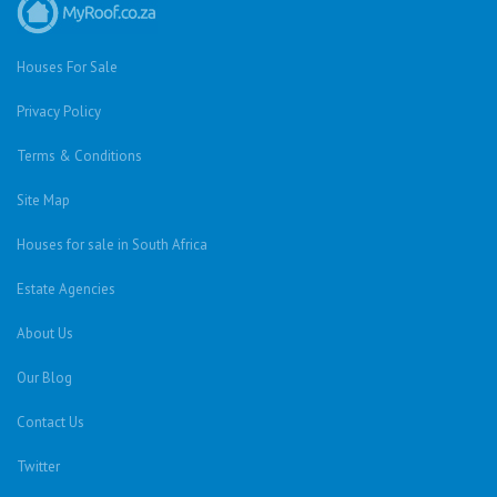
Houses For Sale
Privacy Policy
Terms & Conditions
Site Map
Houses for sale in South Africa
Estate Agencies
About Us
Our Blog
Contact Us
Twitter