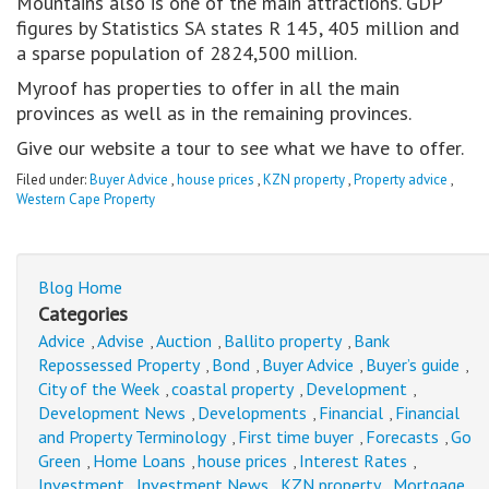
Mountains also is one of the main attractions. GDP
figures by Statistics SA states R 145, 405 million and
a sparse population of 2824,500 million.
Myroof has properties to offer in all the main
provinces as well as in the remaining provinces.
Give our website a tour to see what we have to offer.
Filed under:
Buyer Advice
,
house prices
,
KZN property
,
Property advice
,
Western Cape Property
Blog Home
Categories
Advice
Advise
Auction
Ballito property
Bank
,
,
,
,
Repossessed Property
Bond
Buyer Advice
Buyer’s guide
,
,
,
,
City of the Week
coastal property
Development
,
,
,
Development News
Developments
Financial
Financial
,
,
,
and Property Terminology
First time buyer
Forecasts
Go
,
,
,
Green
Home Loans
house prices
Interest Rates
,
,
,
,
Investment
Investment News
KZN property
Mortgage
,
,
,