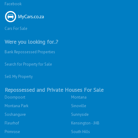
Facebook
Cars For Sale
Were you looking for..?
Bank Repossessed Properties
Search for Property for Sale
Sell My Property
Repossessed and Private Houses For Sale
Doornpoort
Montana
Montana Park
Sinoville
Soshanguve
Sunnyside
Fleurhof
Kensington - JHB
Primrose
South Hills