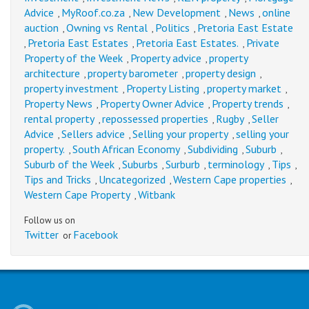
Advice
MyRoof.co.za
New Development
News
online
,
,
,
,
auction
Owning vs Rental
Politics
Pretoria East Estate
,
,
,
Pretoria East Estates
Pretoria East Estates.
Private
,
,
,
Property of the Week
Property advice
property
,
,
architecture
property barometer
property design
,
,
,
property investment
Property Listing
property market
,
,
,
Property News
Property Owner Advice
Property trends
,
,
,
rental property
repossessed properties
Rugby
Seller
,
,
,
Advice
Sellers advice
Selling your property
selling your
,
,
,
property.
South African Economy
Subdividing
Suburb
,
,
,
,
Suburb of the Week
Suburbs
Surburb
terminology
Tips
,
,
,
,
,
Tips and Tricks
Uncategorized
Western Cape properties
,
,
,
Western Cape Property
Witbank
,
Follow us on
Twitter
Facebook
or