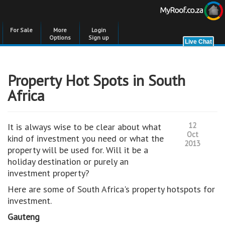
For Sale
More
Login
Options
Sign up
Property Hot Spots in South
Africa
12
It is always wise to be clear about what
Oct
kind of investment you need or what the
2013
property will be used for. Will it be a
holiday destination or purely an
investment property?
Here are some of South Africa's property hotspots for
investment.
Gauteng