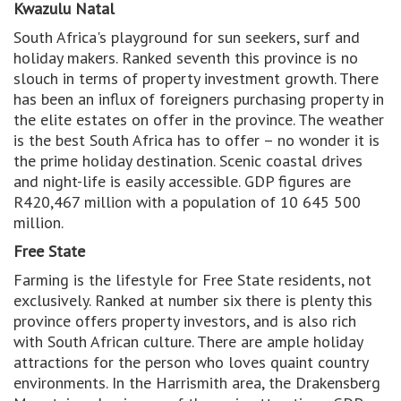
Kwazulu Natal
South Africa's playground for sun seekers, surf and
holiday makers. Ranked seventh this province is no
slouch in terms of property investment growth. There
has been an influx of foreigners purchasing property in
the elite estates on offer in the province. The weather
is the best South Africa has to offer – no wonder it is
the prime holiday destination. Scenic coastal drives
and night-life is easily accessible. GDP figures are
R420,467 million with a population of 10 645 500
million.
Free State
Farming is the lifestyle for Free State residents, not
exclusively. Ranked at number six there is plenty this
province offers property investors, and is also rich
with South African culture. There are ample holiday
attractions for the person who loves quaint country
environments. In the Harrismith area, the Drakensberg