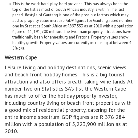
This is the work-hard-play-hard province. This has always been the
top of the list as most of South Africa's industry is within The fast
paced lifestyle of Gauteng is one of the possible factors which may
add to property value increase. GDP figures for Gauteng, rated number
one by Statistics South Africa at R897.553 as at 2010 with a population
figure of 11, 191, 700 million. The two main property attractions have
traditionally been Johannesburg and Pretoria. Property values show
healthy growth. Property values are currently increasing at between 4-
5% p/a.
Western Cape
Leisure living and holiday destinations, scenic views
and beach front holiday homes. This is a big tourist
attraction and also offers breath taking wine lands. At
number two on Statistics SA's list the Western Cape
has much to offer the holiday property investor,
including country living or beach front properties with
a good mix of residential property, catering for the
entire income spectrum. GDP figures are R 376 284
million with a population of 5,223,900 million as at
2010.