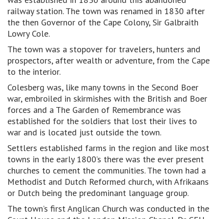
railway station. The town was renamed in 1830 after
the then Governor of the Cape Colony, Sir Galbraith
Lowry Cole.
The town was a stopover for travelers, hunters and
prospectors, after wealth or adventure, from the Cape
to the interior.
Colesberg was, like many towns in the Second Boer
war, embroiled in skirmishes with the British and Boer
forces and a The Garden of Remembrance was
established for the soldiers that lost their lives to
war and is located just outside the town.
Settlers established farms in the region and like most
towns in the early 1800’s there was the ever present
churches to cement the communities. The town had a
Methodist and Dutch Reformed church, with Afrikaans
or Dutch being the predominant language group.
The town’s first Anglican Church was conducted in the