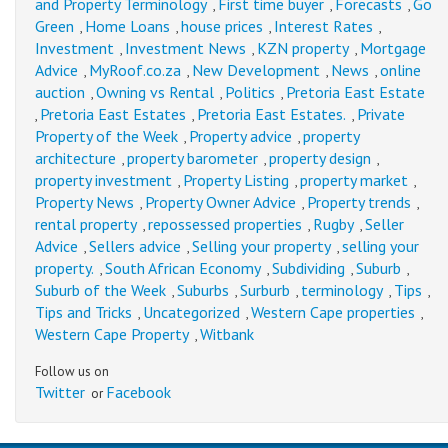
and Property Terminology
First time buyer
Forecasts
Go
,
,
,
Green
Home Loans
house prices
Interest Rates
,
,
,
,
Investment
Investment News
KZN property
Mortgage
,
,
,
Advice
MyRoof.co.za
New Development
News
online
,
,
,
,
auction
Owning vs Rental
Politics
Pretoria East Estate
,
,
,
Pretoria East Estates
Pretoria East Estates.
Private
,
,
,
Property of the Week
Property advice
property
,
,
architecture
property barometer
property design
,
,
,
property investment
Property Listing
property market
,
,
,
Property News
Property Owner Advice
Property trends
,
,
,
rental property
repossessed properties
Rugby
Seller
,
,
,
Advice
Sellers advice
Selling your property
selling your
,
,
,
property.
South African Economy
Subdividing
Suburb
,
,
,
,
Suburb of the Week
Suburbs
Surburb
terminology
Tips
,
,
,
,
,
Tips and Tricks
Uncategorized
Western Cape properties
,
,
,
Western Cape Property
Witbank
,
Follow us on
Twitter
Facebook
or