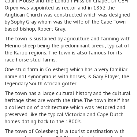
Court House and the London Mission Chapel. Dr CEH
Orpen was appointed as rector and in 1852 the
Anglican Church was constructed which was designed
by Sophy Gray whom was the wife of the Cape Town
based bishop, Robert Gray.
The town is sustained by agriculture and farming with
Merino sheep being the predominant breed, typical of
the Karoo regions. The town is also famous for its
race horse stud farms.
One stud farm in Colesberg which has a very familiar
name not synonymous with horses, is Gary Player, the
legendary South African golfer.
The town has a large cultural history and the cultural
heritage sites are worth the time. The town itself has
a collection of architecture which was restored and
preserved like the typical Victorian and Cape Dutch
homes dating back to the 1800’s.
The town of Colesberg is a tourist destination with