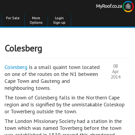
For Sale
More
Login
Options
Sign up
Colesberg
08
Colesberg
is a small quaint town located
Apr
on one of the routes on the N1 between
2014
Cape Town and Gauteng and
neighbouring towns.
The town of Colesberg falls in the Northern Cape
region and is signified by the unmistakable Coleskop
or Towerberg outside the town.
The London Missionary Society had a station in the
town which was named Toverberg before the town
was established in 1830 around this abandoned