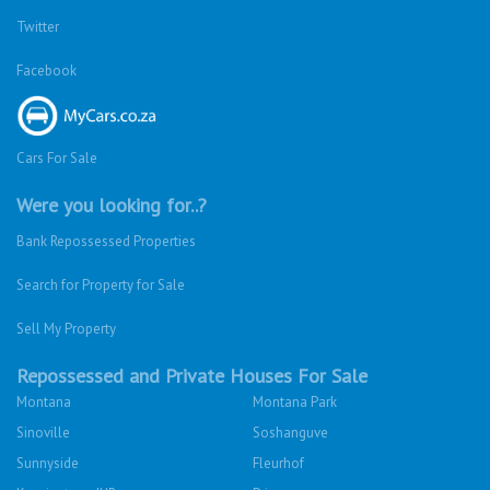
Twitter
Facebook
Cars For Sale
Were you looking for..?
Bank Repossessed Properties
Search for Property for Sale
Sell My Property
Repossessed and Private Houses For Sale
Montana
Montana Park
Sinoville
Soshanguve
Sunnyside
Fleurhof