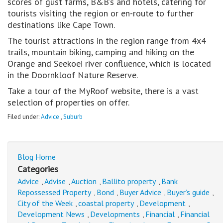
scores of gust farms, B&B’s and hotels, catering for
tourists visiting the region or en-route to further
destinations like Cape Town.
The tourist attractions in the region range from 4x4
trails, mountain biking, camping and hiking on the
Orange and Seekoei river confluence, which is located
in the Doornkloof Nature Reserve.
Take a tour of the MyRoof website, there is a vast
selection of properties on offer.
Filed under:
Advice
,
Suburb
Blog Home
Categories
Advice
Advise
Auction
Ballito property
Bank
,
,
,
,
Repossessed Property
Bond
Buyer Advice
Buyer’s guide
,
,
,
,
City of the Week
coastal property
Development
,
,
,
Development News
Developments
Financial
Financial
,
,
,