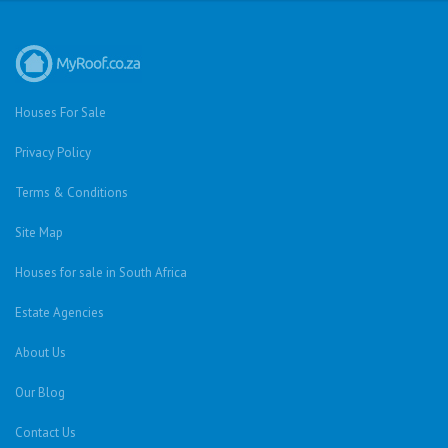
Houses For Sale
Privacy Policy
Terms & Conditions
Site Map
Houses for sale in South Africa
Estate Agencies
About Us
Our Blog
Contact Us