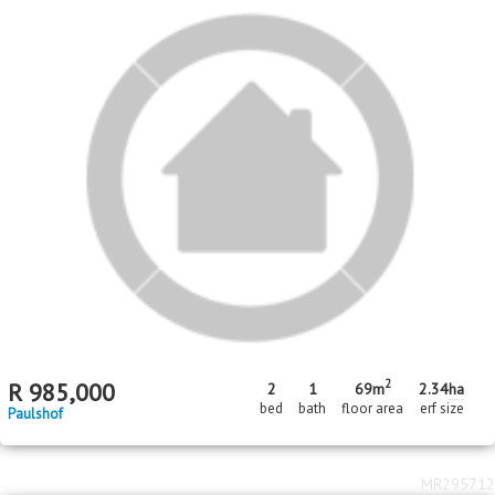
2
R
985,000
2
1
69m
2.34
ha
bed
bath
floor area
erf size
Paulshof
MR295712