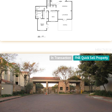
MR676816
In Transaction
FNB Quick Sell Property