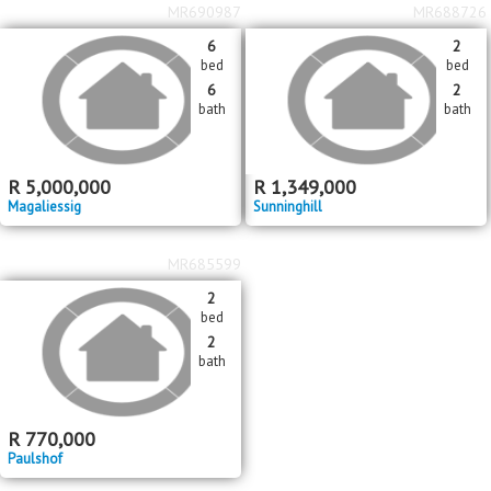
MR690987
MR688726
6
2
bed
bed
6
2
bath
bath
R
5,000,000
R
1,349,000
Magaliessig
Sunninghill
MR685599
2
bed
2
bath
R
770,000
Paulshof