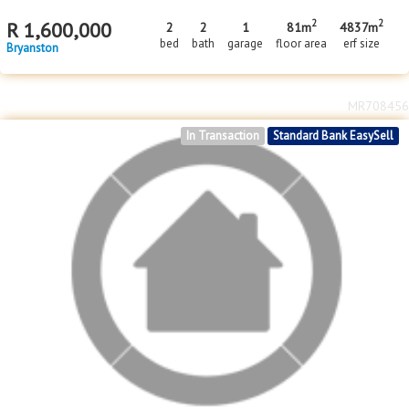
2
2
R
1,600,000
2
2
1
81m
4837m
bed
bath
garage
floor area
erf size
Bryanston
MR708456
In Transaction
Standard Bank EasySell