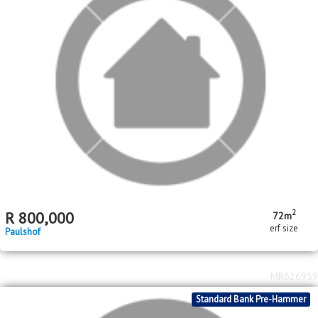
2
R
800,000
72m
erf size
Paulshof
MR626959
Standard Bank Pre-Hammer