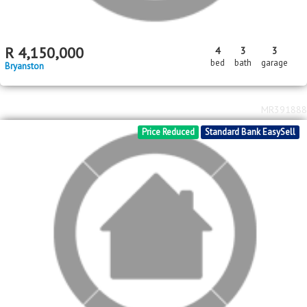
R
4,150,000
4
3
3
bed
bath
garage
Bryanston
MR391888
Price Reduced
Standard Bank EasySell