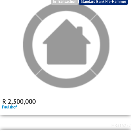
In Transaction
Standard Bank Pre-Hammer
R
2,500,000
Paulshof
MR315252