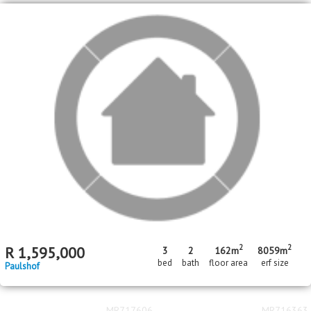
2
2
R
1,595,000
3
2
162m
8059m
bed
bath
floor area
erf size
Paulshof
MR717606
MR716363