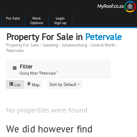
For Sale
More
Login
Options
Sign up
Property For Sale in
Petervale
Property For Sale
/
Gauteng
/
Johannesburg - Central North
/
Petervale
Filter
Using filter "Petervale"
Sort by Default
List
Map
Petervale
Price
Price
to
No properties were found
Bedrooms
Bedrooms
We did however find
Bathrooms
Bathrooms