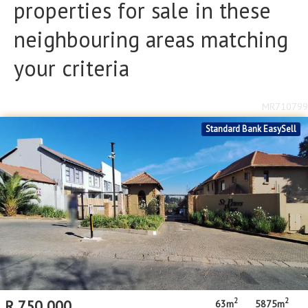
properties for sale in these
Floor Size
Floor Size
neighbouring areas matching
to
your criteria
Property Type
Property Type
MR710799
Standard Bank EasySell
2
2
R
750,000
63m
5875m