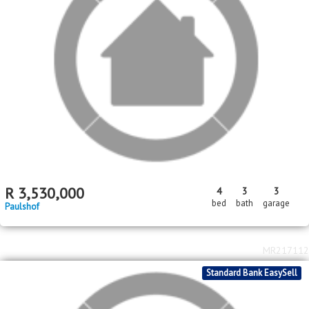
R
3,530,000
4
3
3
bed
bath
garage
Paulshof
MR217112
Standard Bank EasySell