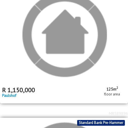
2
R
1,150,000
125m
floor area
Paulshof
MR589896
Standard Bank Pre-Hammer