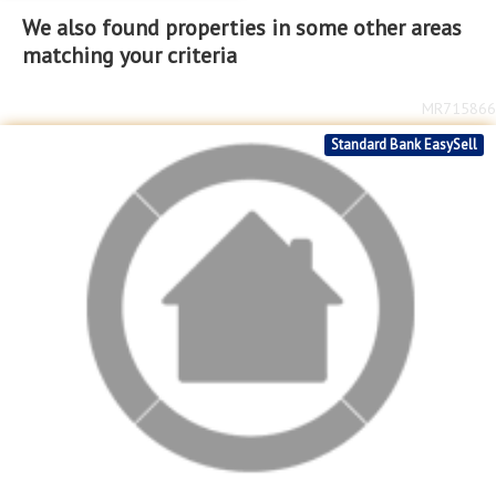
We also found properties in some other areas
matching your criteria
MR715866
Standard Bank EasySell