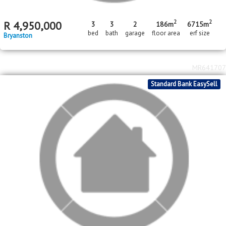
2
2
R
4,950,000
3
3
2
186m
6715m
bed
bath
garage
floor area
erf size
Bryanston
MR641707
Standard Bank EasySell