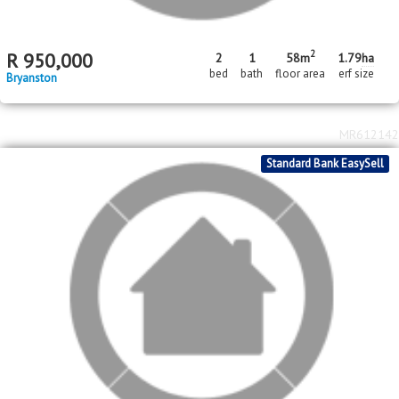
2
R
950,000
2
1
58m
1.79
ha
bed
bath
floor area
erf size
Bryanston
MR612142
Standard Bank EasySell