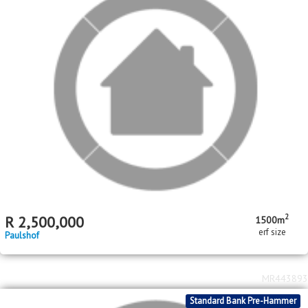
2
R
2,500,000
1500m
erf size
Paulshof
MR443893
Standard Bank Pre-Hammer