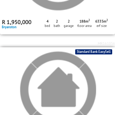
2
2
R
1,950,000
4
2
2
188m
6335m
bed
bath
garage
floor area
erf size
Bryanston
MR161056
Standard Bank EasySell