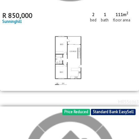
2
R
850,000
2
1
111m
bed
bath
floor area
Sunninghill
MR556963
Price Reduced
Standard Bank EasySell