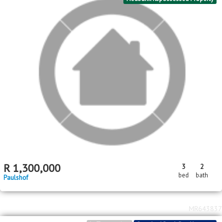
R
1,300,000
3
2
bed
bath
Paulshof
MR643837