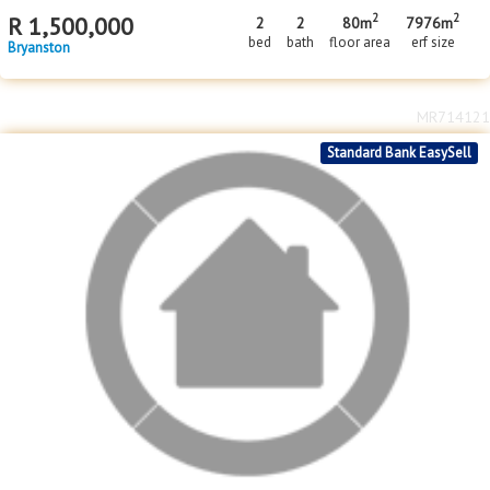
2
2
R
1,500,000
2
2
80m
7976m
bed
bath
floor area
erf size
Bryanston
MR714121
Standard Bank EasySell