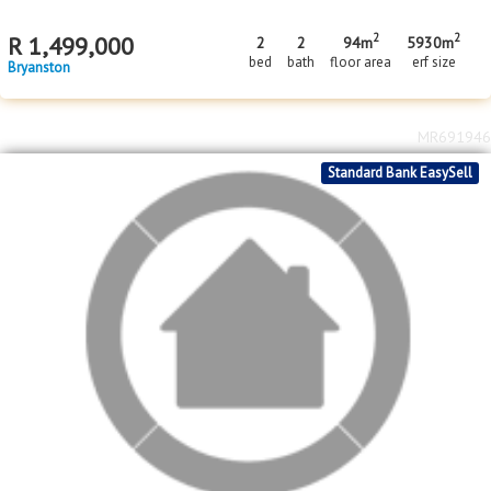
2
2
R
1,499,000
2
2
94m
5930m
bed
bath
floor area
erf size
Bryanston
MR691946
Standard Bank EasySell