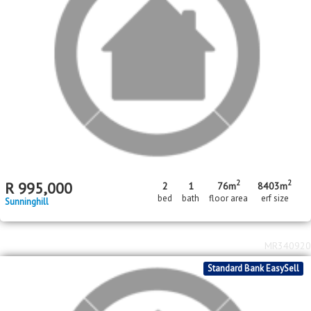
2
2
R
995,000
2
1
76m
8403m
bed
bath
floor area
erf size
Sunninghill
MR340920
Standard Bank EasySell