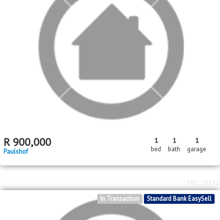
R
900,000
1
1
1
bed
bath
garage
Paulshof
MR120336
In Transaction
Standard Bank EasySell