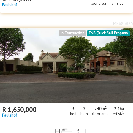
floor area
erf size
Paulshof
MR685825
In Transaction
FNB Quick Sell Property
2
R
1,650,000
3
2
240m
2.4
ha
bed
bath
floor area
erf size
Paulshof