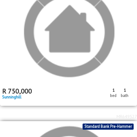
R
750,000
1
1
bed
bath
Sunninghill
MR649527
Standard Bank Pre-Hammer