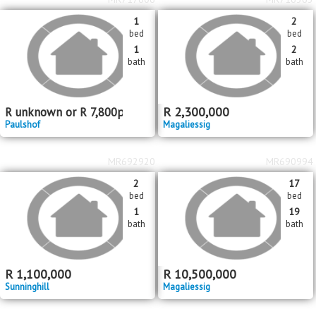
1
2
bed
bed
1
2
bath
bath
R
2,300,000
R
unknown
or
R
7,800
pm
Paulshof
Magaliessig
MR692920
MR690994
2
17
bed
bed
1
19
bath
bath
R
1,100,000
R
10,500,000
Sunninghill
Magaliessig