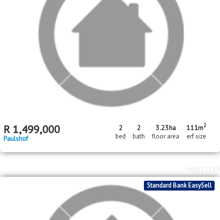
2
R
1,499,000
2
2
3.23
ha
111m
bed
bath
floor area
erf size
Paulshof
MR515243
Standard Bank EasySell