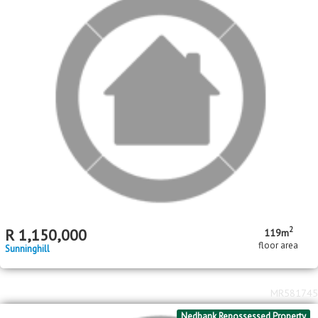
2
R
1,150,000
119m
floor area
Sunninghill
MR581745
Nedbank Repossessed Property