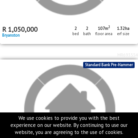
2
R
1,050,000
2
2
107m
1.32
ha
bed
bath
floor area
erf size
Bryanston
MR693554
Standard Bank Pre-Hammer
We use cookies to provide you with the best
experience on our website. By continuing to use our
website, you are agreeing to the use of cookies.