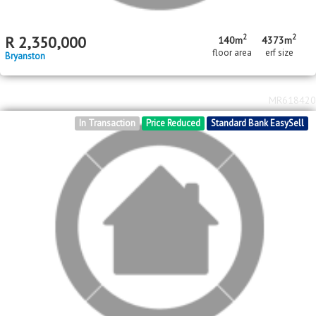
2
2
R
2,350,000
140m
4373m
floor area
erf size
Bryanston
MR618420
In Transaction
Price Reduced
Standard Bank EasySell