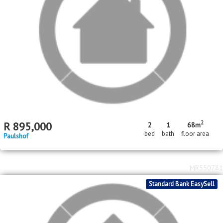
2
R
895,000
2
1
68m
bed
bath
floor area
Paulshof
MR550781
Standard Bank EasySell