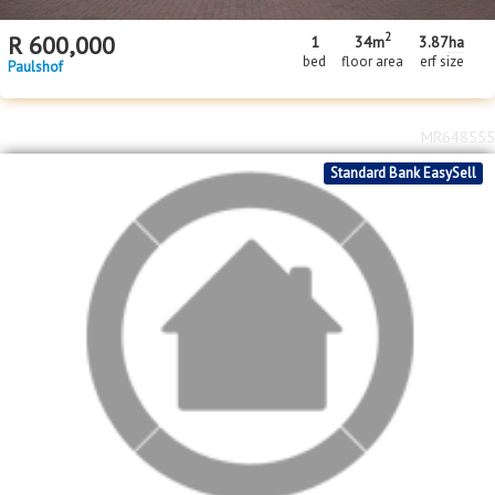
2
R
600,000
1
34m
3.87
ha
bed
floor area
erf size
Paulshof
MR648555
Standard Bank EasySell