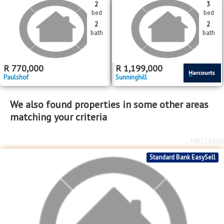
bed
bed
6
2
bath
bath
R
5,000,000
R
1,349,000
Magaliessig
Sunninghill
MR685599
MR685499
2
3
bed
bed
2
2
bath
bath
R
770,000
R
1,199,000
Paulshof
Sunninghill
We also found properties in some other areas