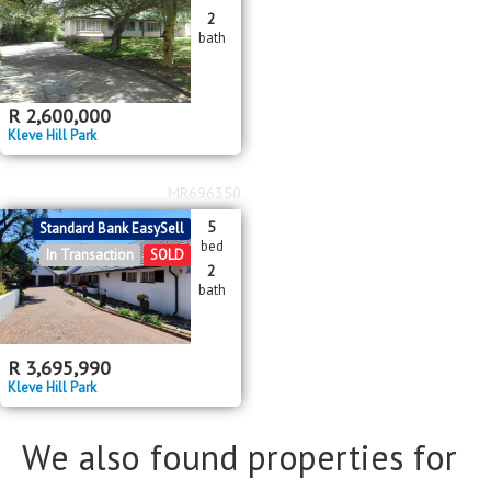
Bathrooms
Bathrooms
2
bath
Floor Size
Floor Size
to
R
2,600,000
Kleve Hill Park
Property Type
Property Type
MR696350
5
Standard Bank EasySell
bed
In Transaction
SOLD
2
bath
R
3,695,990
Kleve Hill Park
We also found properties for