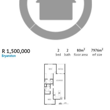
matching your criteria
MR715866
Standard Bank EasySell
2
2
R
1,500,000
2
2
80m
7976m
bed
bath
floor area
erf size
Bryanston