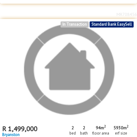
2
2
R
1,600,000
2
2
1
81m
4837m
bed
bath
garage
floor area
erf size
Bryanston
MR708456
In Transaction
Standard Bank EasySell