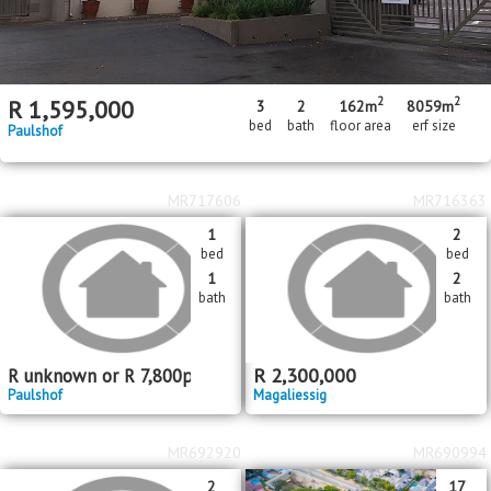
2
2
R
1,595,000
3
2
162m
8059m
bed
bath
floor area
erf size
Paulshof
MR717606
MR716363
1
2