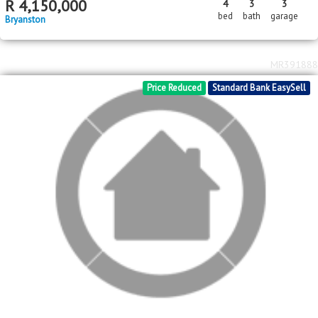
MR612142
Standard Bank EasySell
R
4,150,000
4
3
3
bed
bath
garage
Bryanston