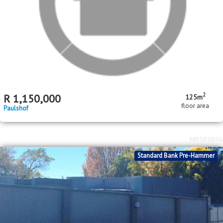
2
R
1,150,000
125m
floor area
Paulshof
MR589896
Standard Bank Pre-Hammer