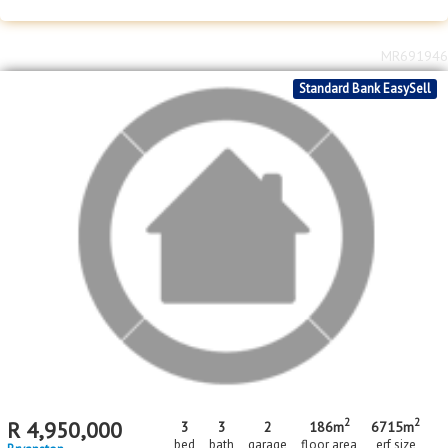
2
2
R
1,499,000
2
2
94m
5930m
bed
bath
floor area
erf size
Bryanston
MR691946
Standard Bank EasySell