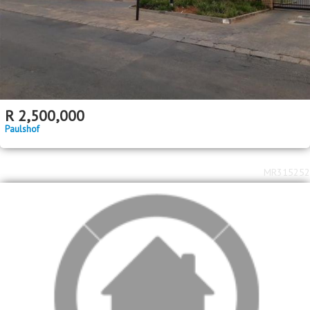
R
2,500,000
Paulshof
MR315252
2