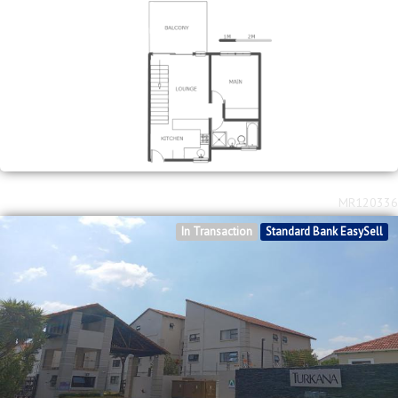
MR120336
In Transaction
Standard Bank EasySell