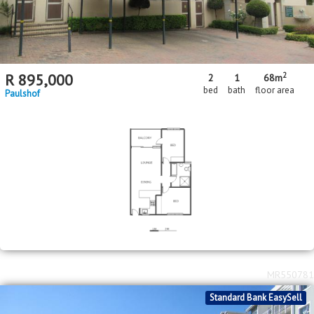
2
R
895,000
2
1
68m
bed
bath
floor area
Paulshof
MR550781
Standard Bank EasySell