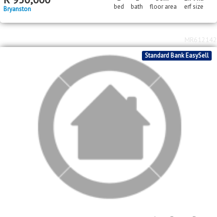
MR618420
In Transaction
Price Reduced
Standard Bank EasySell
2
R
950,000
2
1
58m
1.79
ha
bed
bath
floor area
erf size
Bryanston