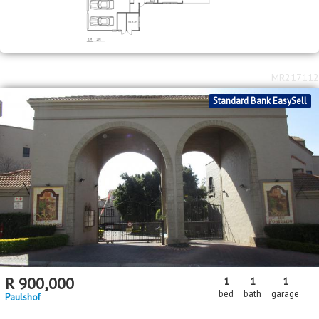
MR217112
Standard Bank EasySell
R
900,000
1
1
1
bed
bath
garage
Paulshof