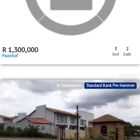
R
1,300,000
3
2
bed
bath
Paulshof
MR643837
In Transaction
Standard Bank Pre-Hammer