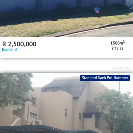
2
R
2,500,000
1500m
erf size
Paulshof
MR443893
Standard Bank Pre-Hammer