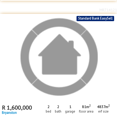
MR714121
Standard Bank EasySell