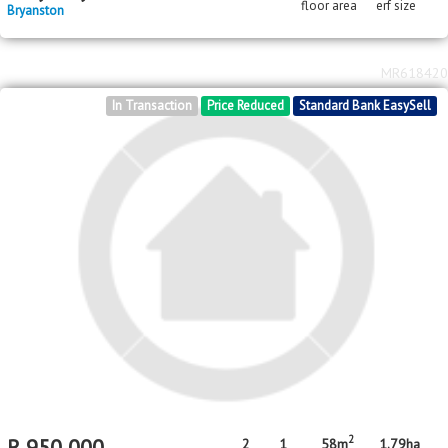
MR641707
Standard Bank EasySell
2
2
R
2,350,000
140m
4373m
floor area
erf size
Bryanston