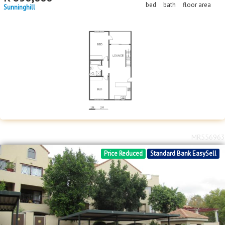
bed
bath
floor area
Sunninghill
MR556963
Price Reduced
Standard Bank EasySell