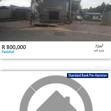
2
R
800,000
72m
erf size
Paulshof
MR626959
Standard Bank Pre-Hammer