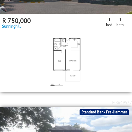
R
750,000
1
1
bed
bath
Sunninghill
MR649527
Standard Bank Pre-Hammer