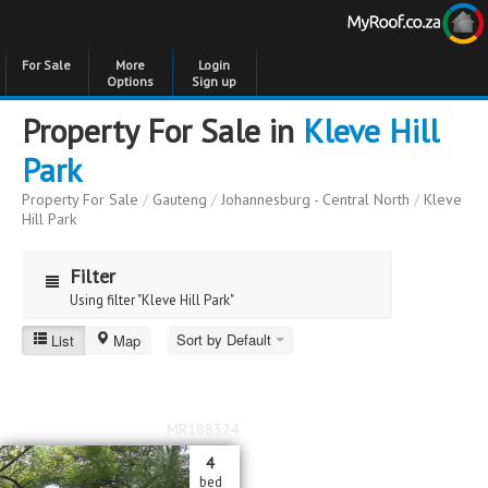
For Sale
More
Login
Options
Sign up
Property For Sale in
Kleve Hill
Park
Property For Sale
/
Gauteng
/
Johannesburg - Central North
/
Kleve
Hill Park
Filter
Using filter "Kleve Hill Park"
Sort by Default
List
Map
Kleve Hill Park
Price
Price
to
MR188324
Bedrooms
Bedrooms
4
bed