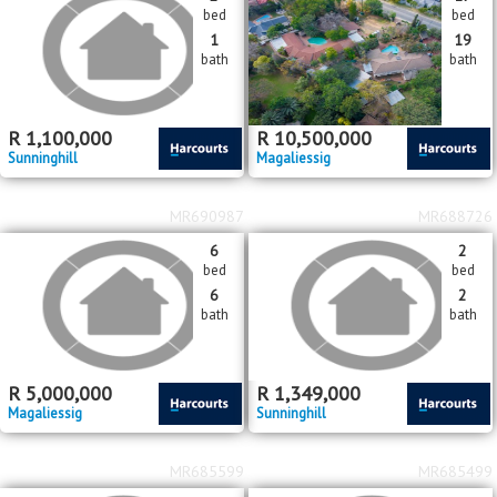
bed
bed
1
2
bath
bath
R
2,300,000
R
unknown
or
R
7,800
pm
Paulshof
Magaliessig
MR692920
MR690994
2
17
bed
bed
1
19
bath
bath
R
1,100,000
R
10,500,000
Sunninghill
Magaliessig
MR690987
MR688726
6
2