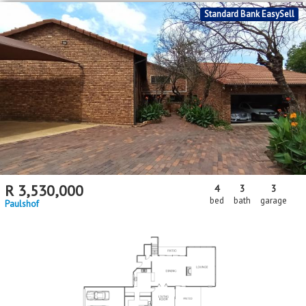
Standard Bank EasySell
R
3,530,000
4
3
3
bed
bath
garage
Paulshof