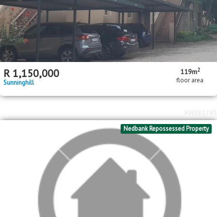
2
R
1,150,000
119m
floor area
Sunninghill
MR581745
Nedbank Repossessed Property