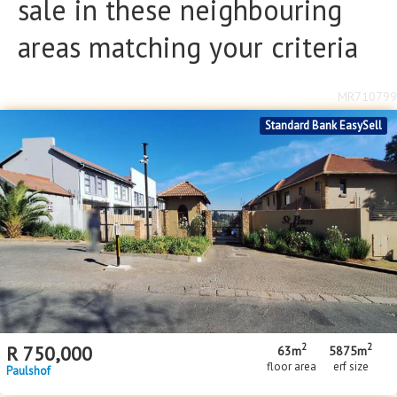
sale in these neighbouring
areas matching your criteria
MR710799
Standard Bank EasySell
2
2
R
750,000
63m
5875m
floor area
erf size
Paulshof