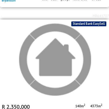
2
2
R
4,950,000
3
3
2
186m
6715m
bed
bath
garage
floor area
erf size
Bryanston