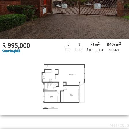
2
2
R
995,000
2
1
76m
8403m
bed
bath
floor area
erf size
Sunninghill
MR340920