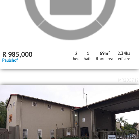
R
985,000
2
1
69m
2.34
ha
bed
bath
floor area
erf size
Paulshof
MR295712