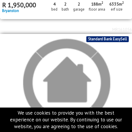
MR391888
Price Reduced
Standard Bank EasySell
We use cookies to provide you with the best
experience on our website. By continuing to use our
website, you are agreeing to the use of cookies.