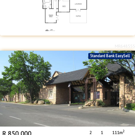
MR648555
Standard Bank EasySell
2
R
850,000
2
1
111m