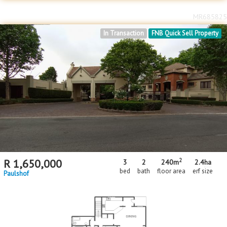
MR685825
In Transaction
FNB Quick Sell Property
2
R
1,650,000
3
2
240m
2.4
ha
bed
bath
floor area
erf size
Paulshof