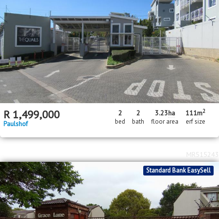
2
R
1,499,000
2
2
3.23
ha
111m
bed
bath
floor area
erf size
Paulshof
MR515243
Standard Bank EasySell