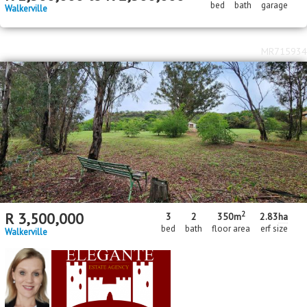
bed
bath
garage
Walkerville
MR715934
2
R
3,500,000
3
2
350m
2.83
ha
bed
bath
floor area
erf size
Walkerville