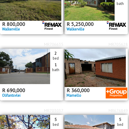
bath
R
800,000
R
5,250,000
Walkerville
Walkerville
MR706635
MR705628
2
bed
1
bath
R
690,000
R
360,000
Olifantsvlei
Mamello
MR703037
MR676849
5
5
bed
bed