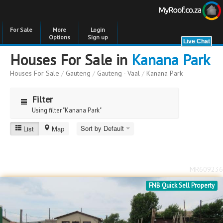
For Sale
More
Login
Options
Sign up
Houses For Sale in
Kanana Park
Houses For Sale
/
Gauteng
/
Gauteng - Vaal
/
Kanana Park
Filter
Using filter "Kanana Park"
Sort by Default
List
Map
Kanana Park
Price
Price
to
MR609236
Bedrooms
Bedrooms
FNB Quick Sell Property
Bathrooms
Bathrooms