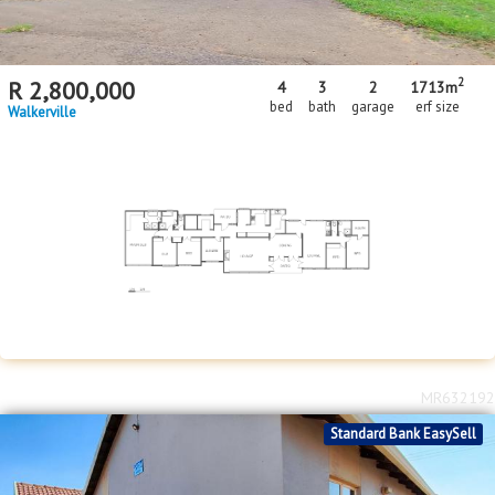
2
R
2,800,000
4
3
2
1713m
bed
bath
garage
erf size
Walkerville
MR632192
Standard Bank EasySell