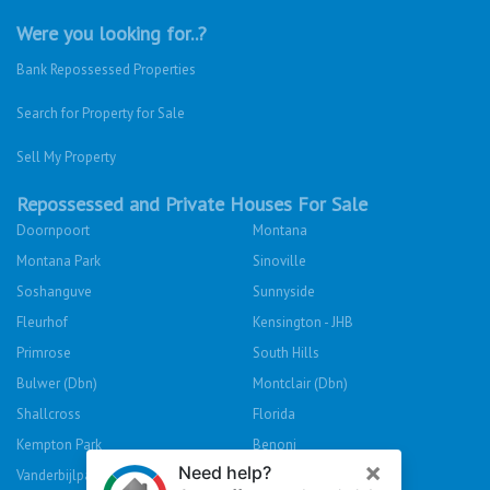
Were you looking for..?
Bank Repossessed Properties
Search for Property for Sale
Sell My Property
Repossessed and Private Houses For Sale
Doornpoort
Montana
Montana Park
Sinoville
Soshanguve
Sunnyside
Fleurhof
Kensington - JHB
Primrose
South Hills
Bulwer (Dbn)
Montclair (Dbn)
Shallcross
Florida
Kempton Park
Benoni
Vanderbijlpark
Sasolburg