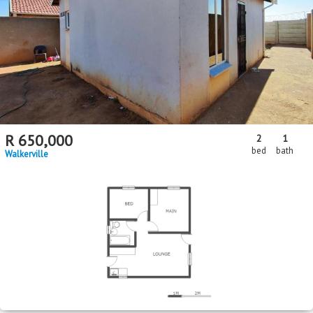
R
650,000
2
1
bed
bath
Walkerville