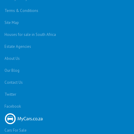
Terms & Conditions
Site Map
Houses for sale in South Africa
Estate Agencies
About Us
Our Blog
Contact Us
Twitter
Facebook
Cars For Sale