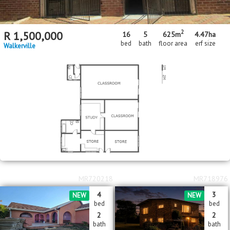
2
R
1,500,000
16
5
625m
4.47
ha
bed
bath
floor area
erf size
Walkerville
MR720218
MR718976
4
3
NEW
NEW
bed
bed
2
2
bath
bath