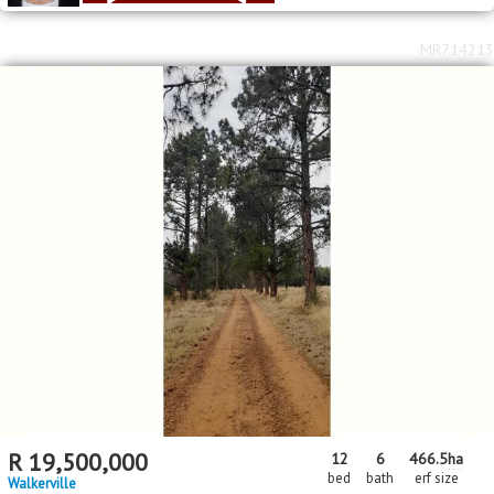
MR714213
R
19,500,000
12
6
466.5
ha
bed
bath
erf size
Walkerville