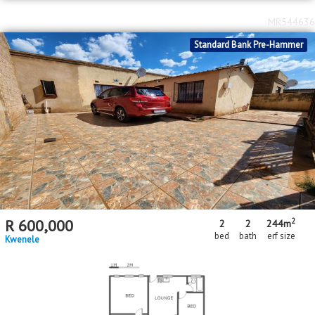
MR544636
Standard Bank Pre-Hammer
2
R
600,000
2
2
244m
bed
bath
erf size
Kwenele