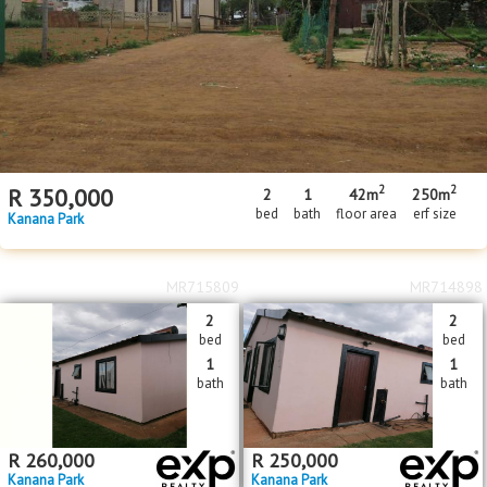
Floor Size
Floor Size
to
Property Type
Property Type
2
2
R
350,000
2
1
42m
250m
bed
bath
floor area
erf size
Kanana Park
MR715809
MR714898
2
2
bed
bed
1
1
bath
bath
R
260,000
R
250,000
Kanana Park
Kanana Park