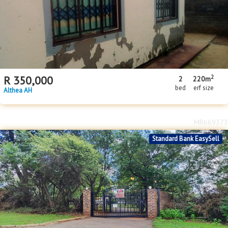
2
R
350,000
2
220m
bed
erf size
Althea AH
MR669373
Standard Bank EasySell