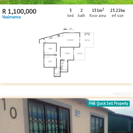
2
R
1,100,000
3
2
131m
23.22
ha
bed
bath
floor area
erf size
Vaalmarina
MR682285
FNB Quick Sell Property