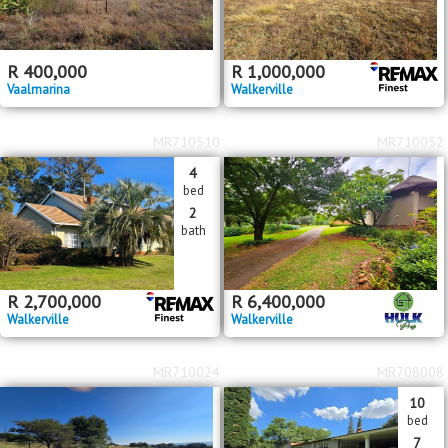
R
400,000
R
1,000,000
Vaalmarina
Walkerville
MR710510
MR710052
4
bed
2
bath
R
2,700,000
R
6,400,000
Walkerville
Walkerville
MR710024
MR708008
10
bed
7