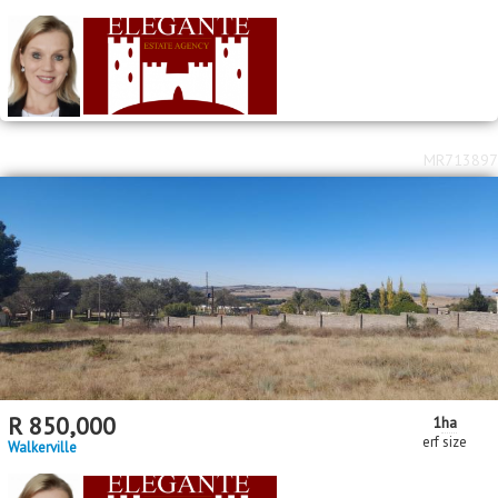
MR713897
R
850,000
1
ha
erf size
Walkerville