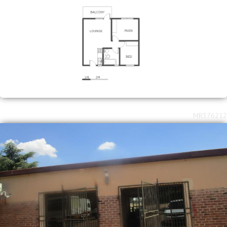
MR376212