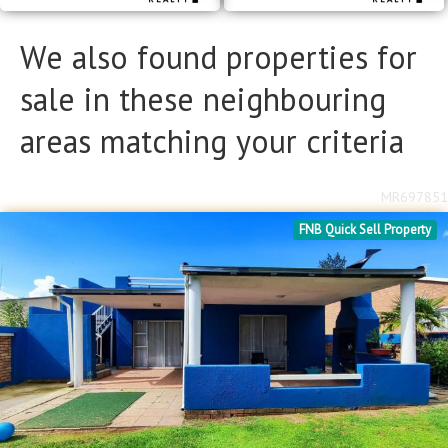
We also found properties for
sale in these neighbouring
areas matching your criteria
MR697851
FNB Quick Sell Property