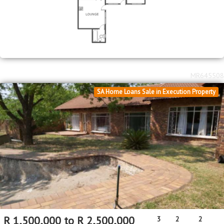
MR645508
SA Home Loans Sale in Execution Property
R 1,500,000 to R 2,500,000
3
2
2