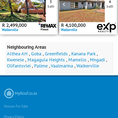
3
4
bath
bath
R
2,499,000
R
4,100,000
Walkerville
Walkerville
Neighbouring Areas
Althea AH
,
Goba
,
Greenfields
,
Kanana Park
,
Kwenele
,
Magagula Heights
,
Mamello
,
Mngadi
,
Olifantsvlei
,
Palime
,
Vaalmarina
,
Walkerville
Houses For Sale
Privacy Policy