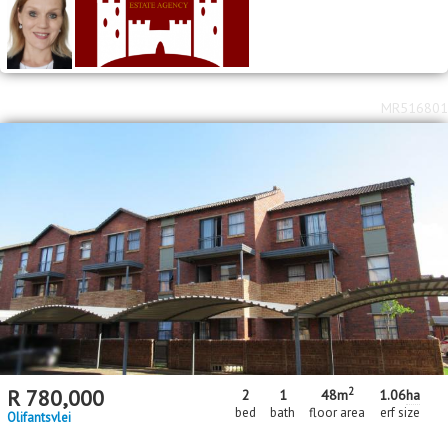
MR516801
2
R
780,000
2
1
48m
1.06
ha
bed
bath
floor area
erf size
Olifantsvlei