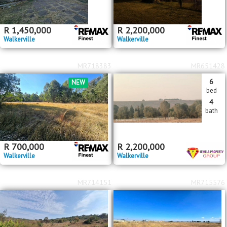
R
1,450,000
R
2,200,000
Walkerville
Walkerville
MR718383
MR651428
6
NEW
bed
4
bath
R
700,000
R
2,200,000
Walkerville
Walkerville
MR714151
MR715576