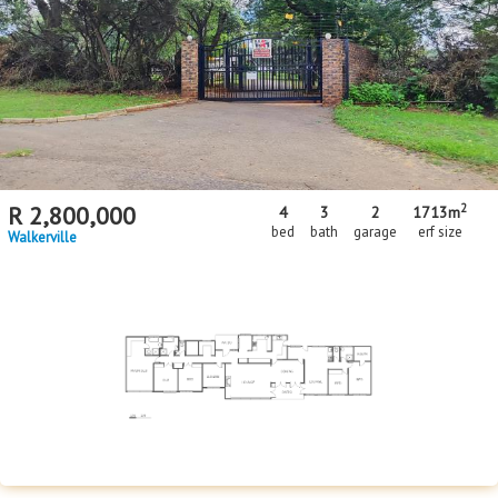
2
R
2,800,000
4
3
2
1713m
bed
bath
garage
erf size
Walkerville