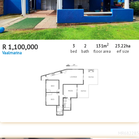
2
R
1,100,000
3
2
131m
23.22
ha
bed
bath
floor area
erf size
Vaalmarina
MR682285