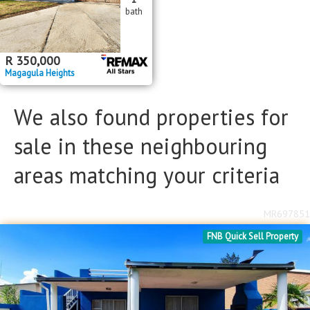
bath
Floor Size
Floor Size
to
R
350,000
Magagula Heights
Property Type
Property Type
We also found properties for
sale in these neighbouring
areas matching your criteria
MR697851
FNB Quick Sell Property