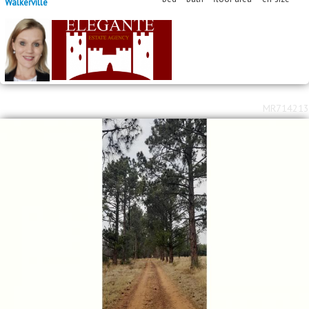
Walkerville
MR714213