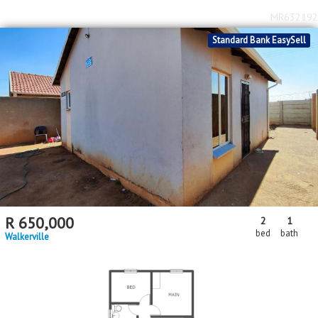
MR632192
Standard Bank EasySell
R
650,000
2
1
bed
bath
Walkerville