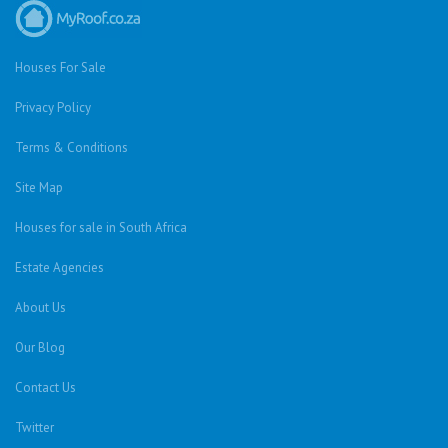
Houses For Sale
Privacy Policy
Terms & Conditions
Site Map
Houses for sale in South Africa
Estate Agencies
About Us
Our Blog
Contact Us
Twitter