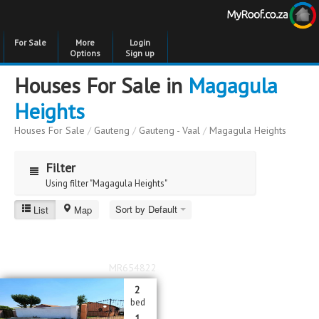
For Sale
More
Login
Options
Sign up
Houses For Sale in
Magagula
Heights
Houses For Sale
/
Gauteng
/
Gauteng - Vaal
/
Magagula Heights
Filter
Using filter "Magagula Heights"
Sort by Default
List
Map
Magagula Heights
Price
Price
to
MR654822
Bedrooms
Bedrooms
2
bed
Bathrooms
Bathrooms
1