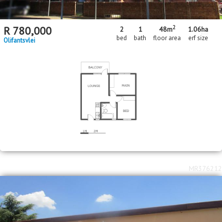
2
R
780,000
2
1
48m
1.06
ha
bed
bath
floor area
erf size
Olifantsvlei
MR376212