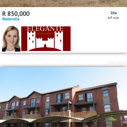
R
850,000
1
ha
erf size
Walkerville
MR516801