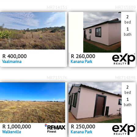
MR714151
MR715809
2
bed
1
bath
R
400,000
R
260,000
Vaalmarina
Kanana Park
MR715576
MR714898
2
bed
1
bath
R
1,000,000
R
250,000
Walkerville
Kanana Park