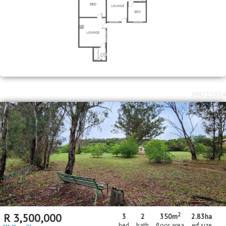
MR715934
2
R
3,500,000
3
2
350m
2.83
ha
bed
bath
floor area
erf size