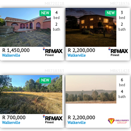
MR720218
MR718976
4
3
NEW
NEW
bed
bed
2
2
bath
bath
R
1,450,000
R
2,200,000
Walkerville
Walkerville
MR718383
MR651428
6
NEW
bed
4
bath
R
700,000
R
2,200,000
Walkerville
Walkerville