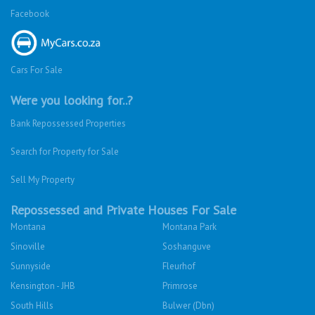
Facebook
Cars For Sale
Were you looking for..?
Bank Repossessed Properties
Search for Property for Sale
Sell My Property
Repossessed and Private Houses For Sale
Montana
Montana Park
Sinoville
Soshanguve
Sunnyside
Fleurhof
Kensington - JHB
Primrose
South Hills
Bulwer (Dbn)