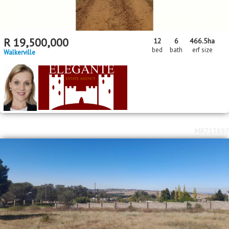
R
19,500,000
12
6
466.5
ha
bed
bath
erf size
Walkerville
MR713897