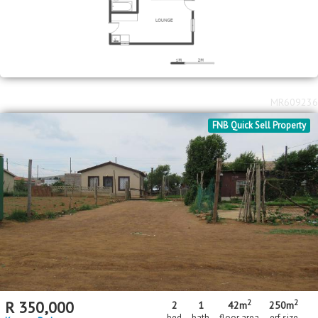
MR609236
FNB Quick Sell Property
2
2
R
350,000
2
1
42m
250m
bed
bath
floor area
erf size