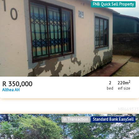
FNB Quick Sell Property
2
R
350,000
2
220m
bed
erf size
Althea AH
MR669373
In Transaction
Standard Bank EasySell