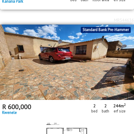
Kanana Park
MR544636
Standard Bank Pre-Hammer
2
R
600,000
2
2
244m
bed
bath
erf size
Kwenele