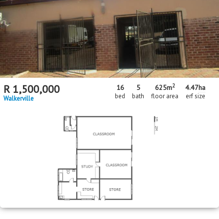
2
R
1,500,000
16
5
625m
4.47
ha
bed
bath
floor area
erf size
Walkerville