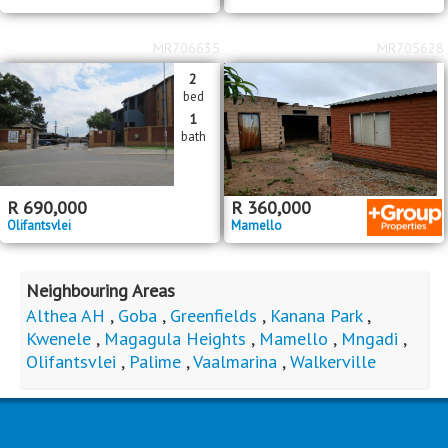
MR706635
MR705628
2
bed
1
bath
R
690,000
R
360,000
Olifantsvlei
Mamello
Neighbouring Areas
Althea AH
,
Goba
,
Greenfields
,
Kanana Park
,
Kwenele
,
Magagula Heights
,
Mamello
,
Mngadi
,
Olifantsvlei
,
Palime
,
Vaalmarina
,
Walkerville