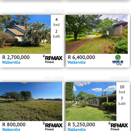
MR710510
MR710052
4
bed
2
bath
R
2,700,000
R
6,400,000
Walkerville
Walkerville
MR710024
MR708008
10
bed
7
bath
R
800,000
R
5,250,000
Walkerville
Walkerville