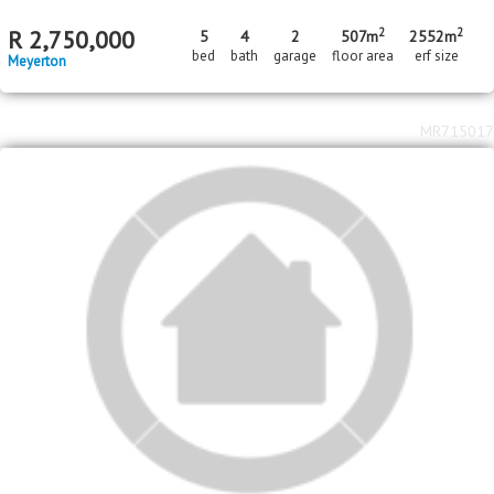
2
R
1,350,000
1110m
erf size
Three Rivers
MR146181