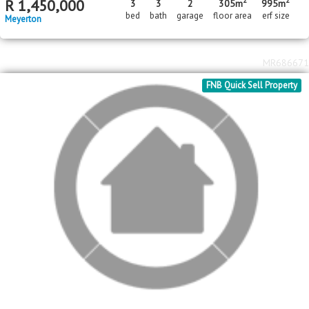
MR686671
FNB Quick Sell Property
2
2
R
1,250,000
3
2
2
156m
4332m
bed
bath
garage
floor area
erf size
Three Rivers