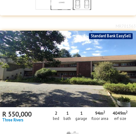
MR701363
Standard Bank EasySell
2
2
R
550,000
2
1
1
94m
4049m
bed
bath
garage
floor area
erf size
Three Rivers