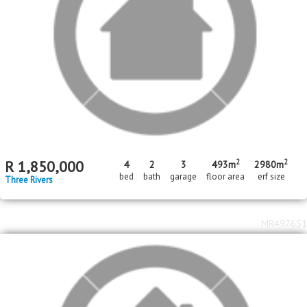
MR672639
Standard Bank Pre-Hammer
2
R
1,100,000
996m
erf size
Three Rivers