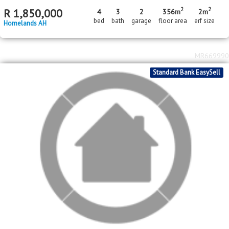
2
2
R
1,850,000
4
3
2
356m
2m
bed
bath
garage
floor area
erf size
Homelands AH
MR669990
Standard Bank EasySell