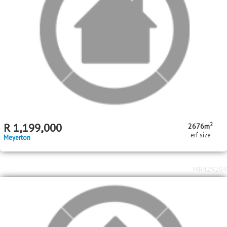
MR518196
2
2
R
1,850,000
4
2
3
493m
2980m