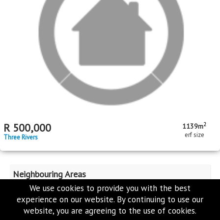
bed
bath
garage
floor area
erf size
Three Rivers
MR497651
We use cookies to provide you with the best
experience on our website. By continuing to use our
website, you are agreeing to the use of cookies.
2
R
1,199,000
2676m