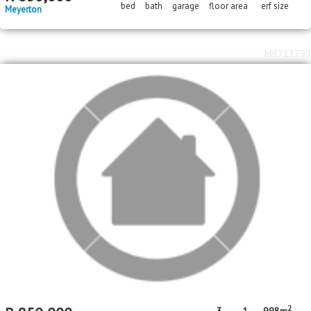
2
2
R
850,000
3
2
1
141m
3475m
bed
bath
garage
floor area
erf size
Three Rivers
MR379613
Standard Bank EasySell