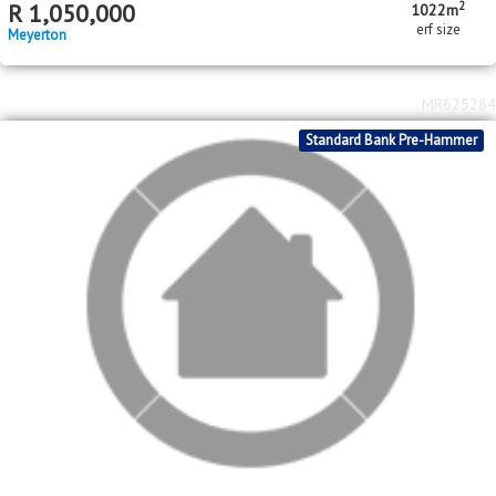
2
R
850,000
3
1
998m
bed
bath
erf size
Duncanville