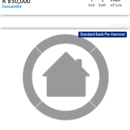
2
2
R
650,000
4
2
2
239m
1393m
bed
bath
garage
floor area
erf size
Meyerton
MR717799