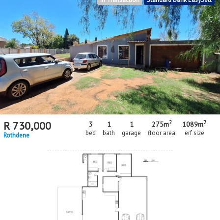
2
2
R
730,000
3
1
1
275m
1089m
bed
bath
garage
floor area
erf size
Rothdene