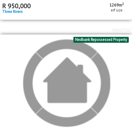
MR641462
Standard Bank Pre-Hammer
2
R
1,050,000
1022m
erf size
Meyerton