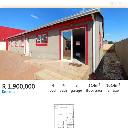
MR359587
2
2
R
1,900,000
4
4
2
314m
1014m
bed
bath
garage
floor area
erf size
Kookrus