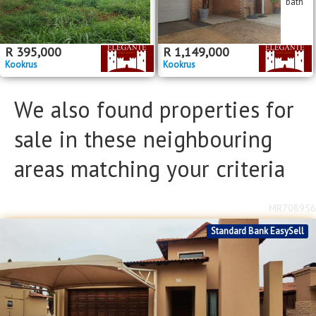
bath
R
395,000
R
1,149,000
Kookrus
Kookrus
We also found properties for
sale in these neighbouring
areas matching your criteria
MR708956
Standard Bank EasySell