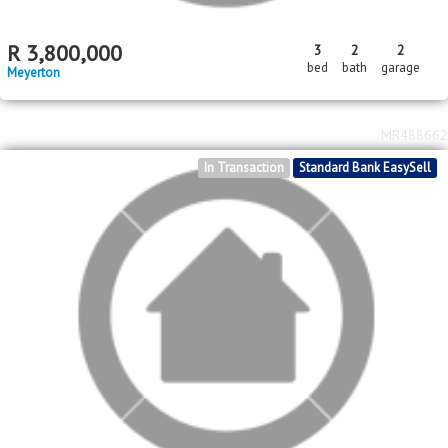
MR501224
Standard Bank EasySell
R
3,800,000
3
2
2