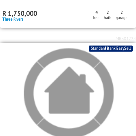
MR647748
Standard Bank EasySell
R
1,750,000
4
2
2
bed
bath
garage
Three Rivers