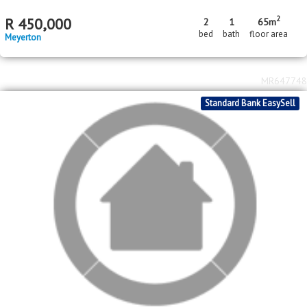
2
R
450,000
2
1
65m
bed
bath
floor area
Meyerton