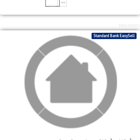
Standard Bank EasySell
2
2
R
1,450,000
3
3
2
305m
995m
bed
bath
garage
floor area
erf size
Meyerton