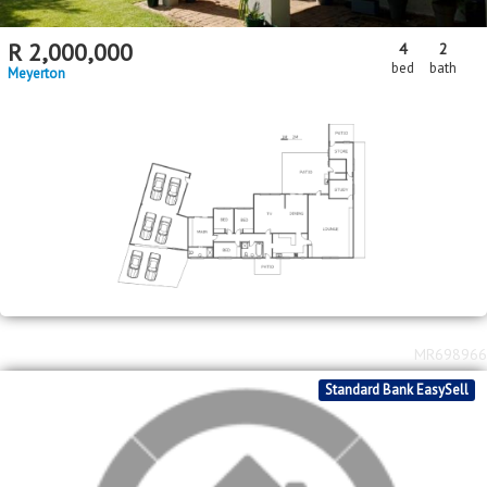
R
2,000,000
4
2
bed
bath
Meyerton
MR698966
Standard Bank EasySell