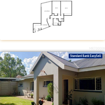
MR700008
Standard Bank EasySell