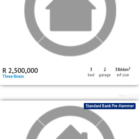
R
15,500,000
1.47
ha
erf size
Meyerton