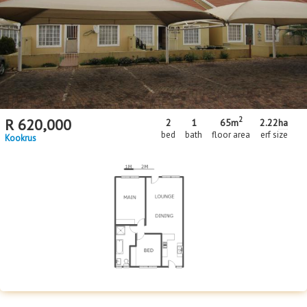
Floor Size
Floor Size
to
Property Type
Property Type
2
R
620,000
2
1
65m
2.22
ha
bed
bath
floor area
erf size
Kookrus