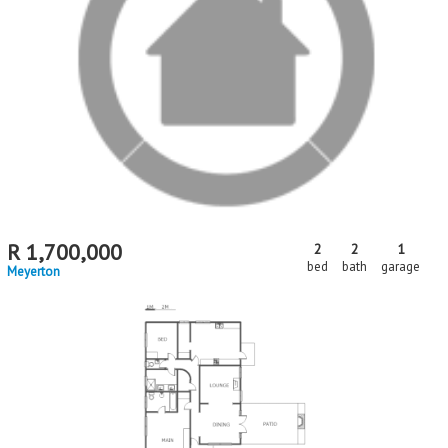
R
1,700,000
2
2
1
bed
bath
garage
Meyerton
MR694905