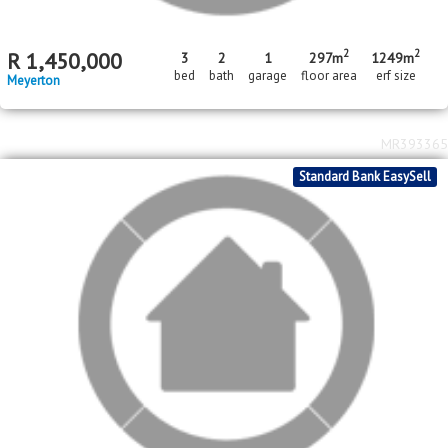
bed
bath
garage
Meyerton
MR488662
In Transaction
Standard Bank EasySell
2
2
R
1,450,000
3
2
1
297m
1249m
bed
bath
garage
floor area
erf size
Meyerton