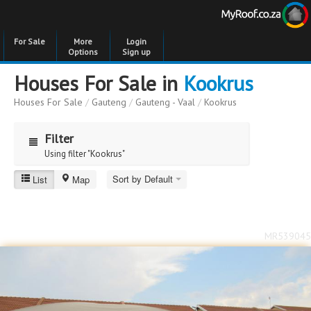
For Sale
More
Login
Options
Sign up
Houses For Sale in
Kookrus
Houses For Sale
/
Gauteng
/
Gauteng - Vaal
/
Kookrus
Filter
Using filter "Kookrus"
Sort by Default
List
Map
Kookrus
Price
Price
to
MR539045
Bedrooms
Bedrooms
Bathrooms
Bathrooms