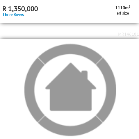
MR625284
Standard Bank Pre-Hammer
2
R
950,000
1269m
erf size
Three Rivers
MR607367
Nedbank Repossessed Property