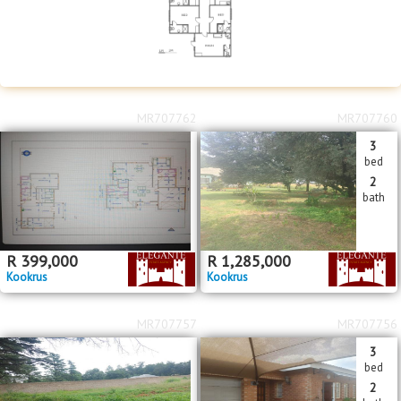
MR707762
MR707760
3
bed
2
bath
R
399,000
R
1,285,000
Kookrus
Kookrus
MR707757
MR707756
3
bed
2