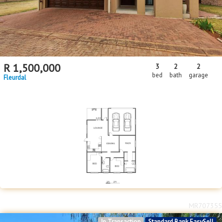
R
1,500,000
3
2
2
bed
bath
garage
Fleurdal
MR707355
In Transaction
Standard Bank EasySell