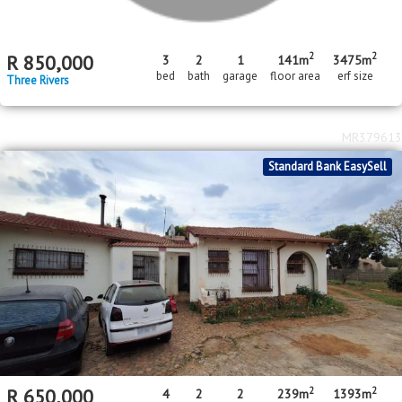
MR393365
Standard Bank EasySell