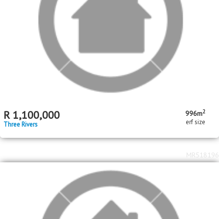
MR715087
2
R
2,500,000
3
2
3866m
bed
garage
erf size
Three Rivers