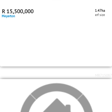
2
2
R
2,750,000
5
4
2
507m
2552m
bed
bath
garage
floor area
erf size
Meyerton
MR715017