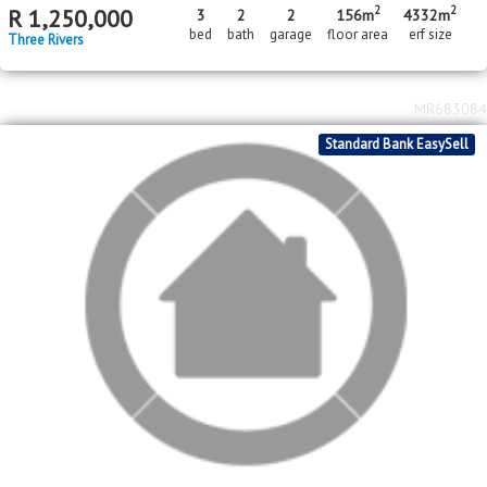
MR683084
Standard Bank EasySell