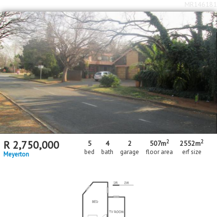
MR146181
2
2
R
2,750,000
5
4
2
507m
2552m
bed
bath
garage
floor area
erf size
Meyerton