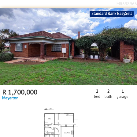
MR698966
Standard Bank EasySell
R
1,700,000
2
2
1
bed
bath
garage
Meyerton