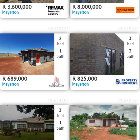
R
3,600,000
R
8,000,000
Meyerton
Meyerton
MR680703
MR675769
2
3
bed
bed
1
3
bath
bath
R
689,000
R
825,000
Meyerton
Meyerton
MR674552
MR668539
3
bed
1
bath