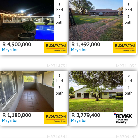
3
3
bed
bed
2
2
bath
bath
R
4,900,000
R
1,492,000
Meyerton
Meyerton
MR714731
MR711039
3
5
bed
bed
2
4
bath
bath
R
1,180,000
R
2,779,400
Meyerton
Meyerton
MR710341
MR709449