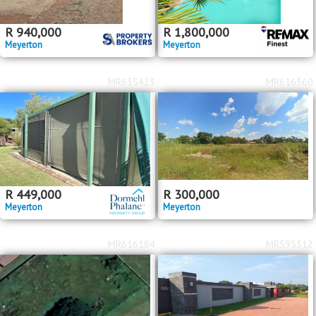
R
940,000
R
1,800,000
Meyerton
Meyerton
MR635423
MR616360
R
449,000
R
300,000
Meyerton
Meyerton
MR616184
MR595312