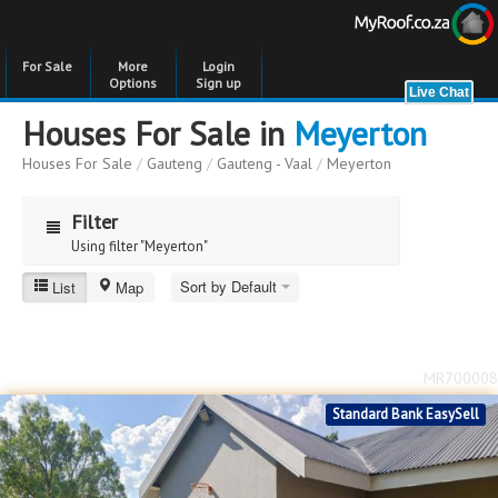
For Sale
More
Login
Options
Sign up
Houses For Sale in
Meyerton
Houses For Sale
/
Gauteng
/
Gauteng - Vaal
/
Meyerton
Filter
Using filter "Meyerton"
Sort by Default
List
Map
Meyerton
Price
Price
to
MR700008
Bedrooms
Bedrooms
Standard Bank EasySell
Bathrooms
Bathrooms