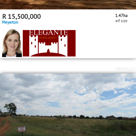
R
15,500,000
1.47
ha
erf size
Meyerton
MR497651