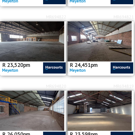
Meyerton
Meyerton
MR694822
MR694821
R
23,520
pm
R
24,451
pm
Meyerton
Meyerton
MR694820
MR694819
R
26,050
pm
R
23,598
pm