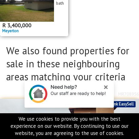
bath
R
3,400,000
Meyerton
We also found properties for
sale in these neighbouring
areas matching your criteria
MR708956
Standard Bank EasySell
We use cookies to provide you with the best
experience on our website. By continuing to use our
website, you are agreeing to the use of cookies.