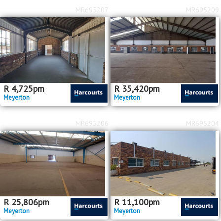
MR695207
MR695209
R
4,725
pm
R
35,420
pm
Meyerton
Meyerton
MR695206
MR695204
R
25,806
pm
R
11,100
pm
Meyerton
Meyerton