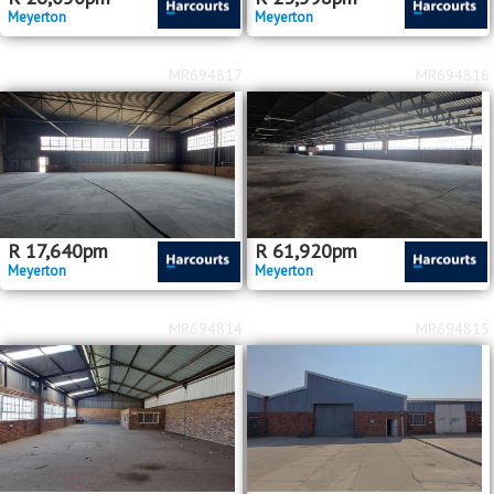
Meyerton
Meyerton
MR694817
MR694816
R
17,640
pm
R
61,920
pm
Meyerton
Meyerton
MR694814
MR694815