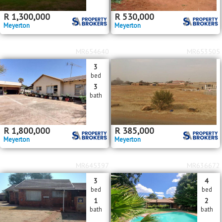
R
1,300,000
R
530,000
Meyerton
Meyerton
MR654640
MR653505
3
bed
3
bath
R
1,800,000
R
385,000
Meyerton
Meyerton
MR645397
MR636672
3
4
bed
bed
1
2
bath
bath