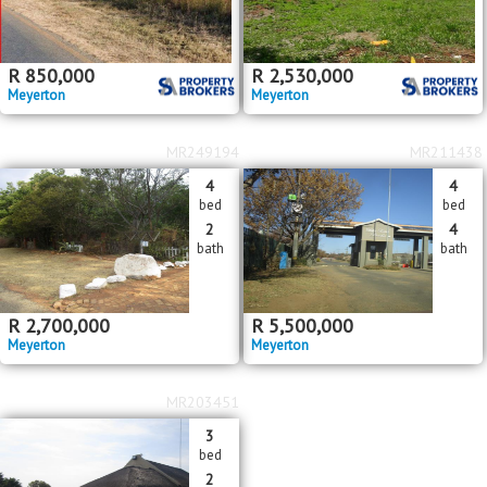
R
850,000
R
2,530,000
Meyerton
Meyerton
MR249194
MR211438
4
4
bed
bed
2
4
bath
bath
R
2,700,000
R
5,500,000
Meyerton
Meyerton
MR203451
3
bed
2