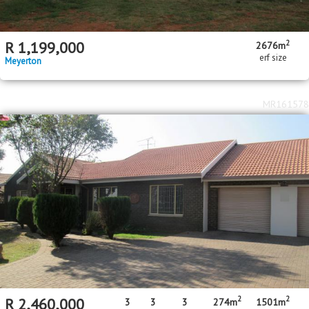
2
R
1,199,000
2676m
erf size
Meyerton
MR161578
2
2
R
2,460,000
3
3
3
274m
1501m