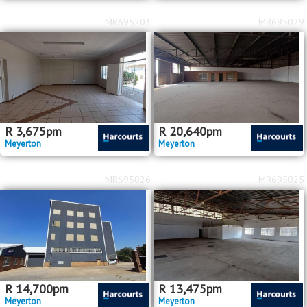
MR695203
MR695029
R
3,675
pm
R
20,640
pm
Meyerton
Meyerton
MR695026
MR695025
R
14,700
pm
R
13,475
pm
Meyerton
Meyerton