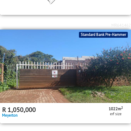
MR641462
Standard Bank Pre-Hammer
2
R
1,050,000
1022m
erf size
Meyerton