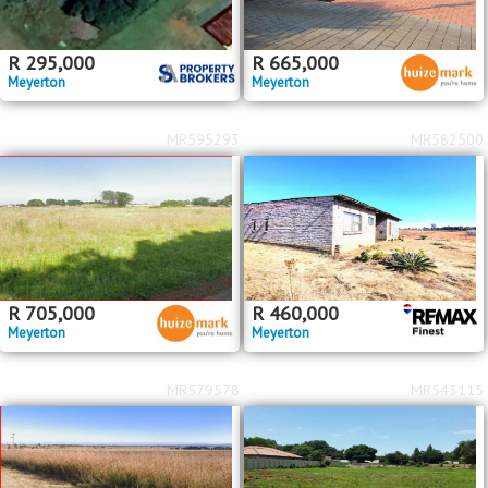
R
295,000
R
665,000
Meyerton
Meyerton
MR595293
MR582500
R
705,000
R
460,000
Meyerton
Meyerton
MR579578
MR543115