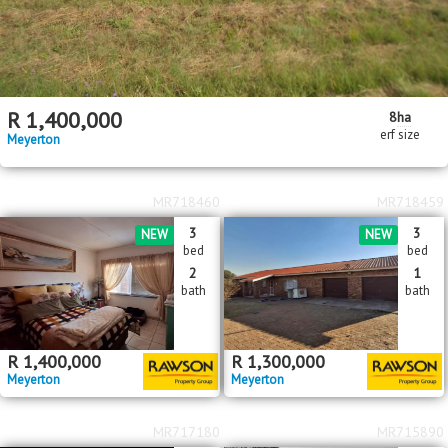
R
1,400,000
8
ha
erf size
Meyerton
MR718460
MR718459
3
3
NEW
NEW
bed
bed
2
1
bath
bath
R
1,400,000
R
1,300,000
Meyerton
Meyerton
MR717180
MR715890