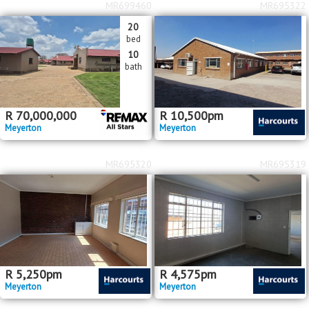
MR699460
MR695322
20
bed
10
bath
R
70,000,000
R
10,500
pm
Meyerton
Meyerton
MR695320
MR695319
R
5,250
pm
R
4,575
pm
Meyerton
Meyerton