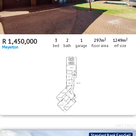
2
2
R
1,450,000
3
2
1
297m
1249m
bed
bath
garage
floor area
erf size
Meyerton
MR379613
Standard Bank EasySell