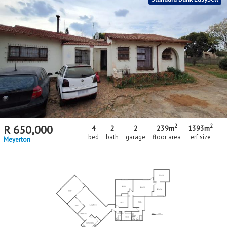
2
2
R
650,000
4
2
2
239m
1393m
bed
bath
garage
floor area
erf size
Meyerton