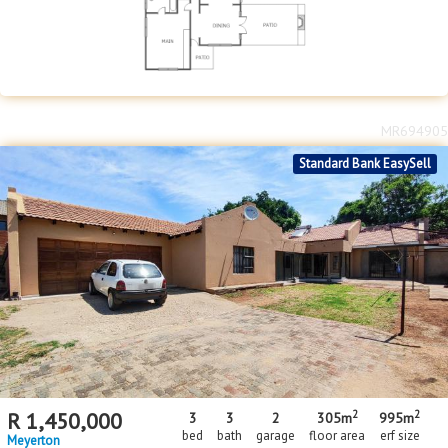
MR694905
Standard Bank EasySell
2
2
R
1,450,000
3
3
2
305m
995m
bed
bath
garage
floor area
erf size
Meyerton