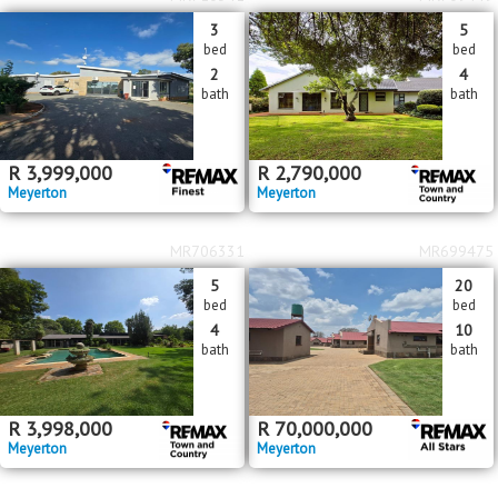
3
5
bed
bed
2
4
bath
bath
R
3,999,000
R
2,790,000
Meyerton
Meyerton
MR706331
MR699475
5
20
bed
bed
4
10
bath
bath
R
3,998,000
R
70,000,000
Meyerton
Meyerton