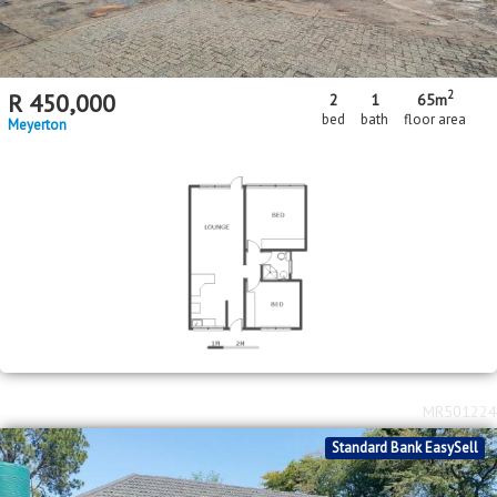
2
R
450,000
2
1
65m
bed
bath
floor area
Meyerton
MR501224
Standard Bank EasySell