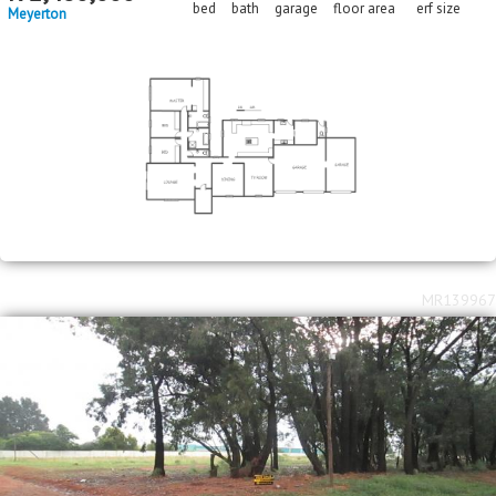
bed
bath
garage
floor area
erf size
Meyerton
MR139967