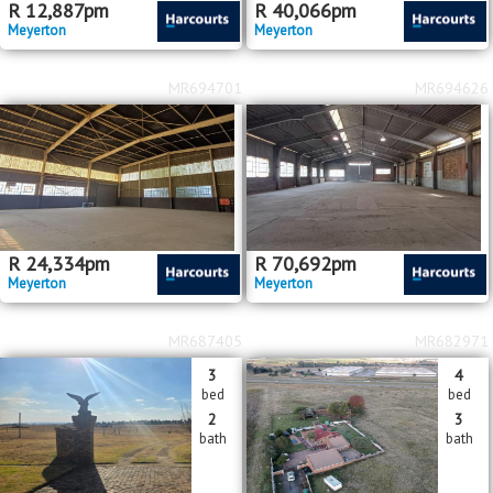
R
12,887
pm
R
40,066
pm
Meyerton
Meyerton
MR694701
MR694626
R
24,334
pm
R
70,692
pm
Meyerton
Meyerton
MR687405
MR682971
3
4
bed
bed
2
3
bath
bath