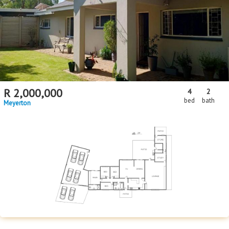
Floor Size
Floor Size
to
Property Type
Property Type
R
2,000,000
4
2
bed
bath
Meyerton