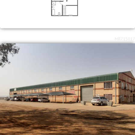
MR715017