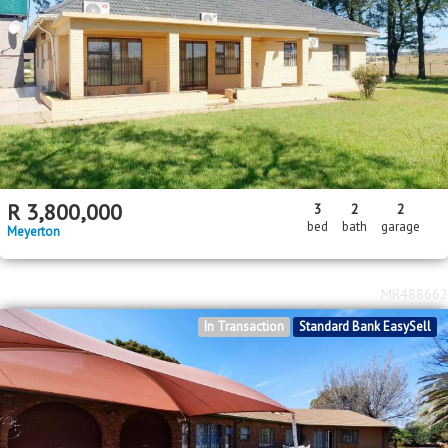
R
3,800,000
3
2
2
bed
bath
garage
Meyerton
MR488662
In Transaction
Standard Bank EasySell