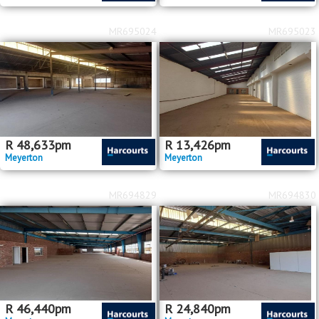
MR695024
MR695023
R
48,633
pm
R
13,426
pm
Meyerton
Meyerton
MR694829
MR694830
R
46,440
pm
R
24,840
pm