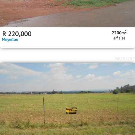
2
R
220,000
2200m
erf size
Meyerton
MR102287