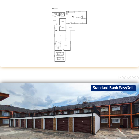
MR669990
Standard Bank EasySell