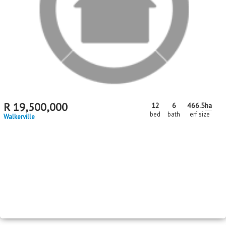
R
19,500,000
12
6
466.5
ha
bed
bath
erf size
Walkerville