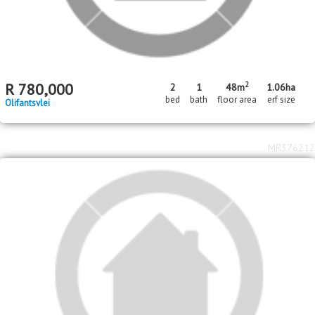
2
R
780,000
2
1
48m
1.06
ha
bed
bath
floor area
erf size
Olifantsvlei
MR376212