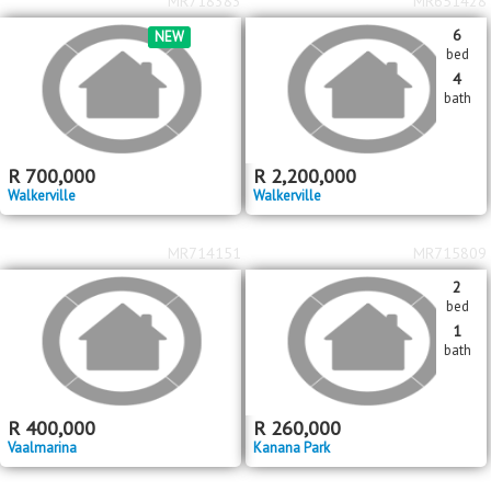
MR718383
MR651428
6
NEW
bed
4
bath
R
700,000
R
2,200,000
Walkerville
Walkerville
MR714151
MR715809
2
bed
1
bath
R
400,000
R
260,000
Vaalmarina
Kanana Park