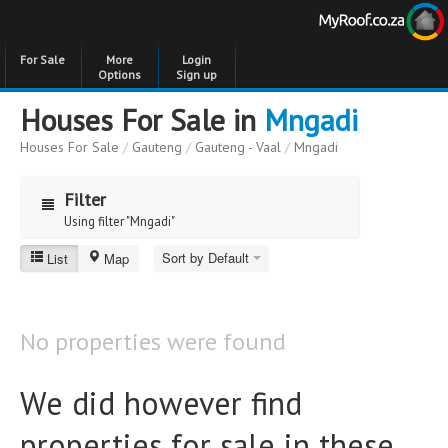
For Sale
More
Login
Options
Sign up
Houses For Sale in
Mngadi
Houses For Sale
/
Gauteng
/
Gauteng - Vaal
/
Mngadi
Filter
Using filter "Mngadi"
Sort by Default
List
Map
Mngadi
Price
Price
to
No properties were found
Bedrooms
Bedrooms
We did however find
Bathrooms
Bathrooms
properties for sale in these