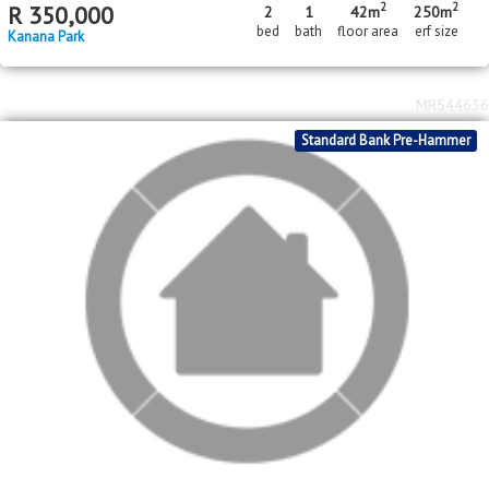
2
2
R
350,000
2
1
42m
250m
bed
bath
floor area
erf size
Kanana Park
MR544636
Standard Bank Pre-Hammer