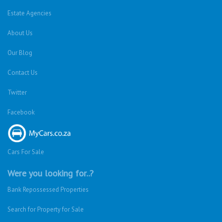
Estate Agencies
About Us
Our Blog
Contact Us
Twitter
Facebook
Cars For Sale
Were you looking for..?
Bank Repossessed Properties
Search for Property for Sale