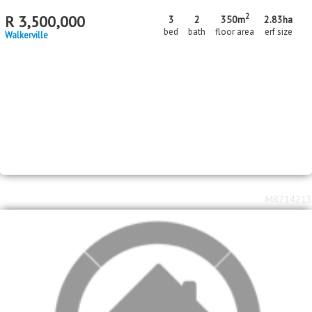
2
R
3,500,000
3
2
350m
2.83
ha
bed
bath
floor area
erf size
Walkerville
MR714213