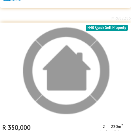
MR682285
FNB Quick Sell Property
2
R
350,000
2
220m