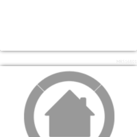
MR516801