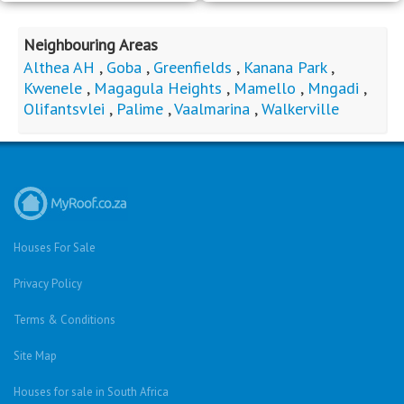
Neighbouring Areas
Althea AH
,
Goba
,
Greenfields
,
Kanana Park
,
Kwenele
,
Magagula Heights
,
Mamello
,
Mngadi
,
Olifantsvlei
,
Palime
,
Vaalmarina
,
Walkerville
Houses For Sale
Privacy Policy
Terms & Conditions
Site Map
Houses for sale in South Africa