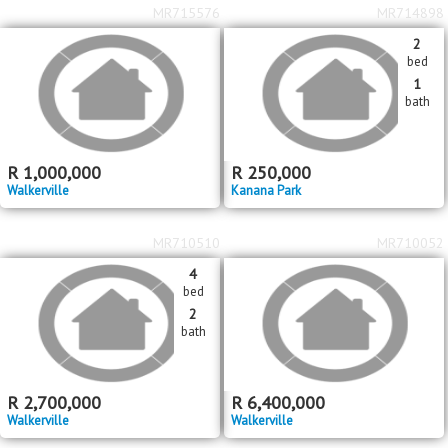
MR715576
MR714898
2
bed
1
bath
R
1,000,000
R
250,000
Walkerville
Kanana Park
MR710510
MR710052
4
bed
2
bath
R
2,700,000
R
6,400,000
Walkerville
Walkerville