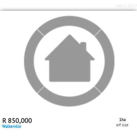
MR713897
R
850,000
1
ha
erf size
Walkerville