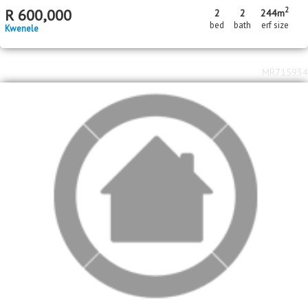
2
R
600,000
2
2
244m
bed
bath
erf size
Kwenele
MR715934