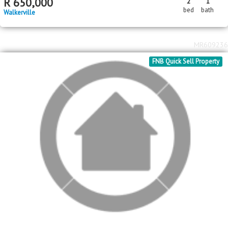
R
650,000
2
1
bed
bath
Walkerville
MR609236
FNB Quick Sell Property