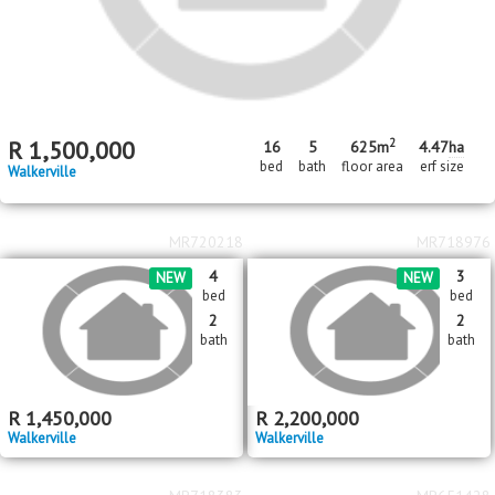
2
R
1,500,000
16
5
625m
4.47
ha
bed
bath
floor area
erf size
Walkerville
MR720218
MR718976
4
3
NEW
NEW
bed
bed
2
2
bath
bath
R
1,450,000
R
2,200,000
Walkerville
Walkerville