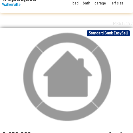
bed
bath
garage
erf size
Walkerville
MR632192
Standard Bank EasySell