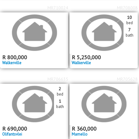
MR710024
MR708008
10
bed
7
bath
R
800,000
R
5,250,000
Walkerville
Walkerville
MR706635
MR705628
2
bed
1
bath
R
690,000
R
360,000
Olifantsvlei
Mamello