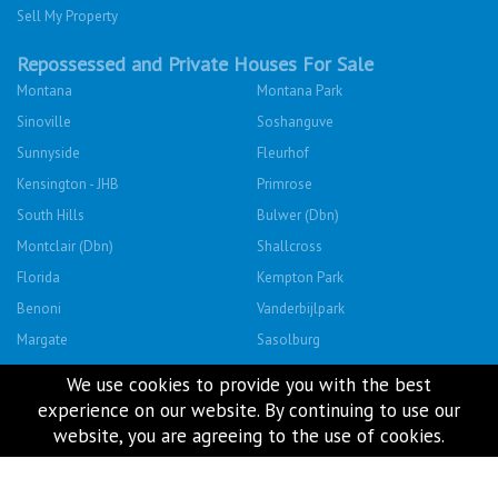
Sell My Property
Repossessed and Private Houses For Sale
Montana
Montana Park
Sinoville
Soshanguve
Sunnyside
Fleurhof
Kensington - JHB
Primrose
South Hills
Bulwer (Dbn)
Montclair (Dbn)
Shallcross
Florida
Kempton Park
Benoni
Vanderbijlpark
Margate
Sasolburg
Emalahleni (Witbank)
Hibberdene
We use cookies to provide you with the best
Rustenburg
Protea Glen
experience on our website. By continuing to use our
website, you are agreeing to the use of cookies.
Mitchells Plain
Albertsdal
Lenasia South
Leeudoringstad
Savanna City
Soshanguve East