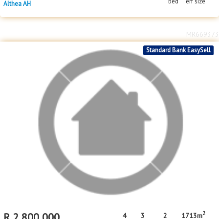
bed
erf size
Althea AH
MR669373
Standard Bank EasySell
2
R
2,800,000
4
3
2
1713m