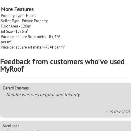
More Features
Property Type - House
Seller Type - Private Property
2
Floor Area - 126m
2
Erf Size - 1276m
Price per square floor meter - R5,476
2
per m
2
Price per square erf meter - R541 per m
Feedback from customers who've used
MyRoof
Gerard Erasmus :
Xandre was very helpful and friendly.
~ 19 Nov 2020
Nicolaas :