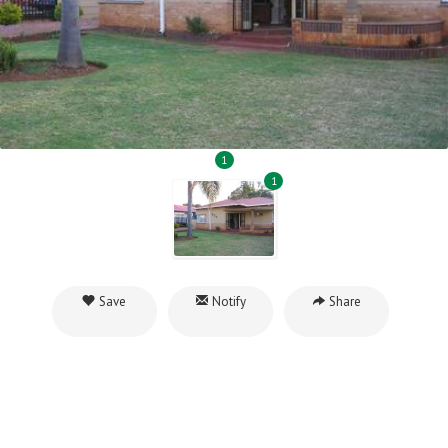
1
1
Save
Notify
Share