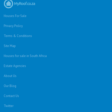
Houses For Sale
Privacy Policy
Terms & Conditions
Site Map
Houses for sale in South Africa
Estate Agencies
About Us
Our Blog
Contact Us
Twitter