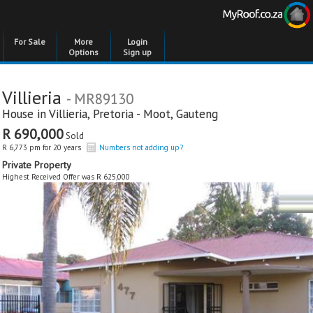
For Sale
More
Login
Options
Sign up
Villieria
- MR89130
House in
Villieria
,
Pretoria - Moot
,
Gauteng
R 690,000
Sold
R 6,773 pm for 20 years
Numbers not adding up?
Private Property
Highest Received Offer was R 625,000