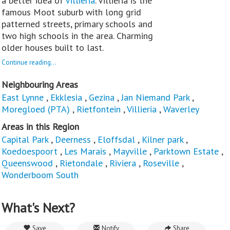
a better idea of
Villieria
. Villieria is the
famous Moot suburb with long grid
patterned streets, primary schools and
two high schools in the area. Charming
older houses built to last.
Continue reading...
Neighbouring Areas
East Lynne
,
Ekklesia
,
Gezina
,
Jan Niemand Park
,
Moregloed (PTA)
,
Rietfontein
,
Villieria
,
Waverley
Areas in this Region
Capital Park
,
Deerness
,
Eloffsdal
,
Kilner park
,
Koedoespoort
,
Les Marais
,
Mayville
,
Parktown Estate
,
Queenswood
,
Rietondale
,
Riviera
,
Roseville
,
Wonderboom South
What's Next?
Save
Notify
Share