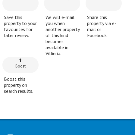
Save this
We will e-mail
Share this
property to your
you when
property via e-
favourites for
another property
mail or
later review.
of this kind
Facebook.
becomes
available in
Villieria.
Boost
Boost this
property on
search results.