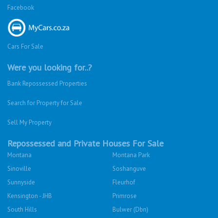
Facebook
Cars For Sale
Were you looking for..?
Bank Repossessed Properties
Search for Property for Sale
Sell My Property
Repossessed and Private Houses For Sale
Montana
Montana Park
Sinoville
Soshanguve
Sunnyside
Fleurhof
Kensington - JHB
Primrose
South Hills
Bulwer (Dbn)