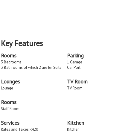
Key Features
Rooms
Parking
3 Bedrooms
1 Garage
3 Bathrooms of which 2 are En Suite
Car Port
Lounges
TV Room
Lounge
TV Room
Rooms
Staff Room
Services
Kitchen
Rates and Taxes R420
Kitchen