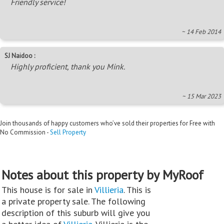
Friendly service!
~ 14 Feb 2014
SJ Naidoo :
Highly proficient, thank you Mink.
~ 15 Mar 2023
Join thousands of happy customers who’ve sold their properties for Free with
No Commission -
Sell Property
Notes about this property by MyRoof
This house is for sale in
Villieria
. This is
a private property sale. The following
description of this suburb will give you