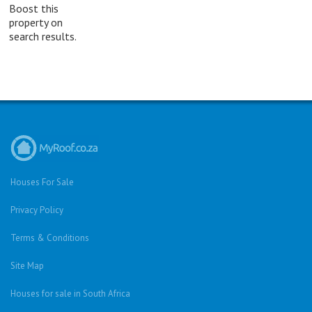
Boost this
property on
search results.
Houses For Sale
Privacy Policy
Terms & Conditions
Site Map
Houses for sale in South Africa