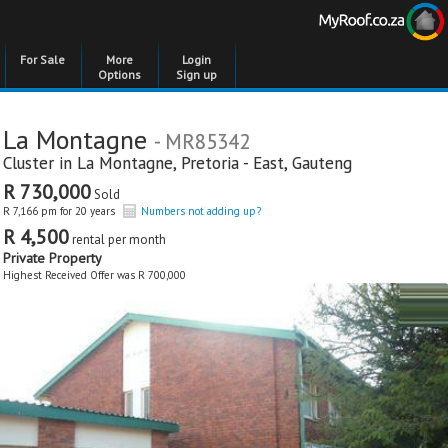
For Sale
More
Login
Options
Sign up
La Montagne
- MR85342
Cluster in
La Montagne
,
Pretoria - East
,
Gauteng
R 730,000
Sold
R 7,166 pm for 20 years
Numbers not adding up?
R 4,500
rental per month
Private Property
Highest Received Offer was R 700,000