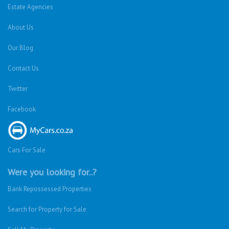
Estate Agencies
About Us
Our Blog
Contact Us
Twitter
Facebook
Cars For Sale
Were you looking for..?
Bank Repossessed Properties
Search for Property for Sale