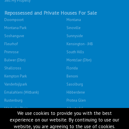
Sell My Property
Repossessed and Private Houses For Sale
Doornpoort
Montana
Montana Park
Sinoville
Soshanguve
Sunnyside
Fleurhof
Kensington - JHB
Primrose
South Hills
Bulwer (Dbn)
Montclair (Dbn)
Shallcross
Florida
Kempton Park
Benoni
Vanderbijlpark
Sasolburg
Emalahleni (Witbank)
Hibberdene
Rustenburg
Protea Glen
Mitchells Plain
Albertsdal
We use cookies to provide you with the best
Lenasia South
Leeudoringstad
experience on our website. By continuing to use our
Savanna City
Soshanguve East
website, you are agreeing to the use of cookies.