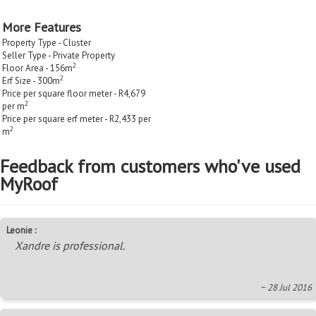
More Features
Property Type - Cluster
Seller Type - Private Property
2
Floor Area - 156m
2
Erf Size - 300m
Price per square floor meter - R4,679
2
per m
Price per square erf meter - R2,433 per
2
m
Feedback from customers who've used
MyRoof
Leonie :
Xandre is professional.
~ 28 Jul 2016