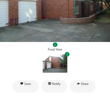
1
Front View
1
Save
Notify
Share