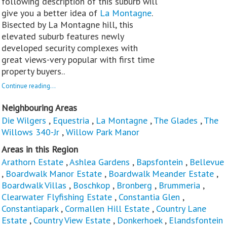
following description of this suburb will
give you a better idea of
La Montagne
.
Bisected by La Montagne hill, this
elevated suburb features newly
developed security complexes with
great views-very popular with first time
property buyers..
Continue reading...
Neighbouring Areas
Die Wilgers
,
Equestria
,
La Montagne
,
The Glades
,
The
Willows 340-Jr
,
Willow Park Manor
Areas in this Region
Arathorn Estate
,
Ashlea Gardens
,
Bapsfontein
,
Bellevue
,
Boardwalk Manor Estate
,
Boardwalk Meander Estate
,
Boardwalk Villas
,
Boschkop
,
Bronberg
,
Brummeria
,
Clearwater Flyfishing Estate
,
Constantia Glen
,
Constantiapark
,
Cormallen Hill Estate
,
Country Lane
Estate
,
Country View Estate
,
Donkerhoek
,
Elandsfontein