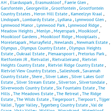
AH
,
Elarduspark
,
Erasmuskloof
,
Faerie Glen
,
Garsfontein
,
Georgeville
,
Grootfontein
,
Grootfontein
Country Estates
,
Heron Hill Estate
,
Kameelzyn Kraal
,
Lindopark
,
Lombardy Estate
,
Lydiana
,
Lynnwood Glen
,
Lynnwood Manor
,
Lynnwood Park
,
Lynnwood Ridge
,
Meadow Heights
,
Menlyn
,
Meyerspark
,
Mooikloof
,
Mooikloof Gardens
,
Mooikloof Ridge
,
Mooiplaats
,
Moreletapark
,
Murrayfield
,
Newlands
,
Newmark Estate
,
Olympus
,
Olympus Country Estate
,
Olympus Heights
Estate
,
Oukraal Estate
,
Pienaarspoort
,
Pretorius Park
,
Rietfontein JR
,
Rietvallei
,
Rietvalleirand
,
Rietvlei
Heights Country Estate
,
Rietvlei Ridge Country Estate
,
Rietvlei View Country Estates
,
Salieshoek
,
Savannah
Country Estate
,
Shere
,
Silver Lakes
,
Silver Lakes Golf
Estate
,
Silver Stream Estate
,
Silverton
,
Silvertondale
,
Silverwoods Country Estate
,
Six Fountains Estate
,
The
Hills
,
The Meadows Estate
,
The Retreat
,
The Ridge
Estate
,
The Wilds Estate
,
Tiegerpoort
,
Tierpoort
,
Tijger
Vallei
,
Tyger Valley
,
Tygerberg Country Estate
,
Val de
Grace
,
Vista Valley
,
Waltloo
,
Wapadrand
,
Waterkloof