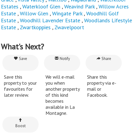
Estates
,
Waterkloof Glen
,
Weavind Park
,
Willow Acres
Estate
,
Willow Glen
,
Wingate Park
,
Woodhill Golf
Estate
,
Woodhill Lavender Estate
,
Woodlands Lifestyle
Estate
,
Zwartkoppies
,
Zwavelpoort
What's Next?
Save
Notify
Share
Save this
We will e-mail
Share this
property to your
you when
property via e-
favourites for
another property
mail or
later review.
of this kind
Facebook.
becomes
available in La
Montagne.
Boost