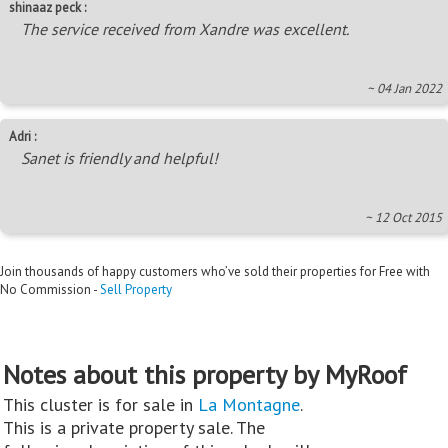
shinaaz peck :
The service received from Xandre was excellent.
~ 04 Jan 2022
Adri :
Sanet is friendly and helpful!
~ 12 Oct 2015
Join thousands of happy customers who’ve sold their properties for Free with
No Commission -
Sell Property
Notes about this property by MyRoof
This cluster is for sale in
La Montagne
.
This is a private property sale. The