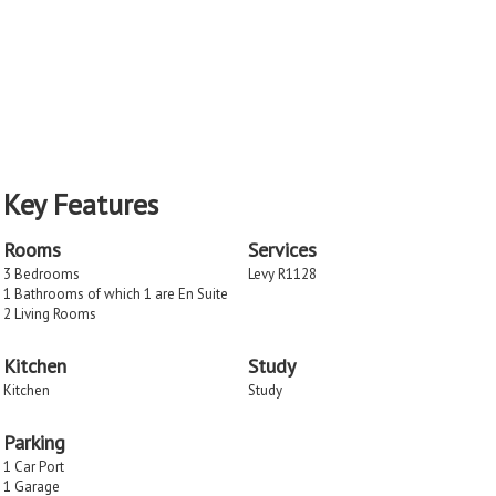
Key Features
Rooms
Services
3 Bedrooms
Levy R1128
1 Bathrooms of which 1 are En Suite
2 Living Rooms
Kitchen
Study
Kitchen
Study
Parking
1 Car Port
1 Garage