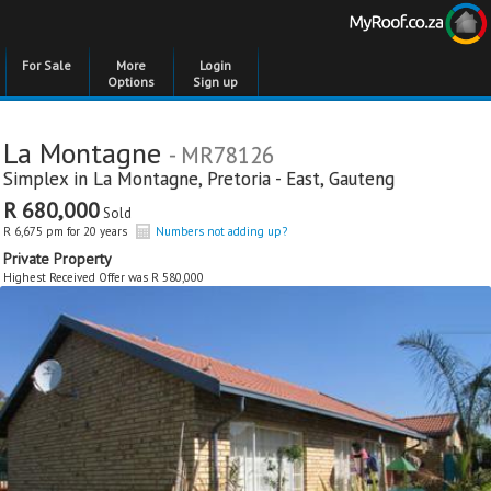
For Sale
More
Login
Options
Sign up
La Montagne
- MR78126
Simplex in
La Montagne
,
Pretoria - East
,
Gauteng
R 680,000
Sold
R 6,675 pm for 20 years
Numbers not adding up?
Private Property
Highest Received Offer was R 580,000