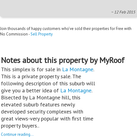
~ 12 Feb 2015
Join thousands of happy customers who’ve sold their properties for Free with
No Commission -
Sell Property
Notes about this property by MyRoof
This simplex is for sale in
La Montagne
.
This is a private property sale. The
following description of this suburb will
give you a better idea of
La Montagne
.
Bisected by La Montagne hill, this
elevated suburb features newly
developed security complexes with
great views-very popular with first time
property buyers..
Continue reading...