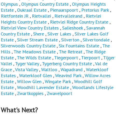
Olympus
,
Olympus Country Estate
,
Olympus Heights
Estate
,
Oukraal Estate
,
Pienaarspoort
,
Pretorius Park
,
Rietfontein JR
,
Rietvallei
,
Rietvalleirand
,
Rietvlei
Heights Country Estate
,
Rietvlei Ridge Country Estate
,
Rietvlei View Country Estates
,
Salieshoek
,
Savannah
Country Estate
,
Shere
,
Silver Lakes
,
Silver Lakes Golf
Estate
,
Silver Stream Estate
,
Silverton
,
Silvertondale
,
Silverwoods Country Estate
,
Six Fountains Estate
,
The
Hills
,
The Meadows Estate
,
The Retreat
,
The Ridge
Estate
,
The Wilds Estate
,
Tiegerpoort
,
Tierpoort
,
Tijger
Vallei
,
Tyger Valley
,
Tygerberg Country Estate
,
Val de
Grace
,
Vista Valley
,
Waltloo
,
Wapadrand
,
Waterkloof
Estates
,
Waterkloof Glen
,
Weavind Park
,
Willow Acres
Estate
,
Willow Glen
,
Wingate Park
,
Woodhill Golf
Estate
,
Woodhill Lavender Estate
,
Woodlands Lifestyle
Estate
,
Zwartkoppies
,
Zwavelpoort
What's Next?