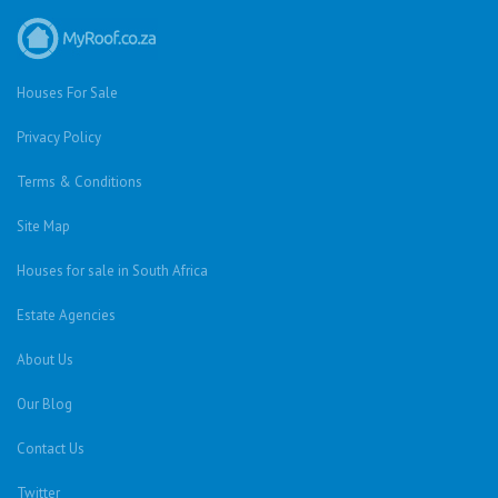
Houses For Sale
Privacy Policy
Terms & Conditions
Site Map
Houses for sale in South Africa
Estate Agencies
About Us
Our Blog
Contact Us
Twitter