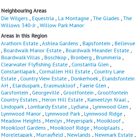
Neighbouring Areas
Die Wilgers
,
Equestria
,
La Montagne
,
The Glades
,
The
Willows 340-Jr
,
Willow Park Manor
Areas in this Region
Arathorn Estate
,
Ashlea Gardens
,
Bapsfontein
,
Bellevue
,
Boardwalk Manor Estate
,
Boardwalk Meander Estate
,
Boardwalk Villas
,
Boschkop
,
Bronberg
,
Brummeria
,
Clearwater Flyfishing Estate
,
Constantia Glen
,
Constantiapark
,
Cormallen Hill Estate
,
Country Lane
Estate
,
Country View Estate
,
Donkerhoek
,
Elandsfontein
AH
,
Elarduspark
,
Erasmuskloof
,
Faerie Glen
,
Garsfontein
,
Georgeville
,
Grootfontein
,
Grootfontein
Country Estates
,
Heron Hill Estate
,
Kameelzyn Kraal
,
Lindopark
,
Lombardy Estate
,
Lydiana
,
Lynnwood Glen
,
Lynnwood Manor
,
Lynnwood Park
,
Lynnwood Ridge
,
Meadow Heights
,
Menlyn
,
Meyerspark
,
Mooikloof
,
Mooikloof Gardens
,
Mooikloof Ridge
,
Mooiplaats
,
Moreletapark
,
Murrayfield
,
Newlands
,
Newmark Estate
,