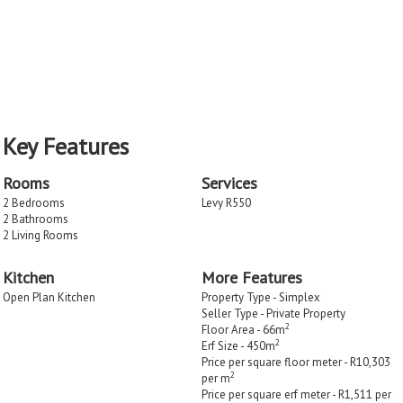
Key Features
Rooms
Services
2 Bedrooms
Levy R550
2 Bathrooms
2 Living Rooms
Kitchen
More Features
Open Plan Kitchen
Property Type - Simplex
Seller Type - Private Property
2
Floor Area - 66m
2
Erf Size - 450m
Price per square floor meter - R10,303
2
per m
Price per square erf meter - R1,511 per