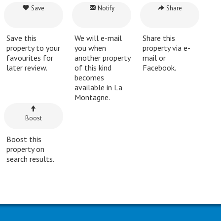
Save
Notify
Share
Save this
We will e-mail
Share this
property to your
you when
property via e-
favourites for
another property
mail or
later review.
of this kind
Facebook.
becomes
available in La
Montagne.
Boost
Boost this
property on
search results.