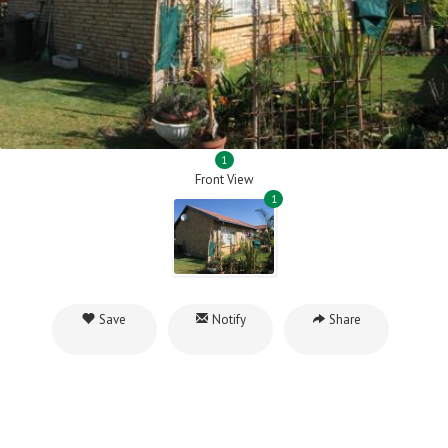
1
Front View
1
Save
Notify
Share