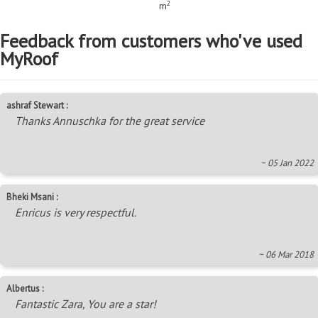
2
m
Feedback from customers who've used
MyRoof
ashraf Stewart :
Thanks Annuschka for the great service
~ 05 Jan 2022
Bheki Msani :
Enricus is very respectful.
~ 06 Mar 2018
Albertus :
Fantastic Zara, You are a star!