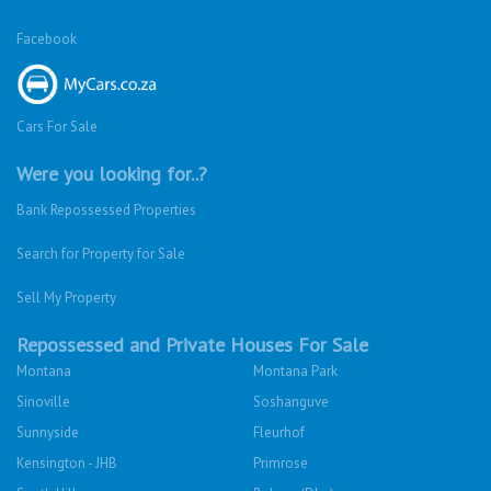
Facebook
Cars For Sale
Were you looking for..?
Bank Repossessed Properties
Search for Property for Sale
Sell My Property
Repossessed and Private Houses For Sale
Montana
Montana Park
Sinoville
Soshanguve
Sunnyside
Fleurhof
Kensington - JHB
Primrose