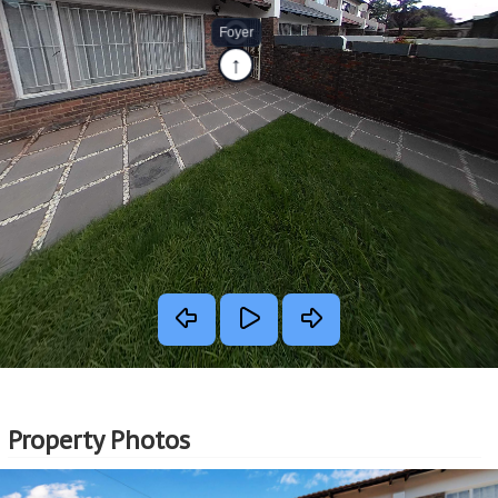
Property Photos