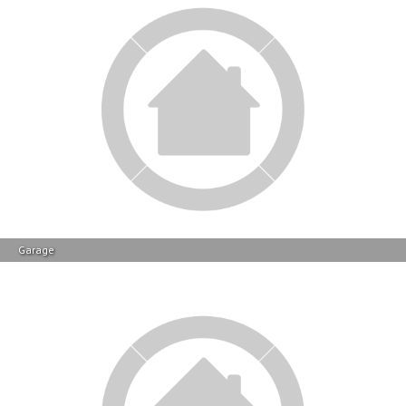
Backyard
Contact Info
Other Actions On This Property
Save
Notify
Save this property to your
We will e-mail you when
favourites for later review.
another property of this
kind becomes available in
Florida.