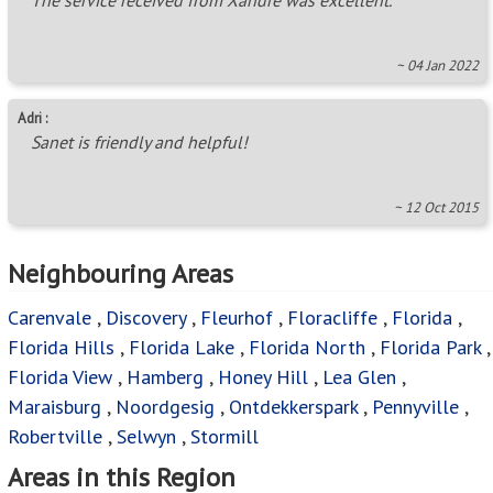
Bromhof
,
Bush Hill Estate A.H.
,
Constantia Kloof
,
Cosmo City
,
Creswell Park
,
Davidsonville
,
Diswilmar A.H.
,
Doornkop
,
Eagle Canyon Golf Estate
,
Featherbrooke
Estate
,
Georginia
,
Glen Dayson A.H.
,
Golden Harvest
A.H.
,
Goudrand
,
Groblerpark
,
Haverston A.H.
,
Helderkruin
,
Honey Park
,
Honeydew
,
Honeydew Manor
,
Honeydew Ridge
,
Hoogland
,
Horison
,
Horison Park
,
Horison View
,
Hunters Hill A.H.
,
Kelly Ridge
,
Kimbult
A.H.
,
Kloofendal
,
Lanseria
,
Laser Park
,
Lindhaven
,
Little Falls
,
Manufacta
,
Meadowhurst
,
Muldersdrift
,
Noordekrans
,
North Riding
,
North Riding A.H.
,
Northgate (JHB)
,
Northvale AH
,
Northwold
,
Olive
Crest Estate
,
Olivedale
,
Panorama A.H.
,
Pinehaven
,
Poortview A.H.
,
Princess A.H.
,
Radiokop
,
Randpark Ridge
,
Reefhaven
,
Roodekrans
,
Roodepoort North
,
Roodepoort West
,
Ruimsig
,
Ruimsig Country Estate
,