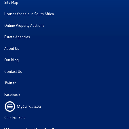
Bank Repossessed Properties
Search for Property for Sale
Sell My Property
Repossessed and Private Houses For Sale
Doornpoort
Montana
Montana Park
Sinoville
Soshanguve
Sunnyside
Fleurhof
Kensington - JHB
Primrose
South Hills
Bulwer (Dbn)
Montclair (Dbn)
Shallcross
Florida
Kempton Park
Benoni
Vanderbijlpark
Sasolburg
Emalahleni (Witbank)
Hibberdene
Rustenburg
Protea Glen