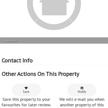
Share
Share this property via e-
mail or Facebook.
Feedback from customers who've used
MyRoof
Leonie :
Xandre is professional.
~ 28 Jul 2016
shinaaz peck :
The service received from Xandre was excellent.