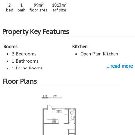
2
2
2
1
99m
1013m
bed
bath
floor area
erf size
Property Key Features
Rooms
Kitchen
2 Bedrooms
Open Plan Kitchen
1 Bathrooms
...read more
1 Living Rooms
Floor Plans
Parking
1 Car Port
More Features
Property Type - Sectional Title
Seller Type - Standard Bank EasySell
2
Floor Area - 99m
2
Erf Size - 1013m