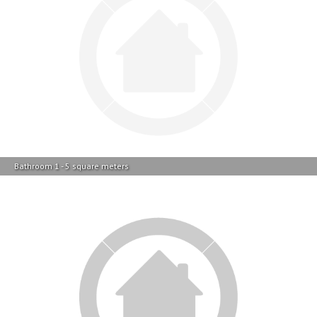
Bathroom 1 - 5 square meters
Garage