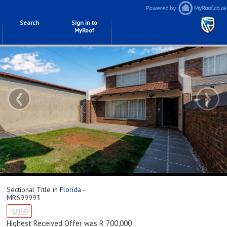
Search
Sign in to
MyRoof
‹
›
Sectional Title in
Florida
-
MR699993
SOLD
Highest Received Offer was R 700,000