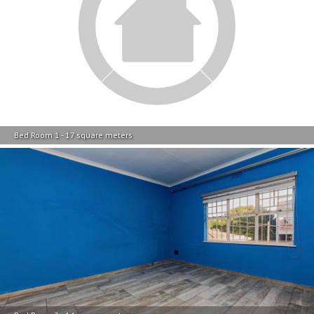
Bed Room 1 - 17 square meters
Bed Room 2 - 14 square meters