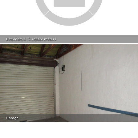
Garage