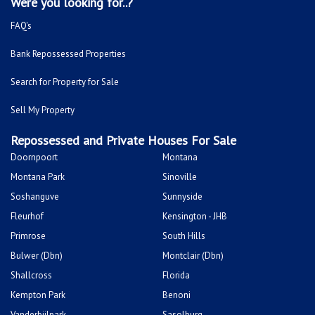
Mitchells Plain
Albertsdal
Lenasia South
Leeudoringstad
Savanna City
Soshanguve East