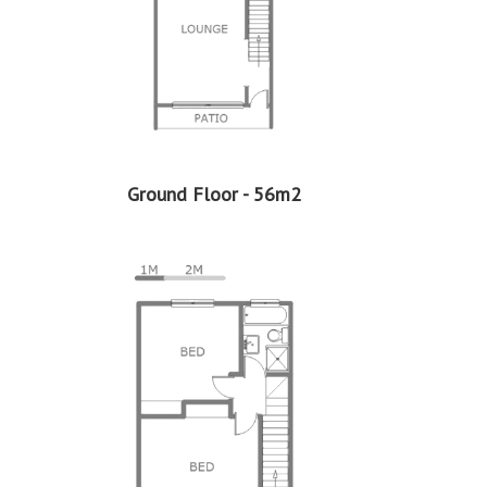
2
Price per square floor meter - R7,879 per m
2
Price per square erf meter - R770 per m
Ground Floor - 56m2