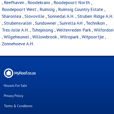
Online Property Auctions
Estate Agencies
About Us
Our Blog
Contact Us
Twitter
Facebook
Cars For Sale
Were you looking for..?
FAQ's