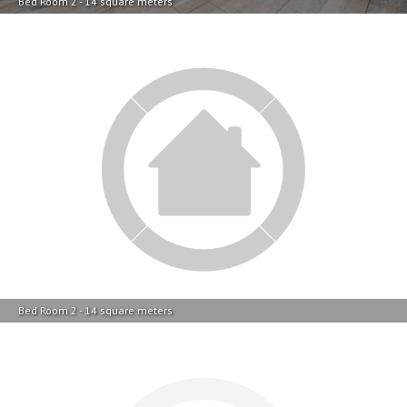
Bed Room 2 - 14 square meters
Bathroom 1 - 5 square meters