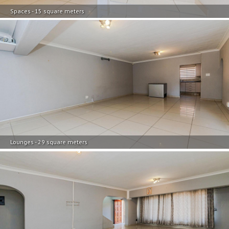
Spaces - 15 square meters
Lounges - 29 square meters