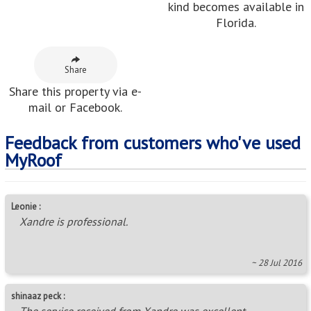
~ 04 Jan 2022
Adri :
Sanet is friendly and helpful!
~ 12 Oct 2015
Neighbouring Areas
Carenvale
,
Discovery
,
Fleurhof
,
Floracliffe
,
Florida
,
Florida Hills
,
Florida Lake
,
Florida North
,
Florida Park
,
Florida View
,
Hamberg
,
Honey Hill
,
Lea Glen
,
Maraisburg
,
Noordgesig
,
Ontdekkerspark
,
Pennyville
,
Robertville
,
Selwyn
,
Stormill
Areas in this Region
Aanwins A.H.
,
Allen’s Nek
,
Alsef A.H.
,
Ambot A.H.
,
Amorosa A.H.
,
Bellairspark
,
Boskruin
,
Boundary Park
,