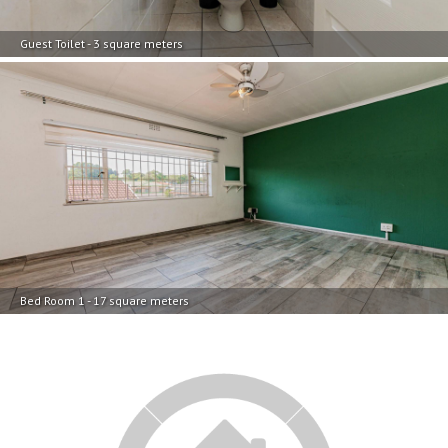
Bed Room 1 - 17 square meters