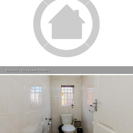
Kitchen - 10 square meters
Guest Toilet - 3 square meters