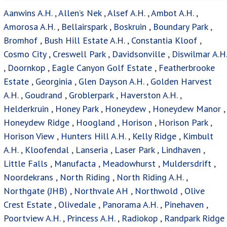
Sharonlea
,
Slovoville
,
Sonnedal A.H.
,
Struben Ridge A.H.
,
Strubensvallei
,
Sundowner
,
Sunrella AH
,
Technikon
,
Tres-Jolie A.H.
,
Tshepisong
,
Weltevreden Park
,
Wilfordon
,
Wilgeheuwel
,
Willowbrook
,
Wilropark
,
Witpoortjie
,
Zonnehoeve A.H.
Houses For Sale
Privacy Policy
Terms & Conditions
Site Map
Houses for sale in South Africa