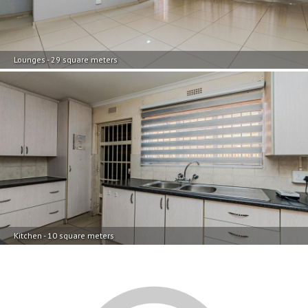
Lounges - 29 square meters
Kitchen - 10 square meters