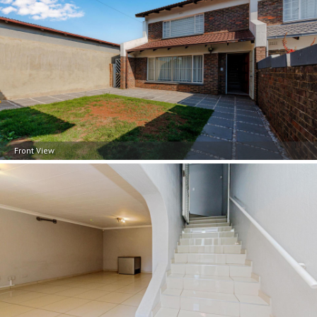
Front View