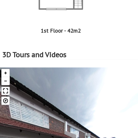
1st Floor - 42m2
3D Tours and Videos