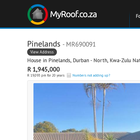
F
Pinelands
- MR690091
View Address
House in
Pinelands
,
Durban - North
,
Kwa-Zulu Nat
R 1,945,000
R 19,093 pm for 20 years
Numbers not adding up?