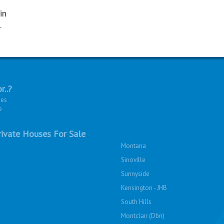
in
.
r..?
ies
e
ivate Houses For Sale
Montana
Sinoville
Sunnyside
Kensington - JHB
South Hills
Montclair (Dbn)