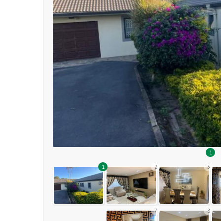
1
1
2
3
7
8