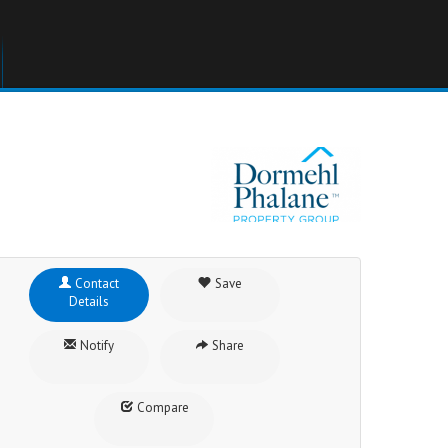
Contact
Save
Details
Notify
Share
Compare