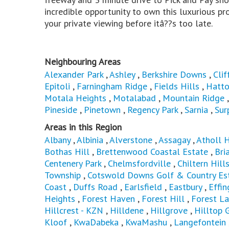
incredible opportunity to own this luxurious pro
your private viewing before itâ??s too late.
Neighbouring Areas
Alexander Park
,
Ashley
,
Berkshire Downs
,
Clif
Epitoli
,
Farningham Ridge
,
Fields Hills
,
Hatto
Motala Heights
,
Motalabad
,
Mountain Ridge
Pineside
,
Pinetown
,
Regency Park
,
Sarnia
,
Sur
Areas in this Region
Albany
,
Albinia
,
Alverstone
,
Assagay
,
Atholl 
Bothas Hill
,
Brettenwood Coastal Estate
,
Bri
Centenery Park
,
Chelmsfordville
,
Chiltern Hill
Township
,
Cotswold Downs Golf & Country Es
Coast
,
Duffs Road
,
Earlsfield
,
Eastbury
,
Effi
Heights
,
Forest Haven
,
Forest Hill
,
Forest L
Hillcrest - KZN
,
Hilldene
,
Hillgrove
,
Hilltop 
Kloof
,
KwaDabeka
,
KwaMashu
,
Langefontein