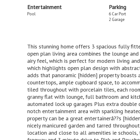
Entertainment
Parking
Pool
6 Car Port
2 Garage
This stunning home offers 3 spacious fully fit
open plan living area combines the lounge and
airy feel, which is perfect for modern living an
which highlights open plan design with abstra
adds that panoramic [hidden] property boasts a 
countertops, ample cupboard space, to accomm
tiled throughout with porcelain tiles, each room
granny flat with lounge, full bathroom and kit
automated lock up garages Plus extra double ca
notch entertainment area with sparkling heated
property can be a great entertainerâ??s [hidden
nicely manicured garden and tarred throughout. 
location and close to all amenities ie schools,
freeway and 3 minute drive to Pick and Pay sho