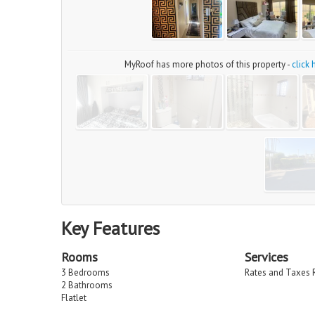
MyRoof has more photos of this property -
click
Key Features
Rooms
Services
3 Bedrooms
Rates and Taxes 
2 Bathrooms
Flatlet