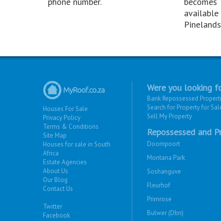
phone number.
becomes
available 
Pinelands
Were you looking fo
Bank Repossessed Propert
Search for Property for Sal
Houses For Sale
Sell My Property
Privacy Policy
Terms & Conditions
Repossessed and Pr
Site Map
Doornpoort
Houses for sale in South
Africa
Montana Park
Estate Agencies
About Us
Soshanguve
Our Blog
Fleurhof
Contact Us
Primrose
Twitter
Bulwer (Dbn)
Facebook