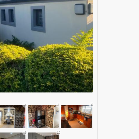
4
5
6
9
10