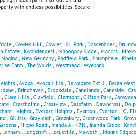
perty with endless possibilities. Secure
fdale
,
Cowies Hill
,
Cowies Hill Park
,
Dassenhoek
,
Drumm
n Estate
,
Kwandengezi
,
Mahogany Ridge
,
Manors
,
Maxm
,
Nagina
,
New Germany
,
Padfield Park
,
Phumphele
,
Pinel
prise Farm
,
The Wolds
,
Westmead
,
Wyebank
Heights
,
Avoca
,
Avoca Hills
,
Belvedere Ext 1
,
Berea Wes
ardene
,
Brindhaven
,
Brookdale
,
Canelands
,
Caneside
,
Cas
s
,
Clare Hills
,
Clayfield
,
Clermont
,
Clifton Park
,
Corovoca
tate
,
Crestholme
,
Crestview
,
Dalefarm
,
Dawncrest
,
Dolp
ngham Heights
,
Everest Heights
,
Everton
,
Everton HC
,
Fl
and
,
Gillitts
,
Grayleigh
,
Greenbury
,
Greenwood Park
,
Grov
Gardens
,
Hippo Road
,
Inanda A - KZN
,
Inanda Glebe
,
Kenvi
,
Lenham
,
Longcroft
,
Lotusville
,
Mawothi
,
Mount Edgec