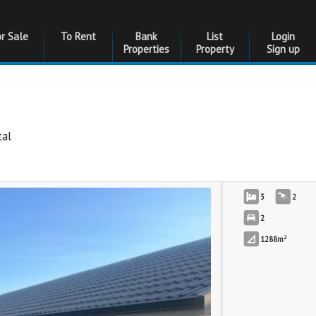
or Sale
To Rent
Bank
List
Login
Properties
Property
Sign up
al
3
2
2
2
1288m