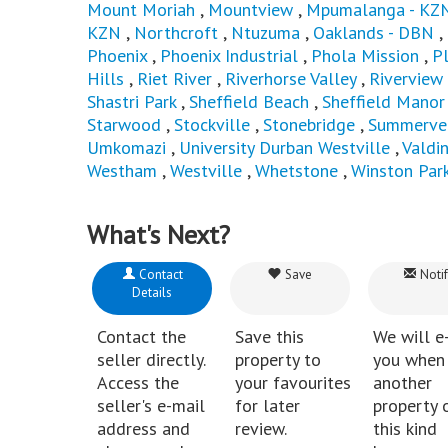
Mount Moriah
,
Mountview
,
Mpumalanga - KZ
KZN
,
Northcroft
,
Ntuzuma
,
Oaklands - DBN
,
Phoenix
,
Phoenix Industrial
,
Phola Mission
,
P
Hills
,
Riet River
,
Riverhorse Valley
,
Riverview
Shastri Park
,
Sheffield Beach
,
Sheffield Manor
Starwood
,
Stockville
,
Stonebridge
,
Summerve
Umkomazi
,
University Durban Westville
,
Valdi
Westham
,
Westville
,
Whetstone
,
Winston Par
What's Next?
Contact
Save
Notif
Details
Contact the
Save this
We will e
seller directly.
property to
you when
Access the
your favourites
another
seller's e-mail
for later
property 
address and
review.
this kind