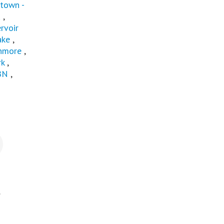
town -
u
,
rvoir
ake
,
nmore
,
rk
,
BN
,
.