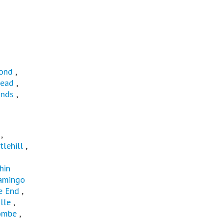
ond
,
ead
,
ands
,
t
,
tlehill
,
hin
amingo
e End
,
lle
,
ombe
,