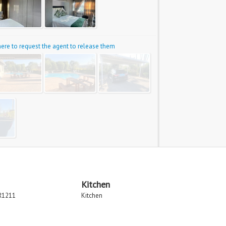
 here to request the agent to release them
Kitchen
R1211
Kitchen