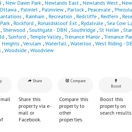
N
,
New Dawn Park
,
Newlands East
,
Newlands West
,
New
Ottawa
,
Palmiet
,
Palmview
,
Parlock
,
Peacevale
,
Phezul
lantations
,
Rainham
,
Recreation
,
Redcliffe
,
Redfern
,
Rese
 Park
,
Rockford
,
Ronaldskloof Ext
,
Rydalvale
,
Sea Cow L
,
Sherwood
,
Southgate - DBN
,
Southridge
,
St Helier
,
Sta
ld
,
Sunford
,
Temple Valley
,
Trenance Manor
,
Trenance Pa
n Heights
,
Verulam
,
Waterfall
,
Waterloo
,
West Riding - D
k
,
Woodside
,
Woodview
y
Share
Compare
Boost
-mail
Share this
Compare this
Boost this
property via e-
property to
property on
mail or
other
search results
of
Facebook.
properties.