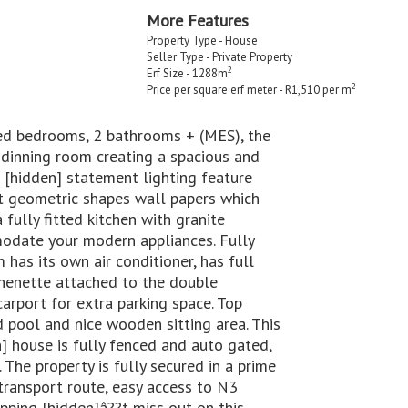
More Features
Property Type - House
Seller Type - Private Property
2
Erf Size - 1288m
2
Price per square erf meter - R1,510 per m
ted bedrooms, 2 bathrooms + (MES), the
 dinning room creating a spacious and
d [hidden] statement lighting feature
ct geometric shapes wall papers which
fully fitted kitchen with granite
odate your modern appliances. Fully
 has its own air conditioner, has full
chenette attached to the double
rport for extra parking space. Top
 pool and nice wooden sitting area. This
] house is fully fenced and auto gated,
The property is fully secured in a prime
 transport route, easy access to N3
pping [hidden]â??t miss out on this