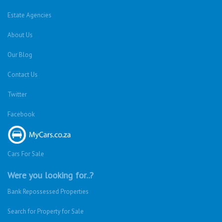
Estate Agencies
About Us
Our Blog
Contact Us
Twitter
Facebook
Cars For Sale
Were you looking for..?
Bank Repossessed Properties
Search for Property for Sale