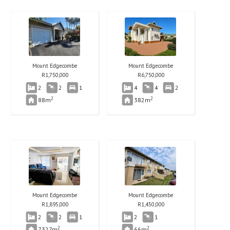
Mount Edgecombe
Mount Edgecombe
R
1,750,000
R
6,750,000
2
2
1
4
4
2
2
2
88m
382m
Mount Edgecombe
Mount Edgecombe
R
1,895,000
R
1,450,000
2
2
1
2
1
2
2
7327m
66m