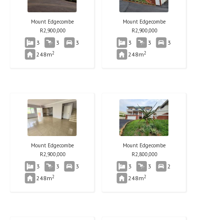
Mount Edgecombe
Mount Edgecombe
R
2,900,000
R
2,900,000
3
3
3
3
3
3
2
2
248m
248m
Mount Edgecombe
Mount Edgecombe
R
2,900,000
R
2,800,000
3
3
3
3
3
2
2
2
248m
248m