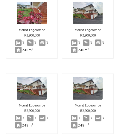
Mount Edgecombe
Mount Edgecombe
R
2,900,000
R
2,900,000
3
3
3
3
3
3
2
2
248m
248m
Mount Edgecombe
Mount Edgecombe
R
2,900,000
R
2,900,000
3
3
3
3
3
3
2
2
248m
248m