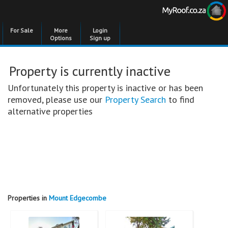
For Sale
More
Login
Options
Sign up
Property is currently inactive
Unfortunately this property is inactive or has been
removed, please use our
Property Search
to find
alternative properties
Properties in
Mount Edgecombe