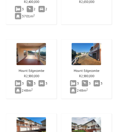
R
2,400,000
R
2,650,000
3
2
2
2
3701m
Mount Edgecombe
Mount Edgecombe
R
2,900,000
R
2,900,000
3
3
3
3
3
3
2
2
248m
248m