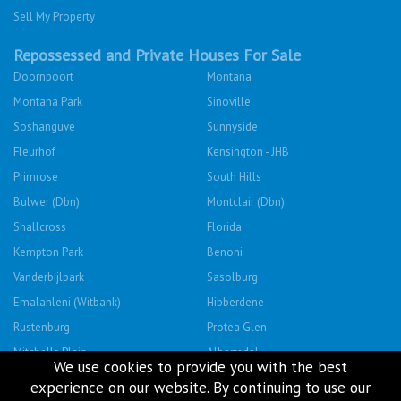
Sell My Property
Repossessed and Private Houses For Sale
Doornpoort
Montana
Montana Park
Sinoville
Soshanguve
Sunnyside
Fleurhof
Kensington - JHB
Primrose
South Hills
Bulwer (Dbn)
Montclair (Dbn)
Shallcross
Florida
Kempton Park
Benoni
Vanderbijlpark
Sasolburg
Emalahleni (Witbank)
Hibberdene
Rustenburg
Protea Glen
Mitchells Plain
Albertsdal
We use cookies to provide you with the best
Lenasia South
Leeudoringstad
experience on our website. By continuing to use our