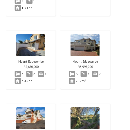
2
1
1.51
ha
Mount Edgecombe
Mount Edgecombe
R
2,650,000
R
3,995,000
3
2
1
3
2
2
2
3.49
ha
257m