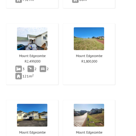
Mount Edgecombe
Mount Edgecombe
R
2,499,000
R
1,800,000
3
2
2
2
121m
Mount Edgecombe
Mount Edgecombe