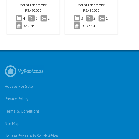
Mount Edgecombe
Mount Edgecombe
R
3,499,000
R
2,450,000
4
3
2
3
2
1
2
329m
10.53
ha
Houses For Sale
Privacy Policy
Terms & Conditions
Site Map
Houses for sale in South Africa