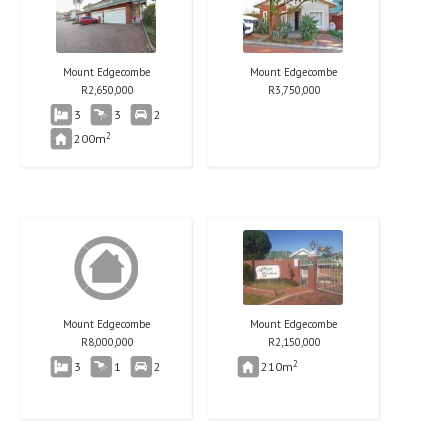
Mount Edgecombe
Mount Edgecombe
R
2,650,000
R
3,750,000
3
3
2
2
200m
Mount Edgecombe
Mount Edgecombe
R
8,000,000
R
2,150,000
2
3
1
2
210m