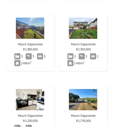
Mount Edgecombe
Mount Edgecombe
R
2,900,000
R
2,950,000
3
3
3
3
3
2
2
2
248m
248m
Mount Edgecombe
Mount Edgecombe
R
1,200,000
R
1,795,000