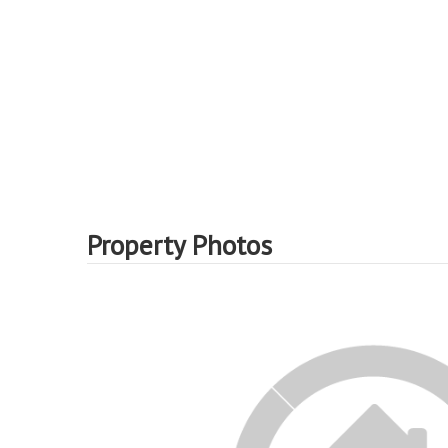
Property Photos