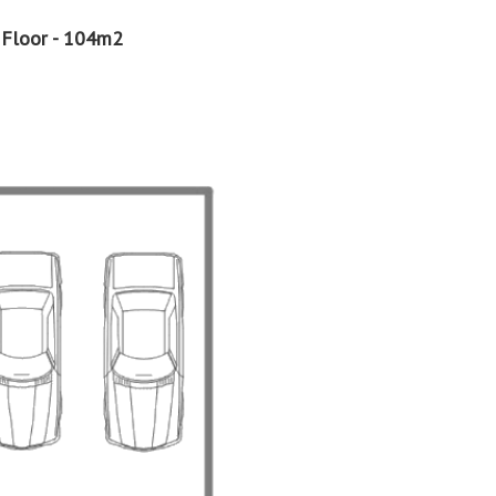
 Floor - 104m2