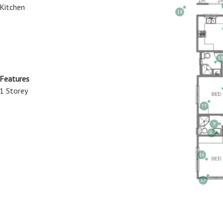
Kitchen
18
13
 Features
1 Storey
15
9
10
16
17