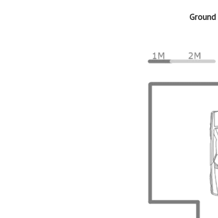
Ground