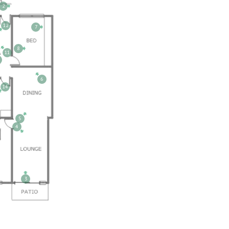
2
12
7
8
11
6
14
5
4
3