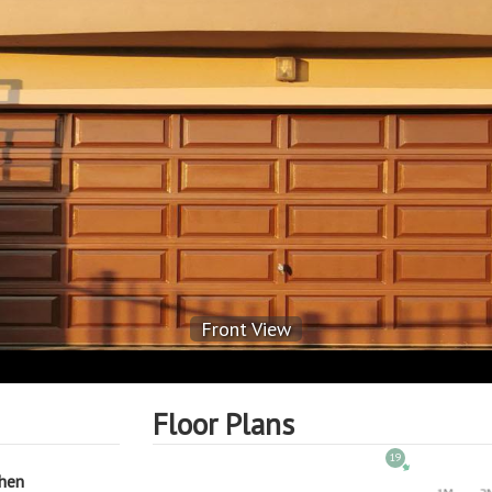
Front View
Floor Plans
19
chen