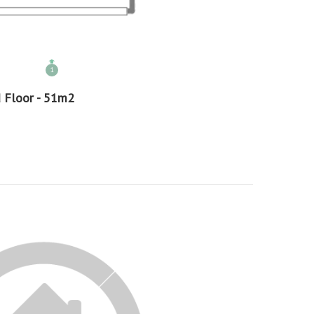
1
 Floor - 51m2