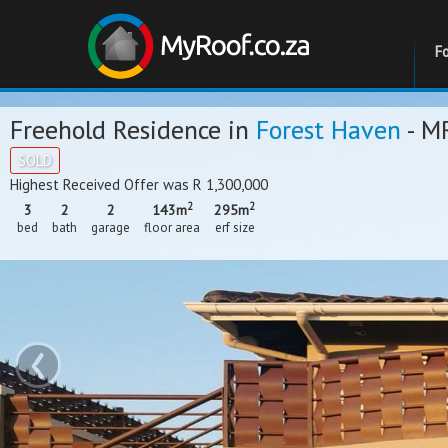
F
Freehold Residence in
Forest Haven
- M
SOLD
Highest Received Offer was R 1,300,000
2
2
3
2
2
143m
295m
bed
bath
garage
floor area
erf size
‹