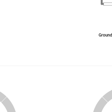
Ground