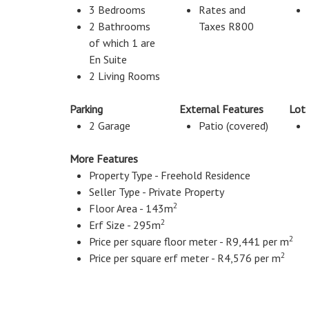
3 Bedrooms
Rates and
2 Bathrooms
Taxes R800
of which 1 are
En Suite
2 Living Rooms
Parking
External Features
Lot
2 Garage
Patio (covered)
More Features
Property Type - Freehold Residence
Seller Type - Private Property
2
Floor Area - 143m
2
Erf Size - 295m
2
Price per square floor meter - R9,441 per m
2
Price per square erf meter - R4,576 per m