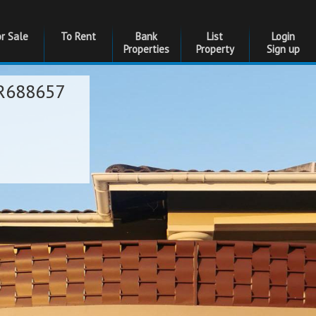
or Sale
To Rent
Bank
List
Login
Properties
Property
Sign up
R688657