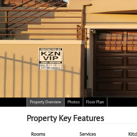
Property Overview
Photos
Floor Plan
Property Key Features
Rooms
Services
Kit