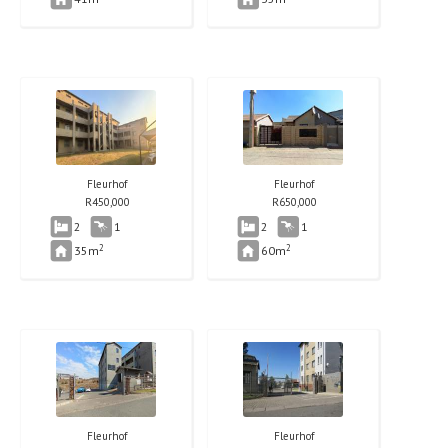
Fleurhof
Fleurhof
R
450,000
R
650,000
2
1
2
1
2
2
35m
60m
Fleurhof
Fleurhof