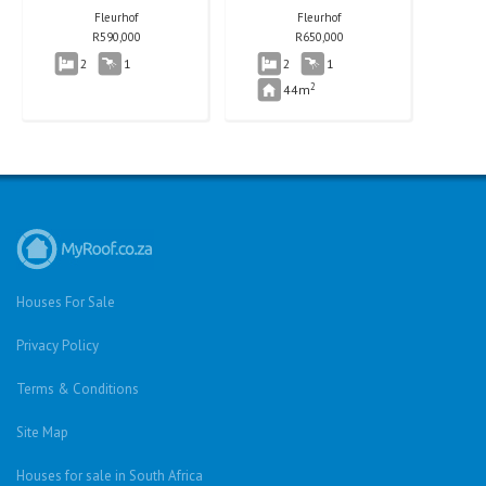
Fleurhof
Fleurhof
R
590,000
R
650,000
2
1
2
1
2
44m
Houses For Sale
Privacy Policy
Terms & Conditions
Site Map
Houses for sale in South Africa