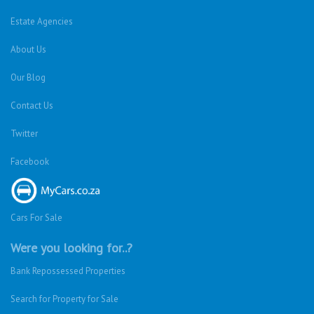
Estate Agencies
About Us
Our Blog
Contact Us
Twitter
Facebook
Cars For Sale
Were you looking for..?
Bank Repossessed Properties
Search for Property for Sale