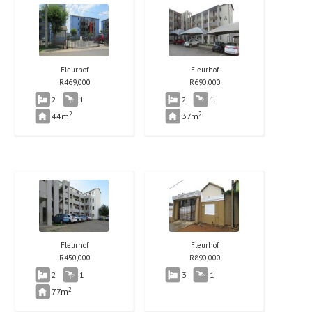
Fleurhof
Fleurhof
R
469,000
R
690,000
2
1
2
1
2
2
44m
37m
Fleurhof
Fleurhof
R
450,000
R
890,000
2
1
3
1
2
77m