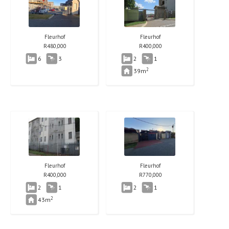
Fleurhof
Fleurhof
R
480,000
R
400,000
6
3
2
1
2
39m
Fleurhof
Fleurhof
R
400,000
R
770,000
2
1
2
1
2
43m