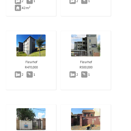
2
1
2
1
2
42m
Fleurhof
Fleurhof
R
470,000
R
500,000
2
1
2
1