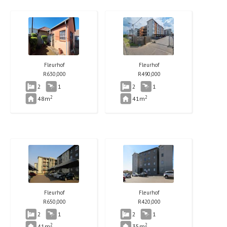
Fleurhof
Fleurhof
R
630,000
R
490,000
2
1
2
1
2
2
48m
41m
Fleurhof
Fleurhof
R
650,000
R
420,000
2
1
2
1
2
2
41m
35m