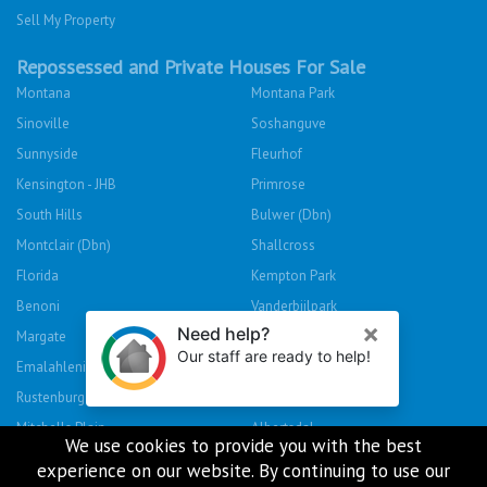
Sell My Property
Repossessed and Private Houses For Sale
Montana
Montana Park
Sinoville
Soshanguve
Sunnyside
Fleurhof
Kensington - JHB
Primrose
South Hills
Bulwer (Dbn)
Montclair (Dbn)
Shallcross
Florida
Kempton Park
Benoni
Vanderbijlpark
Margate
Sasolburg
Emalahleni (Witbank)
Hibberdene
Rustenburg
Protea Glen
Mitchells Plain
Albertsdal
We use cookies to provide you with the best
Lenasia South
Leeudoringstad
experience on our website. By continuing to use our